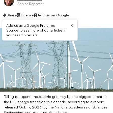
Senior Reporter
Share
License
Add us on Google
×
Add us as a Google Preferred
Source to see more of our articles in
your search results.
Failing to expand the electric grid may be the biggest threat to
the U.S. energy transition this decade, according to a report
released Oct. 17, 2023, by the National Academies of Sciences,
Engineering, and Medicine.
Getty Images