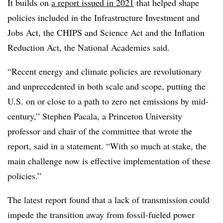
It builds on
a report issued in 2021
that helped shape
policies included in the Infrastructure Investment and
Jobs Act, the CHIPS and Science Act and the Inflation
Reduction Act, the National Academies said.
“Recent energy and climate policies are revolutionary
and unprecedented in both scale and scope, putting the
U.S. on or close to a path to zero net emissions by mid-
century,” Stephen Pacala, a Princeton University
professor and chair of the committee that wrote the
report, said in a statement. “With so much at stake, the
main challenge now is effective implementation of these
policies.”
The latest report found that a lack of transmission could
impede the transition away from fossil-fueled power