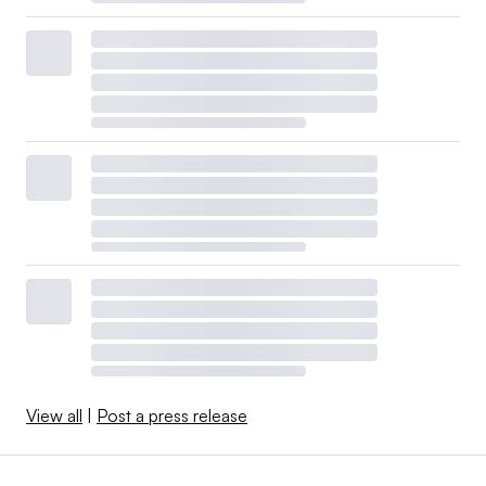
View all
|
Post a press release