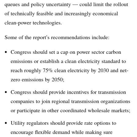
queues and policy uncertainty — could limit the rollout
of technically feasible and increasingly economical
clean-power technologies.
Some of the report’s recommendations include:
Congress should set a cap on power sector carbon
emissions or establish a clean electricity standard to
reach roughly 75% clean electricity by 2030 and net-
zero emissions by 2050;
Congress should provide incentives for transmission
companies to join regional transmission organizations
or participate in other coordinated wholesale markets;
Utility regulators should provide rate options to
encourage flexible demand while making sure