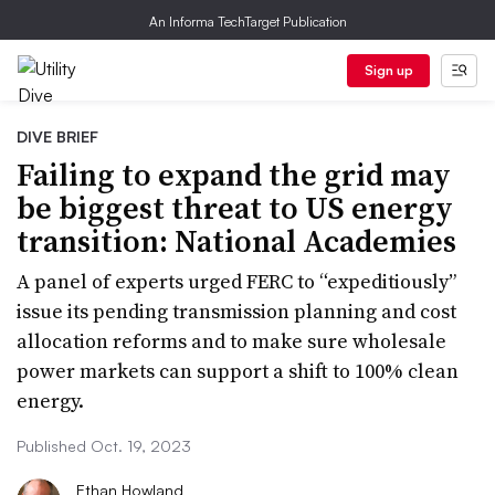
An Informa TechTarget Publication
Sign up
DIVE BRIEF
Failing to expand the grid may
be biggest threat to US energy
transition: National Academies
A panel of experts urged FERC to “expeditiously”
issue its pending transmission planning and cost
allocation reforms and to make sure wholesale
power markets can support a shift to 100% clean
energy.
Published Oct. 19, 2023
Ethan Howland