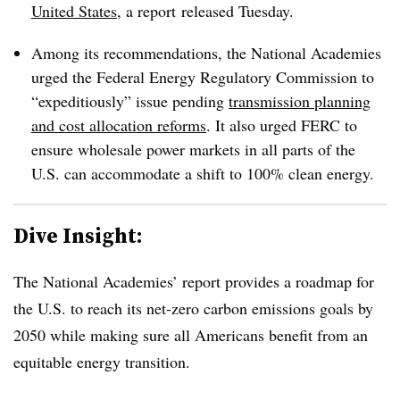
United States
, a report
released Tuesday.
Among its recommendations, the National Academies
urged the Federal Energy Regulatory Commission to
“expeditiously” issue pending
transmission planning
and cost allocation reforms
. It also urged FERC to
ensure wholesale power markets in all parts of the
U.S. can accommodate a shift to 100% clean energy.
Dive Insight:
The National Academies’ report provides a roadmap for
the U.S. to reach its net-zero carbon emissions goals by
2050 while making sure all Americans benefit from an
equitable energy transition.