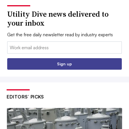
Utility Dive news delivered to
your inbox
Get the free daily newsletter read by industry experts
Email:
Sign up
EDITORS’ PICKS