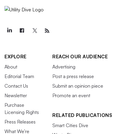
EXPLORE
REACH OUR AUDIENCE
About
Advertising
Editorial Team
Post a press release
Contact Us
Submit an opinion piece
Newsletter
Promote an event
Purchase
Licensing Rights
RELATED PUBLICATIONS
Press Releases
Smart Cities Dive
What We’re