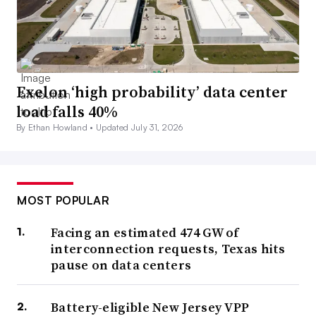
Exelon ‘high probability’ data center
load falls 40%
By Ethan Howland •
Updated July 31, 2026
MOST POPULAR
Facing an estimated 474 GW of
interconnection requests, Texas hits
pause on data centers
Battery-eligible New Jersey VPP