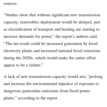
sources.
“Studies show that without significant new transmission
capacity, renewables deployment would be delayed, just
as electrification of transport and heating are starting to
increase demands for power,” the report’s authors said.
“The net result could be increased generation by fossil
electricity plants and increased national fossil emissions
during the 2020s, which would make the entire effort
appear to be a failure.”
A lack of new transmission capacity would also “prolong
and increase the environmental injustice of exposure to
dangerous particulate emissions from fossil power
plants,” according to the report.