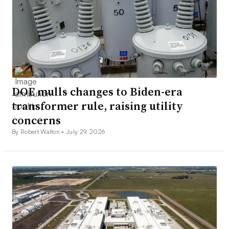
DOE mulls changes to Biden-era
transformer rule, raising utility
concerns
By Robert Walton •
July 29, 2026