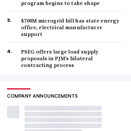
program begins to take shape
$700M microgrid bill has state energy
office, electrical manufacturer
support
PSEG offers large load supply
proposals in PJM’s bilateral
contracting process
COMPANY ANNOUNCEMENTS