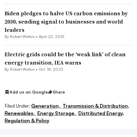
Biden pledges to halve US carbon emissions by
2030, sending signal to businesses and world
leaders
By
Robert Walton
•
April 22, 2021
Electric grids could be the ‘weak link’ of clean
energy transition, IEA warns
By
Robert Walton
•
Oct. 18, 2023
Add us on Google
Share
Filed Under:
Generation,
Transmission & Distribution,
Renewables,
Energy Storage,
Distributed Energy,
Regulation & Policy