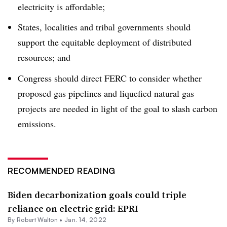
electricity is affordable;
States, localities and tribal governments should
support the equitable deployment of distributed
resources; and
Congress should direct FERC to consider whether
proposed gas pipelines and liquefied natural gas
projects are needed in light of the goal to slash carbon
emissions.
RECOMMENDED READING
Biden decarbonization goals could triple
reliance on electric grid: EPRI
By
Robert Walton
•
Jan. 14, 2022