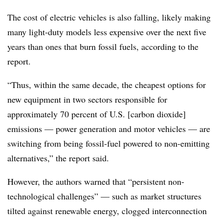
The cost of electric vehicles is also falling, likely making
many light-duty models less expensive over the next five
years than ones that burn fossil fuels, according to the
report.
“Thus, within the same decade, the cheapest options for
new equipment in two sectors responsible for
approximately 70 percent of U.S. [carbon dioxide]
emissions — power generation and motor vehicles — are
switching from being fossil-fuel powered to non-emitting
alternatives,” the report said.
However, the authors warned that “persistent non-
technological challenges” — such as market structures
tilted against renewable energy, clogged interconnection