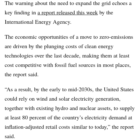
The warning about the need to expand the grid echoes a
key finding in
a report released this week
by the
International Energy Agency.
The economic opportunities of a move to zero-emissions
are driven by the plunging costs of clean energy
technologies over the last decade, making them at least
cost competitive with fossil fuel sources in most places,
the report said.
“As a result, by the early to mid-2030s, the United States
could rely on wind and solar electricity generation,
together with existing hydro and nuclear assets, to supply
at least 80 percent of the country’s electricity demand at
inflation-adjusted retail costs similar to today,” the report
said.