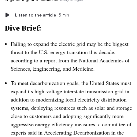
Listen to the article
5 min
Dive Brief:
Failing to expand the electric grid may be the biggest
threat to the U.S. energy transition this decade,
according to a report from the National Academies of
Sciences, Engineering, and Medicine.
To meet decarbonization goals, the United States must
expand its high-voltage interstate transmission grid in
addition to modernizing local electricity distribution
systems, deploying resources such as solar and storage
close to customers and adopting significantly more
aggressive energy efficiency measures, a committee of
experts said in
Accelerating Decarbonization in the