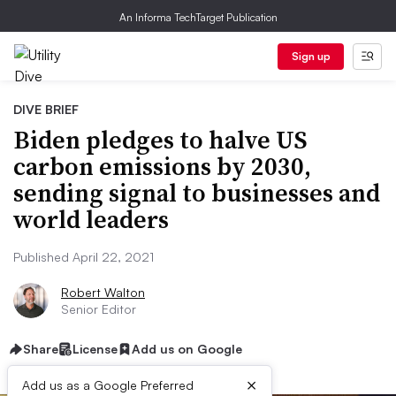
An Informa TechTarget Publication
Sign up
DIVE BRIEF
Biden pledges to halve US
carbon emissions by 2030,
sending signal to businesses and
world leaders
Published April 22, 2021
Robert Walton
Senior Editor
Share
License
Add us on Google
×
Add us as a Google Preferred