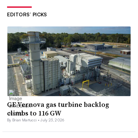
EDITORS’ PICKS
GE Vernova gas turbine backlog
climbs to 116 GW
By Brian Martucci •
July 23, 2026