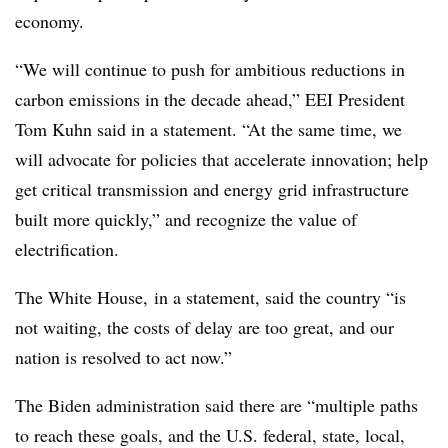
economy.
“We will continue to push for ambitious reductions in
carbon emissions in the decade ahead,” EEI President
Tom Kuhn said in a statement. “At the same time, we
will advocate for policies that accelerate innovation; help
get critical transmission and energy grid infrastructure
built more quickly,” and recognize the value of
electrification.
The White House, in a statement, said the country “is
not waiting, the costs of delay are too great, and our
nation is resolved to act now.”
The Biden administration said there are “multiple paths
to reach these goals, and the U.S. federal, state, local,