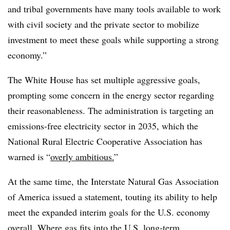
and tribal governments have many tools available to work
with civil society and the private sector to mobilize
investment to meet these goals while supporting a strong
economy.”
The White House has set multiple aggressive goals,
prompting some concern in the energy sector regarding
their reasonableness. The administration is targeting an
emissions-free electricity sector in 2035, which the
National Rural Electric Cooperative Association has
warned is “
overly ambitious.
”
At the same time, the Interstate Natural Gas Association
of America issued a statement, touting its ability to help
meet the expanded interim goals for the U.S. economy
overall. Where gas fits into the U.S. long-term