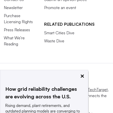
Newsletter
Promote an event
Purchase
Licensing Rights
RELATED PUBLICATIONS
Press Releases
Smart Cities Dive
What We’re
Waste Dive
Reading
×
How grid reliability challenges
This website is owned and operated by
Informa TechTarget
,
a global network that informs, influences and connects the
are evolving across the U.S.
world’s technology buyers and sellers.
Rising demand, plant retirements, and
outdated planning models are converging to