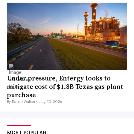
Under pressure, Entergy looks to
mitigate cost of $1.8B Texas gas plant
purchase
By Robert Walton •
July 30, 2026
MOST POPULAR