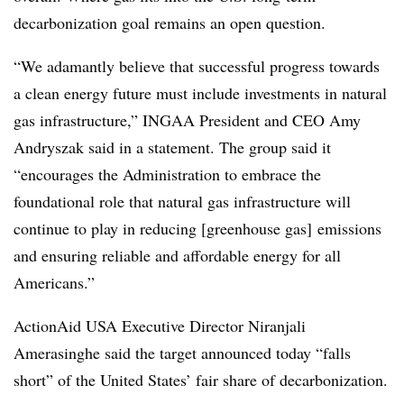
decarbonization goal remains an open question.
“We adamantly believe that successful progress towards
a clean energy future must include investments in natural
gas infrastructure,” INGAA President and CEO Amy
Andryszak said in a statement. The group said it
“encourages the Administration to embrace the
foundational role that natural gas infrastructure will
continue to play in reducing [greenhouse gas] emissions
and ensuring reliable and affordable energy for all
Americans.”
ActionAid USA Executive Director Niranjali
Amerasinghe said the target announced today “falls
short” of the United States’ fair share of decarbonization.