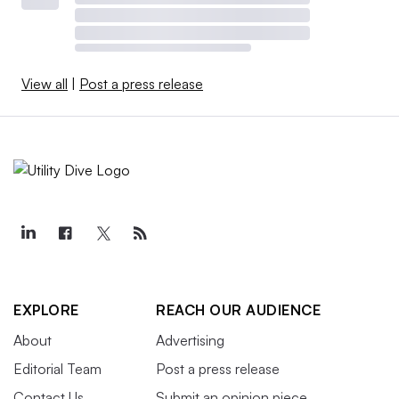
View all
|
Post a press release
EXPLORE
REACH OUR AUDIENCE
About
Advertising
Editorial Team
Post a press release
Contact Us
Submit an opinion piece