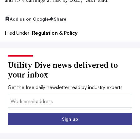
Add us on Google
Share
Filed Under:
Regulation & Policy
Utility Dive news delivered to
your inbox
Get the free daily newsletter read by industry experts
Email:
Sign up