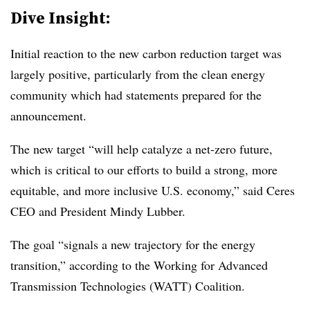
Dive Insight:
Initial reaction to the new carbon reduction target was
largely positive, particularly from the clean energy
community which had statements prepared for the
announcement.
The new target “will help catalyze a net-zero future,
which is critical to our efforts to build a strong, more
equitable, and more inclusive U.S. economy,” said Ceres
CEO and President Mindy Lubber.
The goal “signals a new trajectory for the energy
transition,” according to the Working for Advanced
Transmission Technologies (WATT) Coalition.