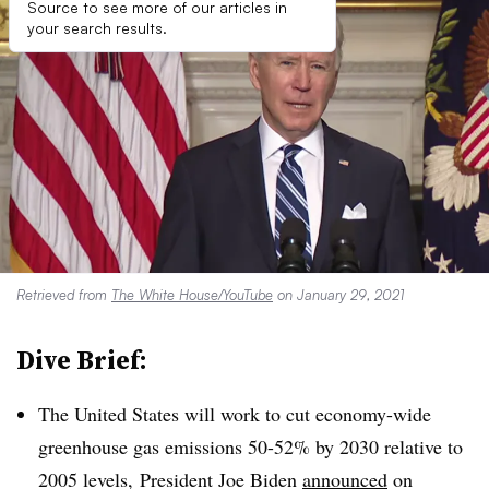
Source to see more of our articles in
your search results.
Retrieved from
The White House/YouTube
on January 29, 2021
Dive Brief:
The United States will work to cut economy-wide
greenhouse gas emissions 50-52% by 2030 relative to
2005 levels, President Joe Biden
announced
on