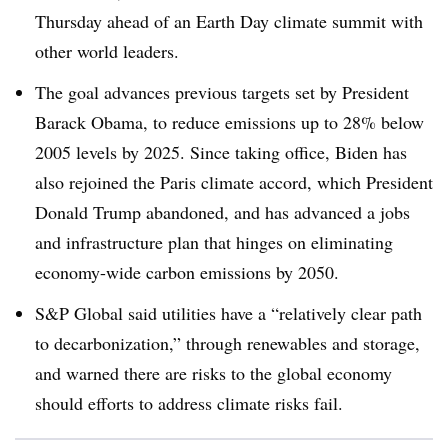
Thursday ahead of an Earth Day climate summit with
other world leaders.
The goal advances previous targets set by President
Barack Obama, to reduce emissions up to 28% below
2005 levels by 2025. Since taking office, Biden has
also rejoined the Paris climate accord, which President
Donald Trump abandoned, and has advanced a jobs
and infrastructure plan that hinges on eliminating
economy-wide carbon emissions by 2050.
S&P Global said utilities have a “r
elatively clear path
to decarbonization,” through renewables and storage,
and warned there are risks to the global economy
should efforts to address climate risks fail
.