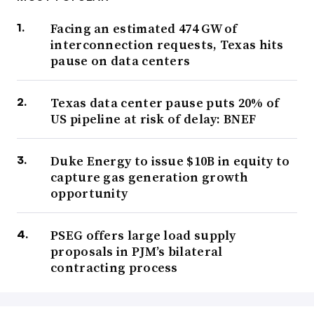
Facing an estimated 474 GW of
interconnection requests, Texas hits
pause on data centers
Texas data center pause puts 20% of
US pipeline at risk of delay: BNEF
Duke Energy to issue $10B in equity to
capture gas generation growth
opportunity
PSEG offers large load supply
proposals in PJM’s bilateral
contracting process