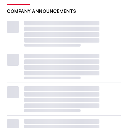
COMPANY ANNOUNCEMENTS