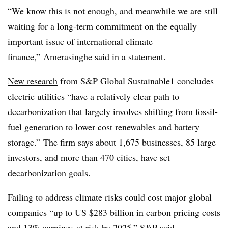
“We know this is not enough, and meanwhile we are still
waiting for a long-term commitment on the equally
important issue of international climate
finance,” Amerasinghe said in a statement.
New research
from S&P Global Sustainable1 concludes
electric utilities “have a relatively clear path to
decarbonization that largely involves shifting from fossil-
fuel generation to lower cost renewables and battery
storage.” The firm says about 1,675 businesses, 85 large
investors, and more than 470 cities, have set
decarbonization goals.
Failing to address climate risks could cost major global
companies “up to US $283 billion in carbon pricing costs
and 13% earnings at risk by 2025,” S&P said.