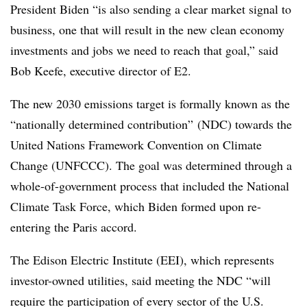
President Biden “is also sending a clear market signal to
business, one that will result in the new clean economy
investments and jobs we need to reach that goal,” said
Bob Keefe, executive director of E2.
The new 2030 emissions target is formally known as the
“nationally determined contribution” (NDC) towards the
United Nations Framework Convention on Climate
Change (UNFCCC). The goal was determined through a
whole-of-government process that included the National
Climate Task Force, which Biden formed upon re-
entering the Paris accord.
The Edison Electric Institute (EEI), which represents
investor-owned utilities, said meeting the NDC “will
require the participation of every sector of the U.S.