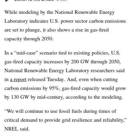
While modeling by the National Renewable Energy
Laboratory indicates U.S. power sector carbon emissions
are set to plunge, it also shows a rise in gas-fired
capacity through 2050.
In a “mid-case” scenario tied to existing policies, U.S.
gas-fired capacity increases by 200 GW through 2050,
National Renewable Energy Laboratory researchers said
in
a report
released Tuesday. And, even when cutting
carbon emissions by 95%, gas-fired capacity would grow
by 130 GW by mid-century, according to the modeling.
“We will continue to use fossil fuels during times of
critical demand to provide grid resilience and reliability,”
NREL said.