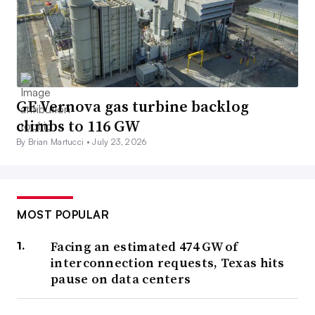
GE Vernova gas turbine backlog
climbs to 116 GW
By Brian Martucci •
July 23, 2026
MOST POPULAR
Facing an estimated 474 GW of
interconnection requests, Texas hits
pause on data centers