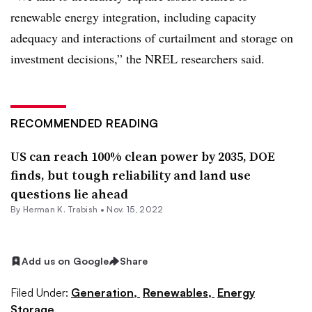
renewable energy integration, including capacity
adequacy and interactions of curtailment and storage on
investment decisions,” the NREL researchers said.
RECOMMENDED READING
US can reach 100% clean power by 2035, DOE
finds, but tough reliability and land use
questions lie ahead
By
Herman K. Trabish
•
Nov. 15, 2022
Add us on Google
Share
Filed Under:
Generation,
Renewables,
Energy
Storage