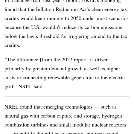
In a change from last year’s report, NREL’s modeling
found that the Inflation Reduction Act’s clean energy tax
credits would keep running to 2050 under most scenarios
because the U.S. wouldn’t reduce its carbon emissions
below the law’s threshold for triggering an end to the tax
credits.
“The difference [from the 2022 report] is driven
primarily by greater demand growth as well as higher
costs of connecting renewable generators to the electric
grid,” NREL said.
NREL found that emerging technologies — such as
natural gas with carbon capture and storage, hydrogen
combustion turbines and small modular nuclear reactors
— are built in the mid-case scenario, but they would