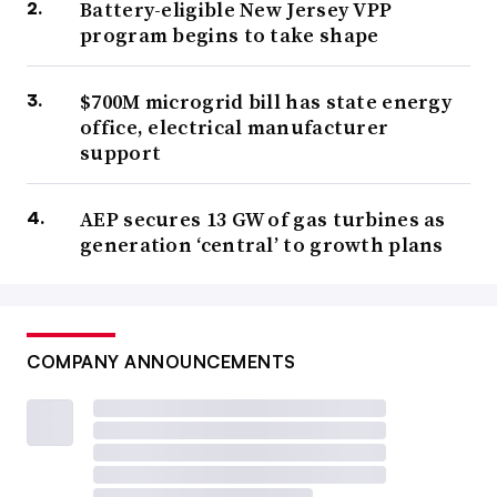
Battery-eligible New Jersey VPP
program begins to take shape
$700M microgrid bill has state energy
office, electrical manufacturer
support
AEP secures 13 GW of gas turbines as
generation ‘central’ to growth plans
COMPANY ANNOUNCEMENTS