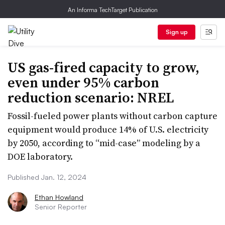
An Informa TechTarget Publication
Sign up
US gas-fired capacity to grow,
even under 95% carbon
reduction scenario: NREL
Fossil-fueled power plants without carbon capture
equipment would produce 14% of U.S. electricity
by 2050, according to “mid-case” modeling by a
DOE laboratory.
Published Jan. 12, 2024
Ethan Howland
Senior Reporter