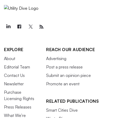
EXPLORE
REACH OUR AUDIENCE
About
Advertising
Editorial Team
Post a press release
Contact Us
Submit an opinion piece
Newsletter
Promote an event
Purchase
Licensing Rights
RELATED PUBLICATIONS
Press Releases
Smart Cities Dive
What We’re