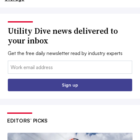
Utility Dive news delivered to
your inbox
Get the free daily newsletter read by industry experts
Email:
Sign up
EDITORS’ PICKS