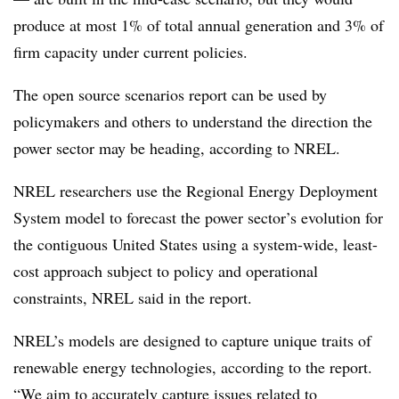
produce at most 1% of total annual generation and 3% of
firm capacity under current policies.
The open source scenarios report can be used by
policymakers and others to understand the direction the
power sector may be heading, according to NREL.
NREL researchers use the Regional Energy Deployment
System model to forecast the power sector’s evolution for
the contiguous United States using a system-wide, least-
cost approach subject to policy and operational
constraints, NREL said in the report.
NREL’s models are designed to capture unique traits of
renewable energy technologies, according to the report.
“We aim to accurately capture issues related to