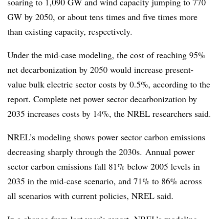
soaring to 1,090 GW and wind capacity jumping to 770
GW by 2050, or about tens times and five times more
than existing capacity, respectively.
Under the mid-case modeling, the cost of reaching 95%
net decarbonization by 2050 would increase present-
value bulk electric sector costs by 0.5%, according to the
report. Complete net power sector decarbonization by
2035 increases costs by 14%, the NREL researchers said.
NREL’s modeling shows power sector carbon emissions
decreasing sharply through the 2030s. Annual power
sector carbon emissions fall 81% below 2005 levels in
2035 in the mid-case scenario, and 71% to 86% across
all scenarios with current policies, NREL said.