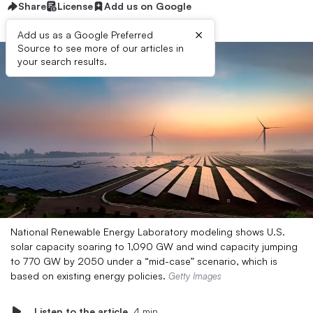
Share
License
Add us on Google
×
Add us as a Google Preferred
Source to see more of our articles in
your search results.
National Renewable Energy Laboratory modeling shows U.S.
solar capacity soaring to 1,090 GW and wind capacity jumping
to 770 GW by 2050 under a “mid-case” scenario, which is
based on existing energy policies.
Getty Images
Listen to the article
4 min