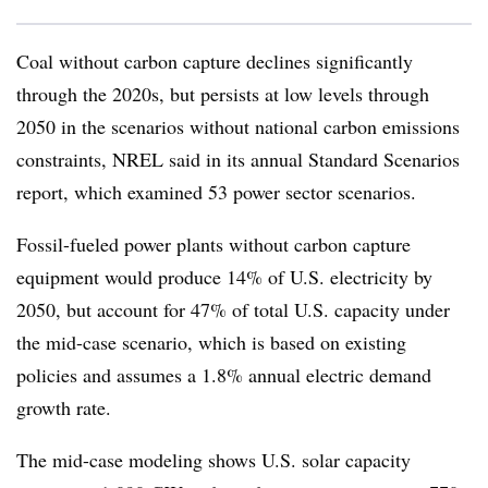
Coal without carbon capture declines significantly
through the 2020s, but persists at low levels through
2050 in the scenarios without national carbon emissions
constraints, NREL said in its annual Standard Scenarios
report, which examined 53 power sector scenarios.
Fossil-fueled power plants without carbon capture
equipment would produce 14% of U.S. electricity by
2050, but account for 47% of total U.S. capacity under
the mid-case scenario, which is based on existing
policies and assumes a 1.8% annual electric demand
growth rate.
The mid-case modeling shows U.S. solar capacity