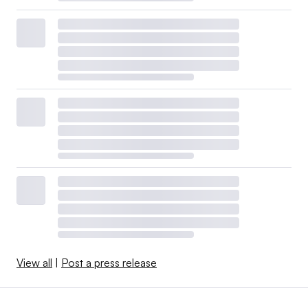
View all
|
Post a press release