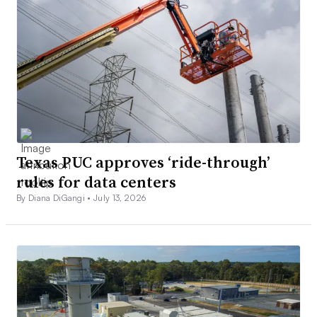
Texas PUC approves ‘ride-through’
rules for data centers
By Diana DiGangi •
July 13, 2026