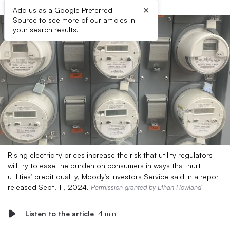
×
Add us as a Google Preferred
Source to see more of our articles in
your search results.
Rising electricity prices increase the risk that utility regulators
will try to ease the burden on consumers in ways that hurt
utilities’ credit quality, Moody’s Investors Service said in a report
released Sept. 11, 2024.
Permission granted by Ethan Howland
Listen to the article
4 min