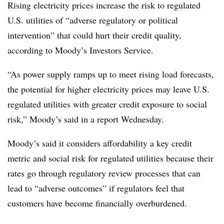
Rising electricity prices increase the risk to regulated
U.S. utilities of “adverse regulatory or political
intervention” that could hurt their credit quality,
according to Moody’s Investors Service.
“As power supply ramps up to meet rising load forecasts,
the potential for higher electricity prices may leave U.S.
regulated utilities with greater credit exposure to social
risk,” Moody’s said in a report Wednesday.
Moody’s said it considers affordability a key credit
metric and social risk for regulated utilities because their
rates go through regulatory review processes that can
lead to “adverse outcomes” if regulators feel that
customers have become financially overburdened.