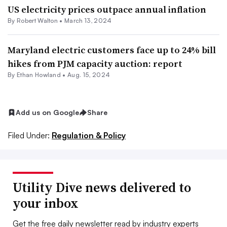
US electricity prices outpace annual inflation
By
Robert Walton
•
March 13, 2024
Maryland electric customers face up to 24% bill
hikes from PJM capacity auction: report
By
Ethan Howland
•
Aug. 15, 2024
Add us on Google
Share
Filed Under:
Regulation & Policy
Utility Dive news delivered to
your inbox
Get the free daily newsletter read by industry experts