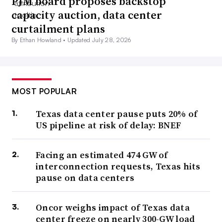
PJM board proposes backstop
capacity auction, data center
curtailment plans
By Ethan Howland •
Updated July 28, 2026
MOST POPULAR
Texas data center pause puts 20% of
US pipeline at risk of delay: BNEF
Facing an estimated 474 GW of
interconnection requests, Texas hits
pause on data centers
Oncor weighs impact of Texas data
center freeze on nearly 300-GW load