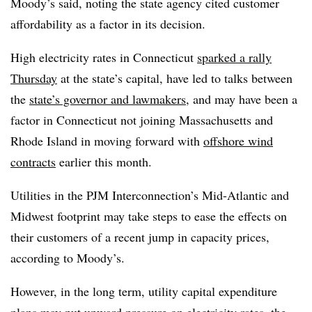
Moody’s said, noting the state agency cited customer
affordability as a factor in its decision.
High electricity rates in Connecticut
sparked a rally
Thursday
at the state’s capital, have led to talks between
the
state’s governor and lawmakers
, and may have been a
factor in Connecticut not joining Massachusetts and
Rhode Island in moving forward with
offshore wind
contracts
earlier this month.
Utilities in the PJM Interconnection’s Mid-Atlantic and
Midwest footprint may take steps to ease the effects on
their customers of a recent jump in capacity prices,
according to Moody’s.
However, in the long term, utility capital expenditure