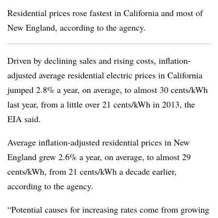
Residential prices rose fastest in California and most of
New England, according to the agency.
Driven by declining sales and rising costs, inflation-
adjusted average residential electric prices in California
jumped 2.8% a year, on average, to almost 30 cents/kWh
last year, from a little over 21 cents/kWh in 2013, the
EIA said.
Average inflation-adjusted residential prices in New
England grew 2.6% a year, on average, to almost 29
cents/kWh, from 21 cents/kWh a decade earlier,
according to the agency.
“Potential causes for increasing rates come from growing