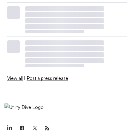
View all
|
Post a press release