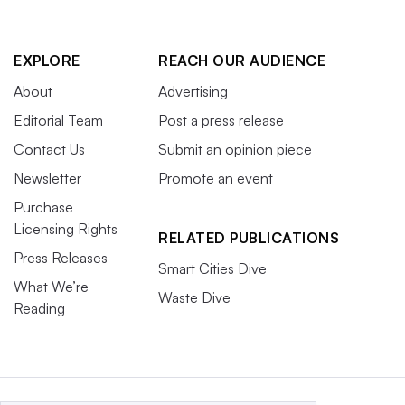
EXPLORE
REACH OUR AUDIENCE
About
Advertising
Editorial Team
Post a press release
Contact Us
Submit an opinion piece
Newsletter
Promote an event
Purchase
Licensing Rights
RELATED PUBLICATIONS
Press Releases
Smart Cities Dive
What We’re
Waste Dive
Reading