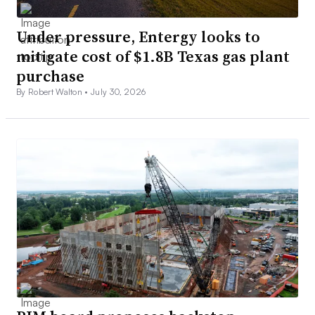
Under pressure, Entergy looks to
mitigate cost of $1.8B Texas gas plant
purchase
By Robert Walton •
July 30, 2026