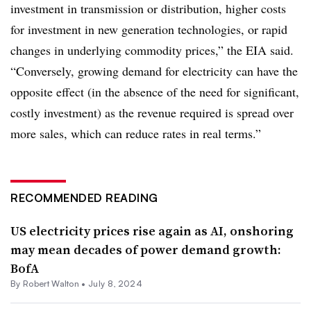
investment in transmission or distribution, higher costs
for investment in new generation technologies, or rapid
changes in underlying commodity prices,” the EIA said.
“Conversely, growing demand for electricity can have the
opposite effect (in the absence of the need for significant,
costly investment) as the revenue required is spread over
more sales, which can reduce rates in real terms.”
RECOMMENDED READING
US electricity prices rise again as AI, onshoring
may mean decades of power demand growth:
BofA
By
Robert Walton
•
July 8, 2024