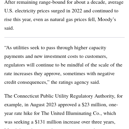
After remaining range-bound for about a decade, average
U.S. electricity prices surged in 2022 and continued to
rise this year, even as natural gas prices fell, Moody’s
said.
“As utilities seek to pass through higher capacity
payments and new investment costs to customers,
regulators will continue to be mindful of the scale of the
rate increases they approve, sometimes with negative
credit consequences,” the ratings agency said.
The Connecticut Public Utility Regulatory Authority, for
example, in August 2023 approved a $23 million, one-
year rate hike for The United Illuminating Co., which
was seeking a $131 million increase over three years,