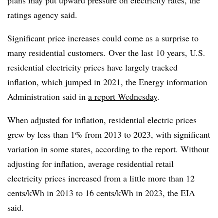
plans may put upward pressure on electricity rates, the
ratings agency said.
Significant price increases could come as a surprise to
many residential customers. Over the last 10 years, U.S.
residential electricity prices have largely tracked
inflation, which jumped in 2021, the Energy information
Administration said in
a report Wednesday
.
When adjusted for inflation, residential electric prices
grew by less than 1% from 2013 to 2023, with significant
variation in some states, according to the report. Without
adjusting for inflation, average residential retail
electricity prices increased from a little more than 12
cents/kWh in 2013 to 16 cents/kWh in 2023, the EIA
said.