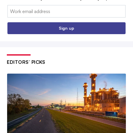
Email:
Sign up
EDITORS’ PICKS