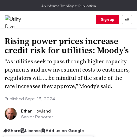
An Informa TechTarget Publication
Sign up
Rising power prices increase
credit risk for utilities: Moody’s
“As utilities seek to pass through higher capacity
payments and new investment costs to customers,
regulators will ... be mindful of the scale of the
rate increases they approve,” Moody’s said.
Published Sept. 13, 2024
Ethan Howland
Senior Reporter
Share
License
Add us on Google