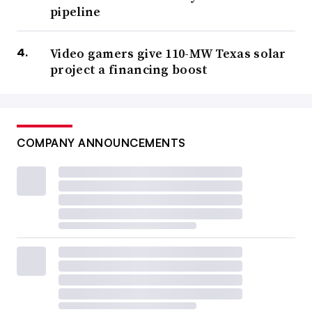
pipeline
Video gamers give 110-MW Texas solar
project a financing boost
COMPANY ANNOUNCEMENTS