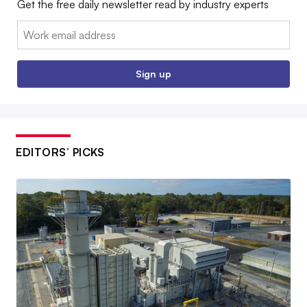
Get the free daily newsletter read by industry experts
Email:
Sign up
EDITORS’ PICKS