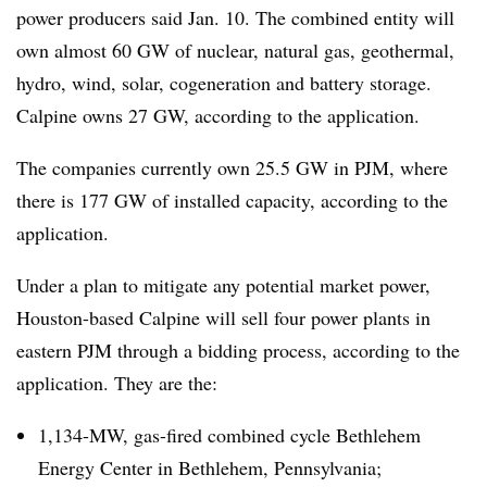
power producers said Jan. 10. The combined entity will
own almost 60 GW of nuclear, natural gas, geothermal,
hydro, wind, solar, cogeneration and battery storage.
Calpine owns 27 GW, according to the application.
The companies currently own 25.5 GW in PJM, where
there is 177 GW of installed capacity, according to the
application.
Under a plan to mitigate any potential market power,
Houston-based Calpine will sell four power plants in
eastern PJM through a bidding process, according to the
application. They are the:
1,134-MW, gas-fired combined cycle Bethlehem
Energy Center in Bethlehem, Pennsylvania;