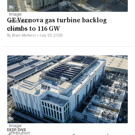
GE Vernova gas turbine backlog
climbs to 116 GW
By Brian Martucci •
July 23, 2026
DEEP DIVE