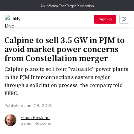
An Informa TechTarget Publication
Sign up
Calpine to sell 3.5 GW in PJM to
avoid market power concerns
from Constellation merger
Calpine plans to sell four “valuable” power plants
in the PJM Interconnection’s eastern region
through a solicitation process, the company told
FERC.
Published Jan. 28, 2025
Ethan Howland
Senior Reporter