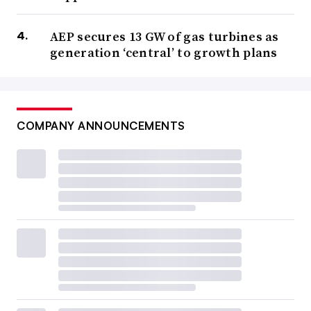
AEP secures 13 GW of gas turbines as
generation ‘central’ to growth plans
COMPANY ANNOUNCEMENTS