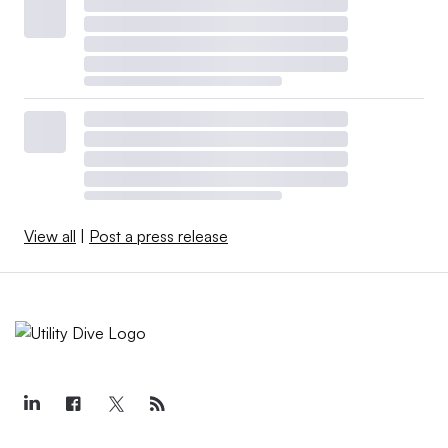
View all
|
Post a press release