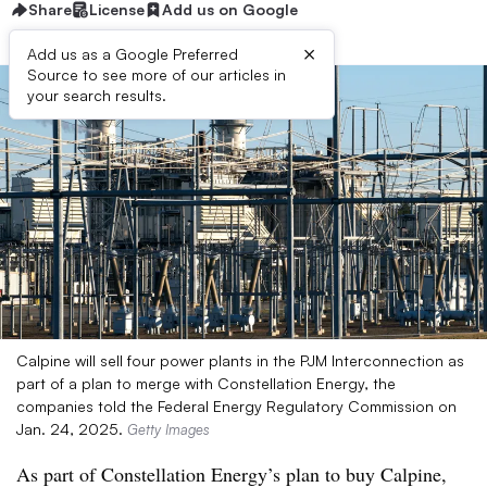
Share
License
Add us on Google
×
Add us as a Google Preferred
Source to see more of our articles in
your search results.
Calpine will sell four power plants in the PJM Interconnection as
part of a plan to merge with Constellation Energy, the
companies told the Federal Energy Regulatory Commission on
Jan. 24, 2025.
Getty Images
As part of Constellation Energy’s plan to buy Calpine,