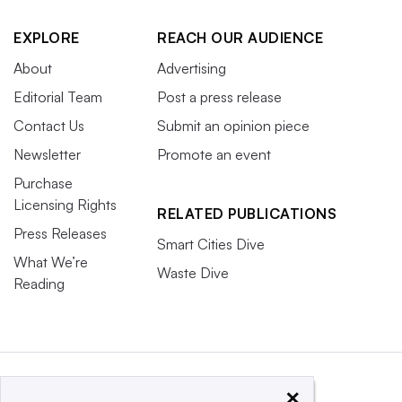
EXPLORE
REACH OUR AUDIENCE
About
Advertising
Editorial Team
Post a press release
Contact Us
Submit an opinion piece
Newsletter
Promote an event
Purchase
Licensing Rights
RELATED PUBLICATIONS
Press Releases
Smart Cities Dive
What We’re
Waste Dive
Reading
×