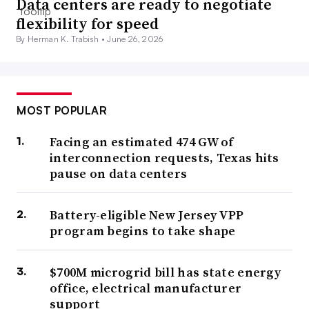
Data centers are ready to negotiate
flexibility for speed
By Herman K. Trabish •
June 26, 2026
MOST POPULAR
Facing an estimated 474 GW of
interconnection requests, Texas hits
pause on data centers
Battery-eligible New Jersey VPP
program begins to take shape
$700M microgrid bill has state energy
office, electrical manufacturer
support