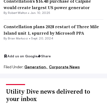
Constellation’s $16.4B purchase of Calpine
would create largest US power generator
By
Robert Walton
•
Jan. 10, 2025
Constellation plans 2028 restart of Three Mile
Island unit 1, spurred by Microsoft PPA
By Brian Martucci •
Sept. 20, 2024
Add us on Google
Share
Filed Under:
Generation,
Corporate News
Utility Dive news delivered to
your inbox