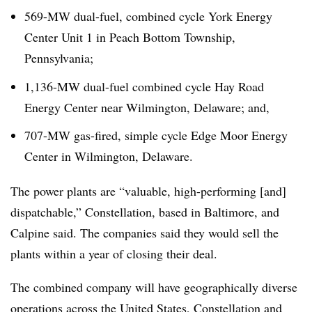
569-MW dual-fuel, combined cycle York Energy
Center Unit 1 in Peach Bottom Township,
Pennsylvania;
1,136-MW dual-fuel combined cycle Hay Road
Energy Center near Wilmington, Delaware; and,
707-MW gas-fired, simple cycle Edge Moor Energy
Center in Wilmington, Delaware.
The power plants are “valuable, high-performing [and]
dispatchable,” Constellation, based in Baltimore, and
Calpine said. The companies said they would sell the
plants within a year of closing their deal.
The combined company will have geographically diverse
operations across the United States, Constellation and