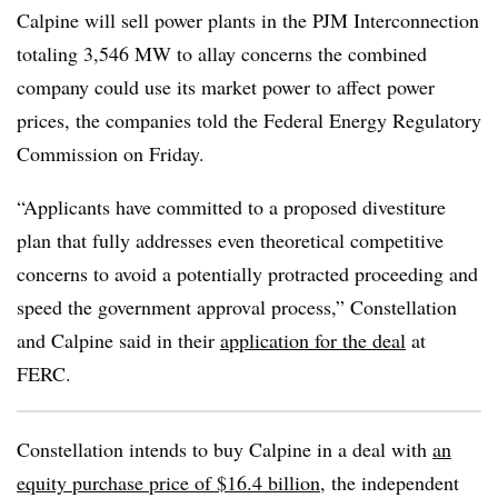
Calpine will sell power plants in the PJM Interconnection
totaling 3,546 MW to allay concerns the combined
company could use its market power to affect power
prices, the companies told the Federal Energy Regulatory
Commission on Friday.
“Applicants have committed to a proposed divestiture
plan that fully addresses even theoretical competitive
concerns to avoid a potentially protracted proceeding and
speed the government approval process,” Constellation
and Calpine said in their
application for the deal
at
FERC.
Constellation intends to buy Calpine in a deal with
an
equity purchase price of $16.4 billion
, the independent