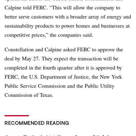
Calpine told FERC. “This will allow the company to
better serve customers with a broader array of energy and
sustainability products to power homes and businesses at
competitive prices,” the companies said.
Constellation and Calpine asked FERC to approve the
deal by May 27. They expect the transaction will be
completed in the fourth quarter after it is approved by
FERC, the U.S. Department of Justice, the
New York
Public Service Commission and the Public Utility
Commission of Texas
.
RECOMMENDED READING