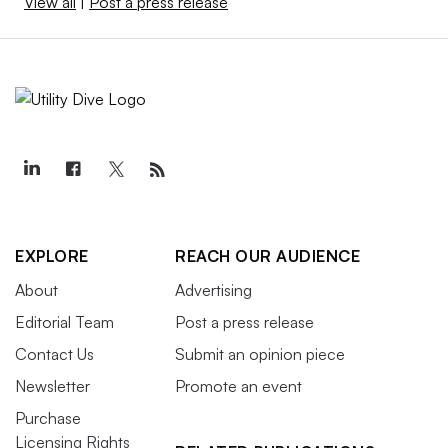
View all
|
Post a press release
EXPLORE
REACH OUR AUDIENCE
About
Advertising
Editorial Team
Post a press release
Contact Us
Submit an opinion piece
Newsletter
Promote an event
Purchase
Licensing Rights