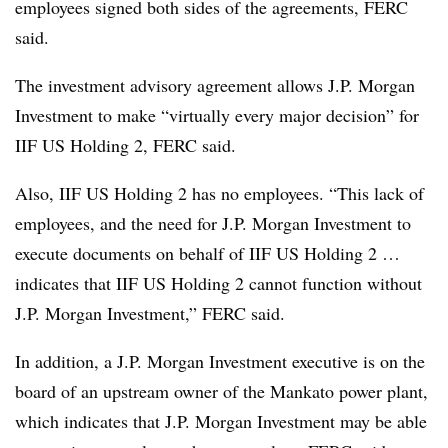
employees signed both sides of the agreements, FERC
said.
The investment advisory agreement allows J.P. Morgan
Investment to make “virtually every major decision” for
IIF US Holding 2, FERC said.
Also, IIF US Holding 2 has no employees. “This lack of
employees, and the need for J.P. Morgan Investment to
execute documents on behalf of IIF US Holding 2 …
indicates that IIF US Holding 2 cannot function without
J.P. Morgan Investment,” FERC said.
In addition, a J.P. Morgan Investment executive is on the
board of an upstream owner of the Mankato power plant,
which indicates that J.P. Morgan Investment may be able