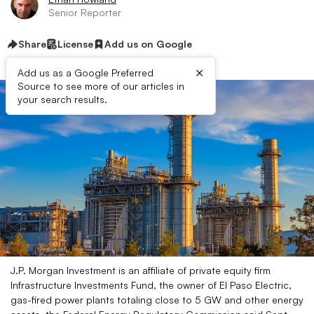
Senior Reporter
Share
License
Add us on Google
×
Add us as a Google Preferred
Source to see more of our articles in
your search results.
J.P. Morgan Investment is an affiliate of private equity firm
Infrastructure Investments Fund, the owner of El Paso Electric,
gas-fired power plants totaling close to 5 GW and other energy