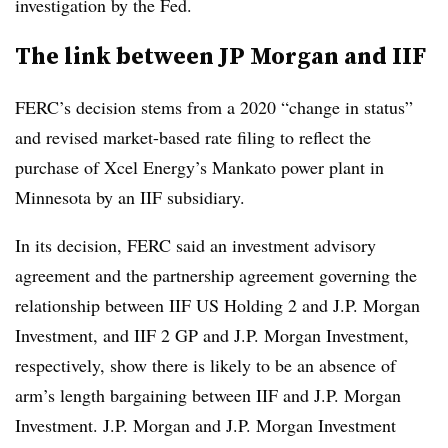
investigation by the Fed.
The link between JP Morgan and IIF
FERC’s decision stems from a 2020 “change in status”
and revised market-based rate filing to reflect the
purchase of Xcel Energy’s Mankato power plant in
Minnesota by an IIF subsidiary.
In its decision, FERC said an investment advisory
agreement and the partnership agreement governing the
relationship between IIF US Holding 2 and J.P. Morgan
Investment, and IIF 2 GP and J.P. Morgan Investment,
respectively, show there is likely to be an absence of
arm’s length bargaining between IIF and J.P. Morgan
Investment. J.P. Morgan and J.P. Morgan Investment