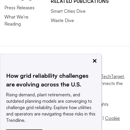
RELATED PUBLICATIONS
Press Releases
Smart Cities Dive
What We’re
Waste Dive
Reading
×
How grid reliability challenges
This website is owned and operated by
Informa TechTarget
,
a global network that informs, influences and connects the
are evolving across the U.S.
world’s technology buyers and sellers.
Rising demand, plant retirements, and
outdated planning models are converging to
© 2025 TechTarget, Inc. or its subsidiaries. All rights
challenge grid reliability. Explore how utilities
reserved. An Informa PLC company.
and operators are navigating these risks in this
Privacy policy
|
Terms of use
|
Take down policy
|
Cookie
Trendline.
Preferences / Do Not Sell