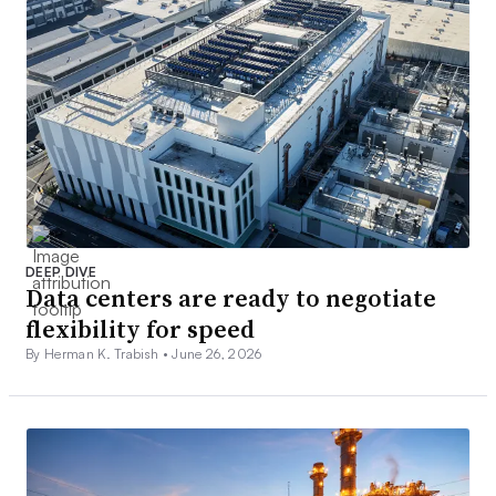
DEEP DIVE
Data centers are ready to negotiate
flexibility for speed
By Herman K. Trabish •
June 26, 2026