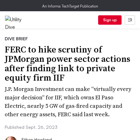
An Informa TechTarget Publication
Sign up
DIVE BRIEF
FERC to hike scrutiny of
JPMorgan power sector actions
after finding link to private
equity firm IIF
J.P. Morgan Investment can make “virtually every
major decision” for IIF, which owns El Paso
Electric, nearly 5 GW of gas-fired capacity and
other energy assets, FERC said last week.
Published Sept. 26, 2023
Ethan Howland