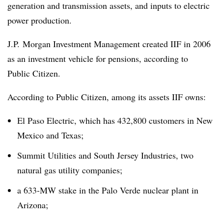
generation and transmission assets, and inputs to electric
power production.
J.P. Morgan Investment Management created IIF in 2006
as an investment vehicle for pensions, according to
Public Citizen.
According to Public Citizen, among its assets IIF owns:
El Paso Electric, which has 432,800 customers in New
Mexico and Texas;
Summit Utilities and South Jersey Industries, two
natural gas utility companies;
a 633-MW stake in the Palo Verde nuclear plant in
Arizona;