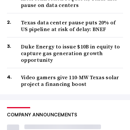
pause on data centers
Texas data center pause puts 20% of
US pipeline at risk of delay: BNEF
Duke Energy to issue $10B in equity to
capture gas generation growth
opportunity
Video gamers give 110-MW Texas solar
project a financing boost
COMPANY ANNOUNCEMENTS