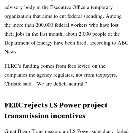
advisory body in the Executive Office a temporary
organization that aims to cut federal spending. Among
the more than 200,000 federal workers who have lost
their jobs in the last month, about 2,000 people at the
Department of Energy have been fired,
according to ABC
News
.
FERC’s funding comes from fees levied on the
companies the agency regulates, not from taxpayers,
Christie said. “We are deficit-neutral.”
FERC rejects LS Power project
transmission incentives
Great Basin Transmission, an LS Power subsidiary, failed