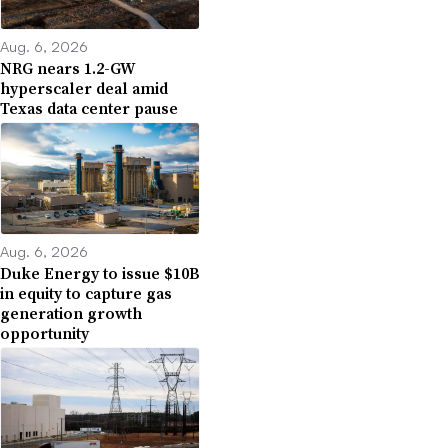
Aug. 6, 2026
NRG nears 1.2-GW
hyperscaler deal amid
Texas data center pause
Aug. 6, 2026
Duke Energy to issue $10B
in equity to capture gas
generation growth
opportunity