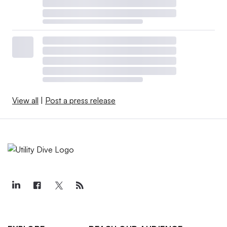
View all
|
Post a press release