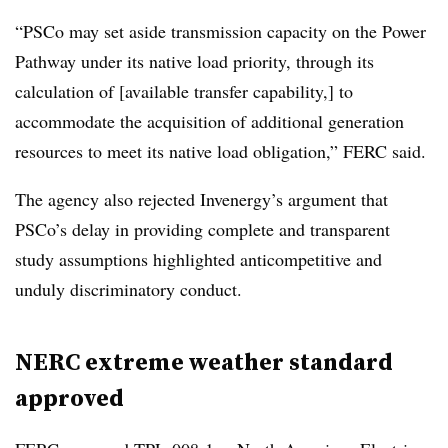
“PSCo may set aside transmission capacity on the Power
Pathway under its native load priority, through its
calculation of [available transfer capability,] to
accommodate the acquisition of additional generation
resources to meet its native load obligation,” FERC said.
The agency also rejected Invenergy’s argument that
PSCo’s delay in providing complete and transparent
study assumptions highlighted anticompetitive and
unduly discriminatory conduct.
NERC extreme weather standard
approved