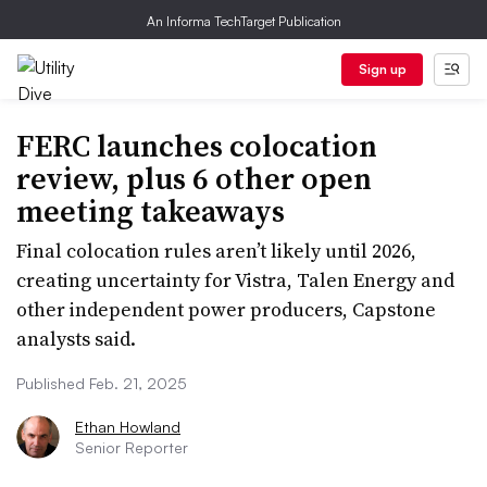
An Informa TechTarget Publication
Sign up
FERC launches colocation
review, plus 6 other open
meeting takeaways
Final colocation rules aren’t likely until 2026,
creating uncertainty for Vistra, Talen Energy and
other independent power producers, Capstone
analysts said.
Published Feb. 21, 2025
Ethan Howland
Senior Reporter