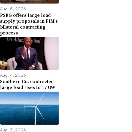
Aug. 5, 2026
PSEG offers large load
supply proposals in PJM’s
bilateral contracting
process
Aug. 4, 2026
Southern Co. contracted
large load rises to 17 GW
Aug. 3, 2026