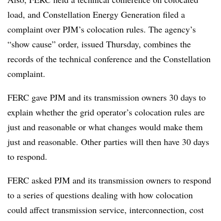
load, and Constellation Energy Generation filed a
complaint over PJM’s colocation rules. The agency’s
“show cause” order, issued Thursday, combines the
records of the technical conference and the Constellation
complaint.
FERC gave PJM and its transmission owners 30 days to
explain whether the grid operator’s colocation rules are
just and reasonable or what changes would make them
just and reasonable. Other parties will then have 30 days
to respond.
FERC asked PJM and its transmission owners to respond
to a series of questions dealing with how colocation
could affect transmission service, interconnection, cost