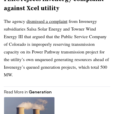
against Xcel utility
The agency
dismissed a complaint
from Invenergy
subsidiaries Salsa Solar Energy and Towner Wind
Energy III that argued that the Public Service Company
of Colorado is improperly reserving transmission
capacity on its Power Pathway transmission project for
the utility’s own unqueued generating resources ahead of
Invenergy’s queued generation projects, which total 500
MW.
Read More in
Generation