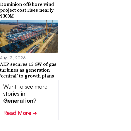
Dominion offshore wind
project cost rises nearly
$300M
Aug. 3, 2026
AEP secures 13 GW of gas
turbines as generation
‘central’ to growth plans
Want to see more
stories in
Generation
?
Read More
➔