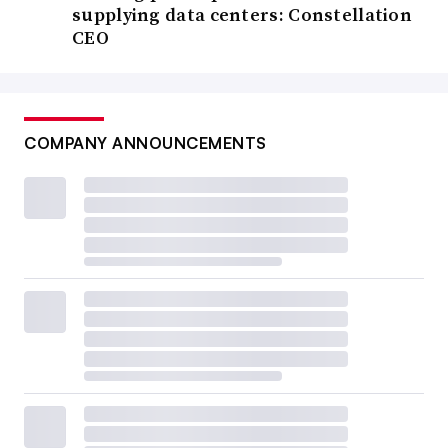
supplying data centers: Constellation
CEO
COMPANY ANNOUNCEMENTS