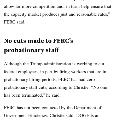
allow for more competition and, in turn, help ensure that
the capacity market produces just and reasonable rates,”
FERC said.
No cuts made to FERC’s
probationary staff
Although the Trump administration is working to cut
federal employees, in part by firing workers that are in
probationary hiring periods, FERC has had zero
probationary staff cuts, according to Christie. “No one
has been terminated,” he said.
FERC has not been contacted by the Department of
Government Efficiency, Christie said. DOGE is an