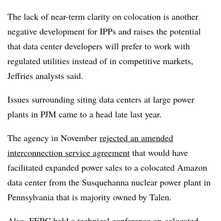
The lack of near-term clarity on colocation is another
negative development for IPPs and raises the potential
that data center developers will prefer to work with
regulated utilities instead of in competitive markets,
Jeffries analysts said.
Issues surrounding siting data centers at large power
plants in PJM came to a head late last year.
The agency in November
rejected an amended
interconnection service agreement
that would have
facilitated expanded power sales to a colocated Amazon
data center from the Susquehanna nuclear power plant in
Pennsylvania that is majority owned by Talen.
Also, FERC held a technical conference on colocated