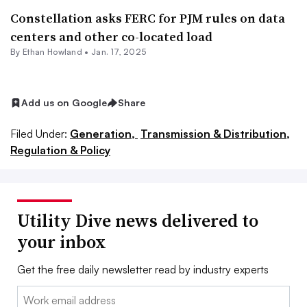
Constellation asks FERC for PJM rules on data
centers and other co-located load
By
Ethan Howland
•
Jan. 17, 2025
Add us on Google
Share
Filed Under:
Generation,
Transmission & Distribution,
Regulation & Policy
Utility Dive news delivered to
your inbox
Get the free daily newsletter read by industry experts
Email: