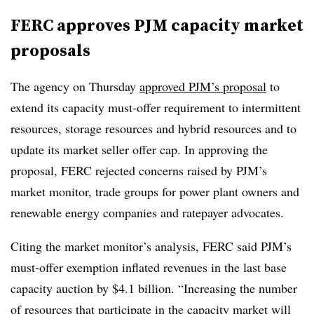
FERC approves PJM capacity market
proposals
The agency on Thursday
approved PJM’s proposal
to
extend its capacity must-offer requirement to intermittent
resources, storage resources and hybrid resources and to
update its market seller offer cap. In approving the
proposal, FERC rejected concerns raised by PJM’s
market monitor, trade groups for power plant owners and
renewable energy companies and ratepayer advocates.
Citing the market monitor’s analysis, FERC said PJM’s
must-offer exemption inflated revenues in the last base
capacity auction by $4.1 billion. “Increasing the number
of resources that participate in the capacity market will