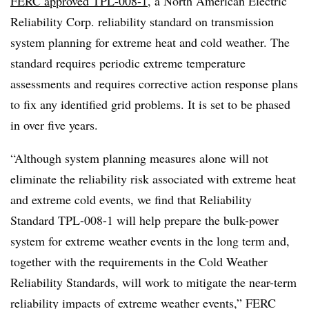
FERC approved TPL-008-1
, a North American Electric
Reliability Corp. reliability standard on transmission
system planning for extreme heat and cold weather. The
standard requires periodic extreme temperature
assessments and requires corrective action response plans
to fix any identified grid problems. It is set to be phased
in over five years.
“Although system planning measures alone will not
eliminate the reliability risk associated with extreme heat
and extreme cold events, we find that Reliability
Standard TPL-008-1 will help prepare the bulk-power
system for extreme weather events in the long term and,
together with the requirements in the Cold Weather
Reliability Standards, will work to mitigate the near-term
reliability impacts of extreme weather events,” FERC