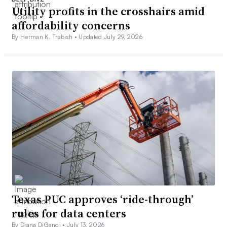
Utility profits in the crosshairs amid
affordability concerns
By Herman K. Trabish •
Updated July 29, 2026
Texas PUC approves ‘ride-through’
rules for data centers
By Diana DiGangi •
July 13, 2026