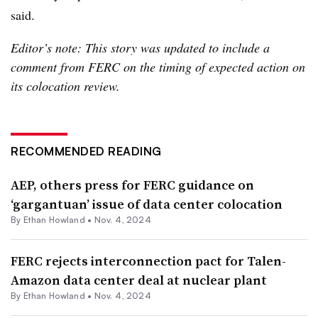
said.
Editor’s note: This story was updated to include a
comment from FERC on the timing of expected action on
its colocation review.
RECOMMENDED READING
AEP, others press for FERC guidance on
‘gargantuan’ issue of data center colocation
By
Ethan Howland
•
Nov. 4, 2024
FERC rejects interconnection pact for Talen-
Amazon data center deal at nuclear plant
By
Ethan Howland
•
Nov. 4, 2024