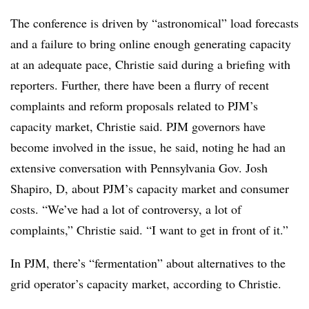
The conference is driven by “astronomical” load forecasts
and a failure to bring online enough generating capacity
at an adequate pace, Christie said during a briefing with
reporters. Further, there have been a flurry of recent
complaints and reform proposals related to PJM’s
capacity market, Christie said. PJM governors have
become involved in the issue, he said, noting he had an
extensive conversation with Pennsylvania Gov. Josh
Shapiro, D, about PJM’s capacity market and consumer
costs. “We’ve had a lot of controversy, a lot of
complaints,” Christie said. “I want to get in front of it.”
In PJM, there’s “fermentation” about alternatives to the
grid operator’s capacity market, according to Christie.