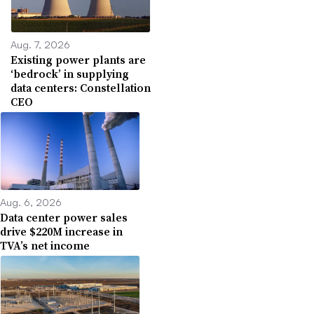
Aug. 7, 2026
Existing power plants are
‘bedrock’ in supplying
data centers: Constellation
CEO
Aug. 6, 2026
Data center power sales
drive $220M increase in
TVA’s net income