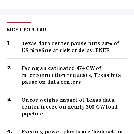
MOST POPULAR
Texas data center pause puts 20% of
US pipeline at risk of delay: BNEF
Facing an estimated 474 GW of
interconnection requests, Texas hits
pause on data centers
Oncor weighs impact of Texas data
center freeze on nearly 300-GW load
pipeline
Existing power plants are ‘bedrock’ in