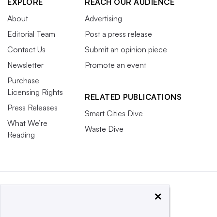
EXPLORE
REACH OUR AUDIENCE
About
Advertising
Editorial Team
Post a press release
Contact Us
Submit an opinion piece
Newsletter
Promote an event
Purchase
Licensing Rights
RELATED PUBLICATIONS
Press Releases
Smart Cities Dive
What We’re
Waste Dive
Reading
×