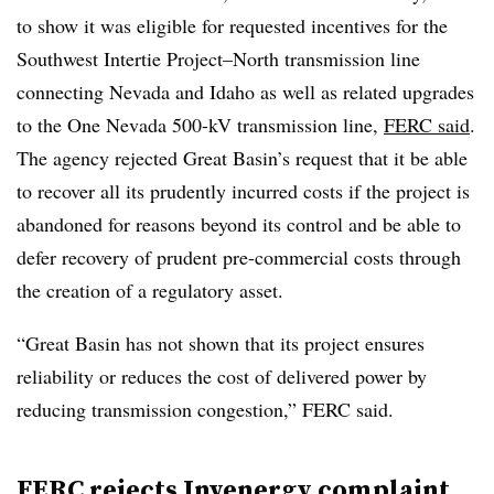
to show it was eligible for requested incentives for the
Southwest Intertie Project–North transmission line
connecting Nevada and Idaho as well as related upgrades
to the One Nevada 500-kV transmission line,
FERC said
.
The agency rejected Great Basin’s request that it be able
to recover all its prudently incurred costs if the project is
abandoned for reasons beyond its control and be able to
defer recovery of prudent pre-commercial costs through
the creation of a regulatory asset.
“Great Basin has not shown that its project ensures
reliability or reduces the cost of delivered power by
reducing transmission congestion,” FERC said.
FERC rejects Invenergy complaint