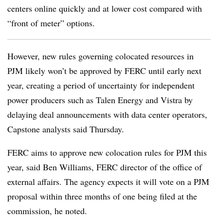
centers online quickly and at lower cost compared with
“front of meter” options.
However, new rules governing colocated resources in
PJM likely won’t be approved by FERC until early next
year, creating a period of uncertainty for independent
power producers such as Talen Energy and Vistra by
delaying deal announcements with data center operators,
Capstone analysts said Thursday.
FERC aims to approve new colocation rules for PJM this
year, said Ben Williams, FERC director of the office of
external affairs. The agency expects it will vote on a PJM
proposal within three months of one being filed at the
commission, he noted.