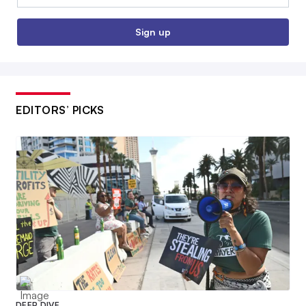
Sign up
EDITORS’ PICKS
DEEP DIVE