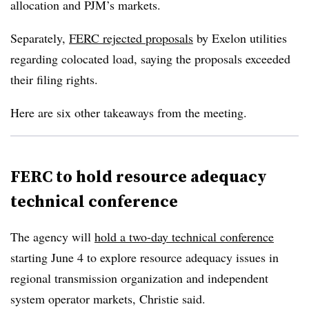
allocation and PJM’s markets.
Separately,
FERC rejected proposals
by Exelon utilities
regarding colocated load, saying the proposals exceeded
their filing rights.
Here are six other takeaways from the meeting.
FERC to hold resource adequacy
technical conference
The agency will
hold a two-day technical conference
starting June 4 to explore resource adequacy issues in
regional transmission organization and independent
system operator markets, Christie said.