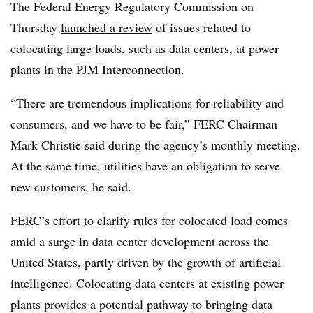
The Federal Energy Regulatory Commission on
Thursday
launched a review
of issues related to
colocating large loads, such as data centers, at power
plants in the PJM Interconnection.
“There are tremendous implications for reliability and
consumers, and we have to be fair,” FERC Chairman
Mark Christie said during the agency’s monthly meeting.
At the same time, utilities have an obligation to serve
new customers, he said.
FERC’s effort to clarify rules for colocated load comes
amid a surge in data center development across the
United States, partly driven by the growth of artificial
intelligence. Colocating data centers at existing power
plants provides a potential pathway to bringing data