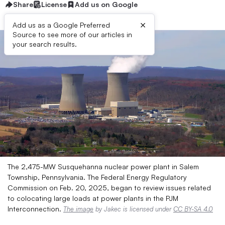
Share
License
Add us on Google
×
Add us as a Google Preferred
Source to see more of our articles in
your search results.
The 2,475-MW Susquehanna nuclear power plant in Salem
Township, Pennsylvania. The Federal Energy Regulatory
Commission on Feb. 20, 2025, began to review issues related
to colocating large loads at power plants in the PJM
Interconnection.
The image
by Jakec is licensed under
CC BY-SA 4.0