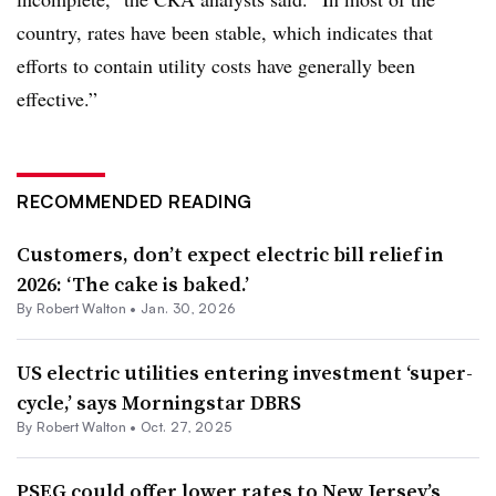
country, rates have been stable, which indicates that
efforts to contain utility costs have generally been
effective.”
RECOMMENDED READING
Customers, don’t expect electric bill relief in
2026: ‘The cake is baked.’
By
Robert Walton
•
Jan. 30, 2026
US electric utilities entering investment ‘super-
cycle,’ says Morningstar DBRS
By
Robert Walton
•
Oct. 27, 2025
PSEG could offer lower rates to New Jersey’s