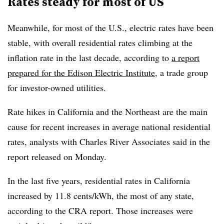
Rates steady for most of US
Meanwhile, for most of the U.S., electric rates have been
stable, with overall residential rates climbing at the
inflation rate in the last decade, according to
a report
prepared for the Edison Electric Institute
, a trade group
for investor-owned utilities.
Rate hikes in California and the Northeast are the main
cause for recent increases in average national residential
rates, analysts with Charles River Associates said in the
report released on Monday.
In the last five years, residential rates in California
increased by 11.8 cents/kWh, the most of any state,
according to the CRA report. Those increases were