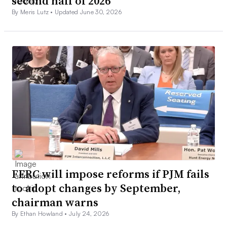
second half of 2026
By Meris Lutz •
Updated June 30, 2026
FERC will impose reforms if PJM fails
to adopt changes by September,
chairman warns
By Ethan Howland •
July 24, 2026