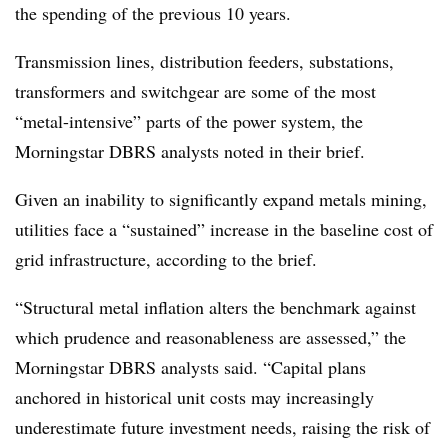
the spending of the previous 10 years.
Transmission lines, distribution feeders, substations,
transformers and switchgear are some of the most
“metal-intensive” parts of the power system, the
Morningstar DBRS analysts noted in their brief.
Given an inability to significantly expand metals mining,
utilities face a “sustained” increase in the baseline cost of
grid infrastructure, according to the brief.
“Structural metal inflation alters the benchmark against
which prudence and reasonableness are assessed,” the
Morningstar DBRS analysts said. “Capital plans
anchored in historical unit costs may increasingly
underestimate future investment needs, raising the risk of