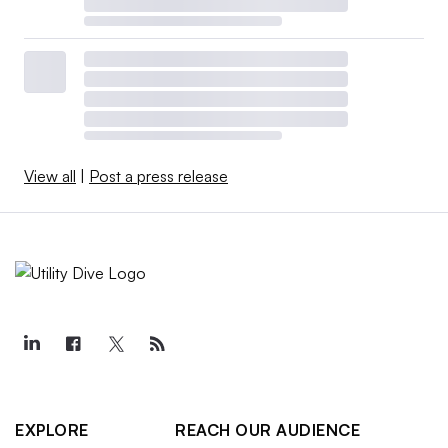
View all
|
Post a press release
EXPLORE
REACH OUR AUDIENCE