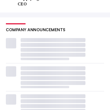
CEO
COMPANY ANNOUNCEMENTS