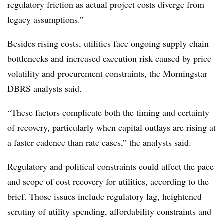
regulatory friction as actual project costs diverge from
legacy assumptions.”
Besides rising costs, utilities face ongoing supply chain
bottlenecks and increased execution risk caused by price
volatility and procurement constraints, the Morningstar
DBRS analysts said.
“These factors complicate both the timing and certainty
of recovery, particularly when capital outlays are rising at
a faster cadence than rate cases,” the analysts said.
Regulatory and political constraints could affect the pace
and scope of cost recovery for utilities, according to the
brief. Those issues include regulatory lag, heightened
scrutiny of utility spending, affordability constraints and