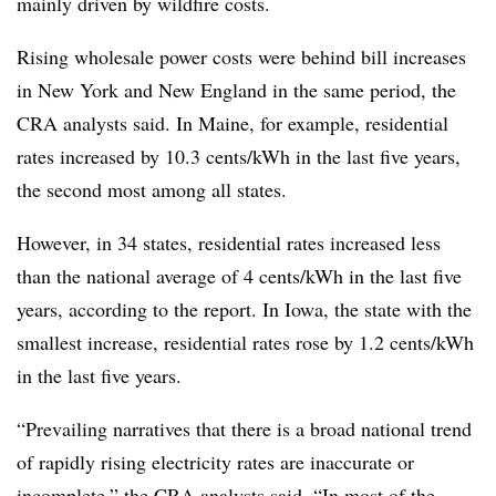
mainly driven by wildfire costs.
Rising wholesale power costs were behind bill increases
in New York and New England in the same period, the
CRA analysts said. In Maine, for example, residential
rates increased by 10.3 cents/kWh in the last five years,
the second most among all states.
However, in 34 states, residential rates increased less
than the national average of 4 cents/kWh in the last five
years, according to the report. In Iowa, the state with the
smallest increase, residential rates rose by 1.2 cents/kWh
in the last five years.
“Prevailing narratives that there is a broad national trend
of rapidly rising electricity rates are inaccurate or
incomplete,” the CRA analysts said. “In most of the