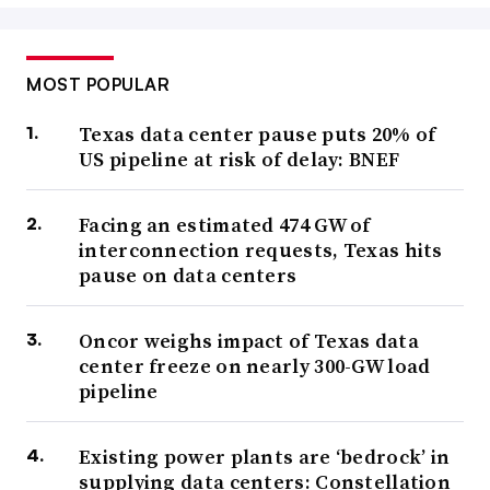
MOST POPULAR
Texas data center pause puts 20% of
US pipeline at risk of delay: BNEF
Facing an estimated 474 GW of
interconnection requests, Texas hits
pause on data centers
Oncor weighs impact of Texas data
center freeze on nearly 300-GW load
pipeline
Existing power plants are ‘bedrock’ in
supplying data centers: Constellation