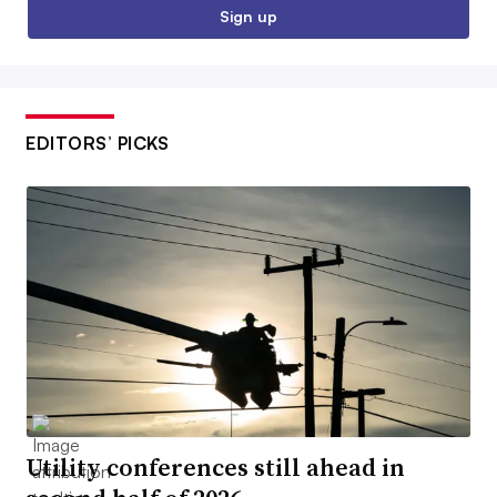
Sign up
EDITORS’ PICKS
Utility conferences still ahead in