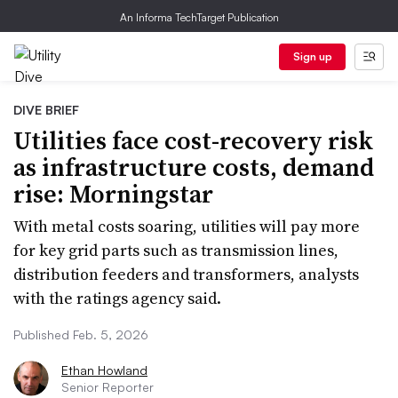
An Informa TechTarget Publication
Sign up
DIVE BRIEF
Utilities face cost-recovery risk
as infrastructure costs, demand
rise: Morningstar
With metal costs soaring, utilities will pay more
for key grid parts such as transmission lines,
distribution feeders and transformers, analysts
with the ratings agency said.
Published Feb. 5, 2026
Ethan Howland
Senior Reporter