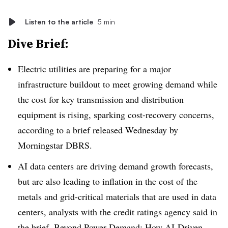
Listen to the article
5 min
Dive Brief:
Electric utilities are preparing for a major
infrastructure buildout to meet growing demand while
the cost for key transmission and distribution
equipment is rising, sparking cost-recovery concerns,
according to a brief released Wednesday by
Morningstar DBRS.
AI data centers are driving demand growth forecasts,
but are also leading to inflation in the cost of the
metals and grid-critical materials that are used in data
centers, analysts with the credit ratings agency said in
the brief,
Beyond Power Demand: How AI-Driven