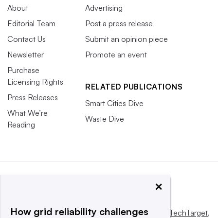
About
Advertising
Editorial Team
Post a press release
Contact Us
Submit an opinion piece
Newsletter
Promote an event
Purchase
Licensing Rights
RELATED PUBLICATIONS
Press Releases
Smart Cities Dive
What We’re
Waste Dive
Reading
×
How grid reliability challenges
This website is owned and operated by
Informa TechTarget
,