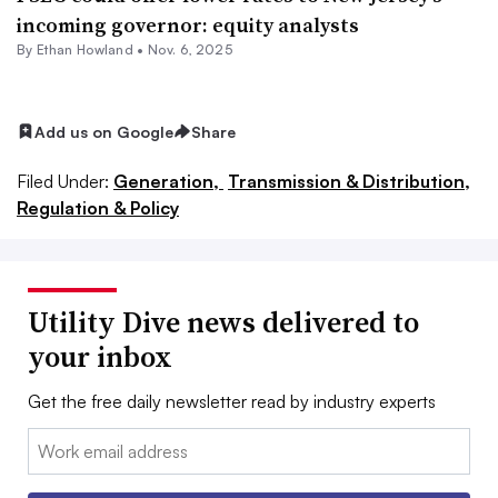
incoming governor: equity analysts
By
Ethan Howland
•
Nov. 6, 2025
Add us on Google
Share
Filed Under:
Generation,
Transmission & Distribution,
Regulation & Policy
Utility Dive news delivered to
your inbox
Get the free daily newsletter read by industry experts
Email: