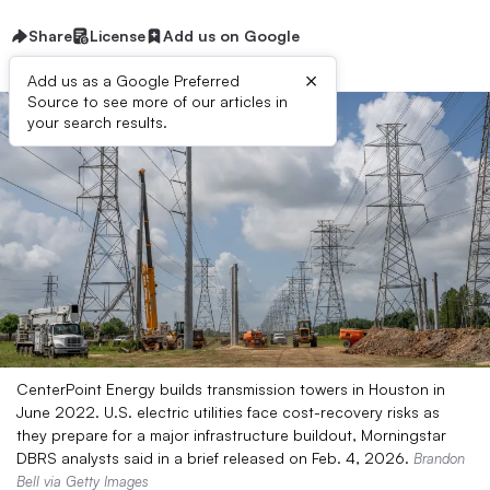
Share
License
Add us on Google
×
Add us as a Google Preferred
Source to see more of our articles in
your search results.
CenterPoint Energy builds transmission towers in Houston in
June 2022. U.S. electric utilities face cost-recovery risks as
they prepare for a major infrastructure buildout, Morningstar
DBRS analysts said in a brief released on Feb. 4, 2026.
Brandon
Bell via Getty Images