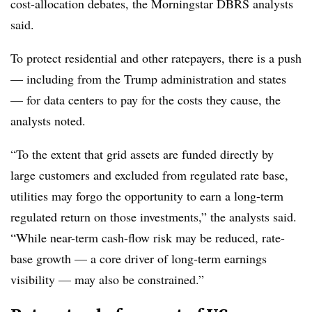
cost-allocation debates, the Morningstar DBRS analysts
said.
To protect residential and other ratepayers, there is a push
— including from the Trump administration and states
— for data centers to pay for the costs they cause, the
analysts noted.
“To the extent that grid assets are funded directly by
large customers and excluded from regulated rate base,
utilities may forgo the opportunity to earn a long-term
regulated return on those investments,” the analysts said.
“While near-term cash-flow risk may be reduced, rate-
base growth — a core driver of long-term earnings
visibility — may also be constrained.”