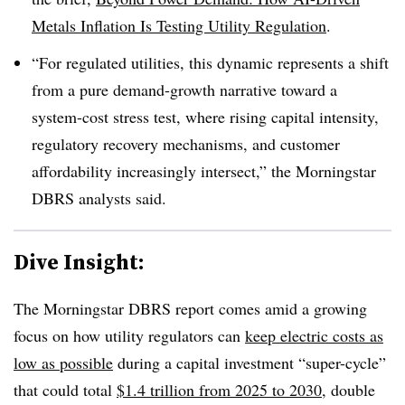
Metals Inflation Is Testing Utility Regulation
.
“For regulated utilities, this dynamic represents a shift
from a pure demand-growth narrative toward a
system-cost stress test, where rising capital intensity,
regulatory recovery mechanisms, and customer
affordability increasingly intersect,” the Morningstar
DBRS analysts said.
Dive Insight:
The Morningstar DBRS report comes amid a growing
focus on how utility regulators can
keep electric costs as
low as possible
during a capital investment “super-cycle”
that could total
$1.4 trillion from 2025 to 2030
, double