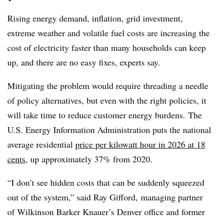
Rising energy demand, inflation, grid investment,
extreme weather and volatile fuel costs are increasing the
cost of electricity faster than many households can keep
up, and there are no easy fixes, experts say.
Mitigating the problem would require threading a needle
of policy alternatives, but even with the right policies, it
will take time to reduce customer energy burdens. The
U.S. Energy Information Administration puts the national
average residential
price per kilowatt hour in 2026 at 18
cents
, up approximately 37% from 2020.
“I don’t see hidden costs that can be suddenly squeezed
out of the system,” said Ray Gifford, managing partner
of Wilkinson Barker Knauer’s Denver office and former