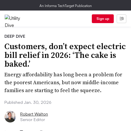
An Informa TechTarget Publication
Sign up
DEEP DIVE
Customers, don’t expect electric
bill relief in 2026: ‘The cake is
baked.’
Energy affordability has long been a problem for
the poorest Americans, but now middle-income
families are starting to feel the squeeze.
Published Jan. 30, 2026
Robert Walton
Senior Editor