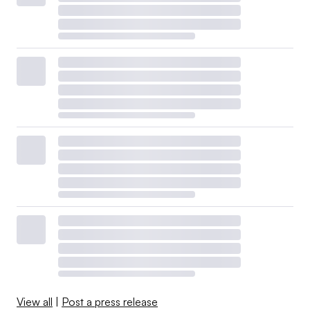
affordability issues.
Last year, investor-owned utilities allocated about $7
billion to support customer programs, according to their
trade group, the Edison Electric Institute. Those efforts
included energy audits and weatherization education,
usage-reduction programs for low-income households,
bill assistance and payment plans, relief programs and
referrals for community support.
View all
|
Post a press release