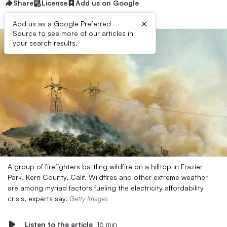
Share
License
Add us on Google
×
Add us as a Google Preferred
Source to see more of our articles in
your search results.
A group of firefighters battling wildfire on a hilltop in Frazier
Park, Kern County, Calif. Wildfires and other extreme weather
are among myriad factors fueling the electricity affordability
crisis, experts say.
Getty Images
Listen to the article
16 min