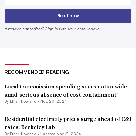
median income paid about 11% of their income for
electricity alone, according to data from the Department
Read now
of Energy covering the years 2018 to 2022.
Already a subscriber? Sign in with your email above.
RECOMMENDED READING
Local transmission spending soars nationwide
amid ‘serious absence of cost containment’
By
Ethan Howland
•
Nov. 20, 2024
The Department of Energy’s Low-Income Energy Affordability
Data Tool shows households’ energy burden in the lower 48
Residential electricity prices surge ahead of C&I
states and Washington, D.C. The data is based on the American
rates: Berkeley Lab
Community Survey 5-year Estimates for 2018-2022.
By
Ethan Howland
•
Updated May 21, 2026
Retrieved from
Department of Energy
.