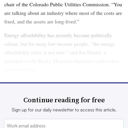
chair of the Colorado Public Utilities Commission. “You
are talking about an industry where most of the costs are
fixed, and the assets are long-lived.”
Energy affordability has recently become politically
salient, but for many low-income people, “the energy
affordability crisis is not new,” said Joe Daniel, a
principal on the Rocky Mountain Institute’s carbon free
electricity team.
In 2017, 25% of all U.S. households — more than 30
million — faced a high energy burden, defined as
Continue reading for free
spending more than 6% of income on energy bills,
according to
a report from the American Council for an
Sign up for our daily newsletter to access this article.
Energy-Efficient Economy
. For the poorest, it can be
much higher. Households making less than 30% of area