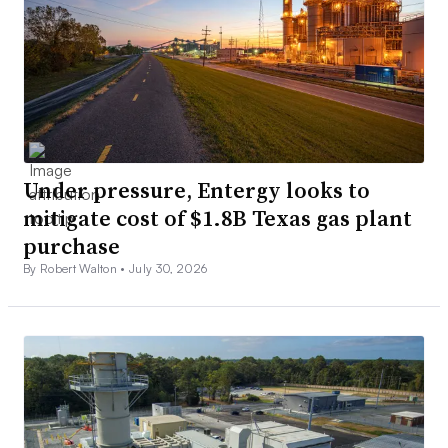
Under pressure, Entergy looks to
mitigate cost of $1.8B Texas gas plant
purchase
By Robert Walton •
July 30, 2026