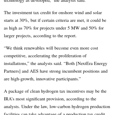
technology as developed,” the analysts said.
The investment tax credit for onshore wind and solar
starts at 30%, but if certain criteria are met, it could be
as high as 70% for projects under 5 MW and 50% for
larger projects, according to the report.
“We think renewables will become even more cost
competitive, accelerating the proliferation of
installations,” the analysts said. “Both [NextEra Energy
Partners] and AES have strong incumbent positions and
are high-growth, innovative participants.”
A package of clean hydrogen tax incentives may be the
IRA’s most significant provision, according to the
analysts. Under the law, low-carbon hydrogen production
facilities can take advantage of a production tax credit