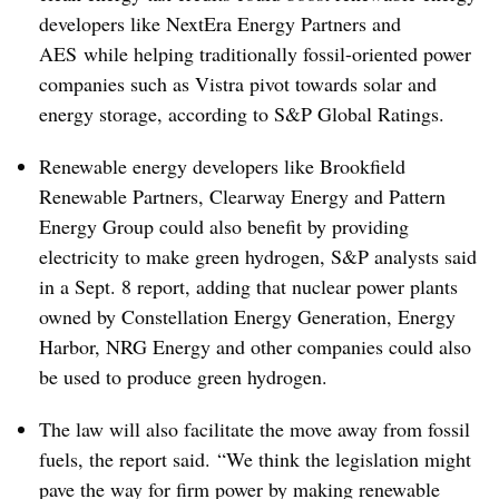
developers like NextEra Energy Partners and
AES
while helping traditionally fossil-oriented power
companies such as Vistra pivot towards solar and
energy storage, according to S&P Global Ratings.
Renewable energy developers like Brookfield
Renewable Partners, Clearway Energy and Pattern
Energy Group could also benefit by providing
electricity to make green hydrogen, S&P analysts said
in a Sept. 8 report, adding that nuclear power plants
owned by Constellation Energy Generation, Energy
Harbor, NRG Energy and other companies could also
be used to produce green hydrogen.
The law will also facilitate the move away from fossil
fuels, the report said. “We think the legislation might
pave the way for firm power by making renewable