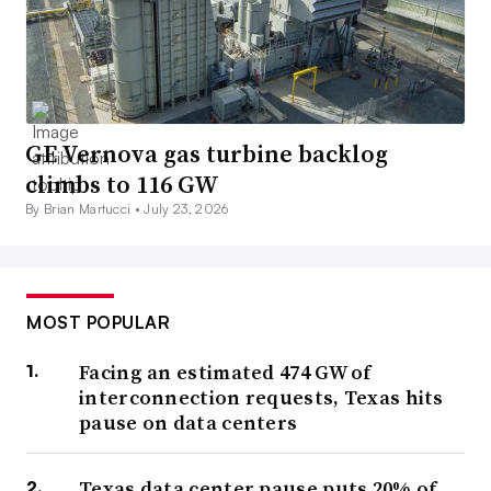
GE Vernova gas turbine backlog
climbs to 116 GW
By Brian Martucci •
July 23, 2026
MOST POPULAR
Facing an estimated 474 GW of
interconnection requests, Texas hits
pause on data centers
Texas data center pause puts 20% of