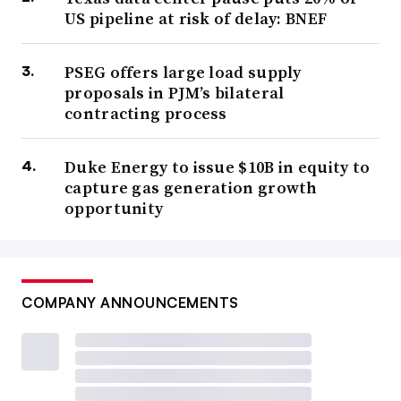
US pipeline at risk of delay: BNEF
PSEG offers large load supply
proposals in PJM’s bilateral
contracting process
Duke Energy to issue $10B in equity to
capture gas generation growth
opportunity
COMPANY ANNOUNCEMENTS