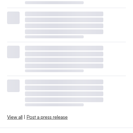
View all
|
Post a press release