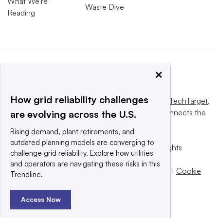
What We’re
Waste Dive
Reading
×
How grid reliability challenges
This website is owned and operated by
Informa TechTarget
,
a global network that informs, influences and connects the
are evolving across the U.S.
world’s technology buyers and sellers.
Rising demand, plant retirements, and
outdated planning models are converging to
© 2025 TechTarget, Inc. or its subsidiaries. All rights
challenge grid reliability. Explore how utilities
reserved. An Informa PLC company.
and operators are navigating these risks in this
Privacy policy
|
Terms of use
|
Take down policy
|
Cookie
Trendline.
Preferences / Do Not Sell
Access Now