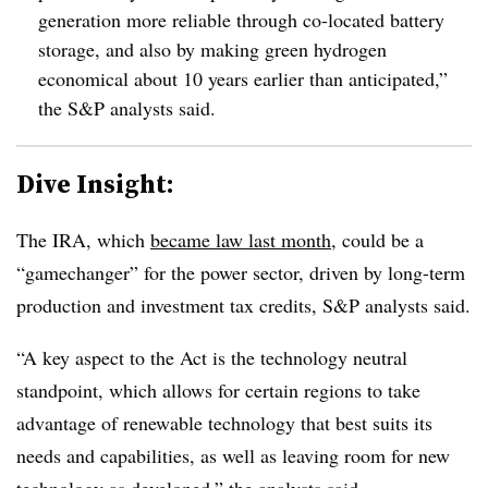
generation more reliable through co-located battery
storage, and also by making green
hydrogen
economical about 10 years earlier than anticipated,”
the S&P analysts said.
Dive Insight:
The IRA, which
became law last month
, could be a
“gamechanger” for the power sector, driven by long-term
production and investment tax credits, S&P analysts said.
“A key aspect to the Act is the technology neutral
standpoint, which allows for certain regions to take
advantage of renewable technology that best suits its
needs and capabilities, as well as leaving room for new