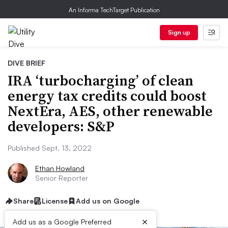
An Informa TechTarget Publication
Sign up
DIVE BRIEF
IRA ‘turbocharging’ of clean
energy tax credits could boost
NextEra, AES, other renewable
developers: S&P
Published Sept. 13, 2022
Ethan Howland
Senior Reporter
Share
License
Add us on Google
×
Add us as a Google Preferred