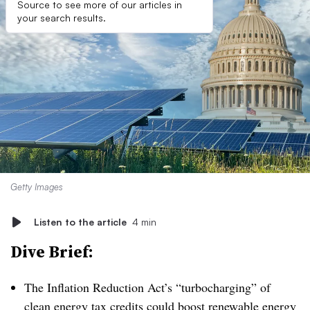
Source to see more of our articles in
your search results.
Getty Images
Listen to the article
4 min
Dive Brief:
The Inflation Reduction Act’s “turbocharging” of
clean energy tax credits could boost renewable energy