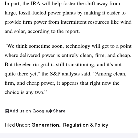
In part, the IRA will help foster the shift away from
large, fossil-fueled power plants by making it easier to
provide firm power from intermittent resources like wind
and solar, according to the report.
“We think sometime soon, technology will get to a point
where delivered power is entirely clean,
firm, and cheap.
But the electric grid is still transitioning, and it’s not
quite there yet,” the S&P analysts said. “Among clean,
firm, and cheap power, it appears that right now the
choice is any two.”
Add us on Google
Share
Filed Under:
Generation,
Regulation & Policy