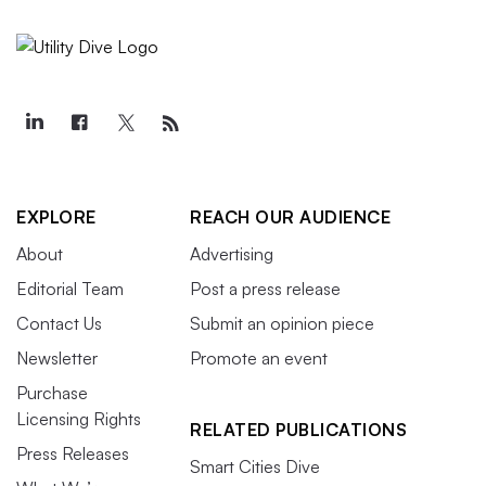
EXPLORE
REACH OUR AUDIENCE
About
Advertising
Editorial Team
Post a press release
Contact Us
Submit an opinion piece
Newsletter
Promote an event
Purchase
Licensing Rights
RELATED PUBLICATIONS
Press Releases
Smart Cities Dive