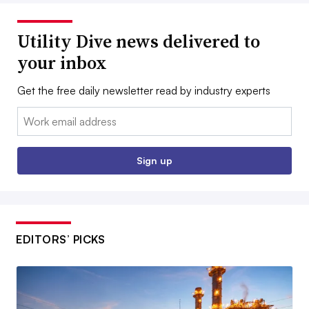
Utility Dive news delivered to
your inbox
Get the free daily newsletter read by industry experts
Email:
Sign up
EDITORS’ PICKS