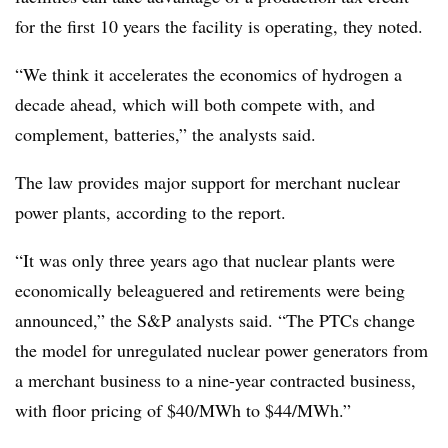
for the first 10 years the facility is operating, they noted.
“We think it accelerates the economics of hydrogen a
decade ahead, which will both compete with, and
complement, batteries,” the analysts said.
The law provides major support for merchant nuclear
power plants, according to the report.
“It was only three years ago that nuclear plants were
economically beleaguered and retirements
were being
announced,” the S&P analysts said. “The PTCs change
the model for unregulated nuclear power generators from
a merchant business to a nine-year contracted business,
with floor pricing of $40/MWh to $44/MWh.”