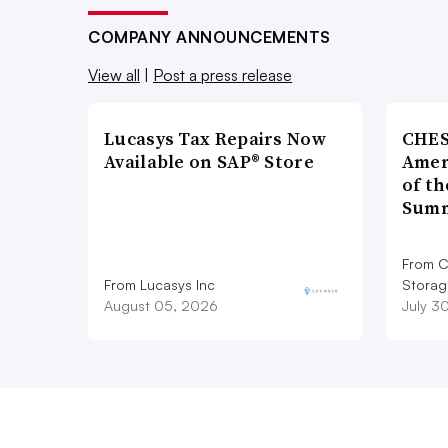
COMPANY ANNOUNCEMENTS
View all
|
Post a press release
Lucasys Tax Repairs Now
CHES
Available on SAP® Store
Amer
of th
Summ
From C
From Lucasys Inc
Storag
August 05, 2026
July 3