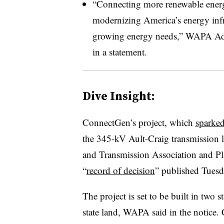
“Connecting more renewable energy p
modernizing America’s energy infr
growing energy needs,” WAPA Ad
in a statement.
Dive Insight:
ConnectGen’s project, which
sparked
the 345-kV Ault-Craig transmission
and Transmission Association and Pla
“
record of decision
” published Tuesda
The project is set to be built in two 
state land, WAPA said in the notice