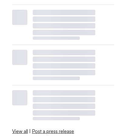
View all
|
Post a press release