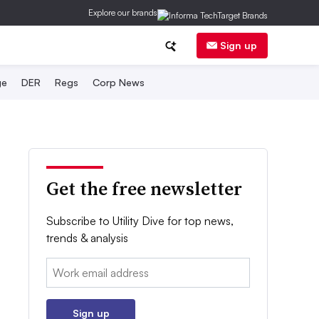
Explore our brands
Sign up
ge
DER
Regs
Corp News
Get the free newsletter
Subscribe to Utility Dive for top news,
trends & analysis
Email:
Sign up