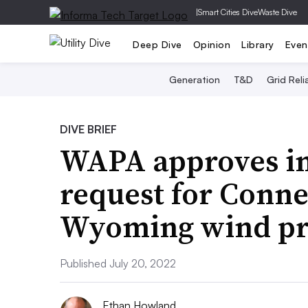
|
Smart Cities Dive
Waste Dive
Deep Dive
Opinion
Library
Even
Generation
T&D
Grid Relia
DIVE BRIEF
WAPA approves i
request for Conn
Wyoming wind pr
Published July 20, 2022
Ethan Howland