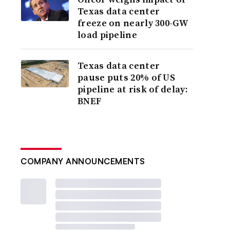
Texas data center
freeze on nearly 300-GW
load pipeline
Texas data center
pause puts 20% of US
pipeline at risk of delay:
BNEF
COMPANY ANNOUNCEMENTS