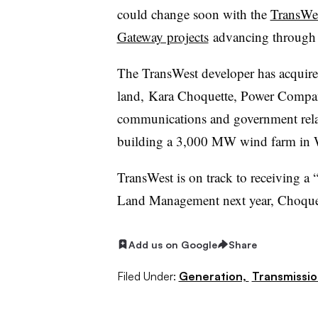
could change soon with the
TransWes
Gateway projects
advancing through 
The TransWest developer has acquired
land,
Kara Choquette, Power Compan
communications and government relat
building a 3,000 MW wind farm in
TransWest is on track to receiving a 
Land Management next year, Choquet
Add us on Google
Share
Filed Under:
Generation,
Transmissio