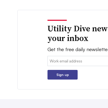
Utility Dive new
your inbox
Get the free daily newslette
Email:
Sign up