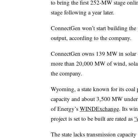
to bring the first 252-MW stage onli
stage following a year later.
ConnectGen won’t start building the pr
output, according to the company.
ConnectGen owns 139 MW in solar op
more than 20,000 MW of wind, solar 
the company.
Wyoming, a state known for its coal
capacity and about 3,500 MW under 
of Energy’s
WINDExchange
. Its wi
project is set to be built are rated as
“
The state lacks transmission capacity 