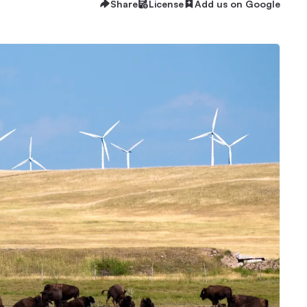
Share
License
Add us on Google