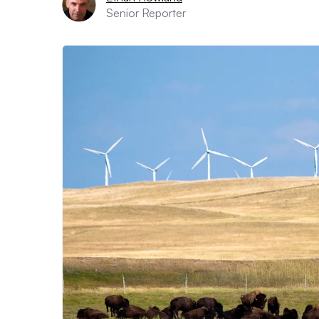
Senior Reporter