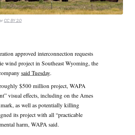
der
CC BY 2.0
ation approved interconnection requests
e wind project in Southeast Wyoming, the
 company
said Tuesday
.
 roughly $500 million project,
WAPA
nt” visual effects, including on the Ames
rk, as well as potentially killing
gned its project with all “practicable
nmental harm,
WAPA
said.