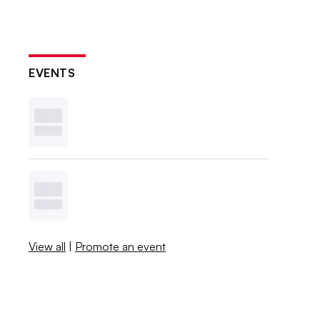
EVENTS
View all
|
Promote an event