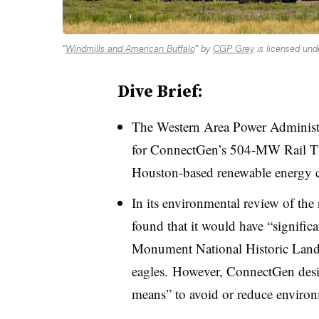
“
Windmills and American Buffalo
” by
CGP Grey
is licensed un
Dive Brief:
The Western Area Power Administr
for ConnectGen’s 504-MW Rail Ti
Houston-based renewable energy
In its environmental review of the
found that it would have “significa
Monument National Historic Landma
eagles.
However,
ConnectGen
desi
means” to avoid or reduce enviro