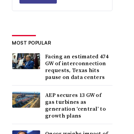
MOST POPULAR
Facing an estimated 474
GW of interconnection
requests, Texas hits
pause on data centers
AEP secures 13 GW of
gas turbines as
generation ‘central’ to
growth plans
Oncor weighs impact of