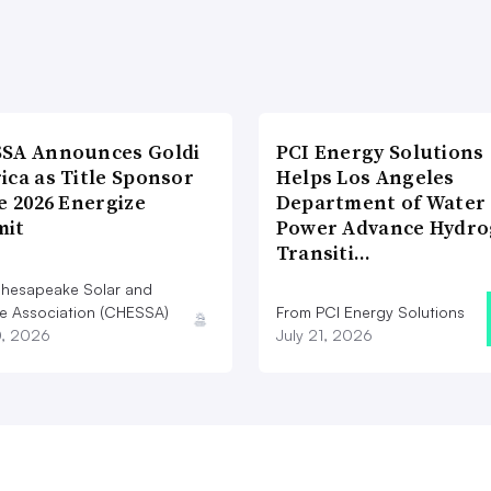
SA Announces Goldi
PCI Energy Solutions
ica as Title Sponsor
Helps Los Angeles
e 2026 Energize
Department of Water
it
Power Advance Hydr
Transiti…
hesapeake Solar and
e Association (CHESSA)
From PCI Energy Solutions
0, 2026
July 21, 2026