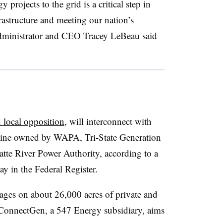
rojects to the grid is a critical step in
astructure and meeting our nation’s
ministrator and CEO Tracey LeBeau said
 local opposition
, will interconnect with
 line owned by WAPA, Tri-State Generation
tte River Power Authority, according to a
y in the Federal Register.
stages on about 26,000 acres of private and
. ConnectGen, a 547 Energy subsidiary, aims