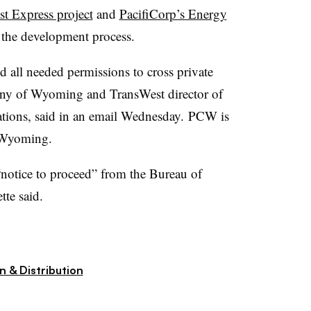
t Express project
and
PacifiCorp’s Energy
the development process.
 all needed permissions to cross private
y of Wyoming and TransWest director of
ions, said in an email Wednesday.
PCW is
 Wyoming.
“notice to proceed” from the Bureau of
te said.
n & Distribution