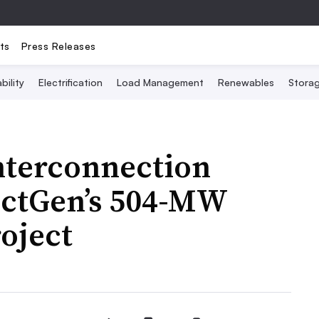
ts
Press Releases
bility
Electrification
Load Management
Renewables
Stora
nterconnection
ectGen’s 504-MW
oject