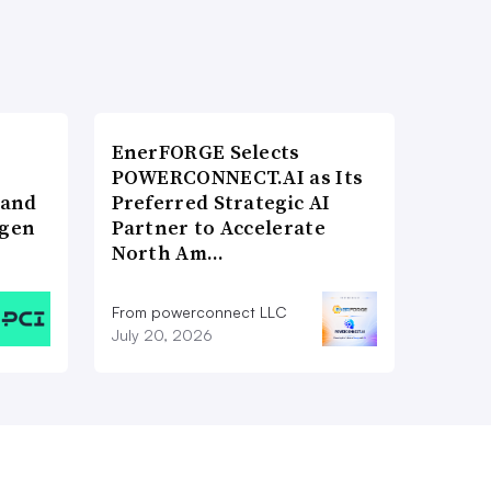
EnerFORGE Selects
POWERCONNECT.AI as Its
 and
Preferred Strategic AI
ogen
Partner to Accelerate
North Am…
From powerconnect LLC
July 20, 2026