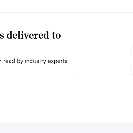
s delivered to
r read by industry experts