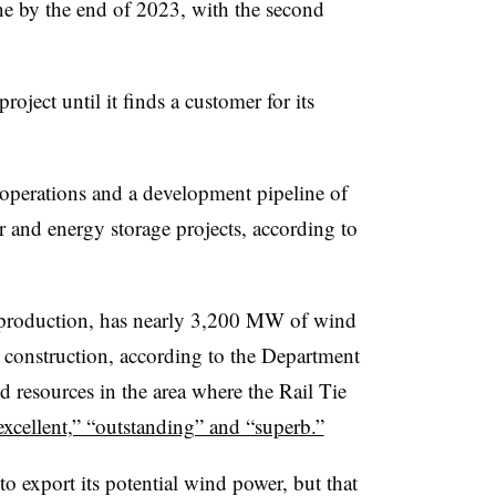
ne by the end of 2023, with the second
oject until it finds a customer for its
erations and a development pipeline of
and energy storage projects, according to
 production, has nearly 3,200 MW of wind
construction, according to the Department
nd resources in the area where the Rail Tie
excellent,” “outstanding” and “superb.”
to export its potential wind power, but that