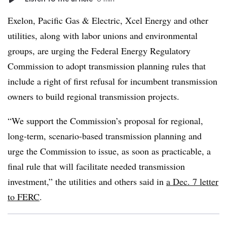
Exelon, Pacific Gas & Electric, Xcel Energy and other
utilities, along with labor unions and environmental
groups, are urging the Federal Energy Regulatory
Commission to adopt transmission planning rules that
include a right of first refusal for incumbent transmission
owners to build regional transmission projects.
“We support the Commission’s proposal for regional,
long-term, scenario-based transmission planning and
urge the Commission to issue, as soon as practicable, a
final rule that will facilitate needed transmission
investment,” the utilities and others said in
a Dec. 7 letter
to FERC
.