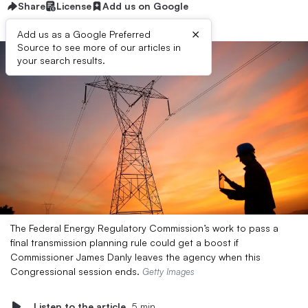
Share
License
Add us on Google
×
Add us as a Google Preferred
Source to see more of our articles in
your search results.
The Federal Energy Regulatory Commission’s work to pass a
final transmission planning rule could get a boost if
Commissioner James Danly leaves the agency when this
Congressional session ends.
Getty Images
Listen to the article
5 min