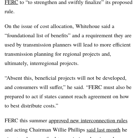
FERC
to “to strengthen and swiftly finalize” its proposed
rule.
On the issue of cost allocation, Whitehoue said a
“foundational list of benefits” and a requirement they are
used by transmission planners will lead to more efficient
transmission planning for regional projects and,
ultimately, interregional projects.
“Absent this, beneficial projects will not be developed,
and consumers will suffer,” he said. “FERC must also be
prepared to act if states cannot reach agreement on how
to best distribute costs.”
FERC this summer
approved new interconnection rules
and acting Chairman Willie Phillips
said last month
he