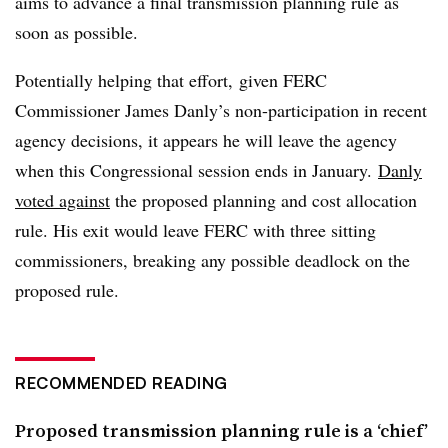
aims to advance a final transmission planning rule as
soon as possible.
Potentially helping that effort, given FERC
Commissioner James Danly’s non-participation in recent
agency decisions, it appears he will leave the agency
when this Congressional session ends in January.
Danly
voted against
the proposed planning and cost allocation
rule. His exit would leave FERC with three sitting
commissioners, breaking any possible deadlock on the
proposed rule.
RECOMMENDED READING
Proposed transmission planning rule is a ‘chief’