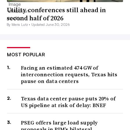
Utility conferences still ahead in
second half of 2026
By Meris Lutz •
Updated June 30, 2026
MOST POPULAR
Facing an estimated 474 GW of
interconnection requests, Texas hits
pause on data centers
Texas data center pause puts 20% of
US pipeline at risk of delay: BNEF
PSEG offers large load supply
proposals in PJM’s bilateral