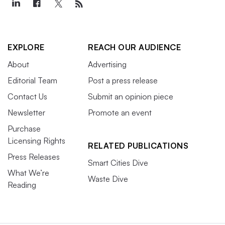
EXPLORE
REACH OUR AUDIENCE
About
Advertising
Editorial Team
Post a press release
Contact Us
Submit an opinion piece
Newsletter
Promote an event
Purchase
Licensing Rights
RELATED PUBLICATIONS
Press Releases
Smart Cities Dive
What We’re
Waste Dive
Reading