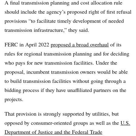
A final transmission planning and cost allocation rule
should include the agency’s proposed right of first refusal
provisions “to facilitate timely development of needed
transmission infrastructure,” they said.
FERC in April 2022
proposed a broad overhaul
of its
rules for regional transmission planning and for deciding
who pays for new transmission facilities. Under the
proposal, incumbent transmission owners would be able
to build transmission facilities without going through a
bidding process if they have unaffiliated partners on the
projects.
That provision is strongly supported by utilities, but
opposed by consumer-oriented groups as well as the
U.S.
Department of Justice and the Federal Trade