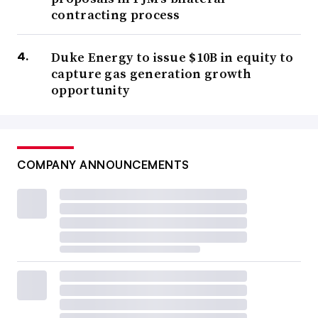
contracting process
Duke Energy to issue $10B in equity to
capture gas generation growth
opportunity
COMPANY ANNOUNCEMENTS