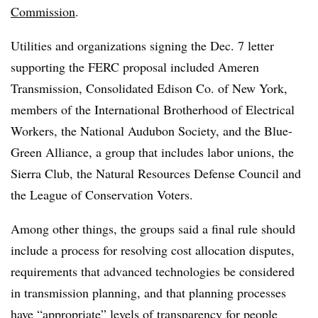
Commission
.
Utilities and organizations signing the Dec. 7 letter
supporting the FERC proposal included Ameren
Transmission, Consolidated Edison Co. of New York,
members of the International Brotherhood of Electrical
Workers, the National Audubon Society, and the Blue-
Green Alliance, a group that includes labor unions, the
Sierra Club, the Natural Resources Defense Council and
the League of Conservation Voters.
Among other things, the groups said a final rule should
include a process for resolving cost allocation disputes,
requirements that advanced technologies be considered
in transmission planning, and that planning processes
have “appropriate” levels of transparency for people