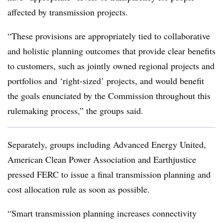
affected by transmission projects.
“These provisions are appropriately tied to collaborative
and holistic planning outcomes that provide clear benefits
to customers, such as jointly owned regional projects and
portfolios and ‘right-sized’ projects, and would benefit
the goals enunciated by the Commission throughout this
rulemaking process,” the groups said.
Separately, groups including Advanced Energy United,
American Clean Power Association and Earthjustice
pressed FERC to issue a final transmission planning and
cost allocation rule as soon as possible.
“Smart transmission planning increases connectivity