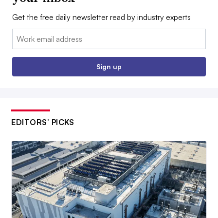
Get the free daily newsletter read by industry experts
Email:
Sign up
EDITORS’ PICKS