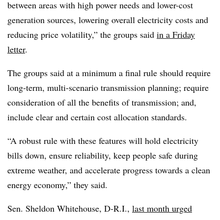
between areas with high power needs and lower-cost
generation sources, lowering overall electricity costs and
reducing price volatility,” the groups said
in a Friday
letter
.
The groups said at a minimum a final rule should require
long-term, multi-scenario transmission planning; require
consideration of all the benefits of transmission; and,
include clear and certain cost allocation standards.
“A robust rule with these features will hold electricity
bills down, ensure reliability, keep people safe during
extreme weather, and accelerate progress towards a clean
energy economy,” they said.
Sen. Sheldon Whitehouse, D-R.I.,
last month urged