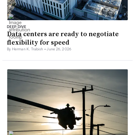
DEEP DIVE
Data centers are ready to negotiate
flexibility for speed
By Herman K. Trabish •
June 26, 2026