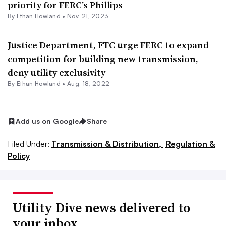
priority for FERC’s Phillips
By
Ethan Howland
•
Nov. 21, 2023
Justice Department, FTC urge FERC to expand
competition for building new transmission,
deny utility exclusivity
By
Ethan Howland
•
Aug. 18, 2022
Add us on Google
Share
Filed Under:
Transmission & Distribution,
Regulation &
Policy
Utility Dive news delivered to
your inbox