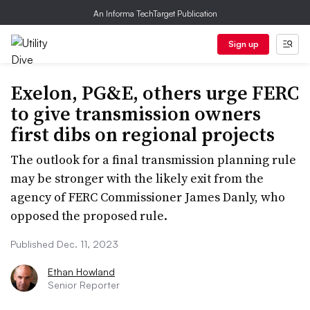
An Informa TechTarget Publication
Sign up
Exelon, PG&E, others urge FERC
to give transmission owners
first dibs on regional projects
The outlook for a final transmission planning rule
may be stronger with the likely exit from the
agency of FERC Commissioner James Danly, who
opposed the proposed rule.
Published Dec. 11, 2023
Ethan Howland
Senior Reporter