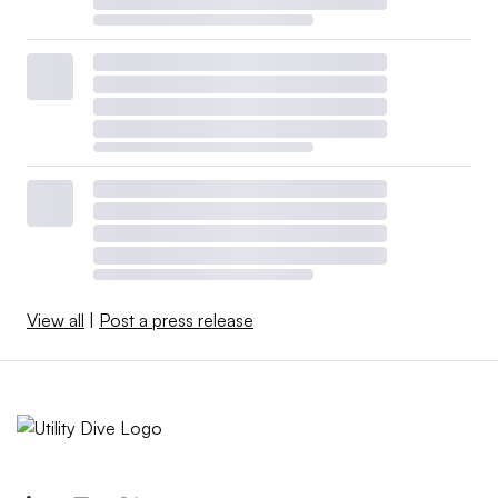
View all
|
Post a press release