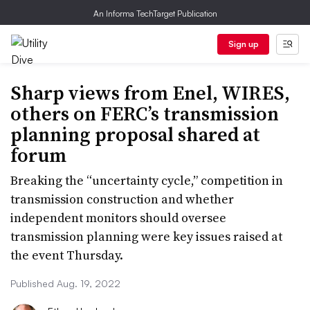
An Informa TechTarget Publication
Sign up
Sharp views from Enel, WIRES,
others on FERC’s transmission
planning proposal shared at
forum
Breaking the “uncertainty cycle,” competition in
transmission construction and whether
independent monitors should oversee
transmission planning were key issues raised at
the event Thursday.
Published Aug. 19, 2022