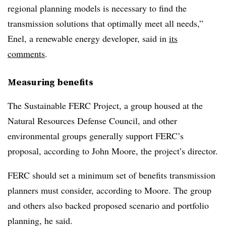
regional planning models is necessary to find the
transmission solutions that optimally meet all needs,”
Enel, a renewable energy developer, said in
its
comments
.
Measuring benefits
The Sustainable FERC Project, a group housed at the
Natural Resources Defense Council, and other
environmental groups generally support FERC’s
proposal, according to
John Moore
, the project’s director.
FERC should set a minimum set of benefits transmission
planners must consider, according to Moore. The group
and others also backed proposed scenario and portfolio
planning, he said.