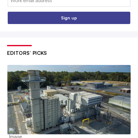
Sign up
EDITORS’ PICKS