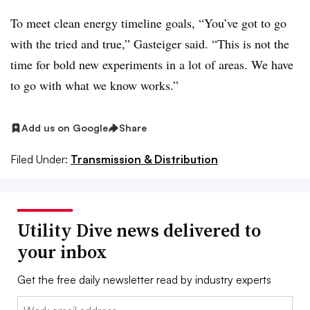
To meet clean energy timeline goals, “You’ve got to go
with the tried and true,” Gasteiger said. “This is not the
time for bold new experiments in a lot of areas. We have
to go with what we know works.”
Add us on Google
Share
Filed Under:
Transmission & Distribution
Utility Dive news delivered to
your inbox
Get the free daily newsletter read by industry experts
Email: