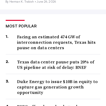
By Herman K. Trabish •
June 26, 2026
MOST POPULAR
Facing an estimated 474 GW of
interconnection requests, Texas hits
pause on data centers
Texas data center pause puts 20% of
US pipeline at risk of delay: BNEF
Duke Energy to issue $10B in equity to
capture gas generation growth
opportunity