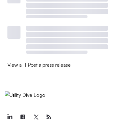
View all
|
Post a press release