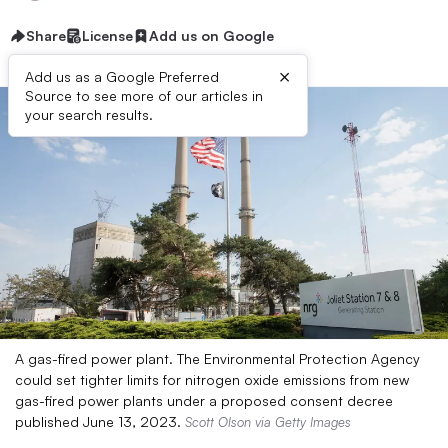
Share
License
Add us on Google
×
Add us as a Google Preferred
Source to see more of our articles in
your search results.
A gas-fired power plant. The Environmental Protection Agency
could set tighter limits for nitrogen oxide emissions from new
gas-fired power plants under a proposed consent decree
published June 13, 2023.
Scott Olson via Getty Images