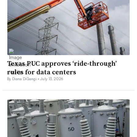
Texas PUC approves ‘ride-through’
rules for data centers
By Diana DiGangi •
July 13, 2026