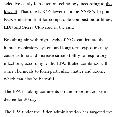
selective catalytic reduction technology, according to
the
lawsuit
. That rate is 87% lower than the NSPS’s 15 ppm
NOx emission limit for comparable combustion turbines,
EDF and Sierra Club said in the suit.
Breathing air with high levels of NOx can irritate the
human respiratory system and long-term exposure may
cause asthma and increase susceptibility to respiratory
infections, according to the EPA. It also combines with
other chemicals to form particulate matter and ozone,
which can also be harmful.
The EPA is taking comments on the proposed consent
decree for 30 days.
The EPA under the Biden administration has
targeted the