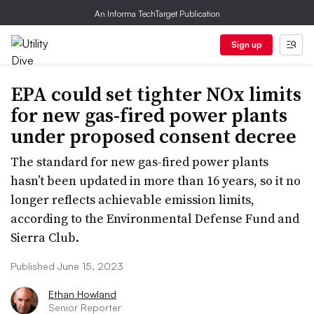
An Informa TechTarget Publication
Sign up
EPA could set tighter NOx limits
for new gas-fired power plants
under proposed consent decree
The standard for new gas-fired power plants
hasn’t been updated in more than 16 years, so it no
longer reflects achievable emission limits,
according to the Environmental Defense Fund and
Sierra Club.
Published June 15, 2023
Ethan Howland
Senior Reporter