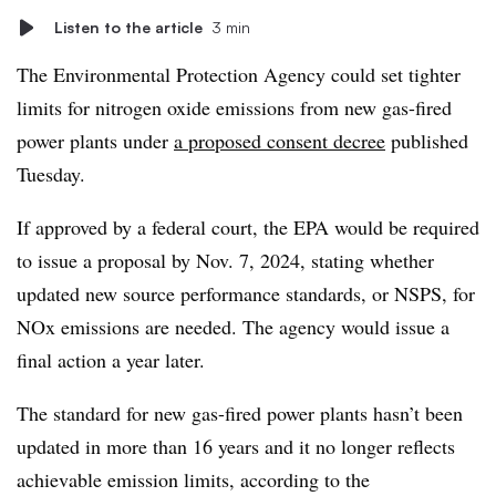
Listen to the article
3 min
The Environmental Protection Agency could set tighter
limits for nitrogen oxide emissions from new gas-fired
power plants under
a proposed consent decree
published
Tuesday.
If approved by a federal court, the EPA would be required
to issue a proposal by Nov. 7, 2024, stating whether
updated new source performance standards, or NSPS, for
NOx emissions are needed. The agency would issue a
final action a year later.
The standard for new gas-fired power plants hasn’t been
updated in more than 16 years and it no longer reflects
achievable emission limits, according to the