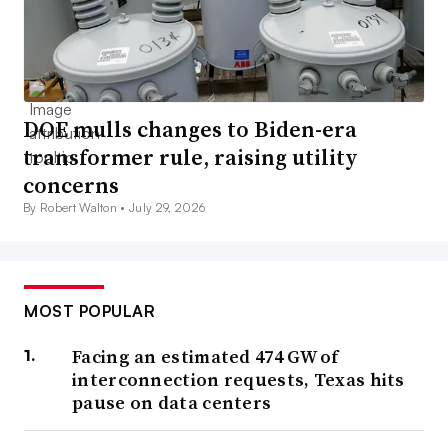
DOE mulls changes to Biden-era
transformer rule, raising utility
concerns
By Robert Walton •
July 29, 2026
MOST POPULAR
Facing an estimated 474 GW of
interconnection requests, Texas hits
pause on data centers