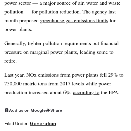
power sector
— a major source of air, water and waste
pollution — for pollution reduction. The agency last
month proposed
greenhouse gas emissions limits
for
power plants.
Generally, tighter pollution requirements put financial
pressure on marginal power plants, leading some to
retire.
Last year, NOx emissions from power plants fell 29% to
750,000 metric tons from 2017 levels while power
production increased about 6%,
according to
the EPA.
Add us on Google
Share
Filed Under:
Generation