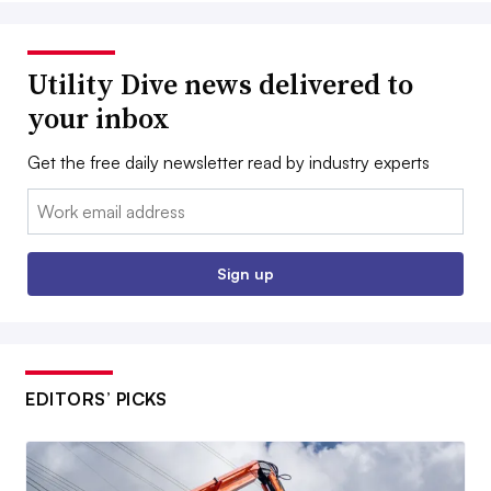
Utility Dive news delivered to
your inbox
Get the free daily newsletter read by industry experts
Email:
Sign up
EDITORS’ PICKS