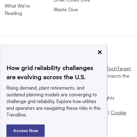
What We’re
Waste Dive
Reading
×
How grid reliability challenges
This website is owned and operated by
Informa TechTarget
,
a global network that informs, influences and connects the
are evolving across the U.S.
world’s technology buyers and sellers.
Rising demand, plant retirements, and
outdated planning models are converging to
© 2025 TechTarget, Inc. or its subsidiaries. All rights
challenge grid reliability. Explore how utilities
reserved. An Informa PLC company.
and operators are navigating these risks in this
Privacy policy
|
Terms of use
|
Take down policy
|
Cookie
Trendline.
Preferences / Do Not Sell
Access Now