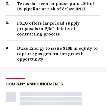
Texas data center pause puts 20% of
US pipeline at risk of delay: BNEF
PSEG offers large load supply
proposals in PJM’s bilateral
contracting process
Duke Energy to issue $10B in equity to
capture gas generation growth
opportunity
COMPANY ANNOUNCEMENTS