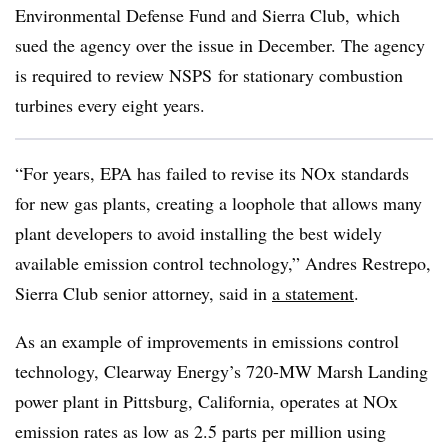
Environmental Defense Fund and Sierra Club, which
sued the agency over the issue in December. The agency
is required to review NSPS for
stationary combustion
turbines
every eight years.
“For years, EPA has failed to revise its NOx standards
for new gas plants, creating a loophole that allows many
plant developers to avoid installing the best widely
available emission control technology,” Andres Restrepo,
Sierra Club senior attorney, said in
a statement
.
As an example of improvements in emissions control
technology, Clearway Energy’s 720-MW Marsh Landing
power plant in Pittsburg, California, operates at NOx
emission rates as low as 2.5 parts per million using