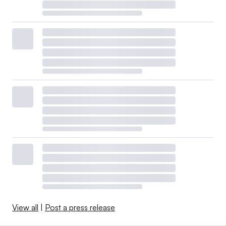
View all
|
Post a press release