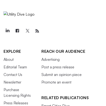
EXPLORE
REACH OUR AUDIENCE
About
Advertising
Editorial Team
Post a press release
Contact Us
Submit an opinion piece
Newsletter
Promote an event
Purchase
Licensing Rights
RELATED PUBLICATIONS
Press Releases
Smart Cities Dive