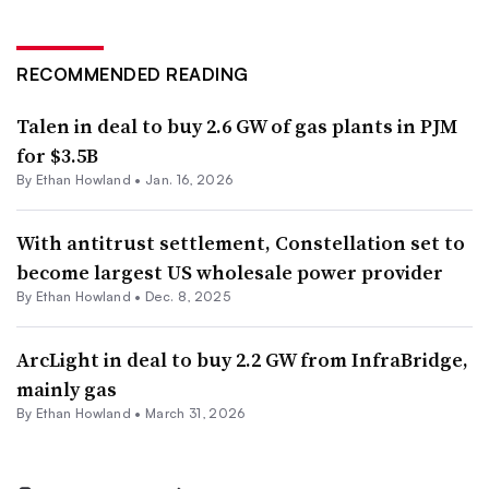
RECOMMENDED READING
Talen in deal to buy 2.6 GW of gas plants in PJM
for $3.5B
By
Ethan Howland
•
Jan. 16, 2026
With antitrust settlement, Constellation set to
become largest US wholesale power provider
By
Ethan Howland
•
Dec. 8, 2025
ArcLight in deal to buy 2.2 GW from InfraBridge,
mainly gas
By
Ethan Howland
•
March 31, 2026