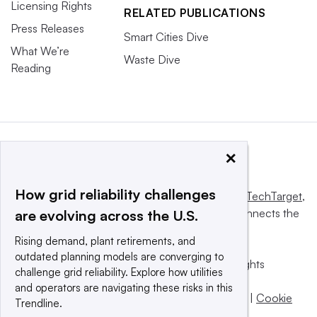
Licensing Rights
RELATED PUBLICATIONS
Press Releases
Smart Cities Dive
What We’re
Waste Dive
Reading
×
How grid reliability challenges
This website is owned and operated by
Informa TechTarget
,
a global network that informs, influences and connects the
are evolving across the U.S.
world’s technology buyers and sellers.
Rising demand, plant retirements, and
outdated planning models are converging to
© 2025 TechTarget, Inc. or its subsidiaries. All rights
challenge grid reliability. Explore how utilities
reserved. An Informa PLC company.
and operators are navigating these risks in this
Privacy policy
|
Terms of use
|
Take down policy
|
Cookie
Trendline.
Preferences / Do Not Sell