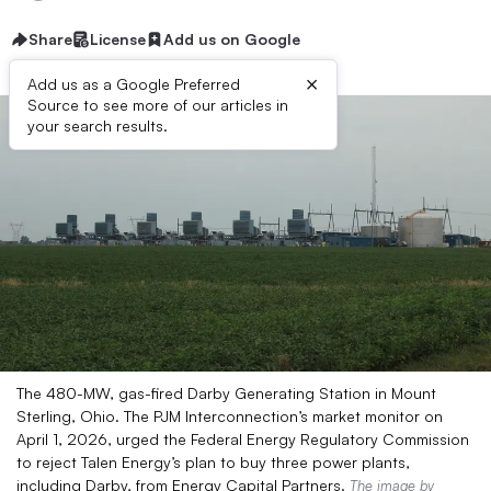
Share
License
Add us on Google
×
Add us as a Google Preferred
Source to see more of our articles in
your search results.
The 480-MW, gas-fired Darby Generating Station in Mount
Sterling, Ohio. The PJM Interconnection’s market monitor on
April 1, 2026, urged the Federal Energy Regulatory Commission
to reject Talen Energy’s plan to buy three power plants,
including Darby, from Energy Capital Partners.
The image
by