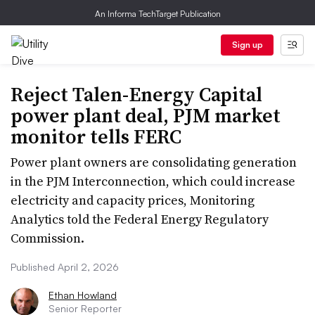
An Informa TechTarget Publication
Sign up
Reject Talen-Energy Capital
power plant deal, PJM market
monitor tells FERC
Power plant owners are consolidating generation
in the PJM Interconnection, which could increase
electricity and capacity prices, Monitoring
Analytics told the Federal Energy Regulatory
Commission.
Published April 2, 2026
Ethan Howland
Senior Reporter