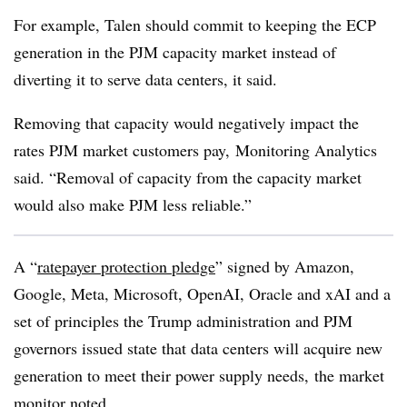
For example, Talen should commit to keeping the ECP
generation in the PJM capacity market instead of
diverting it to serve data centers, it said.
Removing that capacity would negatively impact the
rates PJM market customers pay,
Monitoring Analytics
said. “Removal of capacity from the capacity market
would also make PJM less reliable.”
A “
ratepayer protection pledge
” signed by Amazon,
Google, Meta, Microsoft, OpenAI, Oracle and xAI and a
set of principles the Trump administration and PJM
governors issued state that data centers will acquire new
generation to meet their power supply needs, the market
monitor noted.