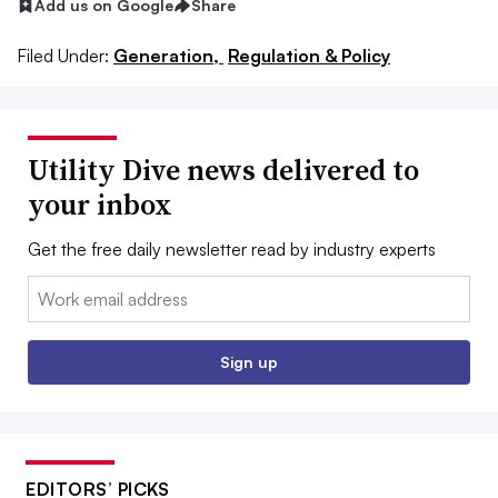
Add us on Google
Share
Filed Under:
Generation,
Regulation & Policy
Utility Dive news delivered to
your inbox
Get the free daily newsletter read by industry experts
Email:
Sign up
EDITORS’ PICKS