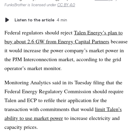
FunksBrother is licensed under
CC BY 4.0
Listen to the article
4 min
Federal regulators should reject
Talen Energy’s plan to
buy about 2.6 GW from Energy Capital Partners
because
it would increase the power company’s market power in
the PJM Interconnection market, according to the grid
operator’s market monitor.
Monitoring Analytics said in its Tuesday filing that
the
Federal Energy Regulatory Commission should require
Talen and ECP to refile their application for the
transaction with commitments that would
limit Talen’s
ability to use market power
to increase electricity and
capacity prices.