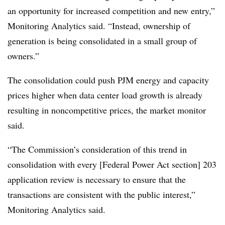
an opportunity for increased competition and new entry,”
Monitoring Analytics said. “Instead, ownership of
generation is being consolidated in a small group of
owners.”
The consolidation could push PJM energy and capacity
prices higher when data center load growth is already
resulting in noncompetitive prices, the market monitor
said.
“The Commission’s consideration of this trend in
consolidation with every [Federal Power Act section] 203
application review is necessary to ensure that the
transactions are consistent with the public interest,”
Monitoring Analytics said.