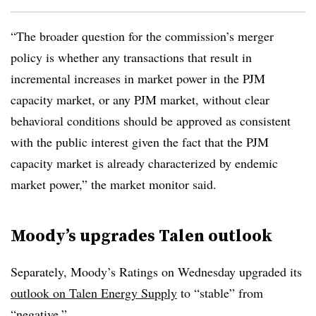
“The broader question for the commission’s merger
policy is whether any transactions that result in
incremental increases in market power in the PJM
capacity market, or any PJM market, without clear
behavioral conditions should be approved as consistent
with the public interest given the fact that the PJM
capacity market is already characterized by endemic
market power,” the market monitor said.
Moody’s upgrades Talen outlook
Separately,
Moody’s Ratings on Wednesday upgraded its
outlook on Talen Energy Supply
to “stable” from
“negative.”