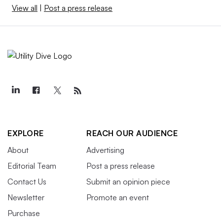
View all
|
Post a press release
EXPLORE
REACH OUR AUDIENCE
About
Advertising
Editorial Team
Post a press release
Contact Us
Submit an opinion piece
Newsletter
Promote an event
Purchase