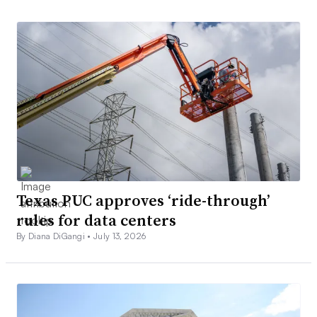
Texas PUC approves ‘ride-through’
rules for data centers
By Diana DiGangi •
July 13, 2026