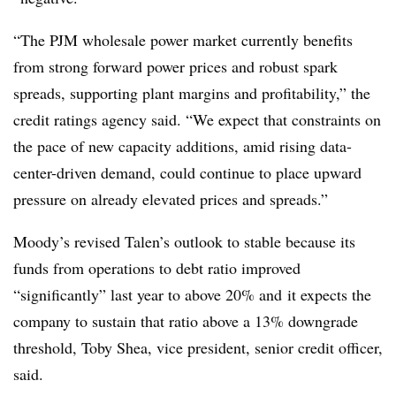
“The PJM wholesale power market currently benefits
from strong forward power prices and robust spark
spreads, supporting plant margins and profitability,” the
credit ratings agency said. “We expect that constraints on
the pace of new capacity additions, amid rising data-
center-driven demand, could continue to place upward
pressure on already elevated prices and spreads.”
Moody’s revised Talen’s outlook to stable because its
funds from operations to debt ratio improved
“significantly” last year to above 20% and
it expects the
company to sustain that ratio above a 13% downgrade
threshold, Toby Shea, vice president, senior credit officer,
said.