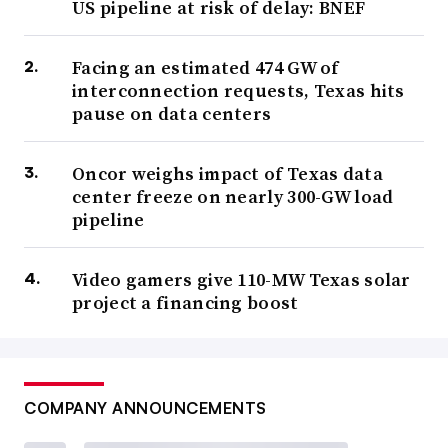
US pipeline at risk of delay: BNEF
Facing an estimated 474 GW of
interconnection requests, Texas hits
pause on data centers
Oncor weighs impact of Texas data
center freeze on nearly 300-GW load
pipeline
Video gamers give 110-MW Texas solar
project a financing boost
COMPANY ANNOUNCEMENTS