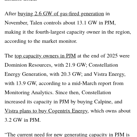
After
buying 2.6 GW of gas-fired generation
in
November, Talen controls about 13.1 GW in PJM,
making it the fourth-largest capacity owner in the region,
according to the market monitor.
The
top capacity owners in PJM
at the end of 2025 were
Dominion Resources, with 21.9 GW; Constellation
Energy Generation, with 20.3 GW; and Vistra Energy,
with 13.9 GW, according to a mid-March report from
Monitoring Analytics. Since then, Constellation
increased its capacity in PJM by buying Calpine, and
Vistra plans to buy Cogentrix Energy
, which owns about
3.2 GW in PJM.
“The current need for new generating capacity in PJM is