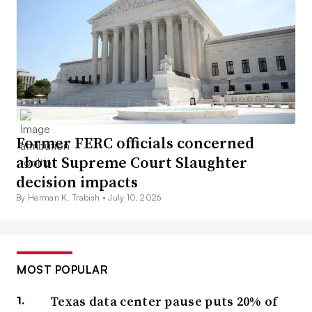
Former FERC officials concerned
about Supreme Court Slaughter
decision impacts
By Herman K. Trabish •
July 10, 2026
MOST POPULAR
Texas data center pause puts 20% of