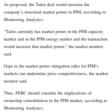
As proposed, the Talen deal would increase the
company’s structural market power in PJM, according to
Monitoring Analytics.
“Talen currently has market power in the PJM capacity
market and in the PJM energy market and the transaction
would increase that market power,” the market monitor
said.
Gaps in the market power mitigation rules for PJM’s
markets can undermine
price competitiveness, the market
monitor said.
Thus, FERC should consider the implications of
ownership consolidation in the PJM market, according to
Monitoring Analytics.