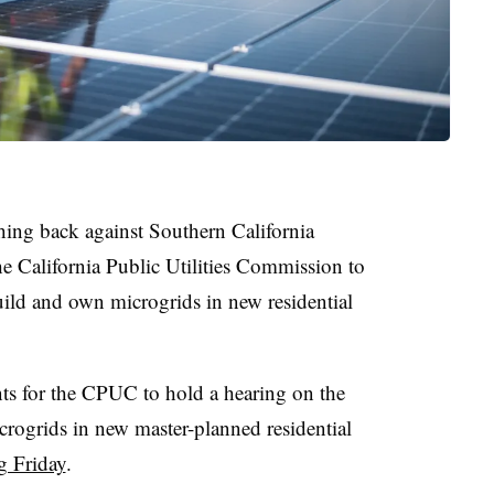
hing back against Southern California
the California Public Utilities Commission to
ild and own microgrids in new residential
ts for the CPUC to hold a hearing on the
icrogrids in new master-planned residential
ng Friday
.