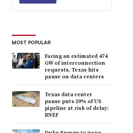
MOST POPULAR
Facing an estimated 474
GW of interconnection
requests, Texas hits
pause on data centers
Texas data center
pause puts 20% of US
pipeline at risk of delay:
BNEF
Duke Energy to issue