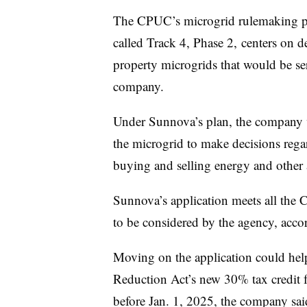
The CPUC’s microgrid rulemaking pr
called Track 4, Phase 2, centers on de
property microgrids that would be ser
company.
Under Sunnova’s plan, the company w
the microgrid to make decisions rega
buying and selling energy and other
Sunnova’s application meets all the
to be considered by the agency, acco
Moving on the application could hel
Reduction Act’s new 30% tax credit fo
before Jan. 1, 2025, the company sai