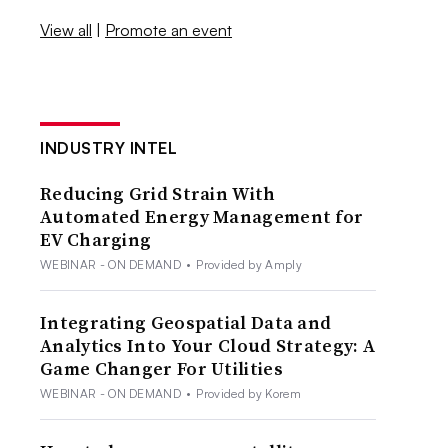
View all
|
Promote an event
INDUSTRY INTEL
Reducing Grid Strain With
Automated Energy Management for
EV Charging
WEBINAR - ON DEMAND
•
Provided by Amply
Integrating Geospatial Data and
Analytics Into Your Cloud Strategy: A
Game Changer For Utilities
WEBINAR - ON DEMAND
•
Provided by Korem