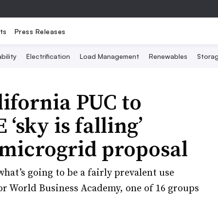
ts
Press Releases
bility
Electrification
Load Management
Renewables
Stora
ifornia PUC to
‘sky is falling’
 microgrid proposal
hat’s going to be a fairly prevalent use
 for World Business Academy, one of 16 groups