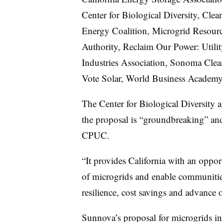
Center for Biological Diversity, Cle
Energy Coalition, Microgrid Resourc
Authority, Reclaim Our Power: Utili
Industries Association, Sonoma Clea
Vote Solar, World Business Academy
The Center for Biological Diversity 
the proposal is “groundbreaking” and
CPUC.
“It provides California with an oppor
of microgrids and enable communities
resilience, cost savings and advance 
Sunnova’s proposal for microgrids i