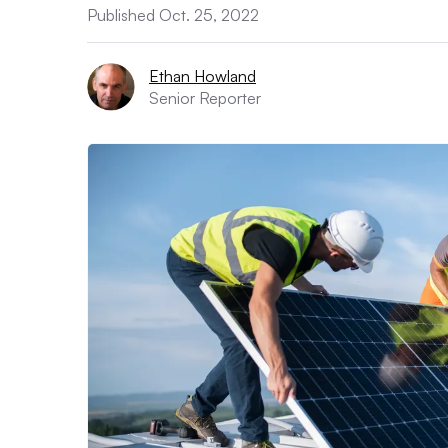
Published Oct. 25, 2022
Ethan Howland
Senior Reporter