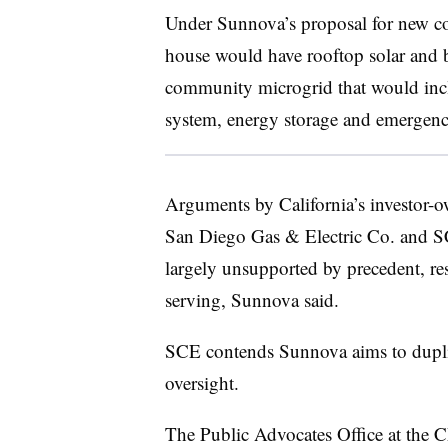
Under Sunnova’s proposal for new c
house would have rooftop solar and b
community microgrid that would inc
system, energy storage and emergenc
Arguments by California’s investor-o
San Diego Gas & Electric Co. and S
largely unsupported by precedent, rest
serving, Sunnova said.
SCE contends Sunnova aims to duplica
oversight.
The Public Advocates Office at the