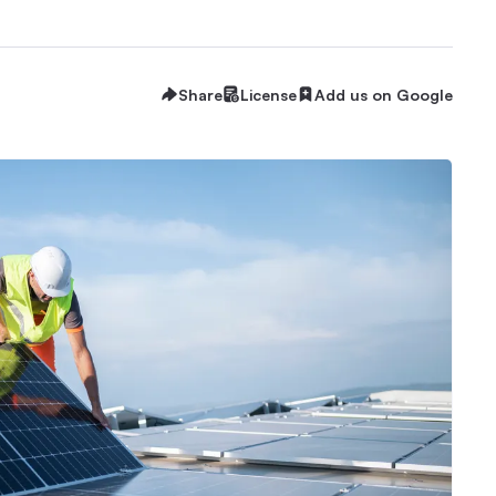
Share
License
Add us on Google