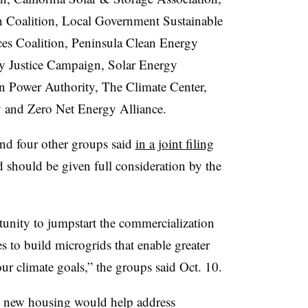
an Coalition, Local Government Sustainable
es Coalition, Peninsula Clean Energy
ty Justice Campaign, Solar Energy
n Power Authority, The Climate Center,
 and Zero Net Energy Alliance.
and four other groups said
in a joint filing
 should be given full consideration by the
tunity to jumpstart the commercialization
 to build microgrids that enable greater
our climate goals,” the groups said Oct. 10.
n new housing would help address