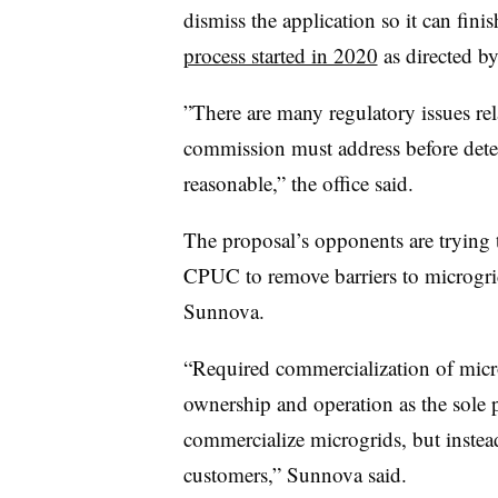
dismiss the application so it can fini
process started in 2020
as directed b
”
There are many regulatory issues rel
commission must address before dete
reasonable,” the office said.
The proposal’s opponents are trying t
CPUC to remove barriers to microgri
Sunnova.
“Required commercialization of micr
ownership and operation as the sole 
commercialize microgrids, but instea
customers,” Sunnova said.