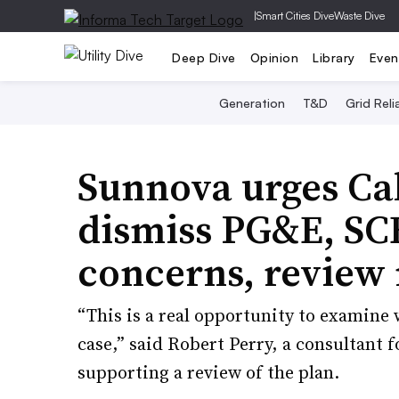
|
Smart Cities Dive
Waste Dive
Deep Dive
Opinion
Library
Even
Generation
T&D
Grid Relia
Sunnova urges Cal
dismiss PG&E, SCE 
concerns, review
“This is a real opportunity to examine w
case,” said Robert Perry, a consultant
supporting a review of the plan.