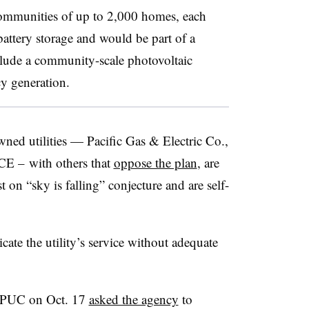
ommunities of up to 2,000 homes, each
attery storage and would be part of a
lude a community-scale photovoltaic
y generation.
wned utilities — Pacific Gas & Electric Co.,
CE – with others that
oppose the plan
,
are
 on “sky is falling” conjecture and are self-
te the utility’s service without adequate
 CPUC on Oct. 17
asked the agency
to