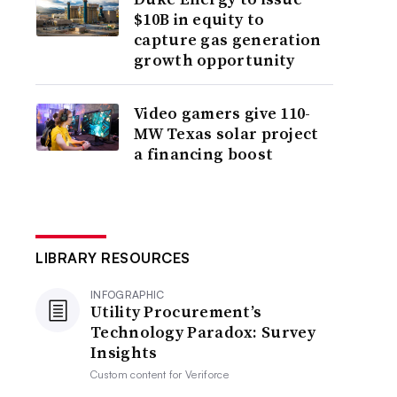
$10B in equity to
capture gas generation
growth opportunity
Video gamers give 110-
MW Texas solar project
a financing boost
LIBRARY RESOURCES
INFOGRAPHIC
Utility Procurement’s
Technology Paradox: Survey
Insights
Custom content for
Veriforce