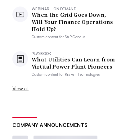
WEBINAR - ON DEMAND
When the Grid Goes Down,
Will Your Finance Operations
Hold Up?
Custom content for
SAP Concur
PLAYBOOK
What Utilities Can Learn from
Virtual Power Plant Pioneers
Custom content for
Kraken Technologies
View all
COMPANY ANNOUNCEMENTS