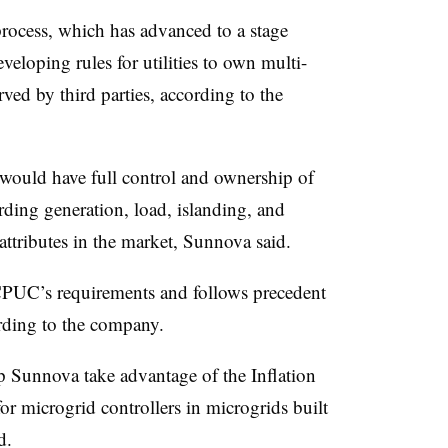
ocess, which has advanced to a stage
veloping rules for utilities to own multi-
ved by third parties, according to the
ould have full control and ownership of
rding generation, load, islanding, and
attributes in the market, Sunnova said.
 CPUC’s requirements and follows precedent
rding to the company.
p Sunnova take advantage of the Inflation
r microgrid controllers in microgrids built
d.