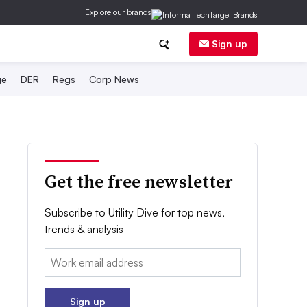
Explore our brands
Sign up
ge
DER
Regs
Corp News
Get the free newsletter
Subscribe to Utility Dive for top news,
trends & analysis
Email:
Sign up