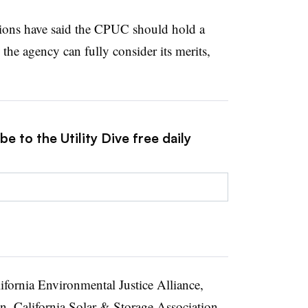
tions have said the CPUC should hold a
the agency can fully consider its merits,
e to the Utility Dive free daily
fornia Environmental Justice Alliance,
n, California Solar & Storage Association,