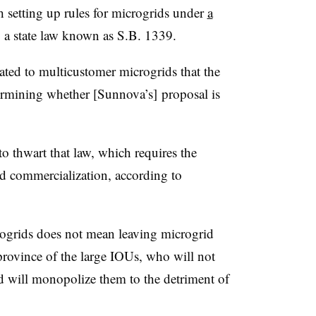
sh setting up rules for microgrids under
a
y a state law known as S.B. 1339.
ated to multicustomer microgrids that the
rmining whether [Sunnova’s] proposal is
o thwart that law, which requires the
d commercialization, according to
ogrids does not mean leaving microgrid
province of the large IOUs, who will not
d will monopolize them to the detriment of