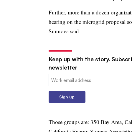
Further, more than a dozen organiza
hearing on the microgrid proposal so 
Sunnova said.
Keep up with the story. Subscrib
newsletter
Email:
Sign up
Those groups are: 350 Bay Area, Cali
California Energy Storage Associatio