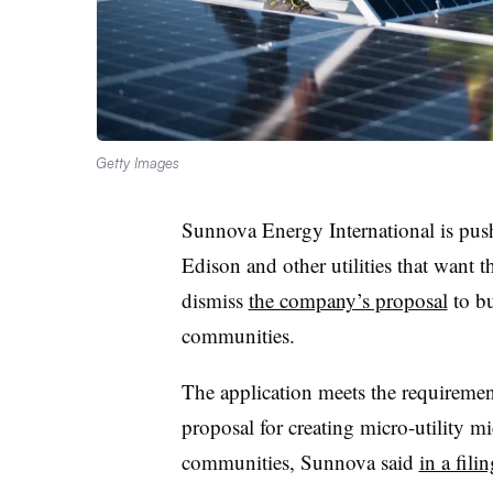
Getty Images
Sunnova Energy International is pus
Edison and other utilities that want 
dismiss
the company’s proposal
to bu
communities.
The application meets the requiremen
proposal for creating micro-utility m
communities, Sunnova said
in a fili