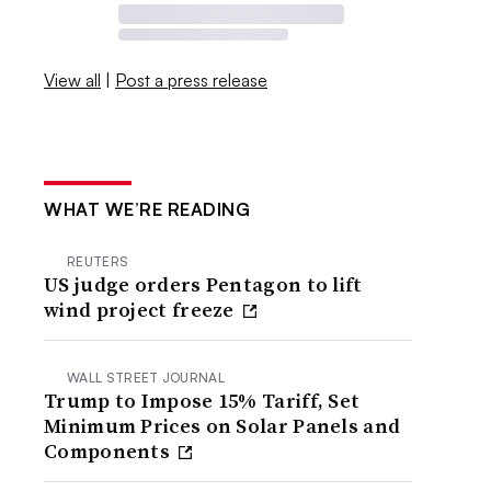
View all
|
Post a press release
WHAT WE’RE READING
REUTERS
US judge orders Pentagon to lift
wind project freeze
WALL STREET JOURNAL
Trump to Impose 15% Tariff, Set
Minimum Prices on Solar Panels and
Components