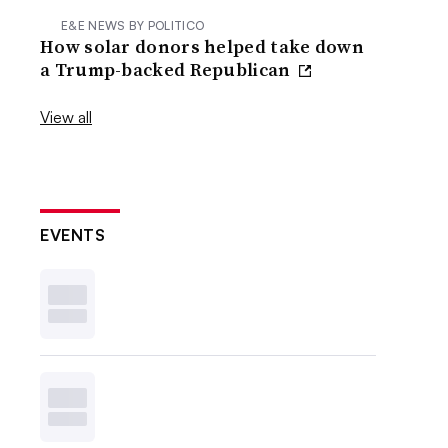
E&E NEWS BY POLITICO
How solar donors helped take down
a Trump-backed Republican
View all
EVENTS