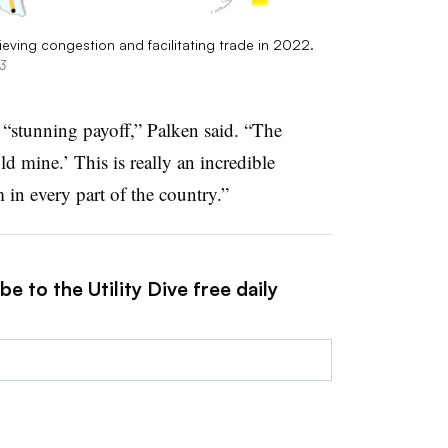
ieving congestion and facilitating trade in 2022.
3
 “stunning payoff,” Palken said. “The
ld mine.’ This is really an incredible
 in every part of the country.”
e to the Utility Dive free daily