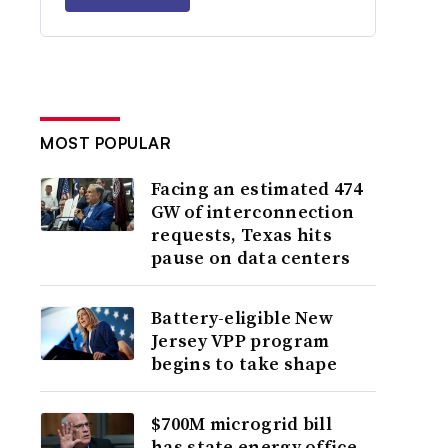
MOST POPULAR
Facing an estimated 474
GW of interconnection
requests, Texas hits
pause on data centers
Battery-eligible New
Jersey VPP program
begins to take shape
$700M microgrid bill
has state energy office,