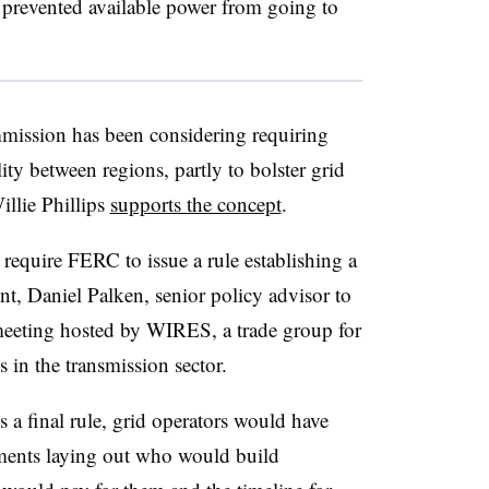
 prevented available power from going to
ission has been considering requiring
ty between regions, partly to bolster grid
llie Phillips
supports the concept
.
equire FERC to issue a rule establishing a
ent,
Daniel Palken
, senior policy advisor to
meeting hosted by WIRES, a trade group for
s in the transmission sector.
s a final rule, grid operators would have
eements laying out who would build