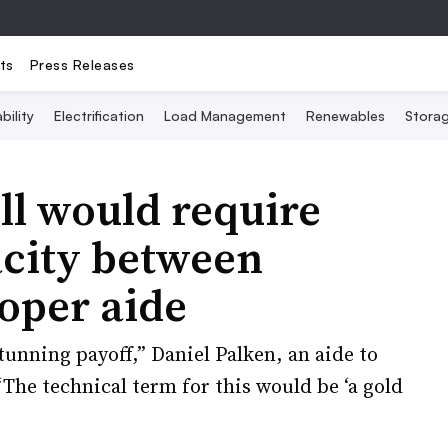
ts
Press Releases
bility
Electrification
Load Management
Renewables
Stora
ll would require
acity between
oper aide
tunning payoff,” Daniel Palken, an aide to
“The technical term for this would be ‘a gold