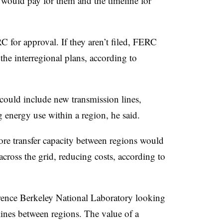
 would pay for them and the timeline for
 for approval. If they aren’t filed, FERC
the interregional plans, according to
could include new transmission lines,
 energy use within a region, he said.
ore transfer capacity between regions would
 across the grid, reducing costs, according to
wrence Berkeley National Laboratory looking
lines between regions. The value of a