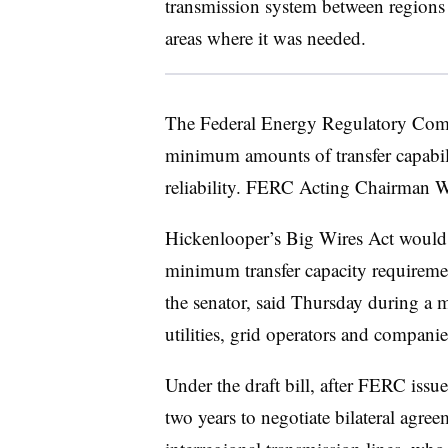
transmission system between regions
areas where it was needed.
The Federal Energy Regulatory Comm
minimum amounts of transfer capabili
reliability. FERC Acting Chairman Wi
Hickenlooper’s Big Wires Act would r
minimum transfer capacity requirem
the senator, said Thursday during a 
utilities, grid operators and companie
Under the draft bill, after FERC issue
two years to negotiate bilateral agr