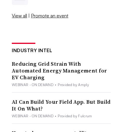
View all
|
Promote an event
INDUSTRY INTEL
Reducing Grid Strain With
Automated Energy Management for
EV Charging
WEBINAR - ON DEMAND
•
Provided by Amply
AI Can Build Your Field App. But Build
It On What?
WEBINAR - ON DEMAND
•
Provided by Fulcrum