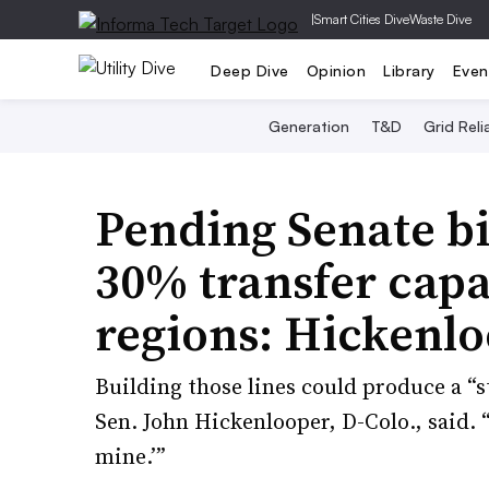
|
Smart Cities Dive
Waste Dive
Deep Dive
Opinion
Library
Even
Generation
T&D
Grid Relia
Pending Senate bi
30% transfer cap
regions: Hickenlo
Building those lines could produce a “s
Sen. John Hickenlooper, D-Colo., said. 
mine.’”