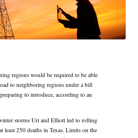
ning regions would be required to be able
 load to neighboring regions under a bill
preparing to introduce, according to an
inter storms Uri and Elliott led to rolling
at least 250 deaths in Texas. Limits on the