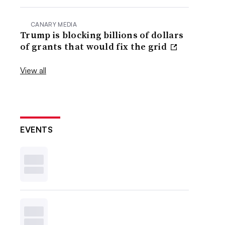
CANARY MEDIA
Trump is blocking billions of dollars
of grants that would fix the grid
View all
EVENTS