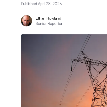
Published April 28, 2023
Ethan Howland
Senior Reporter