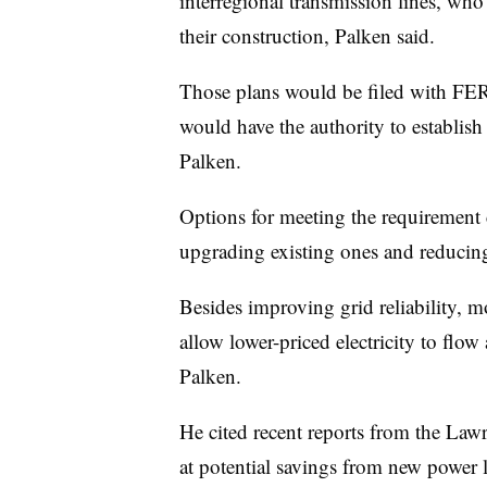
interregional transmission lines, who
their construction, Palken said.
Those plans would be filed with FERC
would have the authority to establish 
Palken.
Options for meeting the requirement 
upgrading existing ones and reducing
Besides improving grid reliability, m
allow lower-priced electricity to flow
Palken.
He cited recent reports from the La
at potential savings from new power 