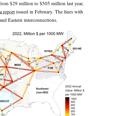
om $29 million to $505 million last year,
a report
issued in February. The lines with
and Eastern interconnections.