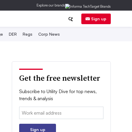
Explore our brands
Sign up
ge
DER
Regs
Corp News
Get the free newsletter
Subscribe to Utility Dive for top news,
trends & analysis
Email:
Sign up