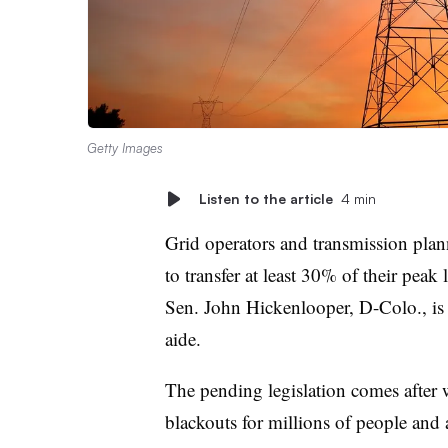
Getty Images
Listen to the article
4 min
Grid operators and transmission plan
to transfer at least 30% of their peak
Sen. John Hickenlooper, D-Colo., is 
aide.
The pending legislation comes after w
blackouts for millions of people and 