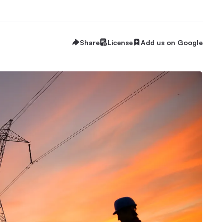
Share
License
Add us on Google