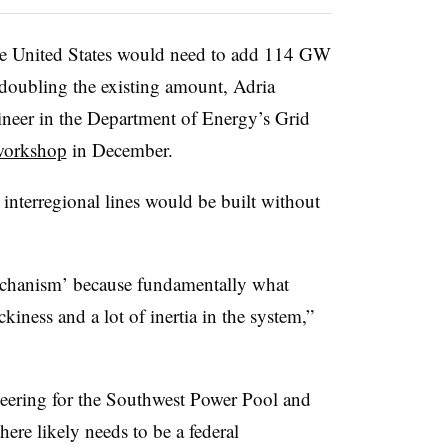
he United States would need to add 114 GW
 doubling the existing amount, Adria
ineer in the Department of Energy’s Grid
workshop
in December.
interregional lines would be built without
echanism’ because fundamentally what
ckiness and a lot of inertia in the system,”
neering for the Southwest Power Pool and
ere likely needs to be a federal