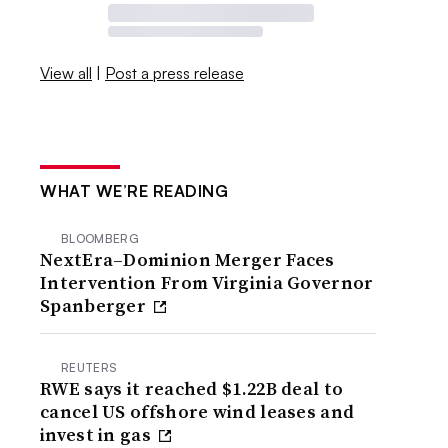
View all
|
Post a press release
WHAT WE’RE READING
BLOOMBERG
NextEra–Dominion Merger Faces
Intervention From Virginia Governor
Spanberger
REUTERS
RWE says it reached $1.22B deal to
cancel US offshore wind leases and
invest in gas