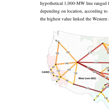
hypothetical 1,000-MW line ranged fr
depending on location, according to
the highest value linked the Western 