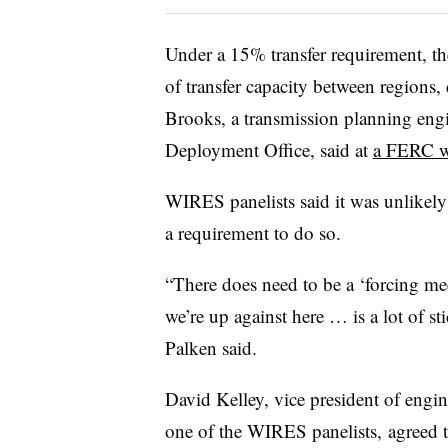
Under a 15% transfer requirement, t
of transfer capacity between regions,
Brooks, a transmission planning eng
Deployment Office, said at
a FERC 
WIRES panelists said it was unlikely 
a requirement to do so.
“There does need to be a ‘forcing m
we’re up against here … is a lot of sti
Palken said.
David Kelley, vice president of engi
one of the WIRES panelists, agreed th