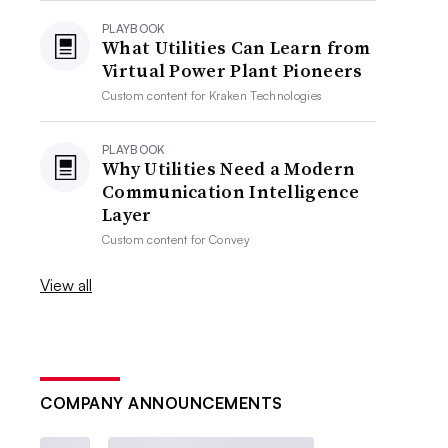
PLAYBOOK
What Utilities Can Learn from
Virtual Power Plant Pioneers
Custom content for
Kraken Technologies
PLAYBOOK
Why Utilities Need a Modern
Communication Intelligence
Layer
Custom content for
Convey
View all
COMPANY ANNOUNCEMENTS