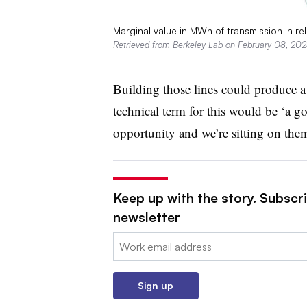
Marginal value in MWh of transmission in rel
Retrieved from
Berkeley Lab
on February 08, 202
Building those lines could produce a
technical term for this would be ‘a go
opportunity and we’re sitting on them
Keep up with the story. Subscrib
newsletter
Email:
Sign up