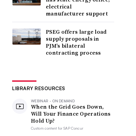
electrical
manufacturer support
PSEG offers large load
supply proposals in
PJM’s bilateral
contracting process
LIBRARY RESOURCES
WEBINAR - ON DEMAND
When the Grid Goes Down,
Will Your Finance Operations
Hold Up?
Custom content for
SAP Concur