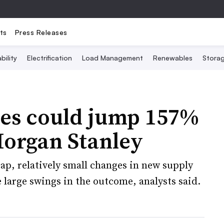
ts
Press Releases
bility
Electrification
Load Management
Renewables
Stora
ces could jump 157%
Morgan Stanley
ap, relatively small changes in new supply
large swings in the outcome, analysts said.