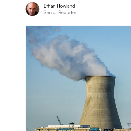
Ethan Howland
Senior Reporter