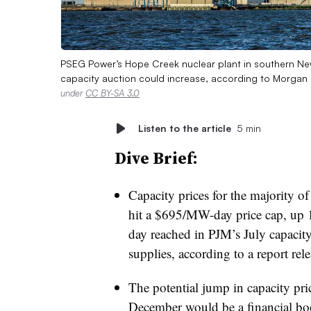
PSEG Power’s Hope Creek nuclear plant in southern New 
capacity auction could increase, according to Morgan
under
CC BY-SA 3.0
Listen to the article
5 min
Dive Brief:
Capacity prices for the majority o
hit a $695/MW-day price cap, up
day reached in PJM’s July capacity
supplies, according to a report r
The potential jump in capacity pri
December would be a financial bo