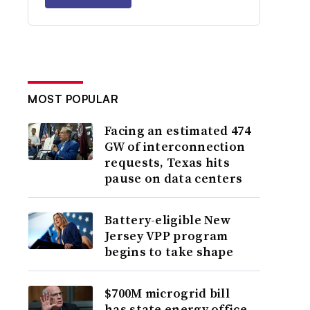
MOST POPULAR
Facing an estimated 474
GW of interconnection
requests, Texas hits
pause on data centers
Battery-eligible New
Jersey VPP program
begins to take shape
$700M microgrid bill
has state energy office,