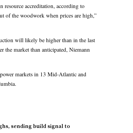
in resource accreditation, according to
t of the woodwork when prices are high,”
ction will likely be higher than in the last
ter the market than anticipated, Niemann
 power markets in 13 Mid-Atlantic and
olumbia.
ghs, sending build signal to