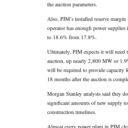
the auction parameters.
Also, PJM’s installed reserve margin
operator has enough power supplies i
to 18.6% from 17.8%.
Ultimately, PJM expects it will nee
auction, up nearly 2,800 MW or 1.9%
will be required to provide capacity 
18 months after the auction is compl
Morgan Stanley analysts said they do
significant amounts of new supply to
construction timelines.
Almost every power plant in PJM clear