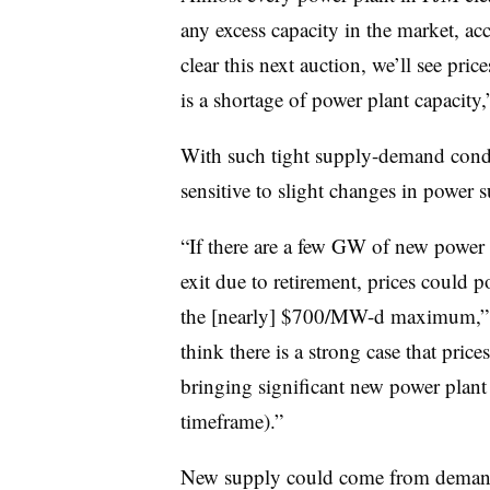
any excess capacity in the market, acc
clear this next auction, we’ll see pr
is a shortage of power plant capacity,
With such tight supply-demand condi
sensitive to slight changes in power s
“If there are a few GW of new power pl
exit due to retirement, prices coul
the [nearly] $700/MW-d maximum,” th
think there is a strong case that price
bringing significant new power plant 
timeframe).”
New supply could come from demand r