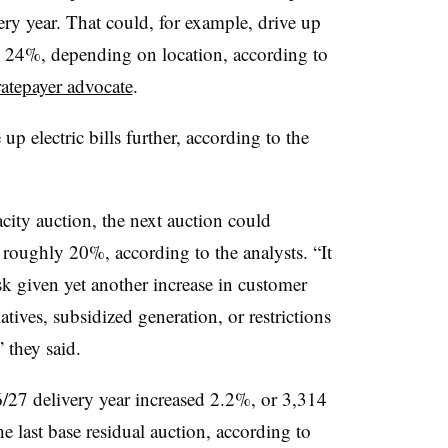
ery year. That could, for example, drive up
to 24%, depending on location, according to
ratepayer advocate
.
p electric bills further, according to the
ity auction, the next auction could
by roughly 20%, according to the analysts. “It
isk given yet another increase in customer
iatives, subsidized generation, or restrictions
” they said.
6/27 delivery year increased 2.2%, or 3,314
ast base residual auction, according to