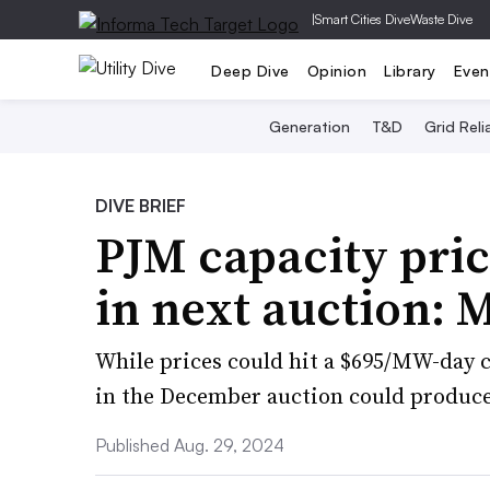
|
Smart Cities Dive
Waste Dive
Deep Dive
Opinion
Library
Even
Generation
T&D
Grid Relia
DIVE BRIEF
PJM capacity pri
in next auction: 
While prices could hit a $695/MW-day c
in the December auction could produce 
Published Aug. 29, 2024