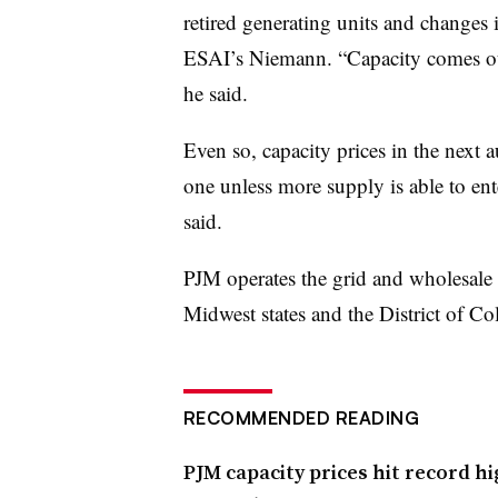
retired generating units and changes 
ESAI’s Niemann. “Capacity comes ou
he said.
Even so, capacity prices in the next au
one unless more supply is able to en
said.
PJM operates the grid and wholesale
Midwest states and the District of C
RECOMMENDED READING
PJM capacity prices hit record hi