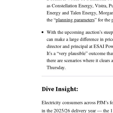
as Constellation Energy, Vistra, 
Energy and Talen Energy, Morgan S
the “
planning parameters
” for the
With the upcoming auction’s stee
can make a large difference in pr
director and principal at ESAI Pow
It’s a “very plausible” outcome that
there are scenarios where it clears 
Thursday.
Dive Insight:
Electricity consumers across PJM’s fo
in the 2025/26 delivery year — the 1