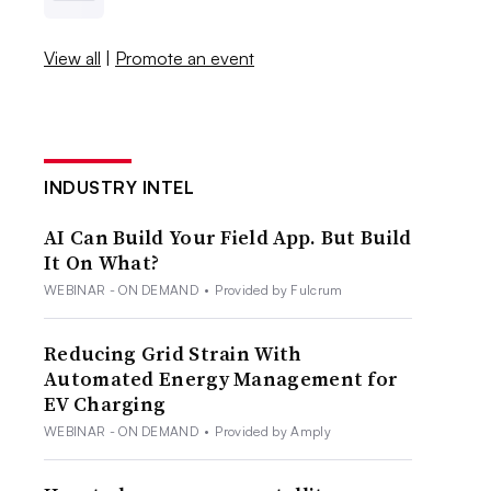
View all
|
Promote an event
INDUSTRY INTEL
AI Can Build Your Field App. But Build
It On What?
WEBINAR - ON DEMAND
•
Provided by Fulcrum
Reducing Grid Strain With
Automated Energy Management for
EV Charging
WEBINAR - ON DEMAND
•
Provided by Amply