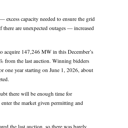
 — excess capacity needed to ensure the grid
f there are unexpected outages — increased
d to acquire 147,246 MW in this December’s
 from the last auction. Winning bidders
for one year starting on June 1, 2026, about
eted.
ubt there will be enough time for
 enter the market given permitting and
ed the last auction, so there was barely