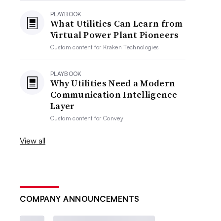
PLAYBOOK
What Utilities Can Learn from
Virtual Power Plant Pioneers
Custom content for
Kraken Technologies
PLAYBOOK
Why Utilities Need a Modern
Communication Intelligence
Layer
Custom content for
Convey
View all
COMPANY ANNOUNCEMENTS