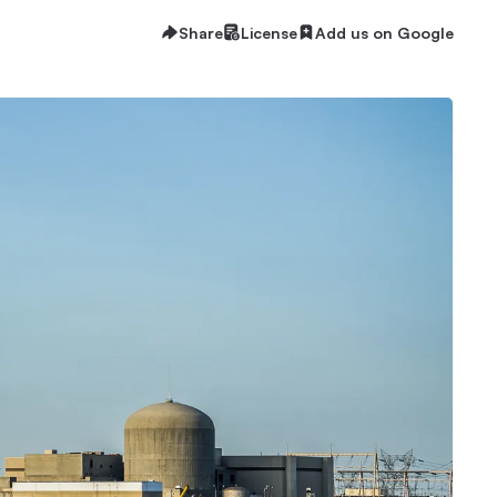
Share
License
Add us on Google