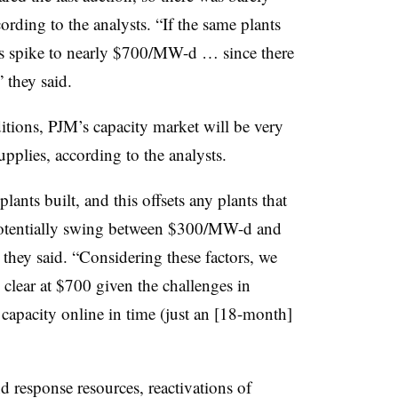
ording to the analysts. “If the same plants
ices spike to nearly $700/MW-d … since there
” they said.
tions, PJM’s capacity market will be very
upplies, according to the analysts.
ants built, and this offsets any plants that
d potentially swing between $300/MW-d and
ey said. “Considering these factors, we
s clear at $700 given the challenges in
capacity online in time (just an [18-month]
esponse resources, reactivations of