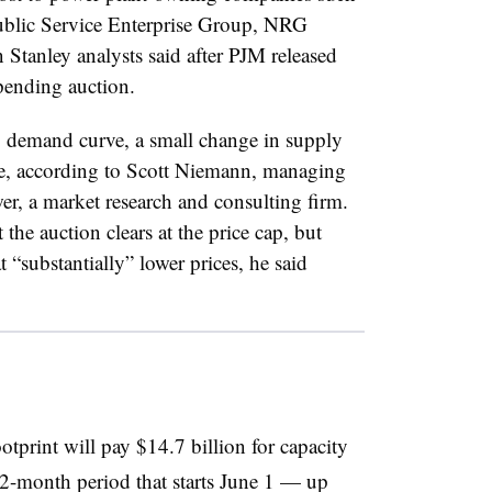
Public Service Enterprise Group, NRG
tanley analysts said after PJM released
 pending auction.
p demand curve, a small change in supply
ice, according to Scott Niemann, managing
er, a market research and consulting firm.
 the auction clears at the price cap, but
at “substantially” lower prices, he said
otprint will pay $14.7 billion for capacity
2-month period that starts June 1 — up