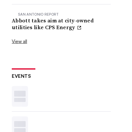
SAN ANTONIO REPORT
Abbott takes aim at city-owned
utilities like CPS Energy
View all
EVENTS