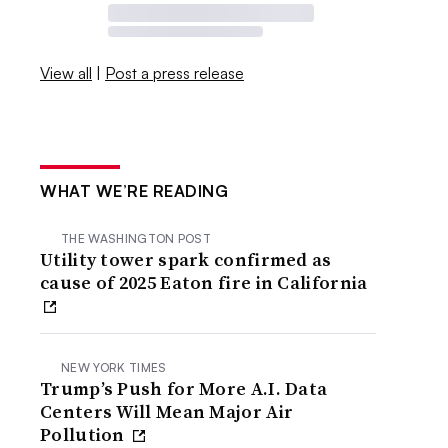
View all
|
Post a press release
WHAT WE’RE READING
THE WASHINGTON POST
Utility tower spark confirmed as
cause of 2025 Eaton fire in California
NEW YORK TIMES
Trump’s Push for More A.I. Data
Centers Will Mean Major Air
Pollution