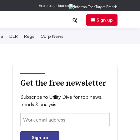
Explore our brands
Sign up
ge
DER
Regs
Corp News
Get the free newsletter
Subscribe to Utility Dive for top news,
trends & analysis
Email:
Sign up