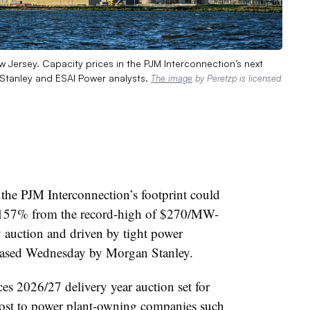
Jersey. Capacity prices in the PJM Interconnection’s next
 Stanley and ESAI Power analysts.
The image
by Peretzp is licensed
f the PJM Interconnection’s footprint could
 157% from the record-high of $270/MW-
 auction and driven by tight power
eleased Wednesday by Morgan Stanley.
ces 2026/27 delivery year auction set for
ost to power plant-owning companies such