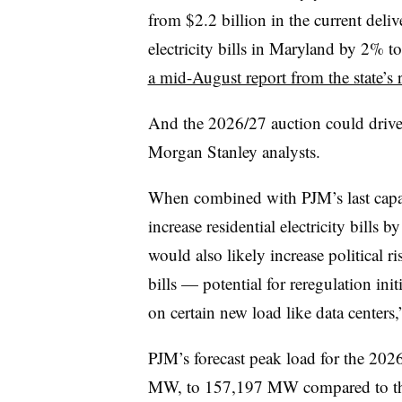
from $2.2 billion in the current deliv
electricity bills in Maryland by 2% 
a mid-August report from the state’s 
And the 2026/27 auction could drive u
Morgan Stanley analysts.
When combined with PJM’s last capac
increase residential electricity bills 
would also likely increase political r
bills — potential for reregulation init
on certain new load like data centers,
PJM’s forecast peak load for the 202
MW, to 157,197 MW compared to the l