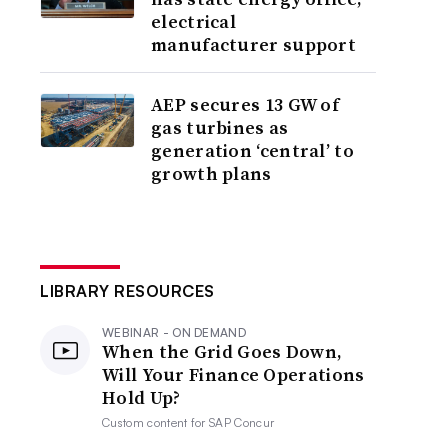
electrical
manufacturer support
AEP secures 13 GW of
gas turbines as
generation ‘central’ to
growth plans
LIBRARY RESOURCES
WEBINAR - ON DEMAND
When the Grid Goes Down,
Will Your Finance Operations
Hold Up?
Custom content for
SAP Concur