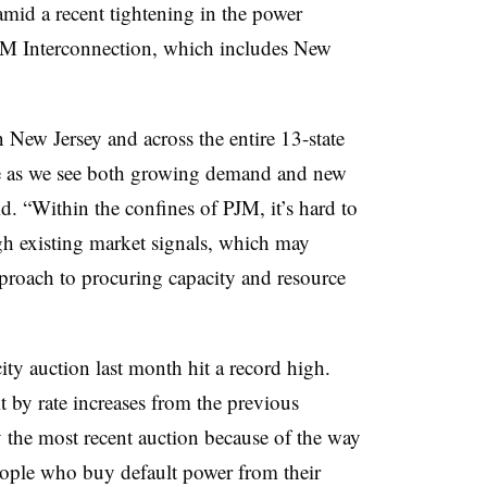
id a recent tightening in the power
JM Interconnection, which includes New
 New Jersey and across the entire 13-state
e as we see both growing demand and new
. “Within the confines of PJM, it’s hard to
gh existing market signals, which may
pproach to procuring capacity and resource
ty auction last month hit a record high.
by rate increases from the previous
y the most recent auction because of the way
people who buy default power from their