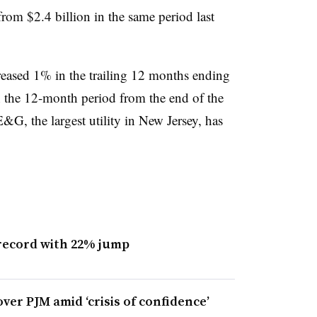
from $2.4 billion in the same period last
creased 1% in the trailing 12 months ending
 the 12-month period from the end of the
&G, the largest utility in New Jersey, has
 record with 22% jump
er PJM amid ‘crisis of confidence’