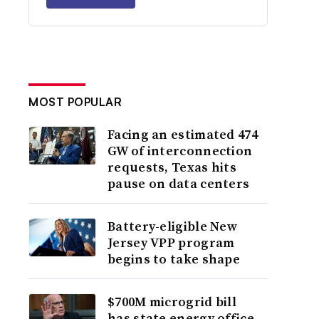
MOST POPULAR
Facing an estimated 474
GW of interconnection
requests, Texas hits
pause on data centers
Battery-eligible New
Jersey VPP program
begins to take shape
$700M microgrid bill
has state energy office,