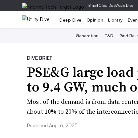
|
Smart Cities Dive
Waste Dive
Deep Dive
Opinion
Library
Even
Generation
T&D
Grid Relia
DIVE BRIEF
PSE&G large load 
to 9.4 GW, much of
Most of the demand is from data center
about 10% to 20% of the interconnectio
Published Aug. 6, 2025