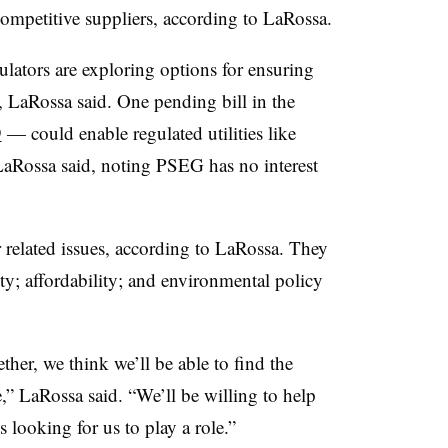
 competitive suppliers, according to LaRossa.
lators are exploring options for ensuring
, LaRossa said. One pending bill in the
9
— could enable regulated utilities like
aRossa said, noting PSEG has no interest
 related issues, according to LaRossa. They
ity; affordability; and environmental policy
her, we think we’ll be able to find the
e,” LaRossa said. “We’ll be willing to help
s looking for us to play a role.”