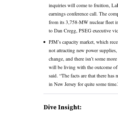
inquiries will come to fruition, L
earnings conference call. The comp
from its
3,758-MW
nuclear fleet 
to Dan Cregg, PSEG executive vice 
PJM’s capacity market, which recen
not attracting new power supplies, 
change, and there isn’t some more 
will be living with the outcome of
said. “The facts are that there has
in New Jersey for quite some time.
Dive Insight: