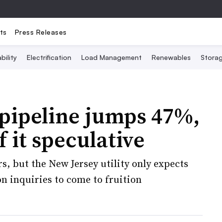
ts
Press Releases
bility
Electrification
Load Management
Renewables
Stora
pipeline jumps 47%,
 it speculative
s, but the New Jersey utility only expects
n inquiries to come to fruition