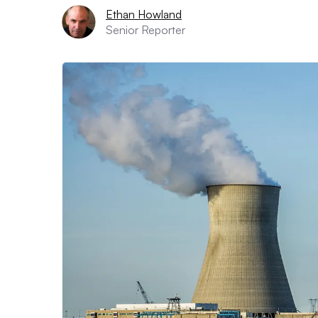
Ethan Howland
Senior Reporter