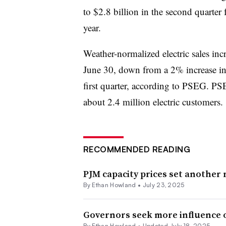
to $2.8 billion in the second quarter 
year.
Weather-normalized electric sales in
June 30, down from a 2% increase in
first quarter, according to PSEG. PSE
about 2.4 million electric customers.
RECOMMENDED READING
PJM capacity prices set another
By
Ethan Howland
•
July 23, 2025
Governors seek more influence ov
By
Ethan Howland
•
Updated July 18, 2025