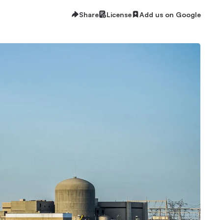
Share
License
Add us on Google