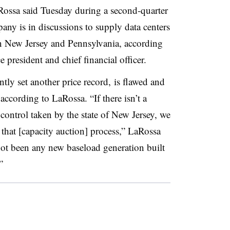
aRossa said Tuesday during a second-quarter
any is in discussions to supply data centers
in New Jersey and Pennsylvania, according
president and chief financial officer.
tly set another price record,
is flawed and
according to LaRossa. “If there isn’t a
control taken by the state of New Jersey, we
 that [capacity auction] process,” LaRossa
 not been any new baseload generation built
”