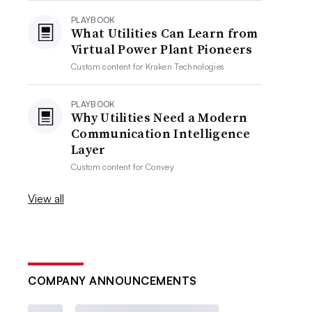
PLAYBOOK
What Utilities Can Learn from
Virtual Power Plant Pioneers
Custom content for
Kraken Technologies
PLAYBOOK
Why Utilities Need a Modern
Communication Intelligence
Layer
Custom content for
Convey
View all
COMPANY ANNOUNCEMENTS