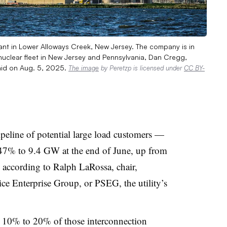
t in Lower Alloways Creek, New Jersey. The company is in
nuclear fleet in New Jersey and Pennsylvania, Dan Cregg,
said on Aug. 5, 2025.
The image
by Peretzp is licensed under
CC BY-
ipeline of potential large load customers —
 47% to 9.4 GW at the end of June, up from
 according to Ralph LaRossa, chair,
ce Enterprise Group, or PSEG, the utility’s
10% to 20% of those interconnection