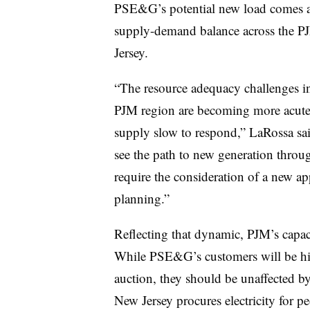
PSE&G’s potential new load comes am
supply-demand balance across the P
Jersey.
“The resource adequacy challenges in
PJM region are becoming more acut
supply slow to respond,” LaRossa said
see the path to new generation throu
require the consideration of a new a
planning.”
Reflecting that dynamic, PJM’s capaci
While PSE&G’s customers will be hit 
auction, they should be unaffected b
New Jersey procures electricity for 