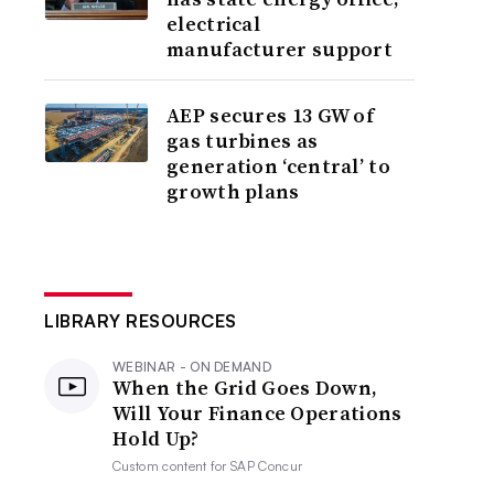
electrical
manufacturer support
AEP secures 13 GW of
gas turbines as
generation ‘central’ to
growth plans
LIBRARY RESOURCES
WEBINAR - ON DEMAND
When the Grid Goes Down,
Will Your Finance Operations
Hold Up?
Custom content for
SAP Concur