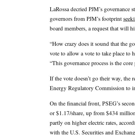
LaRossa decried PJM’s governance str
governors from PJM’s footprint
seeki
board members, a request that will h
“How crazy does it sound that the g
vote to allow a vote to take place to 
“This governance process is the core
If the vote doesn’t go their way, the 
Energy Regulatory Commission to in
On the financial front, PSEG’s seco
or $1.17/share, up from $434 million,
partly on higher electric rates, acco
with the U.S. Securities and Excha