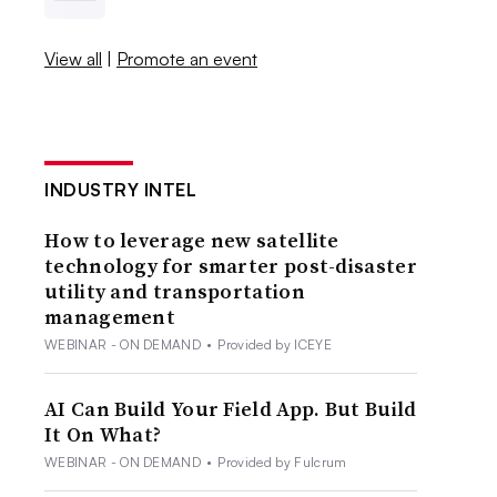
View all
|
Promote an event
INDUSTRY INTEL
How to leverage new satellite
technology for smarter post-disaster
utility and transportation
management
WEBINAR - ON DEMAND
•
Provided by ICEYE
AI Can Build Your Field App. But Build
It On What?
WEBINAR - ON DEMAND
•
Provided by Fulcrum