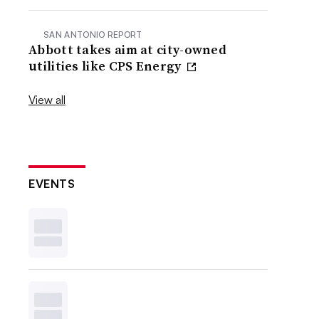
SAN ANTONIO REPORT
Abbott takes aim at city-owned
utilities like CPS Energy
View all
EVENTS