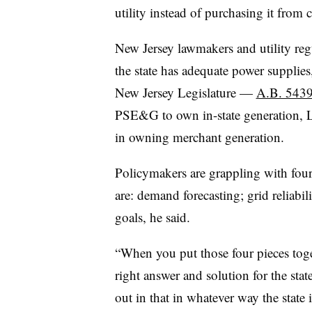
utility instead of purchasing it from
New Jersey lawmakers and utility regu
the state has adequate power supplies
New Jersey Legislature —
A.B. 543
PSE&G to own in-state generation, L
in owning merchant generation.
Policymakers are grappling with four
are: demand forecasting; grid reliabil
goals, he said.
“When you put those four pieces toget
right answer and solution for the stat
out in that in whatever way the state i