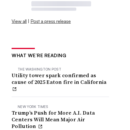
View all
|
Post a press release
WHAT WE’RE READING
THE WASHINGTON POST
Utility tower spark confirmed as
cause of 2025 Eaton fire in California
NEW YORK TIMES
Trump’s Push for More A.I. Data
Centers Will Mean Major Air
Pollution