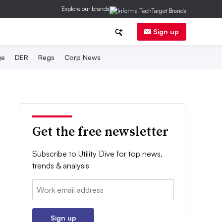
Explore our brands
Sign up
ge
DER
Regs
Corp News
Get the free newsletter
Subscribe to Utility Dive for top news,
trends & analysis
Email:
Sign up