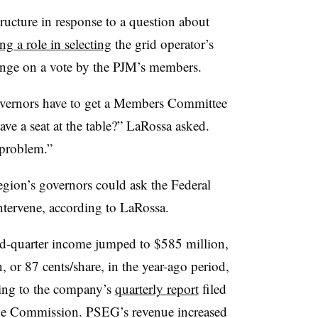
ucture in response to a question about
ng a role in selecting
the grid operator’s
inge on a vote by the PJM’s members.
overnors have to get a Members Committee
have a seat at the table?” LaRossa asked.
 problem.”
region’s governors could ask the Federal
tervene, according to LaRossa.
nd-quarter income jumped to $585 million,
 or 87 cents/share, in the year-ago period,
rding to the company’s
quarterly report
filed
nge Commission. PSEG’s revenue increased