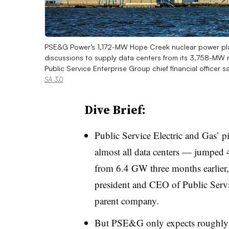
PSE&G Power’s 1,172-MW Hope Creek nuclear power plan
discussions to supply data centers from its 3,758-MW 
Public Service Enterprise Group chief financial officer 
SA 3.0
Dive Brief:
Public Service Electric and Gas’ p
almost all data centers — jumped
from 6.4 GW three months earlier,
president and CEO of Public Servi
parent company.
But PSE&G only expects roughly 