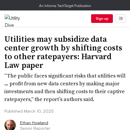
An Informa TechTarget Publication
Sign up
Utilities may subsidize data
center growth by shifting costs
to other ratepayers: Harvard
Law paper
“The public faces significant risks that utilities will
… profit from new data centers by making major
investments and then shifting costs to their captive
ratepayers,” the report’s authors said.
Published March 10, 2025
Ethan Howland
Senior Reporter