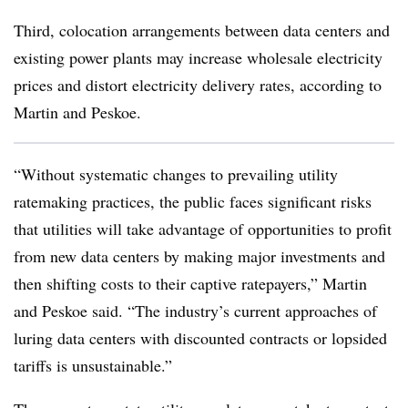
Third, colocation arrangements between data centers and
existing power plants may increase wholesale electricity
prices and distort electricity delivery rates, according to
Martin and Peskoe.
“Without systematic changes to prevailing utility
ratemaking practices, the public faces significant risks
that utilities will take advantage of opportunities to profit
from new data centers by making major investments and
then shifting costs to their captive ratepayers,” Martin
and Peskoe said. “The industry’s current approaches of
luring data centers with discounted contracts or lopsided
tariffs is unsustainable.”