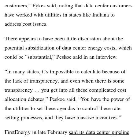
customers,”
Fykes
said, noting that data center customers
have worked with utilities in states like Indiana to
address cost issues.
There appears to have been little discussion about the
potential subsidization of data center energy costs, which
could be “substantial,” Peskoe said in an interview.
“In many states, it’s impossible to calculate because of
the lack of transparency, and even when there is some
transparency … you get into all these complicated cost
allocation debates,” Peskoe said. “You have the power of
the utilities to set these agendas to control these rate
setting processes, and they have massive incentives.”
FirstEnergy in late February
said its data center pipeline