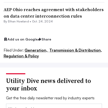
AEP Ohio reaches agreement with stakeholders
on data center interconnection rules
By
Ethan Howland
•
Oct. 24, 2024
Add us on Google
Share
Filed Under:
Generation,
Transmission & Distribution,
Regulation & Policy
Utility Dive news delivered to
your inbox
Get the free daily newsletter read by industry experts
Email: