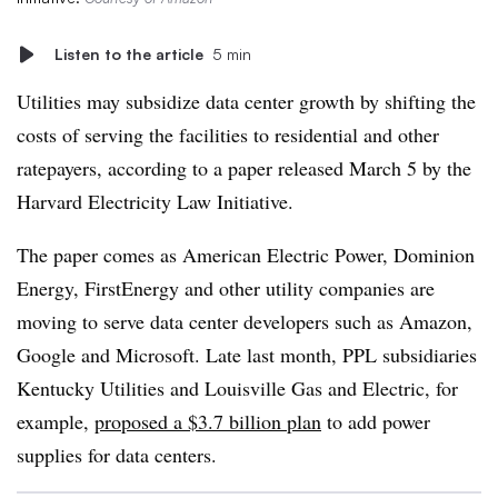
Listen to the article
5 min
Utilities may subsidize data center growth by shifting the
costs of serving the facilities to residential and other
ratepayers, according to a paper released March 5 by the
Harvard Electricity Law Initiative.
The paper comes as American Electric Power, Dominion
Energy, FirstEnergy and other utility companies are
moving to serve data center developers such as Amazon,
Google and Microsoft. Late last month, PPL subsidiaries
Kentucky Utilities and Louisville Gas and Electric, for
example,
proposed a $3.7 billion plan
to add power
supplies for data centers.