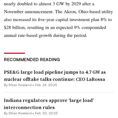
nearly doubled to almost 3 GW by 2029 after
a
November announcement. The Akron, Ohio-based utility
also increased its five-year capital investment plan 8% to
$28 billion, resulting in an expected 9% compounded
annual rate-based growth during the period.
RECOMMENDED READING
PSE&G large load pipeline jumps to 4.7 GW as
nuclear offtake talks continue: CEO LaRossa
By
Ethan Howland
•
Feb. 26, 2025
Indiana regulators approve ‘large load’
interconnection rules
By
Ethan Howland
•
Feb. 20, 2025