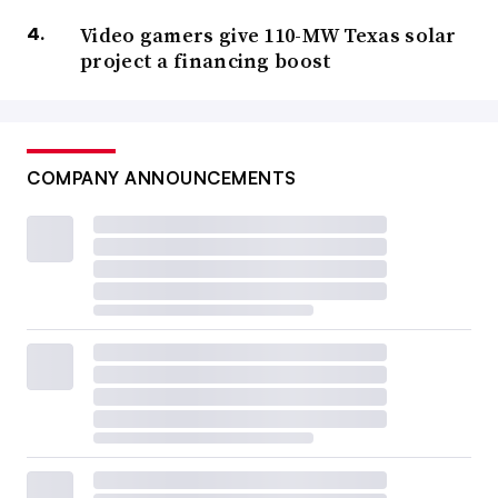
Video gamers give 110-MW Texas solar
project a financing boost
COMPANY ANNOUNCEMENTS