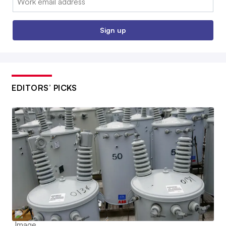
Sign up
EDITORS’ PICKS