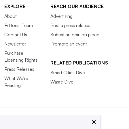
EXPLORE
REACH OUR AUDIENCE
About
Advertising
Editorial Team
Post a press release
Contact Us
Submit an opinion piece
Newsletter
Promote an event
Purchase
Licensing Rights
RELATED PUBLICATIONS
Press Releases
Smart Cities Dive
What We’re
Waste Dive
Reading
×