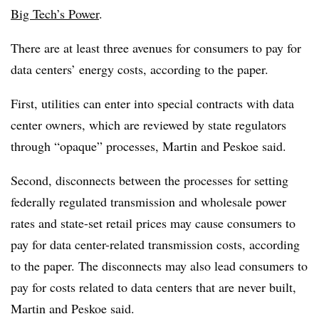
Big Tech’s Power
.
There are at least three avenues for consumers to pay for
data centers’ energy costs, according to the paper.
First, utilities can enter into special contracts with data
center owners, which are reviewed by state regulators
through “opaque” processes, Martin and Peskoe said.
Second, disconnects between the processes for setting
federally regulated transmission and wholesale power
rates and state-set retail prices may cause consumers to
pay for data center-related transmission costs, according
to the paper. The disconnects may also lead consumers to
pay for costs related to data centers that are never built,
Martin and Peskoe said.