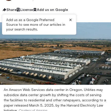
Share
License
Add us on Google
×
Add us as a Google Preferred
Source to see more of our articles in
your search results.
An Amazon Web Services data center in Oregon. Utilities may
subsidize data center growth by shifting the costs of serving
the facilities to residential and other ratepayers, according to a
paper released March 5, 2025, by the Harvard Electricity Law
Initiative.
Courtesy of Amazon