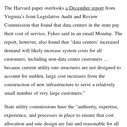
The Harvard paper overlooks
a December report
from
Virginia’s Joint Legislative Audit and Review
Commission that found that data centers in the state pay
their cost of service,
Fykes
said in an email Monday. The
report, however, also found that “data centers’ increased
demand will likely increase system costs for all
customers, including non-data center customers …
because current utility rate structures are not designed to
account for sudden, large cost increases from the
construction of new infrastructure to serve a relatively
small number of very large customers.”
State utility commissions have the “authority, expertise,
experience, and processes in place to ensure that cost
allocation and rate design are fair and reasonable for all