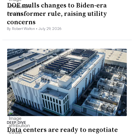
DOE mulls changes to Biden-era
transformer rule, raising utility
concerns
By Robert Walton •
July 29, 2026
DEEP DIVE
Data centers are ready to negotiate