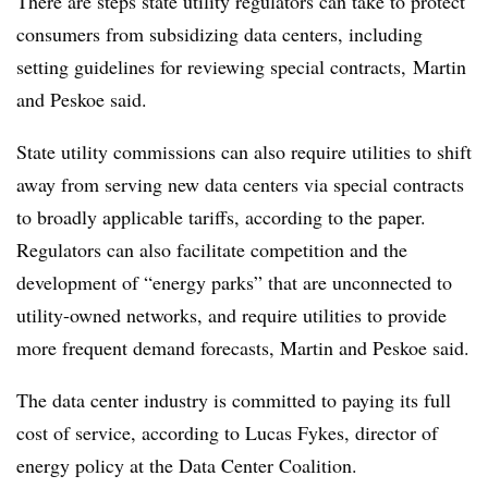
There are steps state utility regulators can take to protect
consumers from subsidizing data centers, including
setting guidelines for reviewing special contracts, Martin
and
Peskoe
said.
State utility commissions can also require utilities to shift
away from serving new data centers via special contracts
to broadly applicable tariffs, according to the paper.
Regulators can also facilitate competition and the
development of “energy parks” that are unconnected to
utility-owned networks, and require utilities to provide
more frequent demand forecasts, Martin and Peskoe said.
The data center industry is committed to paying its full
cost of service, according to Lucas Fykes, director of
energy policy at the Data Center Coalition.