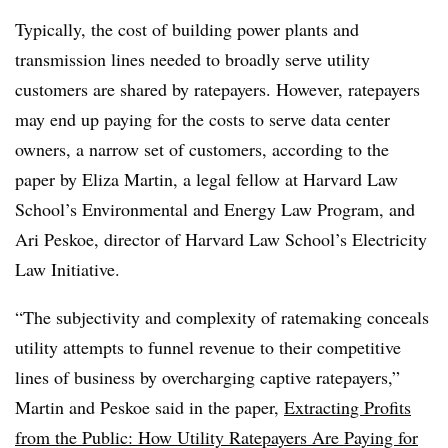
Typically, the cost of building power plants and
transmission lines needed to broadly serve utility
customers are shared by ratepayers. However, ratepayers
may end up paying for the costs to serve data center
owners, a narrow set of customers, according to the
paper by Eliza Martin, a legal fellow at Harvard Law
School’s
Environmental and Energy Law Program
, and
Ari Peskoe, director of Harvard Law School’s Electricity
Law Initiative.
“The subjectivity and complexity of ratemaking conceals
utility attempts to funnel revenue to their competitive
lines of business by overcharging captive ratepayers,”
Martin and Peskoe said in the paper,
Extracting Profits
from the Public: How Utility Ratepayers Are Paying for