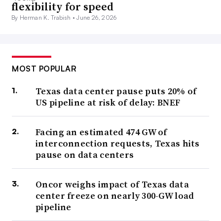
flexibility for speed
By Herman K. Trabish •
June 26, 2026
MOST POPULAR
Texas data center pause puts 20% of
US pipeline at risk of delay: BNEF
Facing an estimated 474 GW of
interconnection requests, Texas hits
pause on data centers
Oncor weighs impact of Texas data
center freeze on nearly 300-GW load
pipeline