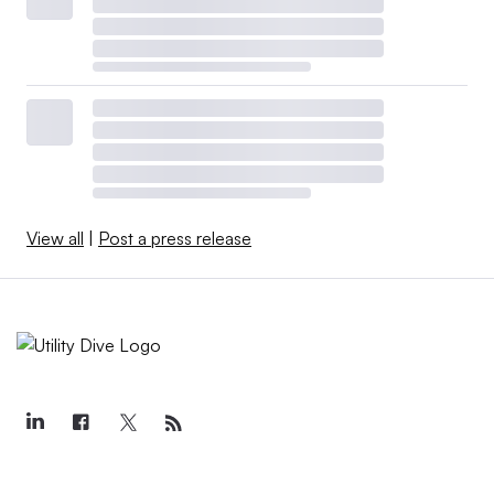
View all
|
Post a press release