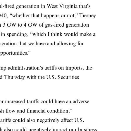
fired generation in West Virginia that’s
040, “whether that happens or not,” Tierney
th 3 GW to 4 GW of gas-fired generation
on in spending, “which I think would make a
eneration that we have and allowing for
portunities.”
p administration’s tariffs on imports, the
ed Thursday with the U.S. Securities
 increased tariffs could have an adverse
ash flow and financial condition,”
riffs could also negatively affect U.S.
h also could negatively impact our business