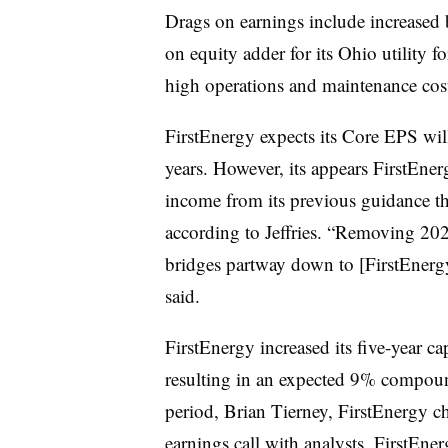
Drags on earnings include increased 
on equity adder for its Ohio utility
high operations and maintenance cos
FirstEnergy expects its Core EPS wil
years. However, its appears FirstEner
income from its previous guidance th
according to Jeffries. “Removing 20
bridges partway down to [FirstEnergy’
said.
FirstEnergy increased its five-year ca
resulting in an expected 9% compoun
period, Brian Tierney, FirstEnergy c
earnings call with analysts. FirstEner