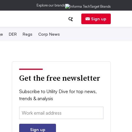
Explore our brands
Sign up
ge
DER
Regs
Corp News
Get the free newsletter
Subscribe to Utility Dive for top news,
trends & analysis
Email:
Sign up