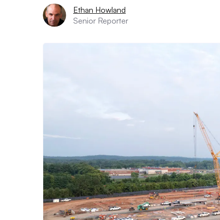
Ethan Howland
Senior Reporter