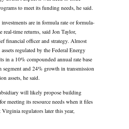
rograms to meet its funding needs, he said.
nvestments are in formula rate or formula-
 real-time returns, said Jon Taylor,
ef financial officer and strategy. Almost
n assets regulated by the Federal Energy
ts in a 10% compounded annual rate base
on segment and 24% growth in transmission
ion assets, he said.
sidiary will likely propose building
for meeting its resource needs when it files
Virginia regulators later this year,