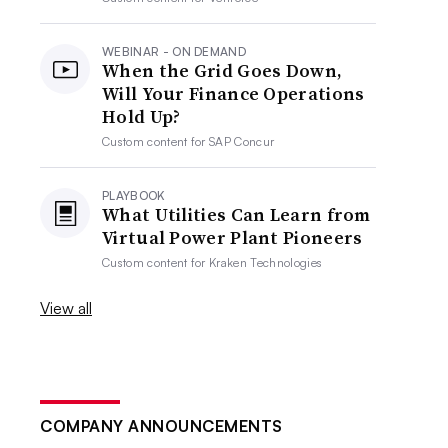
WEBINAR - ON DEMAND
When the Grid Goes Down,
Will Your Finance Operations
Hold Up?
Custom content for
SAP Concur
PLAYBOOK
What Utilities Can Learn from
Virtual Power Plant Pioneers
Custom content for
Kraken Technologies
View all
COMPANY ANNOUNCEMENTS