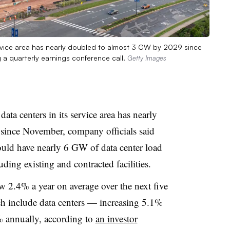
 service area has nearly doubled to almost 3 GW by 2029 since
 a quarterly earnings conference call.
Getty Images
data centers in its service area has nearly
ince November, company officials said
could have nearly 6 GW of data center load
ding existing and contracted facilities.
ow 2.4% a year on average over the next five
ch include data centers — increasing 5.1%
% annually, according to
an investor