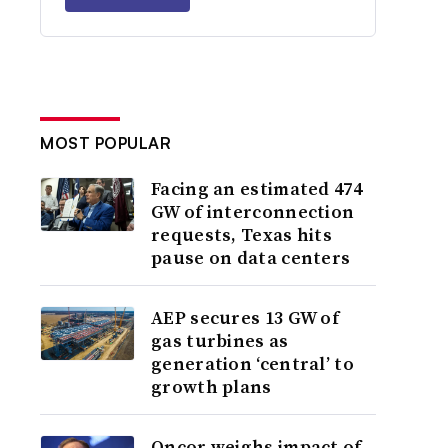
MOST POPULAR
Facing an estimated 474
GW of interconnection
requests, Texas hits
pause on data centers
AEP secures 13 GW of
gas turbines as
generation ‘central’ to
growth plans
Oncor weighs impact of