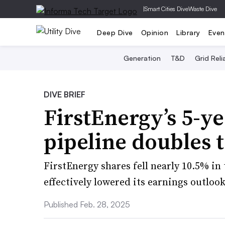
|
Smart Cities Dive
Waste Dive
Deep Dive
Opinion
Library
Even
Generation
T&D
Grid Relia
DIVE BRIEF
FirstEnergy’s 5-y
pipeline doubles 
FirstEnergy shares fell nearly 10.5% i
effectively lowered its earnings outlook
Published Feb. 28, 2025