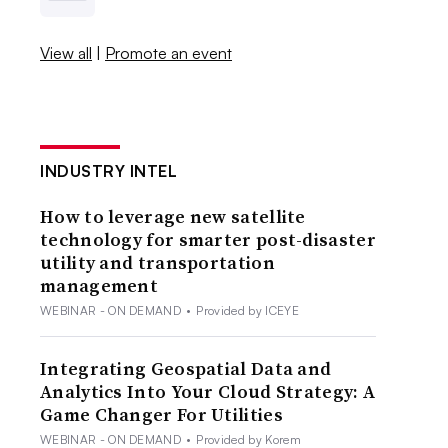
View all
|
Promote an event
INDUSTRY INTEL
How to leverage new satellite
technology for smarter post-disaster
utility and transportation
management
WEBINAR - ON DEMAND
•
Provided by ICEYE
Integrating Geospatial Data and
Analytics Into Your Cloud Strategy: A
Game Changer For Utilities
WEBINAR - ON DEMAND
•
Provided by Korem