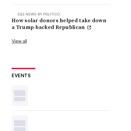
E&E NEWS BY POLITICO
How solar donors helped take down
a Trump-backed Republican
View all
EVENTS