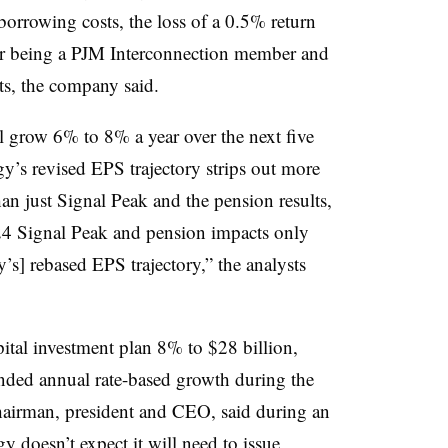
borrowing costs, the loss of a 0.5% return
 for being a PJM Interconnection member and
ts, the company said.
l grow 6% to 8% a year over the next five
gy’s revised EPS trajectory strips out more
an just Signal Peak and the pension results,
24 Signal Peak and pension impacts only
s] rebased EPS trajectory,” the analysts
pital investment plan 8% to $28 billion,
ded annual rate-based growth during the
hairman, president and CEO, said during an
gy doesn’t expect it will need to issue