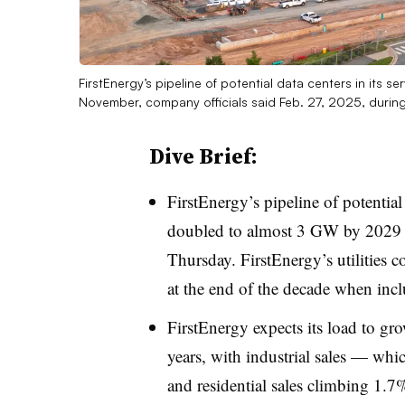
FirstEnergy’s pipeline of potential data centers in its
November, company officials said Feb. 27, 2025, during
Dive Brief:
FirstEnergy’s pipeline of potential 
doubled to almost 3 GW by 2029 s
Thursday. FirstEnergy’s utilities 
at the end of the decade when inclu
FirstEnergy expects its load to gr
years, with industrial sales — whi
and residential sales climbing 1.7