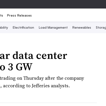
ts
Press Releases
bility
Electrification
Load Management
Renewables
Stora
ear data center
to 3 GW
n trading on Thursday after the company
, according to Jefferies analysts.