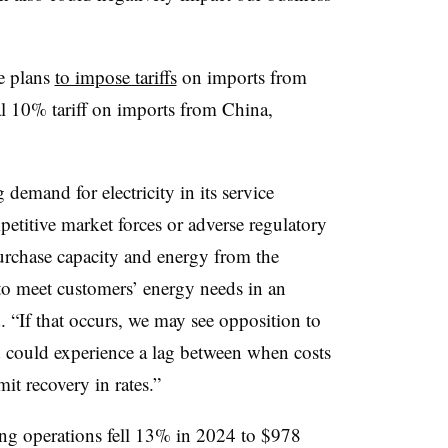
e plans
to impose tariffs
on imports from
 10% tariff on imports from China,
demand for electricity in its service
petitive market forces or adverse regulatory
urchase capacity and energy from the
 to meet customers’ energy needs in an
 “If that occurs, we may see opposition to
nd could experience a lag between when costs
it recovery in rates.”
ing operations fell 13% in 2024 to $978