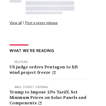
View all
|
Post a press release
WHAT WE’RE READING
REUTERS
US judge orders Pentagon to lift
wind project freeze
WALL STREET JOURNAL
Trump to Impose 15% Tariff, Set
Minimum Prices on Solar Panels and
Components