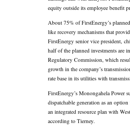
equity outside its employee benefit p
About 75% of FirstEnergy’s planned i
like recovery mechanisms that provide
FirstEnergy senior vice president, chi
half of the planned investments are i
Regulatory Commission, which resul
growth in the company’s transmissi
rate base in its utilities with transmiss
FirstEnergy’s Monongahela Power sub
dispatchable generation as an option 
an integrated resource plan with West 
according to Tierney.