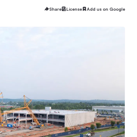
Share
License
Add us on Google