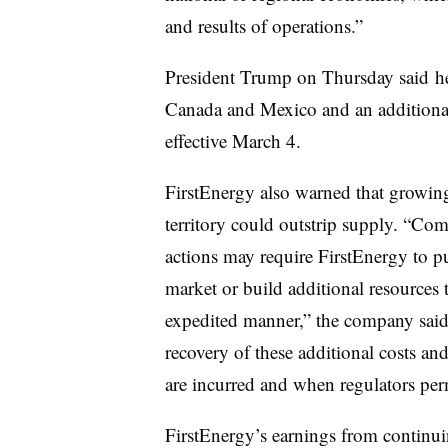
and results of operations.”
President Trump on Thursday said
h
Canada and Mexico and an additional
effective March 4.
FirstEnergy also warned that growing 
territory could outstrip supply. “Com
actions may require FirstEnergy to p
market or build additional resources
expedited manner,” the company said.
recovery of these additional costs a
are incurred and when regulators perm
FirstEnergy’s earnings from continu