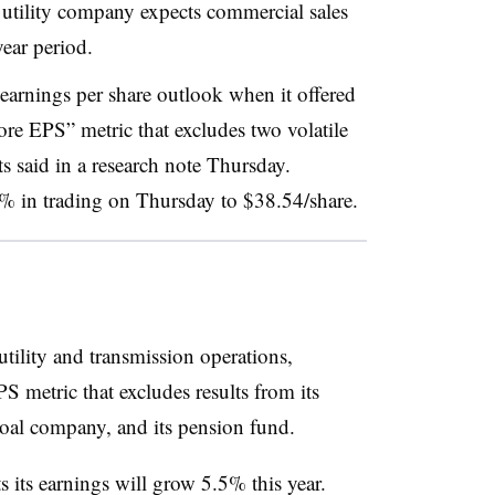
utility company expects commercial sales
year period.
 earnings per share outlook when it offered
re EPS” metric that excludes two volatile
ts said in a research note Thursday.
5% in trading on Thursday to $38.54/share.
 utility and transmission operations,
S metric that excludes results from its
oal company, and its pension fund.
s its earnings will grow 5.5% this year.