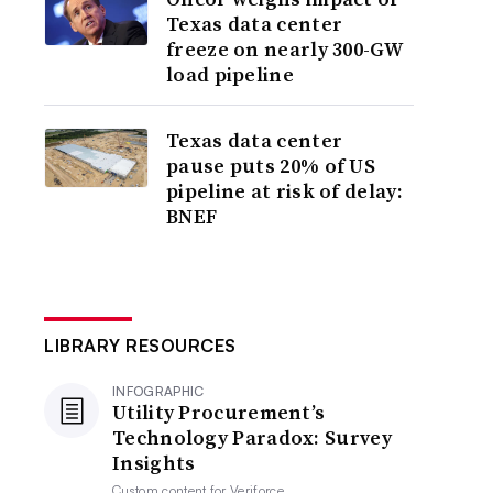
Texas data center
freeze on nearly 300-GW
load pipeline
Texas data center
pause puts 20% of US
pipeline at risk of delay:
BNEF
LIBRARY RESOURCES
INFOGRAPHIC
Utility Procurement’s
Technology Paradox: Survey
Insights
Custom content for
Veriforce