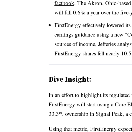
factbook
. The Akron, Ohio-based 
will fall 0.6% a year over the five-
FirstEnergy effectively lowered its
earnings guidance using a new “Co
sources of income, Jefferies analys
FirstEnergy shares fell nearly 10.
Dive Insight:
In an effort to highlight its regulated
FirstEnergy will start using a Core EP
33.3% ownership in Signal Peak, a c
Using that metric, FirstEnergy expect