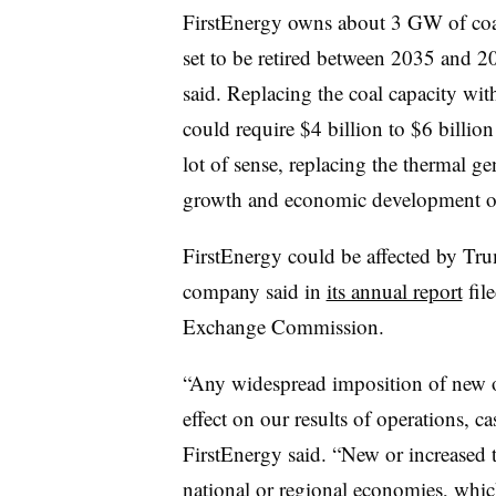
FirstEnergy owns about 3 GW of coal-
set to be retired between 2035 and 2
said. Replacing the coal capacity wi
could require $4 billion to $6 billi
lot of sense, replacing the thermal g
growth and economic development op
FirstEnergy could be affected by Trum
company said in
its annual report
fil
Exchange Commission.
“Any widespread imposition of new or
effect on our results of operations, c
FirstEnergy said. “New or increased ta
national or regional economies, whic