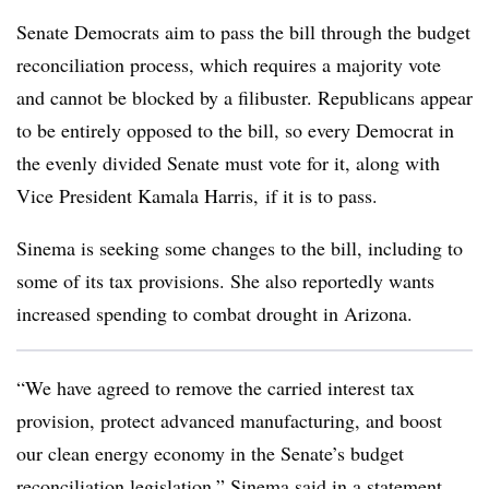
Senate Democrats aim to pass the bill through the budget
reconciliation process, which requires a majority vote
and cannot be blocked by a filibuster. Republicans appear
to be entirely opposed to the bill, so every Democrat in
the evenly divided Senate must vote for it, along with
Vice President Kamala Harris, if it is to pass.
Sinema is seeking some changes to the bill, including to
some of its tax provisions. She also reportedly wants
increased spending to combat drought in Arizona.
“We have agreed to remove the carried interest tax
provision, protect advanced manufacturing, and boost
our clean energy economy in the Senate’s budget
reconciliation legislation,” Sinema said in a statement.