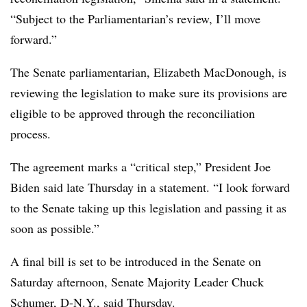
“Subject to the Parliamentarian’s review, I’ll move
forward.”
The Senate parliamentarian,
Elizabeth MacDonough
, is
reviewing the legislation to make sure its provisions are
eligible to be approved through the reconciliation
process.
The agreement marks a “critical step,” President Joe
Biden said late Thursday in a statement. “I look forward
to the Senate taking up this legislation and passing it as
soon as possible.”
A final bill is set to be introduced in the Senate on
Saturday afternoon, Senate Majority Leader Chuck
Schumer, D-N.Y., said Thursday.