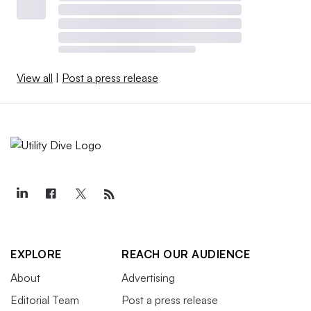
View all
|
Post a press release
EXPLORE
REACH OUR AUDIENCE
About
Advertising
Editorial Team
Post a press release