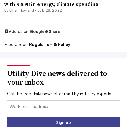
with $369B in energy, climate spending
By
Ethan Howland
•
July 28, 2022
Add us on Google
Share
Filed Under:
Regulation & Policy
Utility Dive news delivered to
your inbox
Get the free daily newsletter read by industry experts
Email:
Sign up