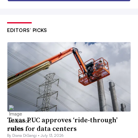
EDITORS’ PICKS
Texas PUC approves ‘ride-through’
rules for data centers
By Diana DiGangi •
July 13, 2026