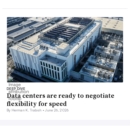
DEEP DIVE
Data centers are ready to negotiate
flexibility for speed
By Herman K. Trabish •
June 26, 2026