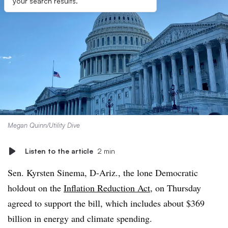
your search results.
Megan Quinn/Utility Dive
Listen to the article
2 min
Sen. Kyrsten Sinema, D-Ariz., the lone Democratic
holdout on the
Inflation Reduction Act
, on Thursday
agreed to support the bill, which includes about $369
billion in energy and climate spending.