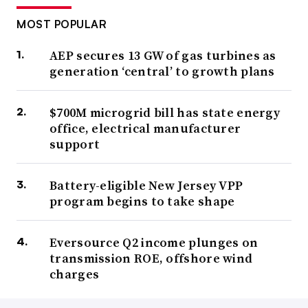
MOST POPULAR
AEP secures 13 GW of gas turbines as
generation ‘central’ to growth plans
$700M microgrid bill has state energy
office, electrical manufacturer
support
Battery-eligible New Jersey VPP
program begins to take shape
Eversource Q2 income plunges on
transmission ROE, offshore wind
charges