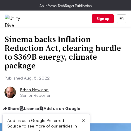
An Informa TechTarget Publication
Sign up
Sinema backs Inflation
Reduction Act, clearing hurdle
to $369B energy, climate
package
Published Aug. 5, 2022
Ethan Howland
Senior Reporter
Share
License
Add us on Google
×
Add us as a Google Preferred
Source to see more of our articles in