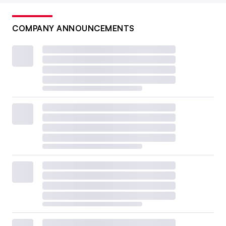
COMPANY ANNOUNCEMENTS