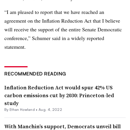
“I am pleased to report that we have reached an
agreement on the Inflation Reduction Act that I believe
will receive the support of the entire Senate Democratic
conference,” Schumer said in a widely reported
statement.
RECOMMENDED READING
Inflation Reduction Act would spur 42% US
carbon emissions cut by 2030: Princeton-led
study
By
Ethan Howland
•
Aug. 4, 2022
With Manchin’s support, Democrats unveil bill