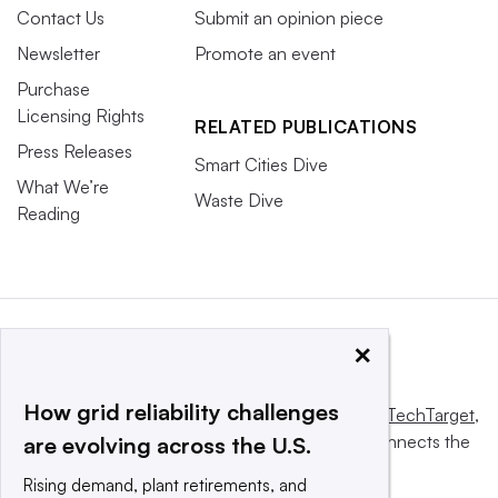
Contact Us
Submit an opinion piece
Newsletter
Promote an event
Purchase
Licensing Rights
RELATED PUBLICATIONS
Press Releases
Smart Cities Dive
What We’re
Waste Dive
Reading
×
How grid reliability challenges
This website is owned and operated by
Informa TechTarget
,
a global network that informs, influences and connects the
are evolving across the U.S.
world’s technology buyers and sellers.
Rising demand, plant retirements, and