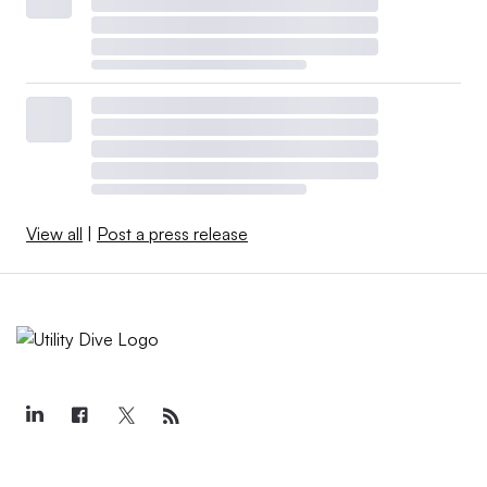
View all
|
Post a press release