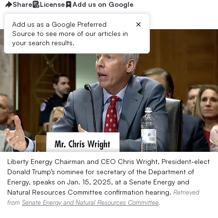
Share
License
Add us on Google
×
Add us as a Google Preferred
Source to see more of our articles in
your search results.
Liberty Energy Chairman and CEO Chris Wright, President-elect
Donald Trump’s nominee for secretary of the Department of
Energy, speaks on Jan. 15, 2025, at a Senate Energy and
Natural Resources Committee confirmation hearing.
Retrieved
from
Senate Energy and Natural Resources Committee
.