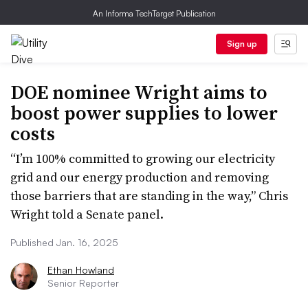
An Informa TechTarget Publication
Sign up
DOE nominee Wright aims to
boost power supplies to lower
costs
“I’m 100% committed to growing our electricity
grid and our energy production and removing
those barriers that are standing in the way,” Chris
Wright told a Senate panel.
Published Jan. 16, 2025
Ethan Howland
Senior Reporter