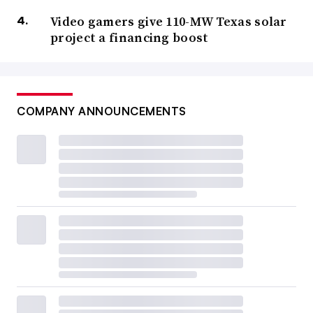
Video gamers give 110-MW Texas solar
project a financing boost
COMPANY ANNOUNCEMENTS