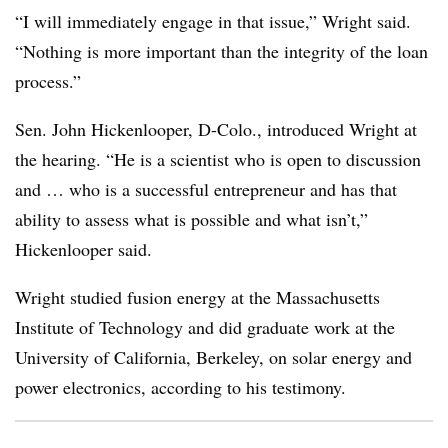
“I will immediately engage in that issue,” Wright said.
“Nothing is more important than the integrity of the loan
process.”
Sen. John Hickenlooper, D-Colo., introduced Wright at
the hearing. “He is a scientist who is open to discussion
and … who is a successful entrepreneur and has that
ability to assess what is possible and what isn’t,”
Hickenlooper said.
Wright studied fusion energy at the Massachusetts
Institute of Technology and did graduate work at the
University of California, Berkeley, on solar energy and
power electronics, according to his testimony.