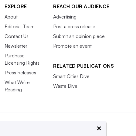
EXPLORE
REACH OUR AUDIENCE
About
Advertising
Editorial Team
Post a press release
Contact Us
Submit an opinion piece
Newsletter
Promote an event
Purchase
Licensing Rights
RELATED PUBLICATIONS
Press Releases
Smart Cities Dive
What We’re
Waste Dive
Reading
×