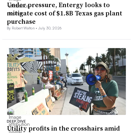
Under pressure, Entergy looks to
mitigate cost of $1.8B Texas gas plant
purchase
By Robert Walton •
July 30, 2026
DEEP DIVE
Utility profits in the crosshairs amid