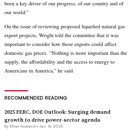
been a key driver of our progress, of our country and of
our world.”
On the issue of reviewing proposed liquefied natural gas
export projects, Wright told the committee that it was
important to consider how those exports could affect
domestic gas prices. “Nothing is more important than the
supply, the affordability and the access to energy to
Americans in America,” he said.
RECOMMENDED READING
2025 FERC, DOE Outlook: Surging demand
growth to drive power-sector agenda
By
Ethan Howland
•
Jan. 16, 2025