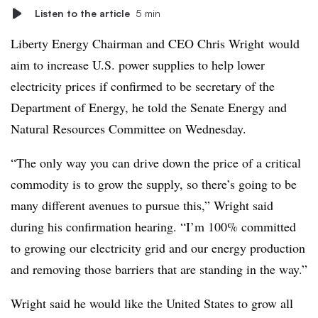
Listen to the article
5 min
Liberty Energy Chairman and CEO
Chris Wright
would
aim to increase U.S. power supplies to help lower
electricity prices if confirmed to be secretary of the
Department of Energy, he told the Senate Energy and
Natural Resources Committee on Wednesday.
“The only way you can drive down the price of a critical
commodity is to grow the supply, so there’s going to be
many different avenues to pursue this,” Wright said
during his confirmation hearing. “I’m 100% committed
to growing our electricity grid and our energy production
and removing those barriers that are standing in the way.”
Wright said he would like the United States to grow all