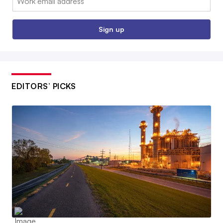
Sign up
EDITORS’ PICKS