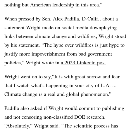
nothing but American leadership in this area.”
When pressed by Sen. Alex Padilla, D-Calif., about a
statement Wright made on social media downplaying
,
links between climate change and wildfires
Wright stood
by his statement. “The hype over wildfires is just hype to
justify more impoverishment from bad government
policies,” Wright wrote in
a 2023 Linkedin post
.
Wright went on to say,
“It is with great sorrow and fear
that I watch what’s happening in your city of L.A. ...
Climate change is a real and global phenomenon.”
Padilla also asked if Wright would commit to publishing
and not censoring non-classified DOE research.
“Absolutely,” Wright said. “The scientific process has