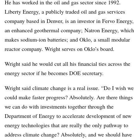
He has worked in the oil and gas sector since 1992.
Liberty Energy, a publicly traded oil and gas services
company based in Denver, is an investor in Fervo Energy,
an enhanced geothermal company; Natron Energy, which
makes sodium-ion batteries; and Oklo, a small modular
reactor company. Wright serves on Oklo’s board.
Wright said he would cut all his financial ties across the
energy sector if he becomes DOE secretary.
Wright said climate change is a real issue. “Do I wish we
could make faster progress? Absolutely. Are there things
we can do with investments together through the
Department of Energy to accelerate development of new
energy technologies that are really the only pathway to
address climate change? Absolutely, and we should have