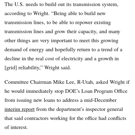
The U.S. needs to build out its transmission system,
according to Wright. “Being able to build new
transmission lines, to be able to repower existing
transmission lines and grow their capacity, and many
other things are very important to meet this growing
demand of energy and hopefully return to a trend of a
decline in the real cost of electricity and a growth in
[grid] reliability,” Wright said.
Committee Chairman Mike Lee, R-Utah, asked Wright if
he would immediately stop DOE’s Loan Program Office
from issuing new loans to address a mid-December
interim report
from the department’s inspector general
that said contractors working for the office had conflicts
of interest.