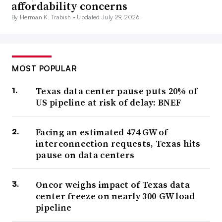
affordability concerns
By Herman K. Trabish •
Updated July 29, 2026
MOST POPULAR
Texas data center pause puts 20% of
US pipeline at risk of delay: BNEF
Facing an estimated 474 GW of
interconnection requests, Texas hits
pause on data centers
Oncor weighs impact of Texas data
center freeze on nearly 300-GW load
pipeline