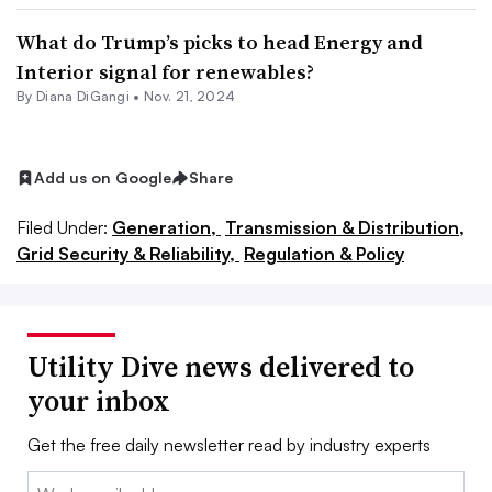
What do Trump’s picks to head Energy and
Interior signal for renewables?
By
Diana DiGangi
•
Nov. 21, 2024
Add us on Google
Share
Filed Under:
Generation,
Transmission & Distribution,
Grid Security & Reliability,
Regulation & Policy
Utility Dive news delivered to
your inbox
Get the free daily newsletter read by industry experts
Email: