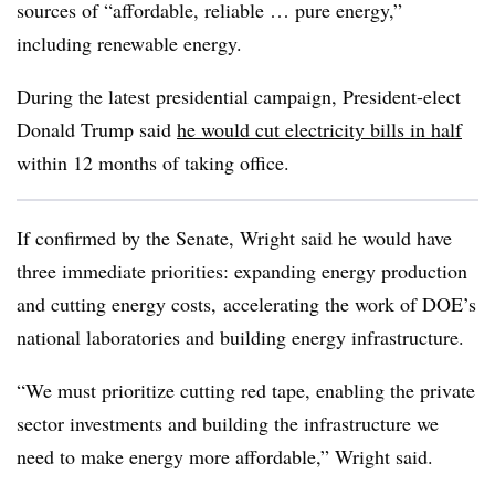
sources of “affordable, reliable … pure energy,”
including renewable energy.
During the latest presidential campaign, President-elect
Donald Trump said
he would cut electricity bills in half
within 12 months of taking office.
If confirmed by the Senate, Wright said he would have
three immediate priorities: expanding energy production
and cutting energy costs, accelerating the work of DOE’s
national laboratories and building energy infrastructure.
“We must prioritize cutting red tape, enabling the private
sector investments and building the infrastructure we
need to make energy more affordable,” Wright said.