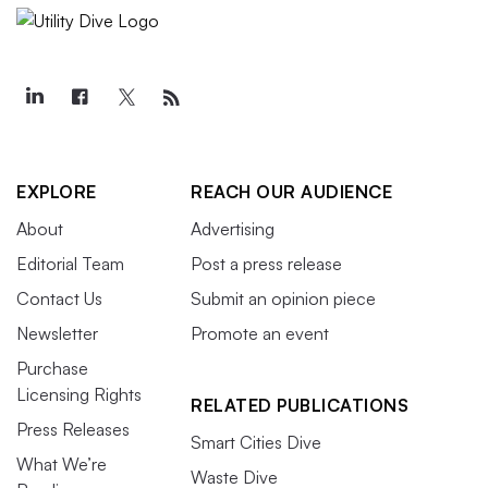
EXPLORE
REACH OUR AUDIENCE
About
Advertising
Editorial Team
Post a press release
Contact Us
Submit an opinion piece
Newsletter
Promote an event
Purchase
Licensing Rights
RELATED PUBLICATIONS
Press Releases
Smart Cities Dive
What We’re
Waste Dive