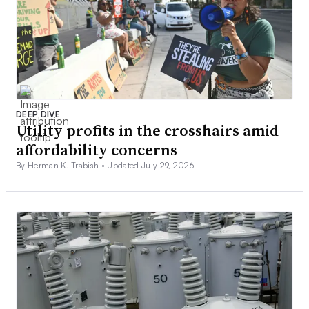
DEEP DIVE
Utility profits in the crosshairs amid
affordability concerns
By Herman K. Trabish •
Updated July 29, 2026