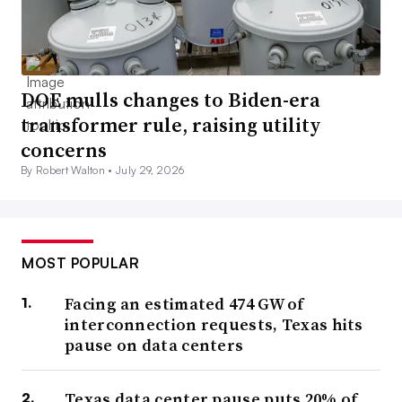
DOE mulls changes to Biden-era
transformer rule, raising utility
concerns
By Robert Walton •
July 29, 2026
MOST POPULAR
Facing an estimated 474 GW of
interconnection requests, Texas hits
pause on data centers
Texas data center pause puts 20% of