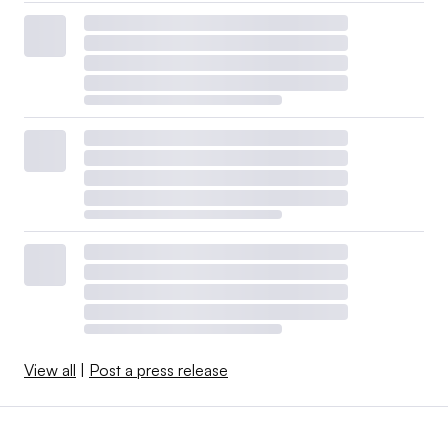
View all
|
Post a press release