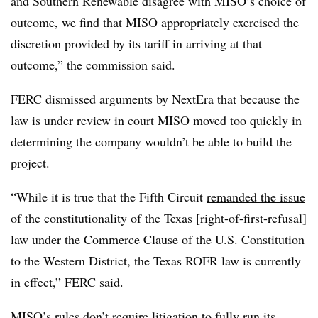
and Southern Renewable disagree with MISO’s choice of
outcome, we find that MISO appropriately exercised the
discretion provided by its tariff in arriving at that
outcome,” the commission said.
FERC dismissed arguments by NextEra that because the
law is under review in court MISO moved too quickly in
determining the company wouldn’t be able to build the
project.
“While it is true that the Fifth Circuit
remanded the issue
of the constitutionality of the Texas [right-of-first-refusal]
law under the Commerce Clause of the U.S. Constitution
to the
Western District, the Texas ROFR law is currently
in effect,” FERC said.
MISO’s rules don’t require litigation to fully run its