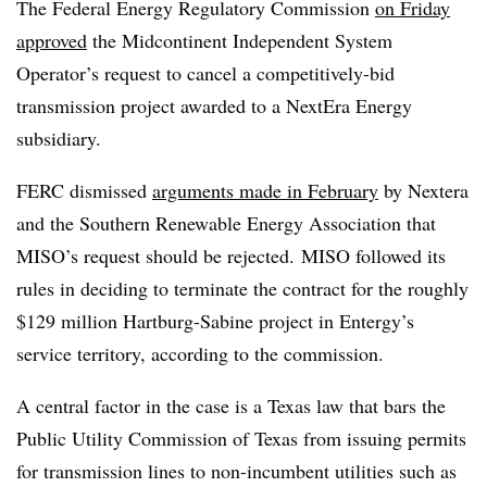
The Federal Energy Regulatory Commission
on Friday
approved
the Midcontinent Independent System
Operator’s request to cancel a competitively-bid
transmission project awarded to a NextEra Energy
subsidiary.
FERC dismissed
arguments made in February
by Nextera
and the Southern Renewable Energy Association that
MISO’s request should be rejected.
MISO followed its
rules in deciding to terminate the contract for the roughly
$129 million Hartburg-Sabine project in Entergy’s
service territory, according to the commission.
A central factor in the case is a Texas law that bars the
Public Utility Commission of Texas from issuing permits
for transmission lines to non-incumbent utilities such as