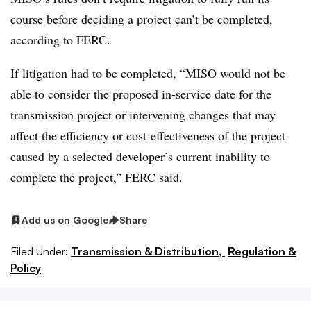
course before deciding a project can’t be completed,
according to FERC.
If litigation had to be completed, “MISO would not be
able to consider the proposed in-service date for the
transmission project or intervening changes that may
affect the efficiency or cost-effectiveness of the project
caused by a selected developer’s current inability to
complete the project,” FERC said.
Add us on Google
Share
Filed Under:
Transmission & Distribution,
Regulation &
Policy