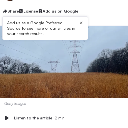
Share
License
Add us on Google
×
Add us as a Google Preferred
Source to see more of our articles in
your search results.
Getty Images
Listen to the article
2 min