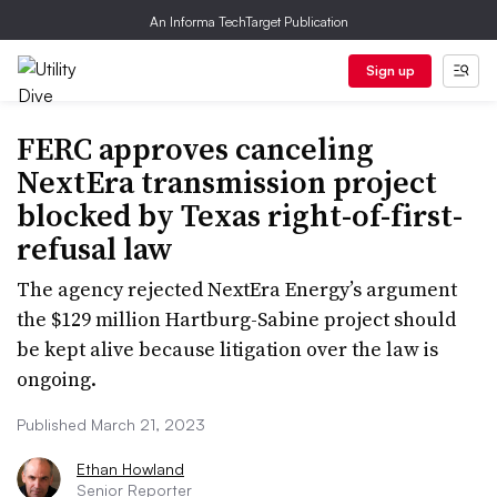
An Informa TechTarget Publication
Sign up
FERC approves canceling
NextEra transmission project
blocked by Texas right-of-first-
refusal law
The agency rejected NextEra Energy’s argument
the $129 million Hartburg-Sabine project should
be kept alive because litigation over the law is
ongoing.
Published March 21, 2023
Ethan Howland
Senior Reporter