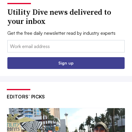
Utility Dive news delivered to
your inbox
Get the free daily newsletter read by industry experts
Email:
Sign up
EDITORS’ PICKS