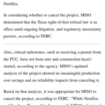
NextEra.
In considering whether to cancel the project, MISO
determined that the Texas right-of-first refusal law is in
effect amid ongoing litigation, and regulatory uncertainty
persists, according to FERC.
Also, critical milestones, such as receiving a permit from
the PUC, have not been met and construction hasn’t
started, according to the agency. MISO’s updated
analysis of the project showed no meaningful production
cost savings and no reliability impacts from canceling it.
Based on that analysis, it was appropriate for MISO to
cancel the project, according to FERC. “While NextEra