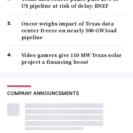
US pipeline at risk of delay: BNEF
Oncor weighs impact of Texas data
center freeze on nearly 300-GW load
pipeline
Video gamers give 110-MW Texas solar
project a financing boost
COMPANY ANNOUNCEMENTS