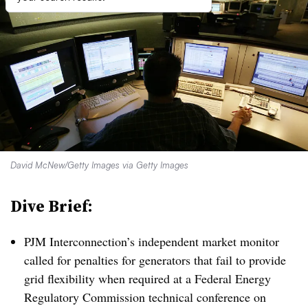
David McNew/Getty Images via Getty Images
Dive Brief:
PJM Interconnection’s independent market monitor
called for penalties for generators that fail to provide
grid flexibility when required at a Federal Energy
Regulatory Commission technical conference on