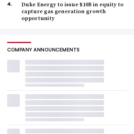
Duke Energy to issue $10B in equity to
capture gas generation growth
opportunity
COMPANY ANNOUNCEMENTS