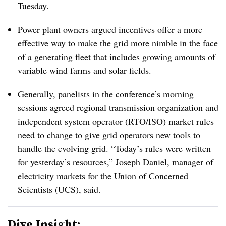
Tuesday.
Power plant owners argued incentives offer a more
effective way to make the grid more nimble in the face
of a generating fleet that includes growing amounts of
variable wind farms and solar fields.
Generally, panelists in the conference’s morning
sessions agreed regional transmission organization and
independent system operator (RTO/ISO) market rules
need to change to give grid operators new tools to
handle the evolving grid. “Today’s rules were written
for yesterday’s resources,” Joseph Daniel, manager of
electricity markets for the Union of Concerned
Scientists (UCS), said.
Dive Insight: