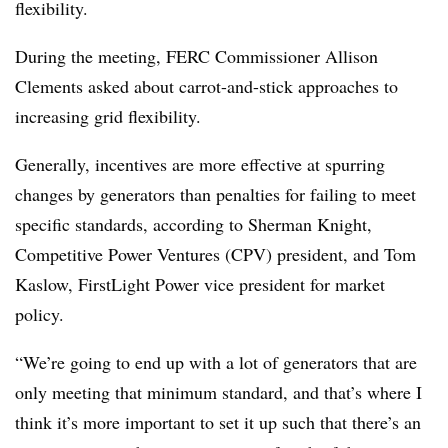
flexibility.
During the meeting, FERC Commissioner Allison
Clements asked about carrot-and-stick approaches to
increasing grid flexibility.
Generally, incentives are more effective at spurring
changes by generators than penalties for failing to meet
specific standards, according to Sherman Knight,
Competitive Power Ventures (CPV) president, and Tom
Kaslow
,
FirstLight
Power vice president for market
policy.
“We’re going to end up with a lot of generators that are
only meeting that minimum standard, and that’s where I
think it’s more important to set it up such that there’s an