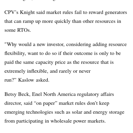
CPV’s
Knight said market rules fail to reward generators
that can ramp up more quickly than other resources in
some RTOs.
″
Why would a new investor, considering adding resource
flexibility, want to do so if their outcome is only to be
paid the same capacity price as the resource that is
extremely inflexible, and rarely or never
run?”
Kaslow
asked.
Betsy Beck, Enel North America regulatory affairs
director, said “on paper” market rules don’t keep
emerging technologies such as solar and energy storage
from participating in wholesale power markets.