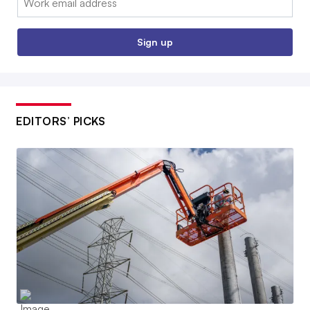
Sign up
EDITORS’ PICKS