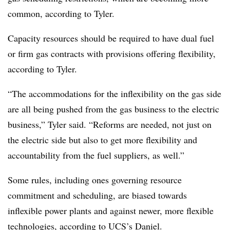
common, according to Tyler.
Capacity resources should be required to have dual fuel
or firm gas contracts with provisions offering flexibility,
according to Tyler.
“The accommodations for the inflexibility on the gas side
are all being pushed from the gas business to the electric
business,” Tyler said. “Reforms are needed, not just on
the electric side but also to get more flexibility and
accountability from the fuel suppliers, as well.”
Some rules, including ones governing resource
commitment and scheduling, are biased towards
inflexible power plants and against newer, more flexible
technologies, according to UCS’s Daniel.