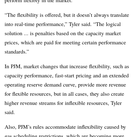
perform flexibly in the market.
“The flexibility is offered, but it doesn’t always translate
into real-time performance,” Tyler said. “The logical
solution ... is penalties based on the capacity market
prices, which are paid for meeting certain performance
standards.”
In PJM,
market changes that increase flexibility, such as
capacity performance, fast-start pricing and an extended
operating reserve demand curve, provide more revenue
for flexible resources, but in all cases, they also create
higher revenue streams for inflexible resources, Tyler
said.
Also, PJM’s rules accommodate inflexibility caused by
gas scheduling restrictions, which are becoming more