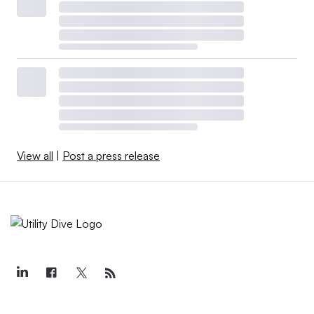
View all
|
Post a press release