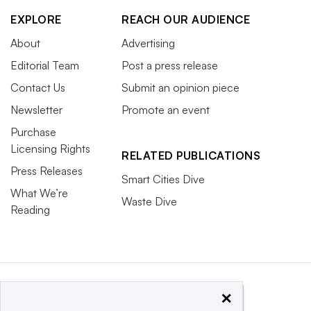
EXPLORE
REACH OUR AUDIENCE
About
Advertising
Editorial Team
Post a press release
Contact Us
Submit an opinion piece
Newsletter
Promote an event
Purchase
Licensing Rights
RELATED PUBLICATIONS
Press Releases
Smart Cities Dive
What We’re
Waste Dive
Reading
×