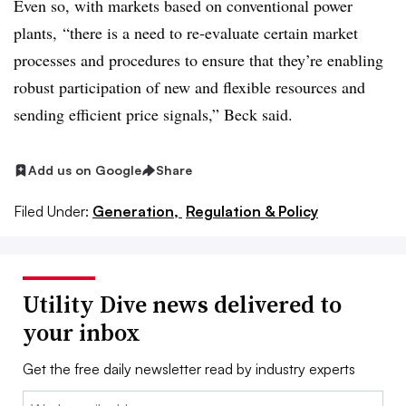
Even so, with markets based on conventional power
plants, “there is a need to re-evaluate certain market
processes and procedures to ensure that they’re enabling
robust participation of new and flexible resources and
sending efficient price signals,” Beck said.
Add us on Google
Share
Filed Under:
Generation,
Regulation & Policy
Utility Dive news delivered to
your inbox
Get the free daily newsletter read by industry experts
Email: