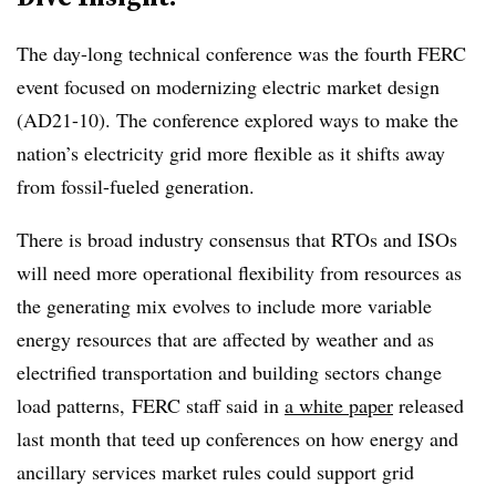
The day-long technical conference was the fourth FERC
event focused on modernizing electric market design
(
AD21
-
10
). The conference explored ways to make the
nation’s electricity grid more flexible as it shifts away
from fossil-fueled generation.
There is broad industry consensus that RTOs and ISOs
will need more operational flexibility from resources as
the generating mix evolves to include more variable
energy resources that are affected by weather and as
electrified transportation and building sectors change
load patterns, FERC staff said in
a white paper
released
last month that teed up conferences on how energy and
ancillary services market rules could support grid