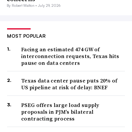
By Robert Walton •
July 29, 2026
MOST POPULAR
Facing an estimated 474 GW of
interconnection requests, Texas hits
pause on data centers
Texas data center pause puts 20% of
US pipeline at risk of delay: BNEF
PSEG offers large load supply
proposals in PJM’s bilateral
contracting process