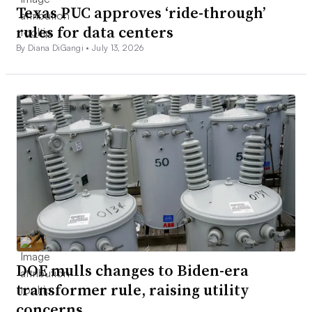
Texas PUC approves ‘ride-through’
rules for data centers
By Diana DiGangi •
July 13, 2026
DOE mulls changes to Biden-era
transformer rule, raising utility
concerns