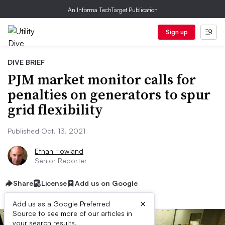
An Informa TechTarget Publication
Sign up
DIVE BRIEF
PJM market monitor calls for
penalties on generators to spur
grid flexibility
Published Oct. 13, 2021
Ethan Howland
Senior Reporter
Share
License
Add us on Google
×
Add us as a Google Preferred
Source to see more of our articles in
your search results.