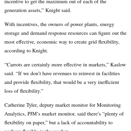
incentive to get the maximum out of each of the
generation assets,” Knight said.
With incentives, the owners of power plants, energy
storage and demand response resources can figure out the
most effective, economic way to create grid flexibility,
according to Knight.
“Carrots are certainly more effective in markets,” Kaslow
said. “If we don’t have revenues to reinvest in facilities
and provide flexibility, that would be a very inefficient
loss of flexibility.”
Catherine Tyler, deputy market monitor for Monitoring
Analytics, PJM’s market monitor, said there’s “plenty of
flexibility on paper,” but a lack of accountability to