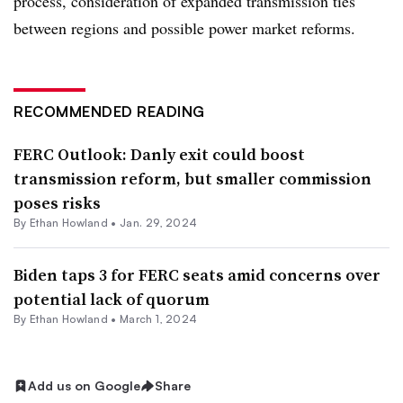
process, consideration of expanded transmission ties
between regions and possible power market reforms.
RECOMMENDED READING
FERC Outlook: Danly exit could boost
transmission reform, but smaller commission
poses risks
By
Ethan Howland
•
Jan. 29, 2024
Biden taps 3 for FERC seats amid concerns over
potential lack of quorum
By
Ethan Howland
•
March 1, 2024
Add us on Google
Share