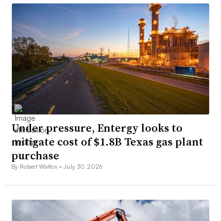
Under pressure, Entergy looks to
mitigate cost of $1.8B Texas gas plant
purchase
By Robert Walton •
July 30, 2026