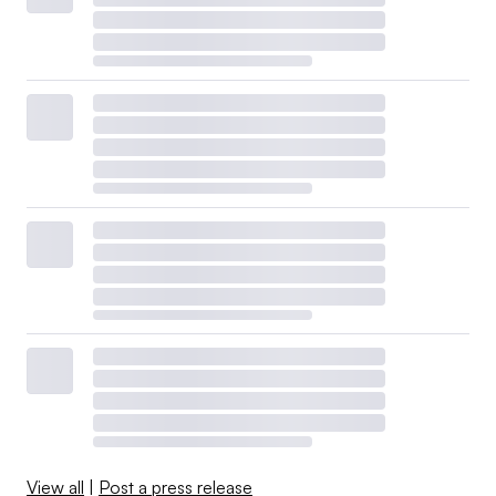
View all
|
Post a press release