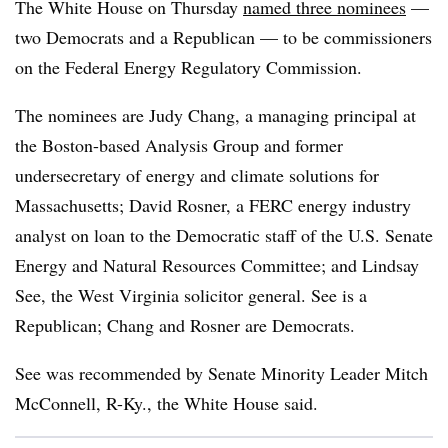
The White House on Thursday
named three nominees
—
two Democrats and a Republican — to be commissioners
on the Federal Energy Regulatory Commission.
The nominees are
Judy Chang
, a managing principal at
the Boston-based Analysis Group and
former
undersecretary of energy and climate solutions for
Massachusetts
; David Rosner, a FERC energy industry
analyst on loan to the Democratic staff of the U.S. Senate
Energy and Natural Resources Committee; and Lindsay
See, the West Virginia solicitor general.
See is a
Republican; Chang and Rosner are Democrats
.
See was recommended by Senate Minority Leader Mitch
McConnell, R-Ky., the White House said.