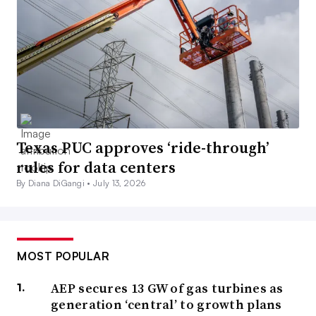
Texas PUC approves ‘ride-through’
rules for data centers
By Diana DiGangi •
July 13, 2026
MOST POPULAR
AEP secures 13 GW of gas turbines as
generation ‘central’ to growth plans