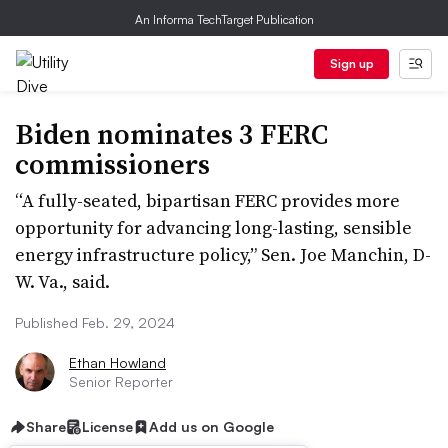
An Informa TechTarget Publication
Sign up
Biden nominates 3 FERC
commissioners
“A fully-seated, bipartisan FERC provides more
opportunity for advancing long-lasting, sensible
energy infrastructure policy,” Sen. Joe Manchin, D-
W. Va., said.
Published Feb. 29, 2024
Ethan Howland
Senior Reporter
Share
License
Add us on Google