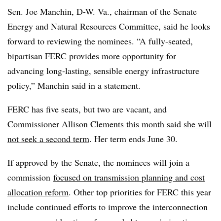
Sen. Joe Manchin, D-W. Va., chairman of the Senate
Energy and Natural Resources Committee, said he looks
forward to reviewing the nominees. “A fully-seated,
bipartisan FERC provides more opportunity for
advancing long-lasting, sensible energy infrastructure
policy,” Manchin said in a statement.
FERC has five seats, but two are vacant, and
Commissioner Allison Clements this month said
she will
not seek a second term
. Her term ends June 30.
If approved by the Senate, the nominees will join a
commission
focused on transmission planning and cost
allocation reform
. Other top priorities for FERC this year
include continued efforts to improve the interconnection