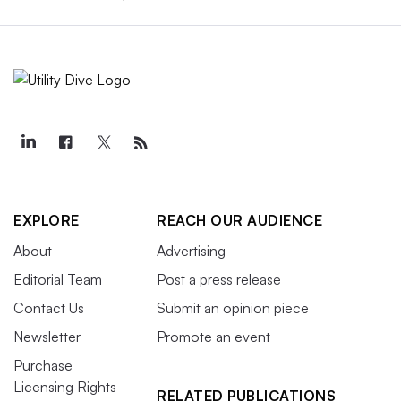
EXPLORE
REACH OUR AUDIENCE
About
Advertising
Editorial Team
Post a press release
Contact Us
Submit an opinion piece
Newsletter
Promote an event
Purchase
Licensing Rights
RELATED PUBLICATIONS