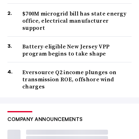
$700M microgrid bill has state energy
office, electrical manufacturer
support
Battery-eligible New Jersey VPP
program begins to take shape
Eversource Q2 income plunges on
transmission ROE, offshore wind
charges
COMPANY ANNOUNCEMENTS