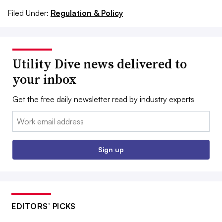
Filed Under:
Regulation & Policy
Utility Dive news delivered to
your inbox
Get the free daily newsletter read by industry experts
Email:
Sign up
EDITORS’ PICKS