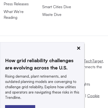
Press Releases
Smart Cities Dive
What We’re
Waste Dive
Reading
×
How grid reliability challenges
This website is owned and operated by
Informa TechTarget
,
a global network that informs, influences and connects the
are evolving across the U.S.
world’s technology buyers and sellers.
Rising demand, plant retirements, and
outdated planning models are converging to
© 2025 TechTarget, Inc. or its subsidiaries. All rights
challenge grid reliability. Explore how utilities
reserved. An Informa PLC company.
and operators are navigating these risks in this
Privacy policy
|
Terms of use
|
Take down policy
|
Cookie
Trendline.
Preferences / Do Not Sell