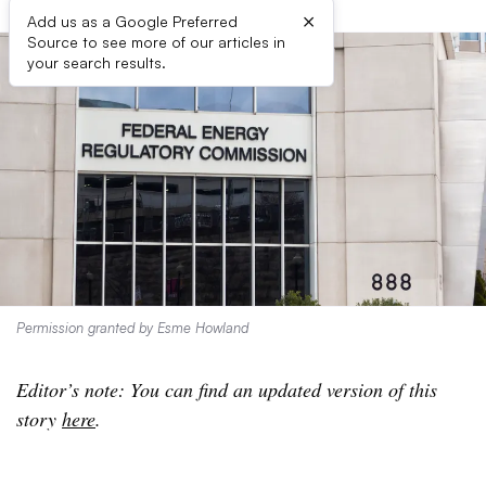
×
Add us as a Google Preferred
Source to see more of our articles in
your search results.
Permission granted by Esme Howland
Editor’s note: You can find an updated version of this
story
here
.