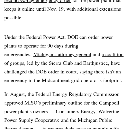
second 90-day emergency order
for the power plant that
keeps it online until Nov. 19, with additional extensions
possible.
Under the Federal Power Act, DOE can order power
plants to operate for 90 days during
emergencies.
Michigan’s attorney general
and
a coalition
of groups
, led by the Sierra Club and Earthjustice, have
challenged the DOE order in court, saying there isn’t an
emergency in the Midcontinent grid operator’s footprint.
In August, the Federal Energy Regulatory Commission
approved MISO’s preliminary outline
for the Campbell
power plant’s owners — Consumers Energy, Wolverine
Power Supply Cooperative and the Michigan Public
Power Agency — to recover their costs to comply with