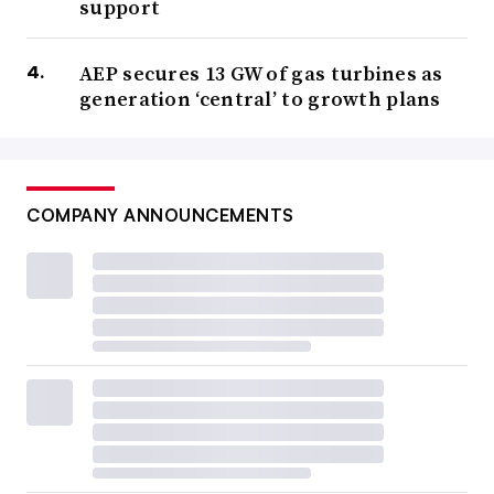
support
AEP secures 13 GW of gas turbines as
generation ‘central’ to growth plans
COMPANY ANNOUNCEMENTS