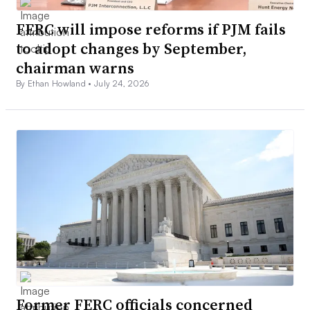
FERC will impose reforms if PJM fails
to adopt changes by September,
chairman warns
By Ethan Howland •
July 24, 2026
Former FERC officials concerned