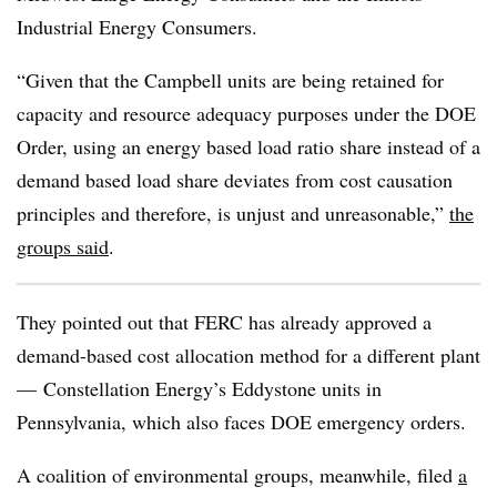
Industrial Energy Consumers.
“Given that the Campbell units are being retained for
capacity and resource adequacy purposes under the DOE
Order, using an energy based load ratio share instead of a
demand based load share deviates from cost causation
principles and therefore, is unjust and unreasonable,”
the
groups said
.
They pointed out that FERC has already approved a
demand-based cost allocation method for a different plant
— Constellation Energy’s Eddystone units in
Pennsylvania, which also faces DOE emergency orders.
A coalition of environmental groups, meanwhile, filed
a