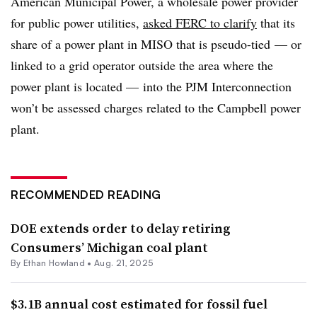
American Municipal Power, a wholesale power provider
for public power utilities,
asked FERC to clarify
that its
share of a power plant in MISO that is pseudo-tied
— or
linked to a grid operator outside the area where the
power plant is located — into the PJM Interconnection
won’t be assessed charges related to the Campbell power
plant.
RECOMMENDED READING
DOE extends order to delay retiring
Consumers’ Michigan coal plant
By
Ethan Howland
•
Aug. 21, 2025
$3.1B annual cost estimated for fossil fuel