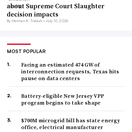
about Supreme Court Slaughter
decision impacts
By Herman K. Trabish •
July 10, 2026
MOST POPULAR
Facing an estimated 474 GW of
interconnection requests, Texas hits
pause on data centers
Battery-eligible New Jersey VPP
program begins to take shape
$700M microgrid bill has state energy
office, electrical manufacturer