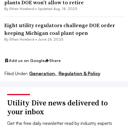
plants DOE won’t allow to retire
By
Ethan Howland
•
Updated Aug. 18, 2025
Eight utility regulators challenge DOE order
keeping Michigan coal plant open
By
Ethan Howland
•
June 26, 2025
Add us on Google
Share
Filed Under:
Generation,
Regulation & Policy
Utility Dive news delivered to
your inbox
Get the free daily newsletter read by industry experts