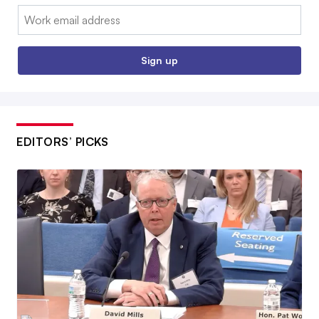
Email:
Sign up
EDITORS’ PICKS