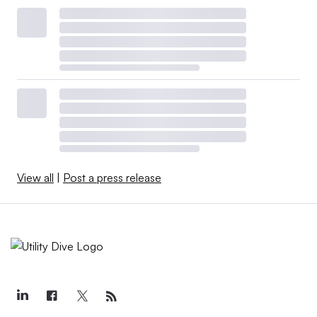
View all
|
Post a press release