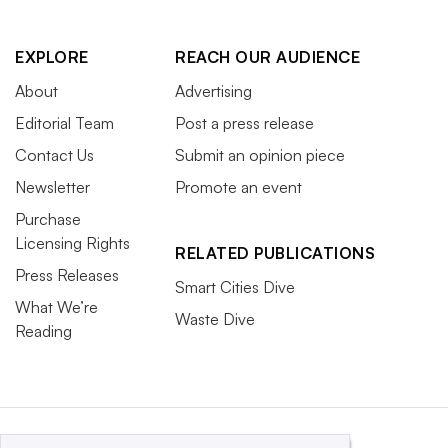
EXPLORE
REACH OUR AUDIENCE
About
Advertising
Editorial Team
Post a press release
Contact Us
Submit an opinion piece
Newsletter
Promote an event
Purchase
Licensing Rights
RELATED PUBLICATIONS
Press Releases
Smart Cities Dive
What We’re
Waste Dive
Reading