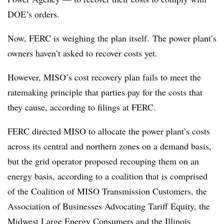
DOE’s orders.
Now, FERC is weighing the plan itself. The power plant’s
owners haven’t asked to recover costs yet.
However, MISO’s cost recovery plan fails to meet the
ratemaking principle that parties pay for the costs that
they cause, according to filings at FERC.
FERC directed MISO to allocate the power plant’s costs
across its central and northern zones on a demand basis,
but the grid operator proposed recouping them on an
energy basis, according to a coalition that is comprised
of the Coalition of MISO Transmission Customers, the
Association of Businesses Advocating Tariff Equity, the
Midwest Large Energy Consumers and the Illinois