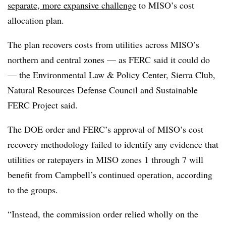
separate, more expansive challenge
to MISO’s cost
allocation plan.
The plan recovers costs from utilities across MISO’s
northern and central zones — as FERC said it could do
— the Environmental Law & Policy Center, Sierra Club,
Natural Resources Defense Council and Sustainable
FERC Project said.
The DOE order and FERC’s approval of MISO’s cost
recovery methodology failed to identify any evidence that
utilities or ratepayers in MISO zones 1 through 7 will
benefit from Campbell’s continued operation, according
to the groups.
“Instead, the commission order relied wholly on the