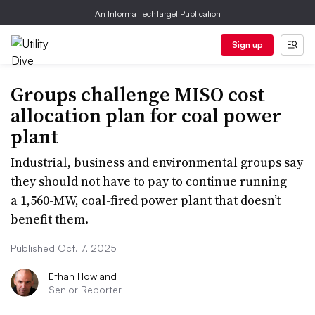
An Informa TechTarget Publication
Sign up
Groups challenge MISO cost
allocation plan for coal power
plant
Industrial, business and environmental groups say
they should not have to pay to continue running
a 1,560-MW, coal-fired power plant that doesn’t
benefit them.
Published Oct. 7, 2025
Ethan Howland
Senior Reporter