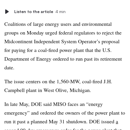
Listen to the article
4 min
Coalitions of large energy users and environmental
groups on Monday urged federal regulators to reject the
Midcontinent Independent System Operator’s proposal
for paying for a coal-fired power plant that the U.S.
Department of Energy ordered to run past its retirement
date.
The issue centers on the 1,560-MW, coal-fired J.H.
Campbell plant in West Olive, Michigan.
In late May, DOE said MISO faces an “energy
emergency” and ordered the owners of the power plant to
run it past a planned May 31 shutdown. DOE issued
a