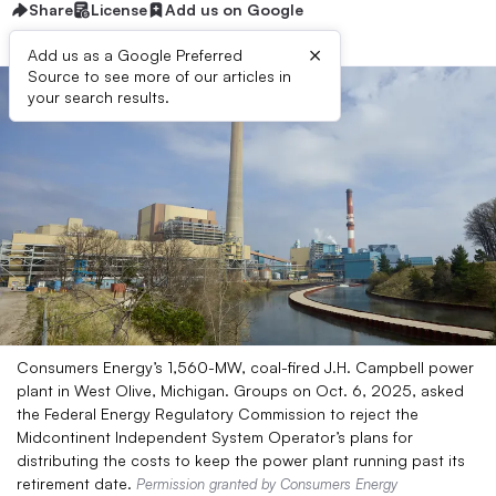
Share
License
Add us on Google
×
Add us as a Google Preferred
Source to see more of our articles in
your search results.
Consumers Energy’s 1,560-MW, coal-fired J.H. Campbell power
plant in West Olive, Michigan. Groups on Oct. 6, 2025, asked
the Federal Energy Regulatory Commission to reject the
Midcontinent Independent System Operator’s plans for
distributing the costs to keep the power plant running past its
retirement date.
Permission granted by Consumers Energy