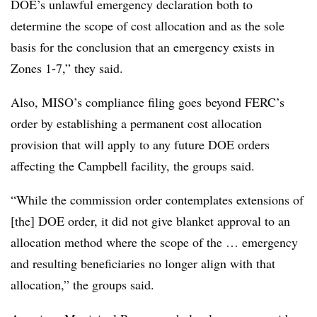
DOE’s unlawful emergency declaration both to
determine the scope of cost allocation and as the sole
basis for the conclusion that an emergency exists in
Zones 1-7,” they said.
Also, MISO’s compliance filing goes beyond FERC’s
order by establishing a permanent cost allocation
provision that will apply to any future DOE orders
affecting the Campbell facility, the groups said.
“While the commission order contemplates extensions of
[the] DOE order, it did not give blanket approval to an
allocation method where the scope of the … emergency
and resulting beneficiaries no longer align with that
allocation,” the groups said.