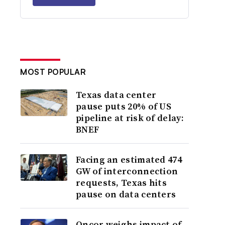
MOST POPULAR
Texas data center
pause puts 20% of US
pipeline at risk of delay:
BNEF
Facing an estimated 474
GW of interconnection
requests, Texas hits
pause on data centers
Oncor weighs impact of