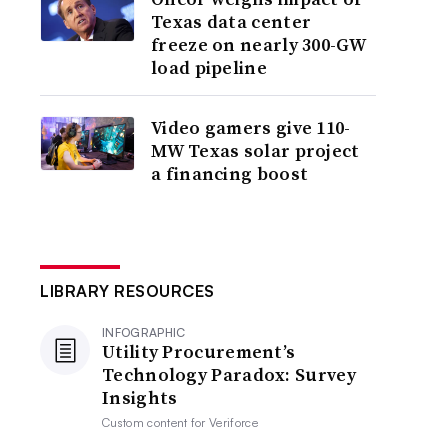
Texas data center
freeze on nearly 300-GW
load pipeline
Video gamers give 110-
MW Texas solar project
a financing boost
LIBRARY RESOURCES
INFOGRAPHIC
Utility Procurement’s
Technology Paradox: Survey
Insights
Custom content for
Veriforce