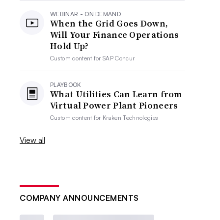
WEBINAR - ON DEMAND
When the Grid Goes Down,
Will Your Finance Operations
Hold Up?
Custom content for
SAP Concur
PLAYBOOK
What Utilities Can Learn from
Virtual Power Plant Pioneers
Custom content for
Kraken Technologies
View all
COMPANY ANNOUNCEMENTS