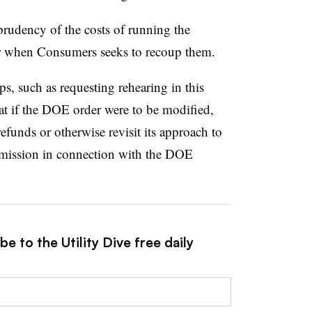
prudency of the costs of running the
 when Consumers seeks to recoup them.
ps, such as requesting rehearing in this
at if the DOE order were to be modified,
funds or otherwise revisit its approach to
mmission in connection with the DOE
e to the Utility Dive free daily