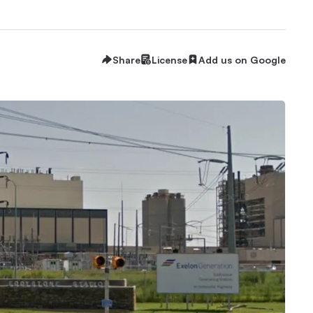
Share
License
Add us on Google