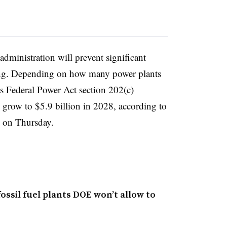
dministration will prevent significant
iring. Depending on how many power plants
s Federal Power Act section 202(c)
ld grow to $5.9 billion in 2028, according to
 on Thursday.
ossil fuel plants DOE won’t allow to