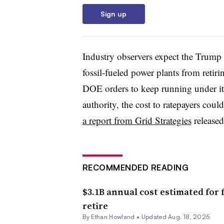
Sign up
Industry observers expect the Trump a
fossil-fueled power plants from ret
DOE orders to keep running under it
authority, the cost to ratepayers cou
a report from Grid Strategies
released
RECOMMENDED READING
$3.1B annual cost estimated for f
retire
By
Ethan Howland
•
Updated Aug. 18, 2025