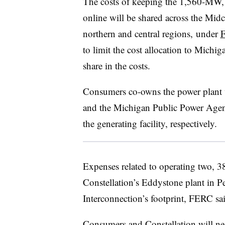
The costs of keeping the 1,560-MW, 
online will be shared across the Mi
northern and central regions, under
F
to limit the cost allocation to Michi
share in the costs.
Consumers co-owns the power plant 
and the Michigan Public Power Agen
the generating facility, respectively.
Expenses related to operating two, 3
Constellation’s Eddystone plant in P
Interconnection’s footprint, FERC sa
Consumers and Constellation will ne