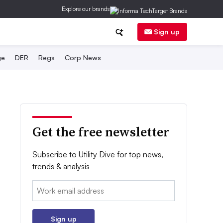
Explore our brands
Sign up
ge
DER
Regs
Corp News
Get the free newsletter
Subscribe to Utility Dive for top news,
trends & analysis
Email:
Sign up