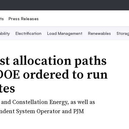
ts
Press Releases
bility
Electrification
Load Management
Renewables
Stora
t allocation paths
DOE ordered to run
tes
and Constellation Energy, as well as
endent System Operator and PJM