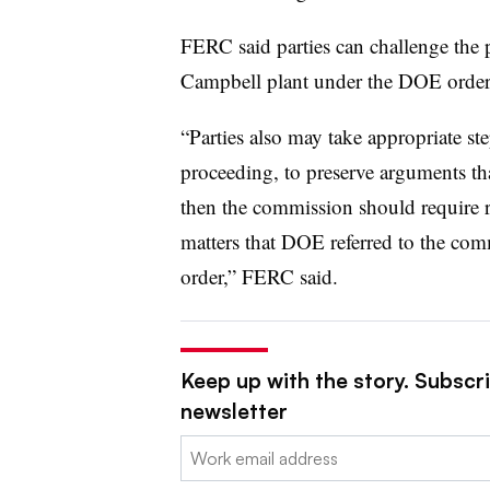
FERC said parties can challenge the 
Campbell plant under the DOE order
“Parties also may take appropriate ste
proceeding, to preserve arguments th
then the commission should require re
matters that DOE referred to the co
order,” FERC said.
Keep up with the story. Subscrib
newsletter
Email: