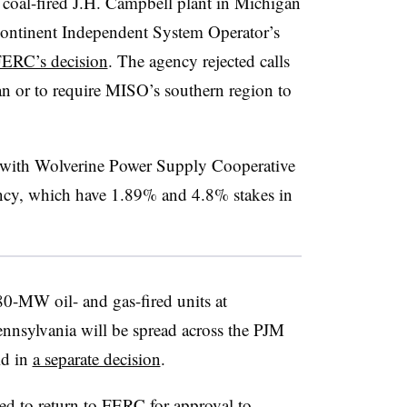
coal-fired J.H. Campbell plant in Michigan
dcontinent Independent System Operator’s
ERC’s decision
. The agency rejected calls
gan or to require MISO’s southern region to
with Wolverine Power Supply Cooperative
cy, which have 1.89% and 4.8% stakes in
80-MW oil- and gas-fired units at
ennsylvania will be spread across the PJM
id in
a separate decision
.
ed to return to FERC for approval to