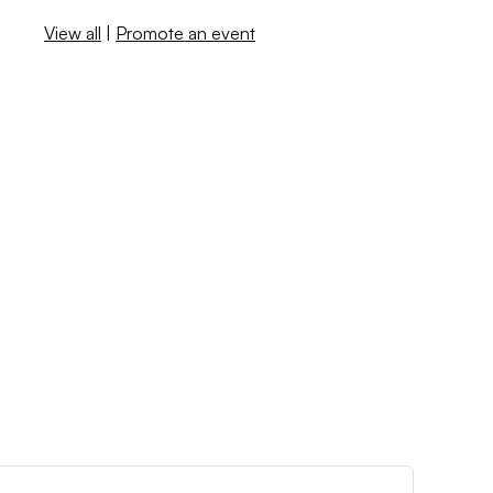
View all
|
Promote an event