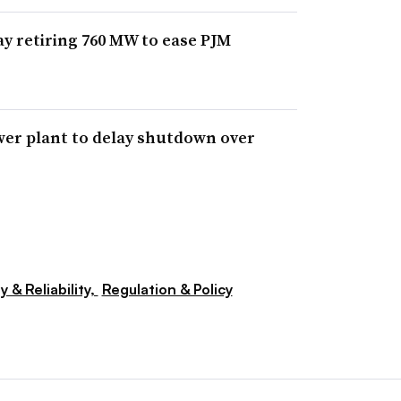
ay retiring 760 MW to ease PJM
wer plant to delay shutdown over
y & Reliability,
Regulation & Policy