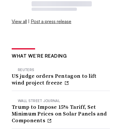
View all
|
Post a press release
WHAT WE’RE READING
REUTERS
US judge orders Pentagon to lift
wind project freeze
WALL STREET JOURNAL
Trump to Impose 15% Tariff, Set
Minimum Prices on Solar Panels and
Components