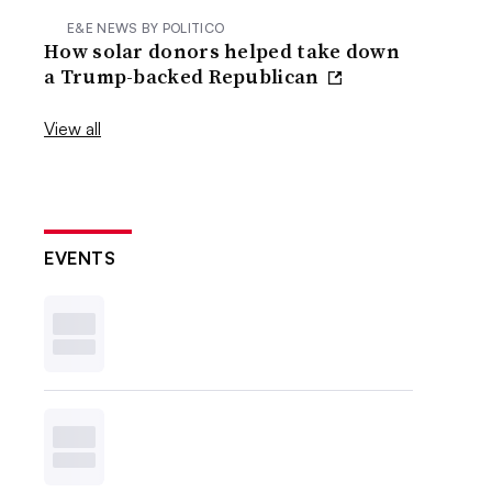
E&E NEWS BY POLITICO
How solar donors helped take down
a Trump-backed Republican
View all
EVENTS