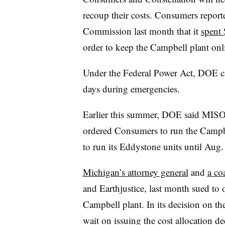
recoup their costs. Consumers report
Commission last month that it
spent 
order to keep the Campbell plant onl
Under the Federal Power Act, DOE ca
days during emergencies.
Earlier this summer, DOE said MISO
ordered Consumers to run the Campbe
to run its Eddystone units until Aug
Michigan’s attorney general
and
a co
and Earthjustice, last month sued t
Campbell plant. In its decision on t
wait on issuing the cost allocation deci