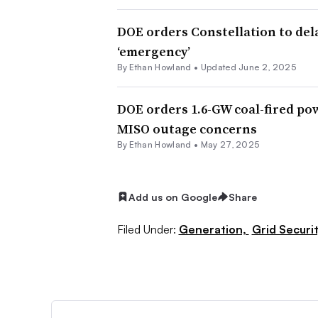
DOE orders Constellation to del
‘emergency’
By
Ethan Howland
•
Updated June 2, 2025
DOE orders 1.6-GW coal-fired po
MISO outage concerns
By
Ethan Howland
•
May 27, 2025
Add us on Google
Share
Filed Under:
Generation,
Grid Securit