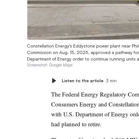
Constellation Energy’s Eddystone power plant near Phil
Commission on Aug. 15, 2025, approved a pathway for C
Department of Energy order to continue running units a
Screenshot: Google Maps
Listen to the article
3 min
The Federal Energy Regulatory Comm
Consumers Energy and Constellation 
with U.S. Department of Energy orde
had planned to retire.