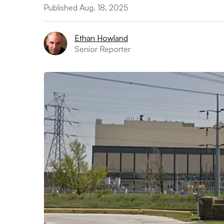
Published Aug. 18, 2025
Ethan Howland
Senior Reporter