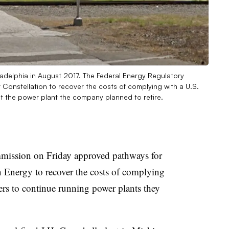
adelphia in August 2017. The Federal Energy Regulatory
onstellation to recover the costs of complying with a U.S.
t the power plant the company planned to retire.
ission on Friday approved pathways for
Energy to recover the costs of complying
rs to continue running power plants they