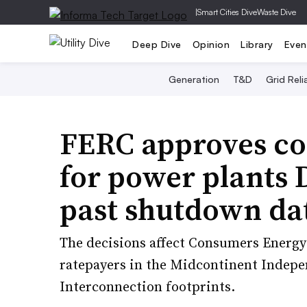
|
Smart Cities Dive
Waste Dive
Deep Dive
Opinion
Library
Even
Generation
T&D
Grid Relia
FERC approves cos
for power plants 
past shutdown da
The decisions affect Consumers Energy 
ratepayers in the Midcontinent Indep
Interconnection footprints.