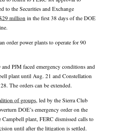
ed to the Securities and Exchange
$29 million
in the first 38 days of the DOE
ine.
n order power plants to operate for 90
 and PJM faced emergency conditions and
ll plant until Aug. 21 and Constellation
. 28. The orders can be extended.
alition of groups
, led by the Sierra Club
o overturn DOE’s emergency order on the
he Campbell plant, FERC dismissed calls to
sion until after the litigation is settled.