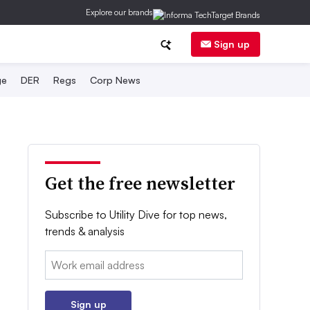
Explore our brands
Sign up
ge
DER
Regs
Corp News
Get the free newsletter
Subscribe to Utility Dive for top news,
trends & analysis
Email:
Sign up