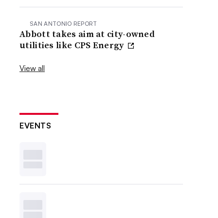
SAN ANTONIO REPORT
Abbott takes aim at city-owned
utilities like CPS Energy
View all
EVENTS