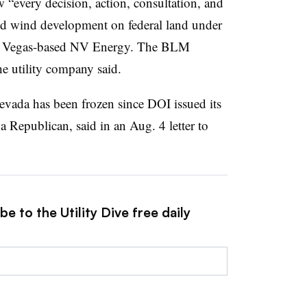
w “every decision, action, consultation, and
and wind development on federal land under
s Vegas-based NV Energy. The BLM
he utility company said.
ada has been frozen since DOI issued its
a Republican, said in an Aug. 4 letter to
e to the Utility Dive free daily