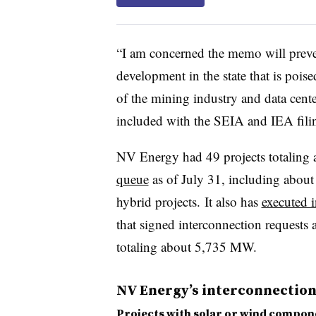
“I am concerned the memo will preve
development in the state that is poi
of the mining industry and data cente
included with the SEIA and IEA fili
NV Energy had 49 projects totaling
queue
as of July 31, including about
hybrid projects.
It also has
executed 
that signed interconnection requests 
totaling about 5,735 MW.
NV Energy’s interconnectio
Projects with solar or wind compon