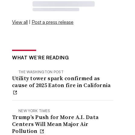
View all
|
Post a press release
WHAT WE’RE READING
THE WASHINGTON POST
Utility tower spark confirmed as
cause of 2025 Eaton fire in California
NEW YORK TIMES
Trump’s Push for More A.I. Data
Centers Will Mean Major Air
Pollution