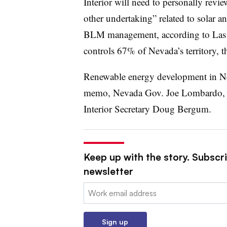
Interior will need to personally revie
other undertaking” related to solar 
BLM management, according to La
controls 67% of Nevada’s territory, t
Renewable energy development in Nev
memo, Nevada Gov. Joe Lombardo,
Interior Secretary Doug Bergum.
Keep up with the story. Subscrib
newsletter
Email:
Sign up