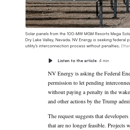
Solar panels from the 100-MW MGM Resorts Mega Solar 
Dry Lake Valley, Nevada. NV Energy is seeking federal p
utility’s interconnection process without penalties.
Ethan
Listen to the article
4 min
NV Energy is asking the Federal En
permission to let pending interconne
without paying a penalty
in the wake
and other actions by the Trump admin
The request suggests that developer
that are no longer feasible.
Projects 