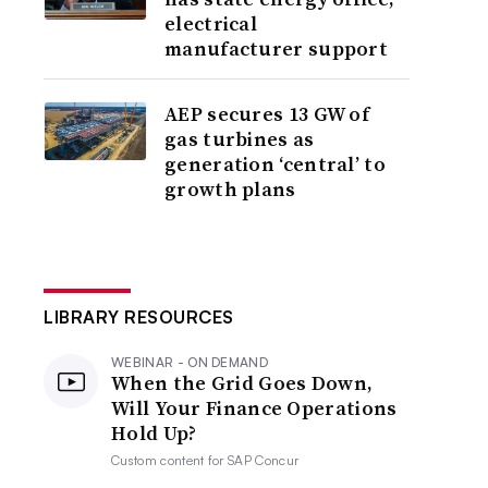
electrical
manufacturer support
AEP secures 13 GW of
gas turbines as
generation ‘central’ to
growth plans
LIBRARY RESOURCES
WEBINAR - ON DEMAND
When the Grid Goes Down,
Will Your Finance Operations
Hold Up?
Custom content for
SAP Concur