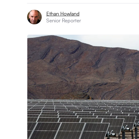
Ethan Howland
Senior Reporter