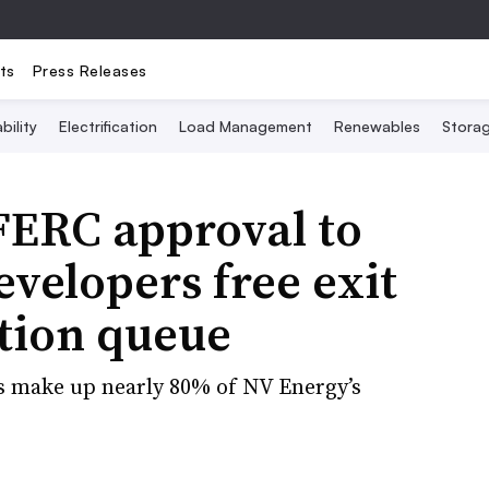
ts
Press Releases
bility
Electrification
Load Management
Renewables
Stora
FERC approval to
evelopers free exit
tion queue
s make up nearly 80% of NV Energy’s