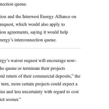
nection queue.
ion and the Interwest Energy Alliance on
equest, which would also apply to
ion agreements, saying it would help
ergy’s interconnection queue.
gy’s waiver request will encourage now-
he queue or terminate their projects
id return of their commercial deposits,” the
n turn, more certain projects could expect a
ies and less uncertainty with regard to cost
exit sooner.”