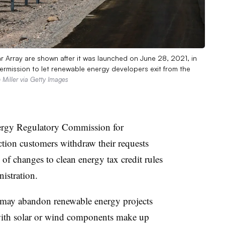
Array are shown after it was launched on June 28, 2021, in
ermission to let renewable energy developers exit from the
 Miller via Getty Images
ergy Regulatory Commission for
ction customers withdraw their requests
 of changes to clean energy tax credit rules
istration.
s may abandon renewable energy projects
with solar or wind components make up