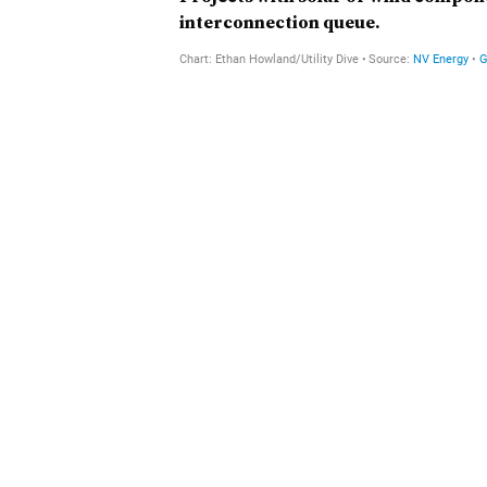
interconnection queue.