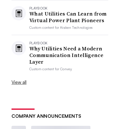
PLAYBOOK
What Utilities Can Learn from
Virtual Power Plant Pioneers
Custom content for
Kraken Technologies
PLAYBOOK
Why Utilities Need a Modern
Communication Intelligence
Layer
Custom content for
Convey
View all
COMPANY ANNOUNCEMENTS