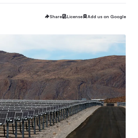
Share
License
Add us on Google