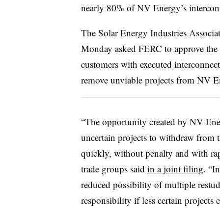
nearly 80% of NV Energy’s intercon
The Solar Energy Industries Associat
Monday asked FERC to approve the r
customers with executed interconnect
remove unviable projects from NV En
“The opportunity created by NV Ener
uncertain projects to withdraw from t
quickly, without penalty and with rap
trade groups said
in a joint filing
. “I
reduced possibility of multiple restud
responsibility if less certain projects 