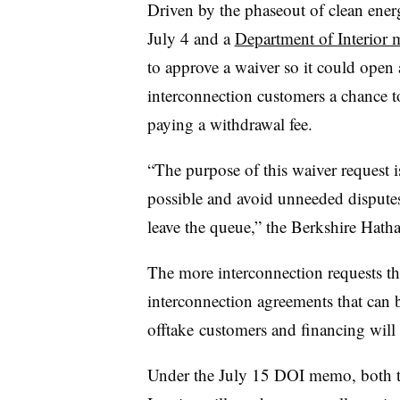
Driven by the phaseout of clean energ
July 4 and a
Department of Interior
to approve a waiver so it could open
interconnection customers a chance to
paying a withdrawal fee.
“The purpose of this waiver request is
possible and avoid unneeded disputes,
leave the queue,” the Berkshire Hath
The more interconnection requests t
interconnection agreements that can b
offtake customers and financing will
Under the July 15 DOI memo, both th