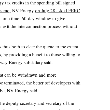
y tax credits in the spending bill signed
 memo
, NV Energy
on July 28 asked FERC
 a one-time, 60-day window to give
 exit the interconnection process without
 thus both to clear the queue to the extent
 by providing a benefit to those willing to
away Energy subsidiary said.
hat can be withdrawn and more
e terminated, the better off developers with
 be, NV Energy said.
e deputy secretary and secretary of the