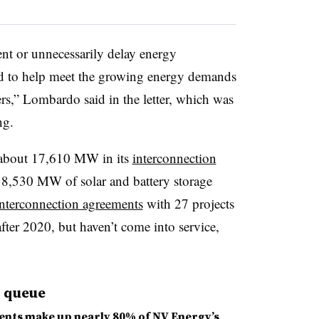
nt or unnecessarily delay energy
sed to help meet the growing energy demands
rs,” Lombardo said in the letter, which was
ng.
 about 17,610 MW in its
interconnection
 8,530 MW of solar and battery storage
interconnection agreements
with 27 projects
after 2020, but haven’t come into service,
n queue
ents make up nearly 80% of NV Energy’s