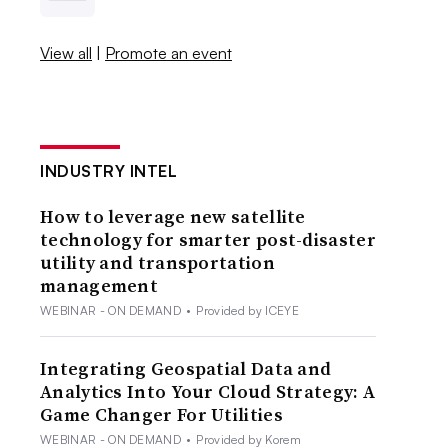
View all
|
Promote an event
INDUSTRY INTEL
How to leverage new satellite
technology for smarter post-disaster
utility and transportation
management
WEBINAR - ON DEMAND
•
Provided by ICEYE
Integrating Geospatial Data and
Analytics Into Your Cloud Strategy: A
Game Changer For Utilities
WEBINAR - ON DEMAND
•
Provided by Korem