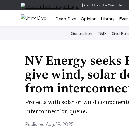
|
Smart Cities Dive
Waste Dive
Deep Dive
Opinion
Library
Even
Generation
T&D
Grid Relia
NV Energy seeks 
give wind, solar d
from interconnec
Projects with solar or wind component
interconnection queue.
Published Aug. 19, 2025