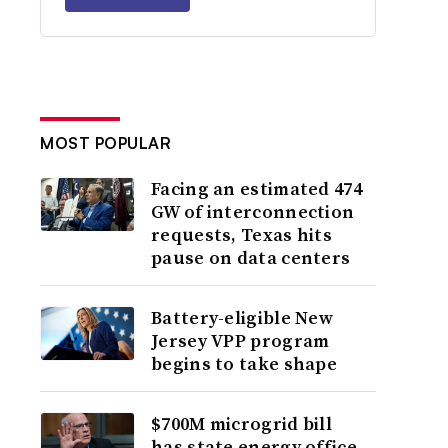
MOST POPULAR
Facing an estimated 474
GW of interconnection
requests, Texas hits
pause on data centers
Battery-eligible New
Jersey VPP program
begins to take shape
$700M microgrid bill
has state energy office,