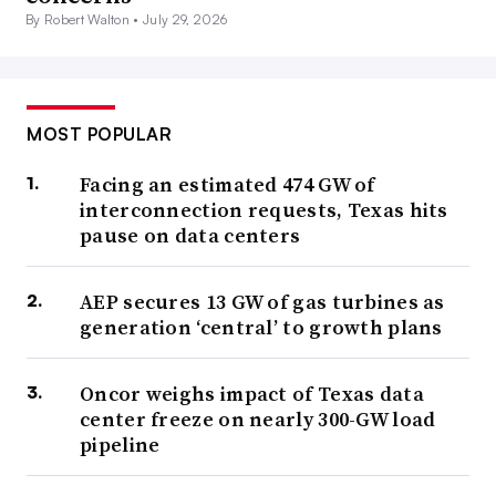
By Robert Walton •
July 29, 2026
MOST POPULAR
Facing an estimated 474 GW of
interconnection requests, Texas hits
pause on data centers
AEP secures 13 GW of gas turbines as
generation ‘central’ to growth plans
Oncor weighs impact of Texas data
center freeze on nearly 300-GW load
pipeline