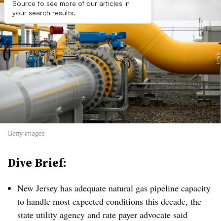
Source to see more of our articles in
your search results.
Getty Images
Dive Brief:
New Jersey has adequate natural gas pipeline capacity
to handle most expected conditions this decade, the
state utility agency and rate payer advocate said