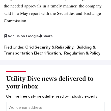
the needed approvals in a timely manner, the company
said in
a May report
with the Securities and Exchange
Commission.
Add us on Google
Share
Filed Under:
Grid Security & Reliability,
Building &
Transportation Electrification,
Regulation & Policy
Utility Dive news delivered to
your inbox
Get the free daily newsletter read by industry experts
Email: