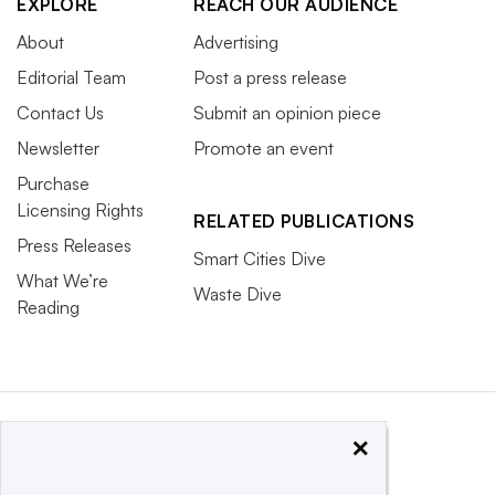
EXPLORE
REACH OUR AUDIENCE
About
Advertising
Editorial Team
Post a press release
Contact Us
Submit an opinion piece
Newsletter
Promote an event
Purchase
Licensing Rights
RELATED PUBLICATIONS
Press Releases
Smart Cities Dive
What We’re
Waste Dive
Reading
×