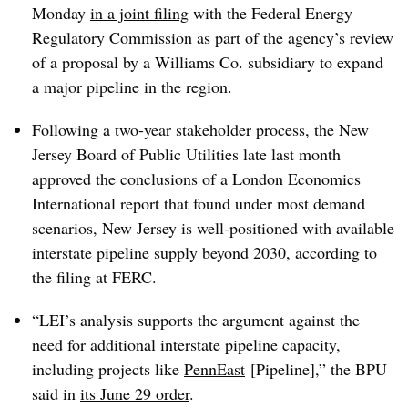
Monday
in a joint filing
with the Federal Energy
Regulatory Commission as part of the agency’s review
of a proposal by a Williams Co. subsidiary to expand
a major pipeline in the region.
Following a two-year stakeholder process, the New
Jersey Board of Public Utilities late last month
approved the conclusions of a London Economics
International report that found under most demand
scenarios, New Jersey is well-positioned with available
interstate pipeline supply beyond 2030, according to
the filing at FERC.
“LEI’s analysis supports the argument against the
need for additional interstate pipeline capacity,
including projects like
PennEast
[Pipeline]
,” the BPU
said in
its June 29 order
.