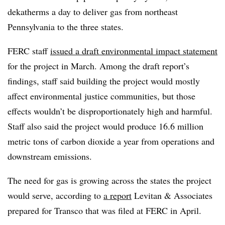
dekatherms a day to deliver gas from northeast
Pennsylvania to the three states.
FERC staff
issued a draft environmental impact statement
for the project in March. Among the draft report’s
findings, staff said building the project would mostly
affect environmental justice communities, but those
effects wouldn’t be disproportionately high and harmful.
Staff also said the project would produce 16.6 million
metric tons of carbon dioxide a year from operations and
downstream emissions.
The need for gas is growing across the states the project
would serve, according to
a report
Levitan & Associates
prepared for Transco that was filed at FERC in April.