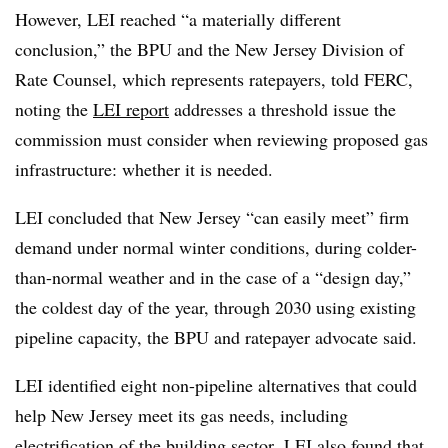
However, LEI reached “a materially different
conclusion,” the BPU and the New Jersey Division of
Rate Counsel, which represents ratepayers, told FERC,
noting the
LEI report
addresses a threshold issue the
commission must consider when reviewing proposed gas
infrastructure: whether it is needed.
LEI concluded that New Jersey “can easily meet” firm
demand under normal winter conditions, during colder-
than-normal weather and in the case of a “design day,”
the coldest day of the year, through 2030 using existing
pipeline capacity, the BPU and ratepayer advocate said.
LEI identified eight non-pipeline alternatives that could
help New Jersey meet its gas needs, including
electrification of the building sector.
LEI also found that