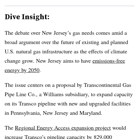
Dive Insight:
The debate over New Jersey’s gas needs comes amid a
broad argument over the future of existing and planned
U.S. natural gas infrastructure as the effects of climate
change grow. New Jersey aims to have
emissions-free
energy by 2050
.
The issue centers on a proposal by Transcontinental Gas
Pipe Line Co., a Williams subsidiary, to expand capacity
on its Transco pipeline with new and upgraded facilities
in Pennsylvania, New Jersey and Maryland.
The
Regional Energy Access expansion project
would
increase Transco’s pipeline capacity by 829,000