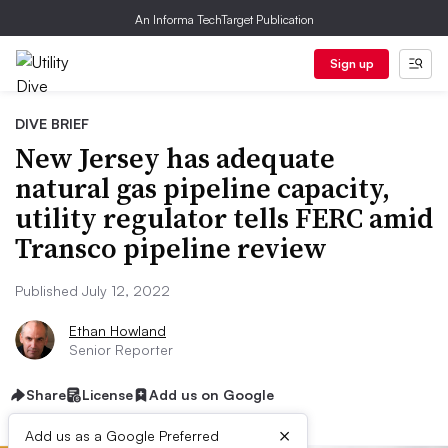
An Informa TechTarget Publication
Sign up
DIVE BRIEF
New Jersey has adequate
natural gas pipeline capacity,
utility regulator tells FERC amid
Transco pipeline review
Published July 12, 2022
Ethan Howland
Senior Reporter
Share
License
Add us on Google
×
Add us as a Google Preferred