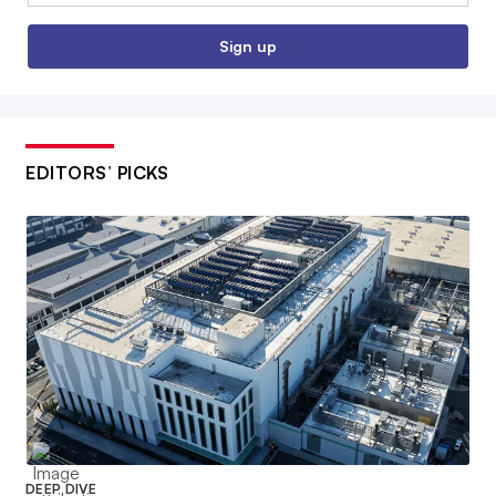
Sign up
EDITORS’ PICKS
DEEP DIVE