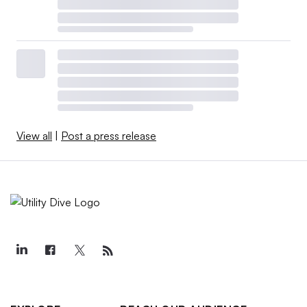
View all
|
Post a press release