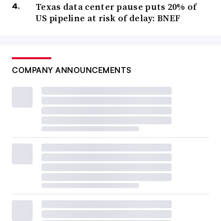
Texas data center pause puts 20% of
US pipeline at risk of delay: BNEF
COMPANY ANNOUNCEMENTS