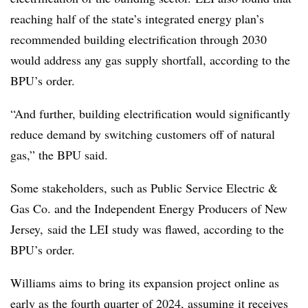
reaching half of the state’s integrated energy plan’s
recommended building electrification through 2030
would address any gas supply shortfall, according to the
BPU’s order.
“And further, building electrification would significantly
reduce demand by switching customers off of natural
gas,” the BPU said.
Some stakeholders, such as Public Service Electric &
Gas Co. and the Independent Energy Producers of New
Jersey, said the LEI study was flawed, according to the
BPU’s order.
Williams aims to bring its expansion project online as
early as the fourth quarter of 2024, assuming it receives