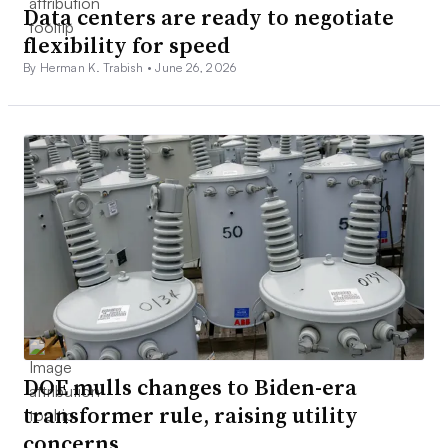
Data centers are ready to negotiate
flexibility for speed
By Herman K. Trabish •
June 26, 2026
DOE mulls changes to Biden-era
transformer rule, raising utility
concerns