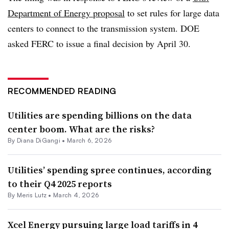
Department of Energy proposal
to set rules for large data
centers to connect to the transmission system. DOE
asked FERC to issue a final decision by April 30.
RECOMMENDED READING
Utilities are spending billions on the data
center boom. What are the risks?
By
Diana DiGangi
•
March 6, 2026
Utilities’ spending spree continues, according
to their Q4 2025 reports
By
Meris Lutz
•
March 4, 2026
Xcel Energy pursuing large load tariffs in 4