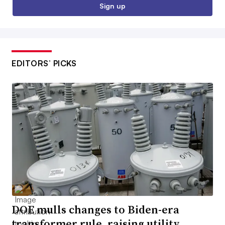
Sign up
EDITORS’ PICKS
DOE mulls changes to Biden-era
transformer rule, raising utility