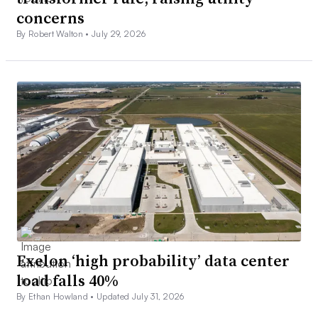
concerns
By Robert Walton •
July 29, 2026
Exelon ‘high probability’ data center
load falls 40%
By Ethan Howland •
Updated July 31, 2026