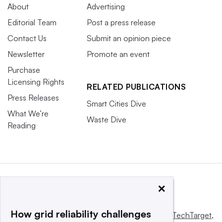
About
Advertising
Editorial Team
Post a press release
Contact Us
Submit an opinion piece
Newsletter
Promote an event
Purchase
Licensing Rights
RELATED PUBLICATIONS
Press Releases
Smart Cities Dive
What We’re
Waste Dive
Reading
×
How grid reliability challenges
This website is owned and operated by
Informa TechTarget
,