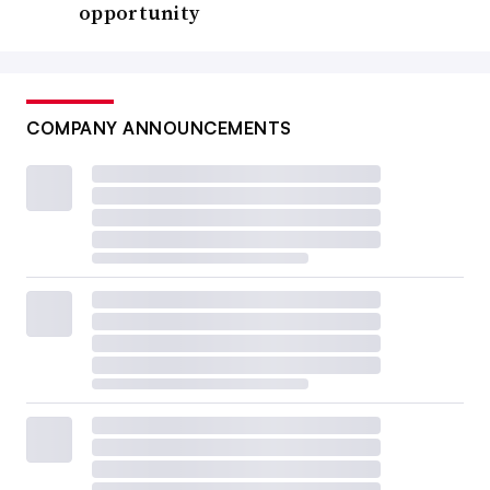
opportunity
COMPANY ANNOUNCEMENTS