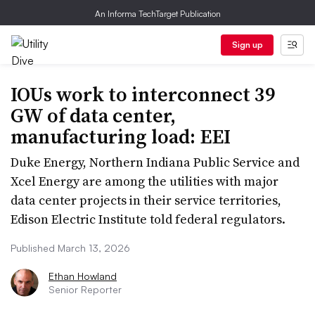
An Informa TechTarget Publication
Sign up
IOUs work to interconnect 39
GW of data center,
manufacturing load: EEI
Duke Energy, Northern Indiana Public Service and
Xcel Energy are among the utilities with major
data center projects in their service territories,
Edison Electric Institute told federal regulators.
Published March 13, 2026
Ethan Howland
Senior Reporter