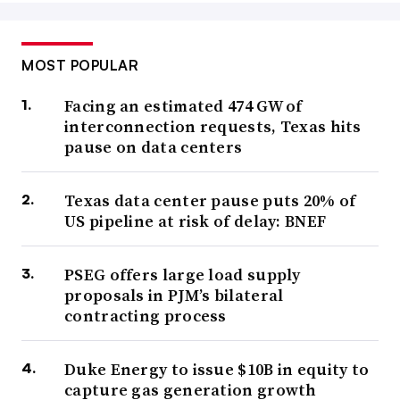
MOST POPULAR
Facing an estimated 474 GW of
interconnection requests, Texas hits
pause on data centers
Texas data center pause puts 20% of
US pipeline at risk of delay: BNEF
PSEG offers large load supply
proposals in PJM’s bilateral
contracting process
Duke Energy to issue $10B in equity to
capture gas generation growth