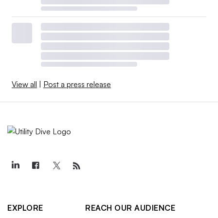
View all
|
Post a press release
EXPLORE
REACH OUR AUDIENCE