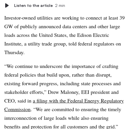
Listen to the article
2 min
Investor-owned utilities are working to connect at least 39
GW of publicly announced data centers and other large
loads across the United States, the Edison Electric
Institute, a utility trade group, told federal regulators on
Thursday.
“We continue to underscore the importance of crafting
federal policies that build upon, rather than disrupt,
existing forward progress, including state processes and
stakeholder efforts,”
Drew Maloney
, EEI president and
CEO, said in
a filing with the Federal Energy Regulatory
Commission
. “We are committed to ensuring the timely
interconnection of large loads while also ensuring
benefits and protection for all customers and the grid.”