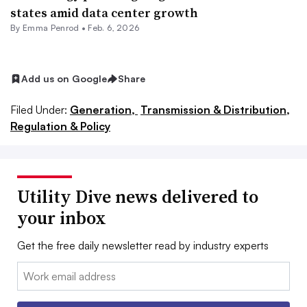
states amid data center growth
By Emma Penrod •
Feb. 6, 2026
Add us on Google
Share
Filed Under:
Generation,
Transmission & Distribution,
Regulation & Policy
Utility Dive news delivered to
your inbox
Get the free daily newsletter read by industry experts
Email: