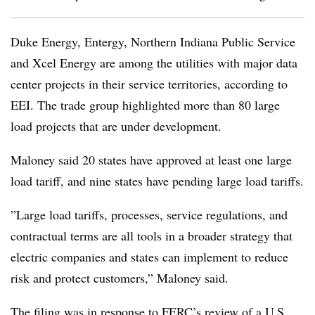
Duke Energy, Entergy, Northern Indiana Public Service
and Xcel Energy are among the utilities with major data
center projects in their service territories, according to
EEI. The trade group highlighted more than 80 large
load projects that are under development.
Maloney said 20 states have approved at least one large
load tariff, and nine states have pending large load tariffs.
”
Large load tariffs, processes, service regulations, and
contractual terms are all tools in a broader strategy that
electric companies and states can implement to reduce
risk and protect customers,” Maloney said.
The filing was in response to FERC’s review of a
U.S.