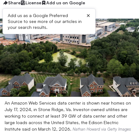
Share
License
Add us on Google
×
Add us as a Google Preferred
Source to see more of our articles in
your search results.
An Amazon Web Services data center is shown near homes on
July 17, 2024, in Stone Ridge, Va. Investor-owned utilities are
working to connect at least 39 GW of data center and other
large loads across the United States, the Edison Electric
Institute said on March 12, 2026.
Nathan Howard via Getty Images