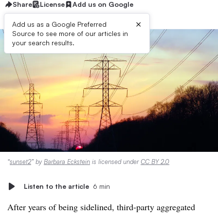
Share
License
Add us on Google
×
Add us as a Google Preferred
Source to see more of our articles in
your search results.
“
sunset2
” by
Barbara Eckstein
is licensed under
CC BY 2.0
Listen to the article
6 min
After years of being sidelined, third-party aggregated