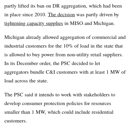
partly lifted its ban on DR aggregation, which had been
in place since 2010.
The decision
was partly driven by
tightening capacity supplies
in MISO and Michigan.
Michigan already allowed aggregation of commercial and
industrial customers for the 10% of load in the state that
is allowed to buy power from non-utility retail suppliers.
In its December order, the PSC decided to let
aggregators bundle C&I customers with at least 1 MW of
load across the state.
The PSC said it intends to work with stakeholders to
develop consumer protection policies for resources
smaller than 1 MW, which could include residential
customers.