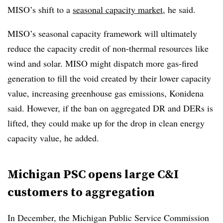
MISO’s shift to a
seasonal capacity market
, he said.
MISO’s seasonal capacity framework will ultimately
reduce the capacity credit of non-thermal resources like
wind and solar. MISO might dispatch more gas-fired
generation to fill the void created by their lower capacity
value, increasing greenhouse gas emissions, Konidena
said. However, if the ban on aggregated DR and DERs is
lifted, they could make up for the drop in clean energy
capacity value, he added.
Michigan PSC opens large C&I
customers to aggregation
In December, the Michigan Public Service Commission