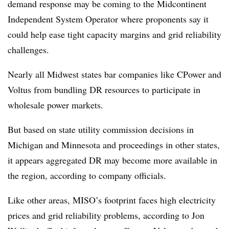
demand response may be coming to the Midcontinent
Independent System Operator where proponents say it
could help ease tight capacity margins and grid reliability
challenges.
Nearly all Midwest states bar companies like CPower and
Voltus from bundling DR resources to participate in
wholesale power markets.
But based on state utility commission decisions in
Michigan and Minnesota and proceedings in other states,
it appears aggregated DR may become more available in
the region, according to company officials.
Like other areas, MISO’s footprint faces high electricity
prices and grid reliability problems, according to
Jon