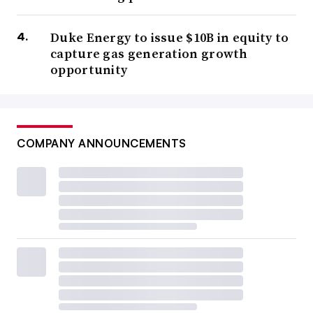
Duke Energy to issue $10B in equity to
capture gas generation growth
opportunity
COMPANY ANNOUNCEMENTS