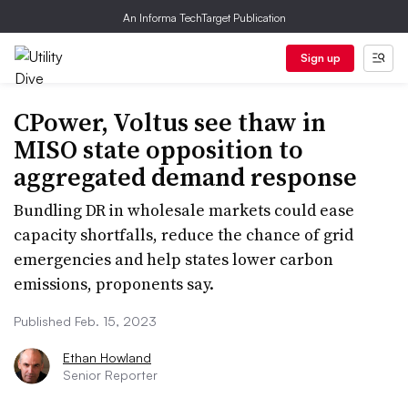
An Informa TechTarget Publication
Sign up
CPower, Voltus see thaw in
MISO state opposition to
aggregated demand response
Bundling DR in wholesale markets could ease
capacity shortfalls, reduce the chance of grid
emergencies and help states lower carbon
emissions, proponents say.
Published Feb. 15, 2023
Ethan Howland
Senior Reporter