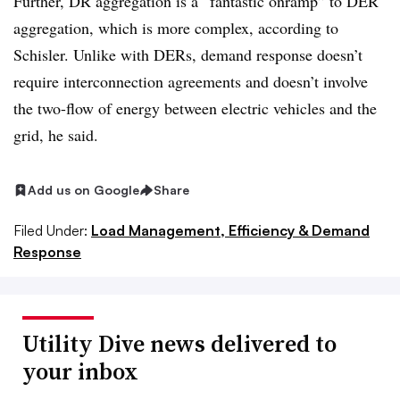
Further, DR aggregation is a “fantastic onramp” to DER
aggregation, which is more complex, according to
Schisler. Unlike with DERs, demand response doesn’t
require interconnection agreements and doesn’t involve
the two-flow of energy between electric vehicles and the
grid, he said.
Add us on Google
Share
Filed Under:
Load Management, Efficiency & Demand
Response
Utility Dive news delivered to
your inbox