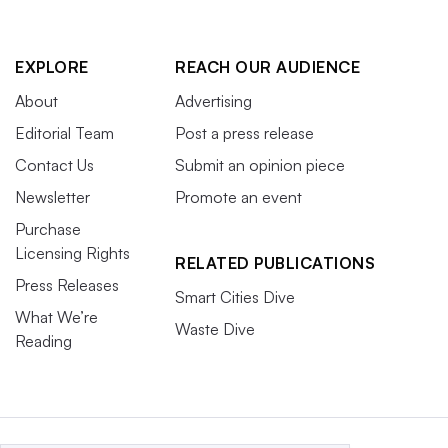
EXPLORE
REACH OUR AUDIENCE
About
Advertising
Editorial Team
Post a press release
Contact Us
Submit an opinion piece
Newsletter
Promote an event
Purchase
Licensing Rights
RELATED PUBLICATIONS
Press Releases
Smart Cities Dive
What We’re
Waste Dive
Reading