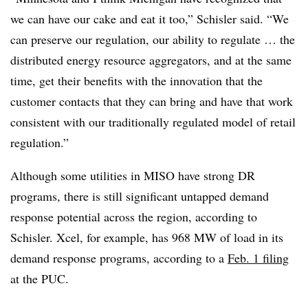
we can have our cake and eat it too,” Schisler said. “We
can preserve our regulation, our ability to regulate … the
distributed energy resource aggregators, and at the same
time, get their benefits with the innovation that the
customer contacts that they can bring and have that work
consistent with our traditionally regulated model of retail
regulation.”
Although some utilities in MISO have strong DR
programs, there is still significant untapped demand
response potential across the region, according to
Schisler. Xcel, for example, has 968 MW of load in its
demand response programs, according to a
Feb. 1 filing
at the PUC.