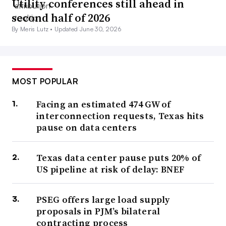
Utility conferences still ahead in
second half of 2026
By Meris Lutz •
Updated June 30, 2026
MOST POPULAR
Facing an estimated 474 GW of
interconnection requests, Texas hits
pause on data centers
Texas data center pause puts 20% of
US pipeline at risk of delay: BNEF
PSEG offers large load supply
proposals in PJM’s bilateral
contracting process