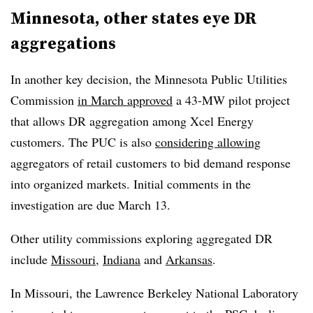
Minnesota, other states eye DR
aggregations
In another key decision, the Minnesota Public Utilities
Commission
in March approved
a 43-MW pilot project
that allows DR aggregation among Xcel Energy
customers. The PUC is also
considering allowing
aggregators of retail customers to bid demand response
into organized markets. Initial comments in the
investigation are due March 13.
Other utility commissions exploring aggregated DR
include
Missouri
,
Indiana
and
Arkansas
.
In Missouri, the Lawrence Berkeley National Laboratory