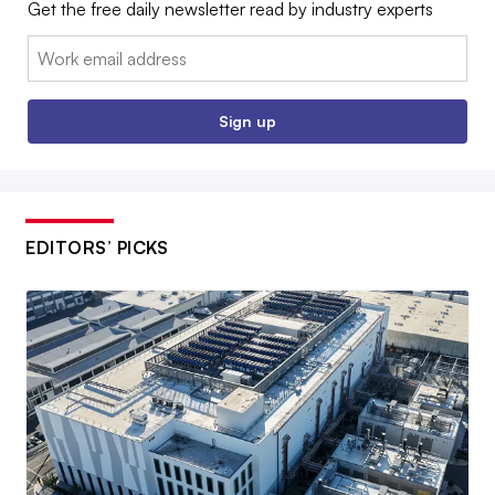
Get the free daily newsletter read by industry experts
Email:
Sign up
EDITORS’ PICKS