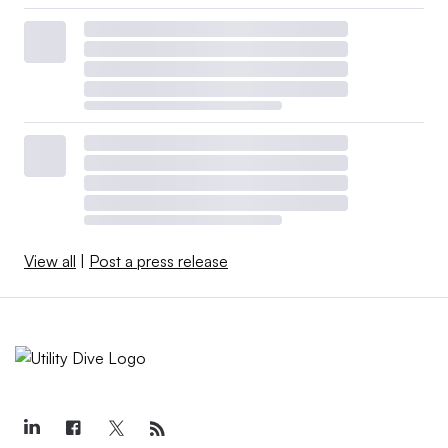
View all
|
Post a press release