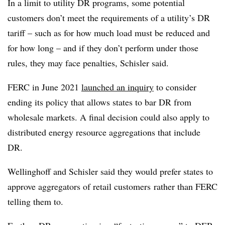
In a limit to utility DR programs, some potential
customers don’t meet the requirements of a utility’s DR
tariff – such as for how much load must be reduced and
for how long – and if they don’t perform under those
rules, they may face penalties, Schisler said.
FERC in June 2021
launched an inquiry
to consider
ending its policy that allows states to bar DR from
wholesale markets. A final decision could also apply to
distributed energy resource aggregations that include
DR.
Wellinghoff and Schisler said they would prefer states to
approve aggregators of retail customers
rather than FERC
telling them to.