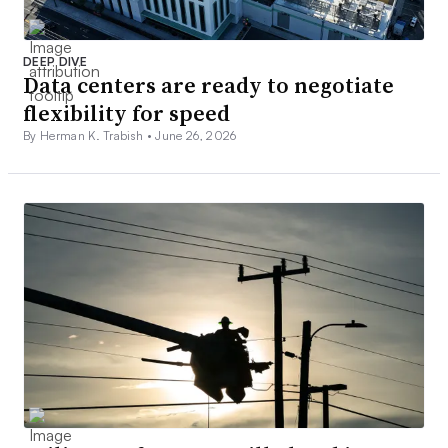
DEEP DIVE
Data centers are ready to negotiate
flexibility for speed
By Herman K. Trabish •
June 26, 2026