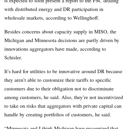
is expected to soon present a report to the PSC dealing
with distributed energy and DR participation in
wholesale markets, according to Wellinghoff.
Besides concerns about capacity supply in MISO, the
Michigan and Minnesota decisions are partly driven by
innovations aggregators have made, according to
Schisler.
It’s hard for utilities to be innovative around DR because
they aren’t able to customize their tariffs to specific
customers due to their obligation not to discriminate
among customers, he said. Also, they’re not incentivized
to take on risks that aggregators with private capital can
handle by creating portfolios of customers, he said.
“Minnesota and I think Michigan have recognized that