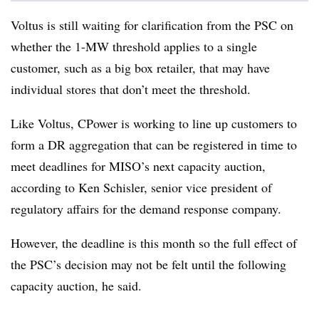
Voltus is still waiting for clarification from the PSC on
whether the 1-MW threshold applies to a single
customer, such as a big box retailer, that may have
individual stores that don’t meet the threshold.
Like Voltus, CPower is working to line up customers to
form a DR aggregation that can be registered in time to
meet deadlines for MISO’s next capacity auction,
according to
Ken Schisler
, senior vice president of
regulatory affairs for the demand response company.
However, the deadline is this month so the full effect of
the PSC’s decision may not be felt until the following
capacity auction, he said.