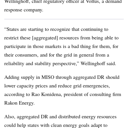
Wellinghoff
, chief regulatory officer at Voltus, a demand
response company.
“States are starting to recognize that continuing to
restrict these [aggregated] resources from being able to
participate in those markets is a bad thing for them, for
their consumers, and for the grid in general from a
reliability and stability perspective,” Wellinghoff said.
Adding supply in MISO through aggregated DR should
lower capacity prices and reduce grid emergencies,
according to
Rao Konidena, president of consulting firm
Rakon Energy.
Also, aggregated DR and distributed energy resources
could help states with clean energy goals adapt to