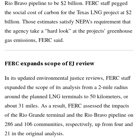
Rio Bravo pipeline to be $2 billion. FERC staff pegged
the social cost of carbon for the Texas LNG project at $2
billion. Those estimates satisfy NEPA’s requirement that
the agency take a “hard look” at the projects’ greenhouse
gas emissions, FERC said.
FERC expands scope of EJ review
In its updated environmental justice reviews, FERC staff
expanded the scope of its analysis from a 2-mile radius
around the planned LNG terminals to 50 kilometers, or
about 31 miles. As a result, FERC assessed the impacts
of the Rio Grande terminal and the Rio Bravo pipeline on
286 and 106 communities, respectively, up from four and
21 in the original analysis.