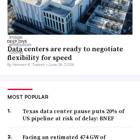
DEEP DIVE
Data centers are ready to negotiate
flexibility for speed
By Herman K. Trabish •
June 26, 2026
MOST POPULAR
Texas data center pause puts 20% of
US pipeline at risk of delay: BNEF
Facing an estimated 474 GW of