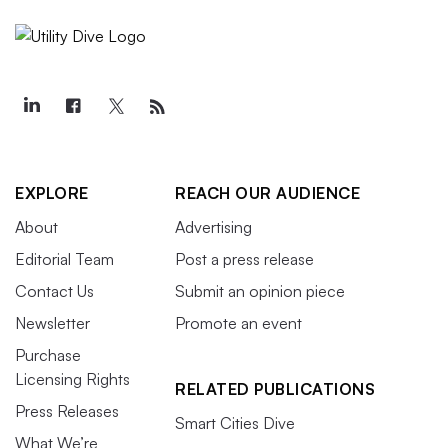
EXPLORE
REACH OUR AUDIENCE
About
Advertising
Editorial Team
Post a press release
Contact Us
Submit an opinion piece
Newsletter
Promote an event
Purchase
Licensing Rights
RELATED PUBLICATIONS
Press Releases
Smart Cities Dive
What We’re