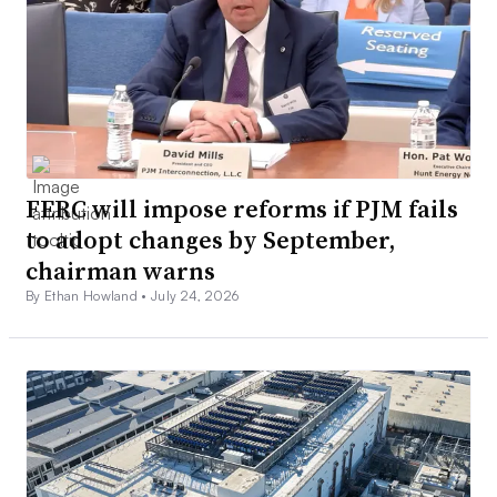
FERC will impose reforms if PJM fails
to adopt changes by September,
chairman warns
By Ethan Howland •
July 24, 2026