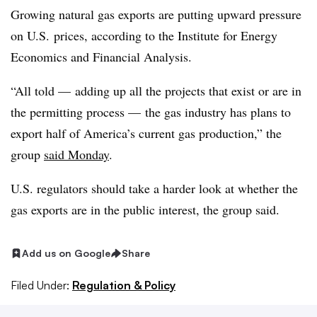
Growing natural gas exports are putting upward pressure
on U.S. prices, according to the Institute for Energy
Economics and Financial Analysis.
“All told — adding up all the projects that exist or are in
the permitting process — the gas industry has plans to
export half of America’s current gas production,” the
group
said Monday
.
U.S. regulators should take a harder look at whether the
gas exports are in the public interest, the group said.
Add us on Google
Share
Filed Under:
Regulation & Policy