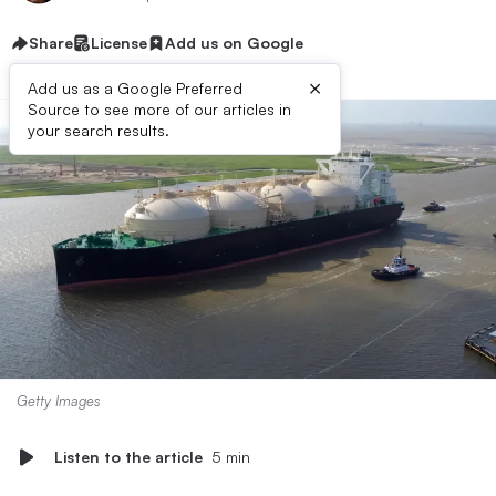
Share
License
Add us on Google
×
Add us as a Google Preferred
Source to see more of our articles in
your search results.
Getty Images
Listen to the article
5 min