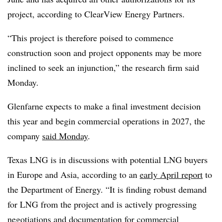
project, according to ClearView Energy Partners.
“This project is therefore poised to commence
construction soon and project opponents may be more
inclined to seek an injunction,” the research firm said
Monday.
Glenfarne expects to make a final investment decision
this year and begin commercial operations in 2027, the
company
said Monday
.
Texas LNG is in discussions with potential LNG buyers
in Europe and Asia, according to an
early April report
to
the Department of Energy. “It is finding robust demand
for LNG from the project and is actively progressing
negotiations and documentation for commercial