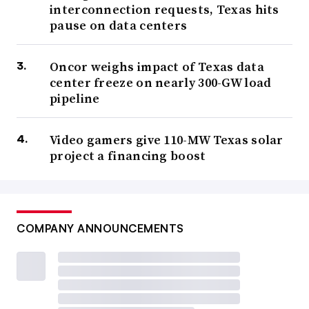
interconnection requests, Texas hits
pause on data centers
Oncor weighs impact of Texas data
center freeze on nearly 300-GW load
pipeline
Video gamers give 110-MW Texas solar
project a financing boost
COMPANY ANNOUNCEMENTS