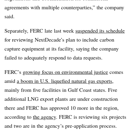
agreements with multiple counterparties,” the company
said.
Separately, FERC late last week
suspended its schedule
for reviewing NextDecade’s plan to include carbon
capture equipment at its facility, saying the company
failed to adequately respond to data requests.
FERC’s
growing focus on environmental justice
comes
amid
a boom in U.S. liquefied natural gas exports
,
mainly from five facilities in Gulf Coast states. Five
additional LNG export plants are under construction
there and FERC has approved 10 more in the region,
according to
the agency
. FERC is reviewing six projects
and two are in the agency’s pre-application process.