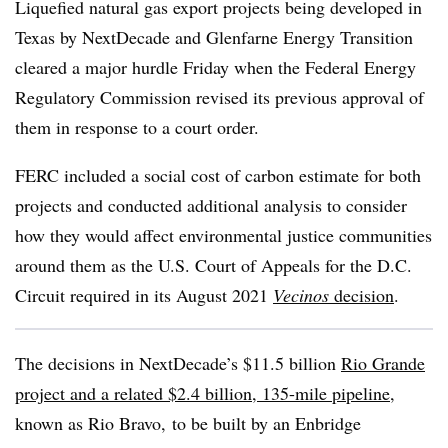
Liquefied natural gas export projects being developed in
Texas by NextDecade and Glenfarne Energy Transition
cleared a major hurdle Friday when the Federal Energy
Regulatory Commission revised its previous approval of
them in response to a court order.
FERC included a social cost of carbon estimate for both
projects and conducted additional analysis to consider
how they would affect environmental justice communities
around them as the U.S. Court of Appeals for the D.C.
Circuit required in its August 2021
Vecinos
decision
.
The decisions in NextDecade’s $11.5 billion
Rio Grande
project and a related $2.4 billion, 135-mile pipeline
,
known as Rio Bravo,
to be built by an Enbridge