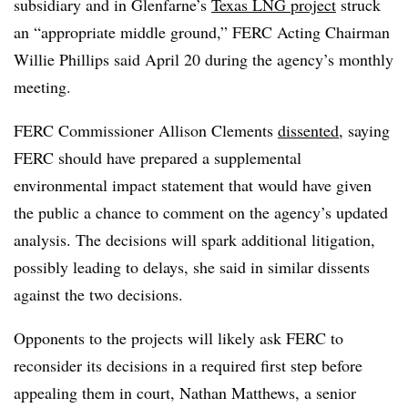
subsidiary and in Glenfarne’s
Texas LNG project
struck
an “appropriate middle ground,” FERC Acting Chairman
Willie Phillips said April 20 during the agency’s monthly
meeting.
FERC Commissioner Allison Clements
dissented
, saying
FERC should have prepared a supplemental
environmental impact statement that would have given
the public a chance to comment on the agency’s updated
analysis. The decisions will spark additional litigation,
possibly leading to delays, she said in similar dissents
against the two decisions.
Opponents to the projects will likely ask FERC to
reconsider its decisions in a required first step before
appealing them in court,
Nathan Matthews
, a senior