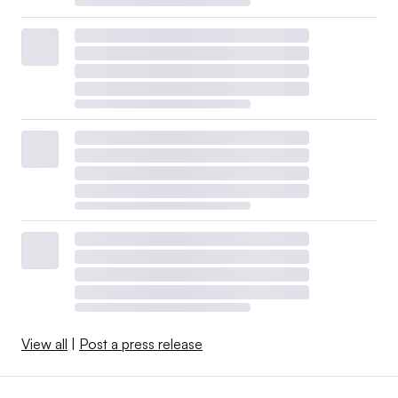
View all
|
Post a press release