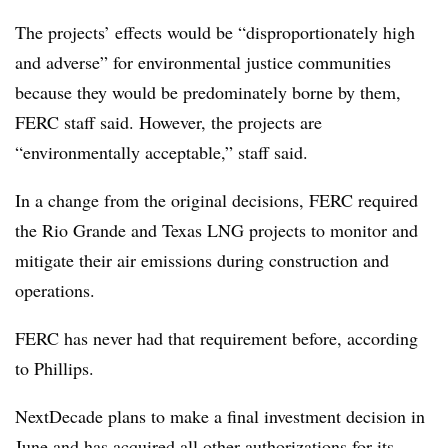
The projects’ effects would be “disproportionately high
and adverse” for environmental justice communities
because they would be predominately borne by them,
FERC staff said. However, the projects are
“environmentally acceptable,” staff said.
In a change from the original decisions, FERC required
the Rio Grande and Texas LNG projects to monitor and
mitigate their air emissions during construction and
operations.
FERC has never had that requirement before, according
to Phillips.
NextDecade plans to make a final investment decision in
June and has acquired all other authorizations for its