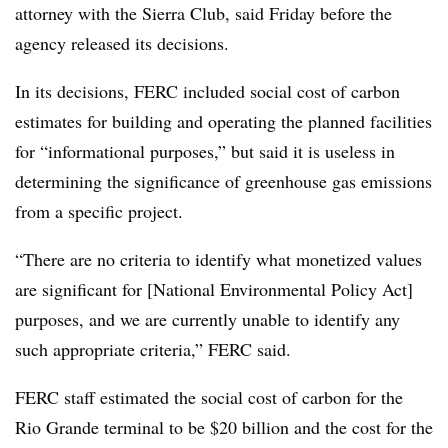
attorney with the Sierra Club, said Friday before the
agency released its decisions.
In its decisions, FERC included social cost of carbon
estimates for building and operating the planned facilities
for “informational purposes,” but said it is useless in
determining the significance of greenhouse gas emissions
from a specific project.
“There are no criteria to identify what monetized values
are significant for [National Environmental Policy Act]
purposes, and we are currently unable to identify any
such appropriate criteria,” FERC said.
FERC staff estimated the social cost of carbon for the
Rio Grande terminal to be $20 billion and the cost for the