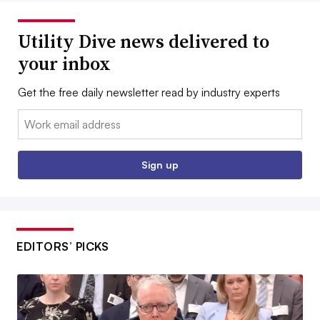
Utility Dive news delivered to
your inbox
Get the free daily newsletter read by industry experts
Email:
Sign up
EDITORS’ PICKS