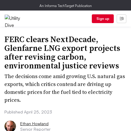
An Informa TechTarget Publication
Sign up
FERC clears NextDecade,
Glenfarne LNG export projects
after revising carbon,
environmental justice reviews
The decisions come amid growing U.S. natural gas
exports, which critics contend are driving up
domestic prices for the fuel tied to electricity
prices.
Published April 25, 2023
Ethan Howland
Senior Reporter