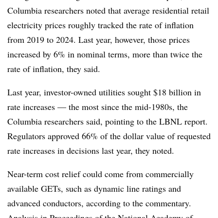
Columbia researchers noted that average residential retail
electricity prices roughly tracked the rate of inflation
from 2019 to 2024. Last year, however, those prices
increased by 6% in nominal terms, more than twice the
rate of inflation, they said.
Last year, investor-owned utilities sought $18 billion in
rate increases — the most since the mid-1980s, the
Columbia researchers said, pointing to the LBNL report.
Regulators approved 66% of the dollar value of requested
rate increases in decisions last year, they noted.
Near-term cost relief could come from commercially
available GETs, such as dynamic line ratings and
advanced conductors, according to the commentary.
Analysis in Proceedings of the National Academy of