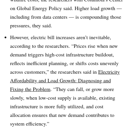
on Global Energy Policy said. Higher load growth —
including from data centers — is compounding those
pressures, they said.
However, electric bill increases aren’t inevitable,
according to the researchers. “Prices rise when new
demand triggers high-cost infrastructure buildout,
reflects inefficient planning, or shifts costs unevenly
across customers,” the researchers said in
Electricity
Affordability and Load Growth: Diagnosing and
Fixing the Problem
. “They can fall, or grow more
slowly, when low-cost supply is available, existing
infrastructure is more fully utilized, and cost
allocation ensures that new demand contributes to
system efficiency.”