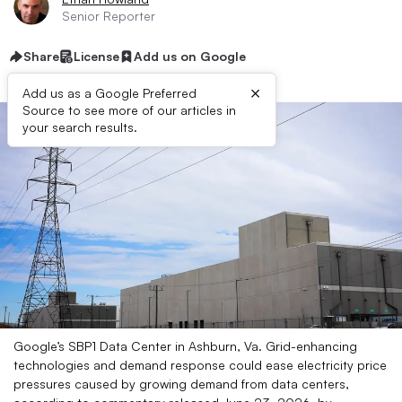
Senior Reporter
Share
License
Add us on Google
×
Add us as a Google Preferred
Source to see more of our articles in
your search results.
Google’s SBP1 Data Center in Ashburn, Va. Grid-enhancing
technologies and demand response could ease electricity price
pressures caused by growing demand from data centers,