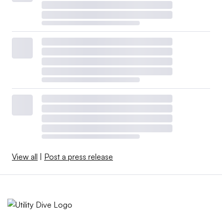
View all
|
Post a press release