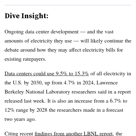
Dive Insight:
Ongoing data center development — and the vast
amounts of electricity they use — will likely continue the
debate around how they may affect electricity bills for
existing ratepayers.
Data centers could use 9.5% to 15.3%
of all electricity in
the U.S. by 2030, up from 4.7% in 2024,
Lawrence
Berkeley National Laboratory
researchers said in a report
released last week. It is also an increase from a 6.7% to
12% range by 2028 the researchers made in a forecast
two years ago.
Citing recent
findings from another LBNL report
, t
he