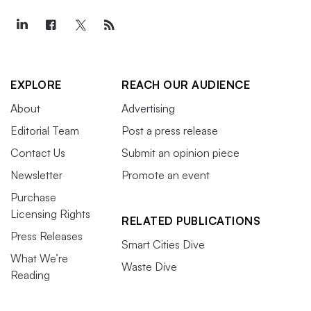
EXPLORE
REACH OUR AUDIENCE
About
Advertising
Editorial Team
Post a press release
Contact Us
Submit an opinion piece
Newsletter
Promote an event
Purchase
Licensing Rights
RELATED PUBLICATIONS
Press Releases
Smart Cities Dive
What We’re
Waste Dive
Reading