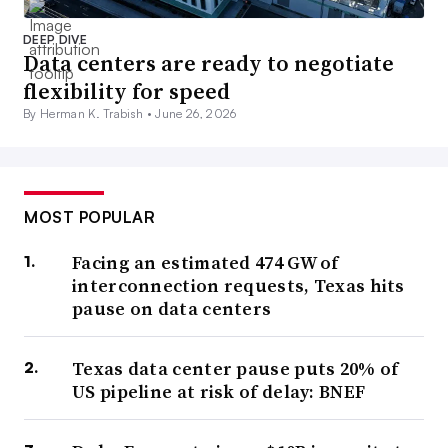
DEEP DIVE
Data centers are ready to negotiate
flexibility for speed
By Herman K. Trabish •
June 26, 2026
MOST POPULAR
Facing an estimated 474 GW of
interconnection requests, Texas hits
pause on data centers
Texas data center pause puts 20% of
US pipeline at risk of delay: BNEF