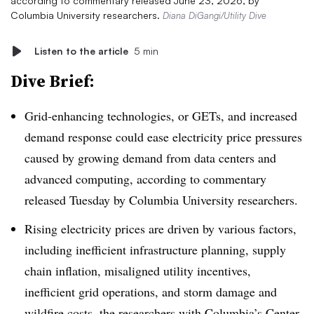
according to commentary released June 23, 2026, by
Columbia University researchers.
Diana DiGangi/Utility Dive
Listen to the article
5 min
Dive Brief:
Grid-enhancing technologies, or GETs, and increased
demand response could ease electricity price pressures
caused by growing demand from data centers and
advanced computing, according to commentary
released Tuesday by Columbia University researchers.
Rising electricity prices are driven by various factors,
including inefficient infrastructure planning, supply
chain inflation, misaligned utility incentives,
inefficient grid operations, and storm damage and
wildfire costs, the researchers with Columbia’s Center