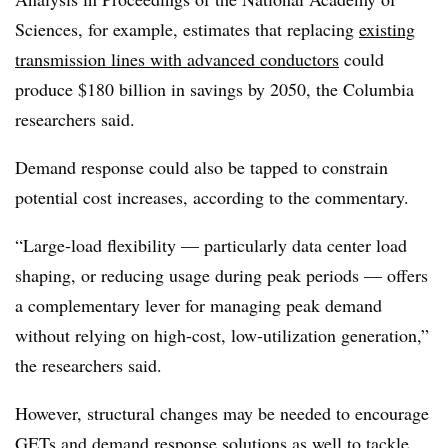
Sciences, for example, estimates that replacing
existing
transmission lines with advanced conductors
could
produce $180 billion in savings by 2050, the Columbia
researchers said.
Demand response could also be tapped to constrain
potential cost increases, according to the commentary.
“Large-load flexibility — particularly data center load
shaping, or reducing usage during peak periods — offers
a complementary lever for managing peak demand
without relying on high-cost, low-utilization generation,”
the researchers said.
However, structural changes may be needed to encourage
GETs and demand response solutions as well to tackle