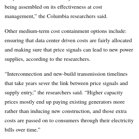
being assembled on its effectiveness at cost
management,” the Columbia researchers said.
Other medium-term cost containment options include:
ensuring that data center driven costs are fairly allocated
and making sure that price signals can lead to new power
supplies, according to the researchers.
“Interconnection and new-build transmission timelines
that take years sever the link between price signals and
supply entry,” the researchers said. “Higher capacity
prices mostly end up paying existing generators more
rather than inducing new construction, and those extra
costs are passed on to consumers through their electricity
bills over time.”