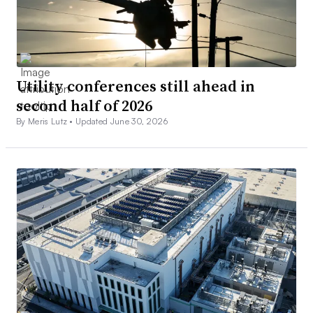
Utility conferences still ahead in
second half of 2026
By Meris Lutz •
Updated June 30, 2026