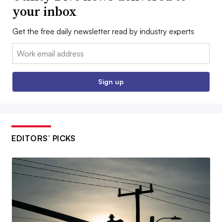
your inbox
Get the free daily newsletter read by industry experts
Email:
Sign up
EDITORS’ PICKS