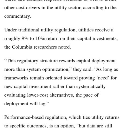
other cost drivers in the utility sector, according to the
commentary.
Under traditional utility regulation, utilities receive a
roughly 9% to 10% return on their capital investments,
the Columbia researchers noted.
“This regulatory structure rewards capital deployment
more than system optimization,” they said. “As long as
frameworks remain oriented toward proving ‘need’ for
new capital investment rather than systematically
evaluating lower-cost alternatives, the pace of
deployment will lag.”
Performance-based regulation, which ties utility returns
to specific outcomes, is an option, “but data are still