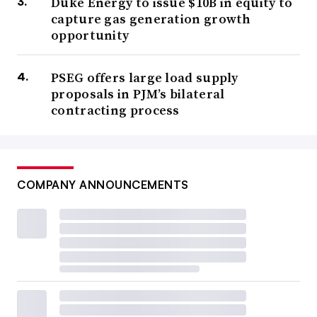
Duke Energy to issue $10B in equity to
capture gas generation growth
opportunity
PSEG offers large load supply
proposals in PJM’s bilateral
contracting process
COMPANY ANNOUNCEMENTS