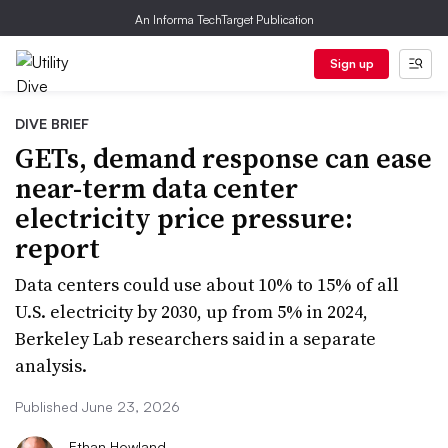
An Informa TechTarget Publication
Sign up
DIVE BRIEF
GETs, demand response can ease
near-term data center
electricity price pressure:
report
Data centers could use about 10% to 15% of all
U.S. electricity by 2030, up from 5% in 2024,
Berkeley Lab researchers said in a separate
analysis.
Published June 23, 2026
Ethan Howland