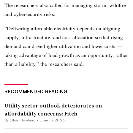
The researchers also called for managing storm, wildfire
and cybersecurity risks.
“Delivering affordable electricity depends on aligning
supply, infrastructure, and cost allocation so that rising
demand can drive higher utilization and lower costs —
taking advantage of load growth as an opportunity, rather
than a liability,” the researchers said.
RECOMMENDED READING
Utility sector outlook deteriorates on
affordability concerns: Fitch
By
Ethan Howland
•
June 15, 2026