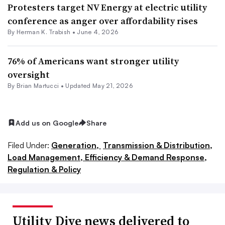
Protesters target NV Energy at electric utility
conference as anger over affordability rises
By
Herman K. Trabish
•
June 4, 2026
76% of Americans want stronger utility
oversight
By Brian Martucci •
Updated May 21, 2026
Add us on Google
Share
Filed Under:
Generation,
Transmission & Distribution,
Load Management, Efficiency & Demand Response,
Regulation & Policy
Utility Dive news delivered to