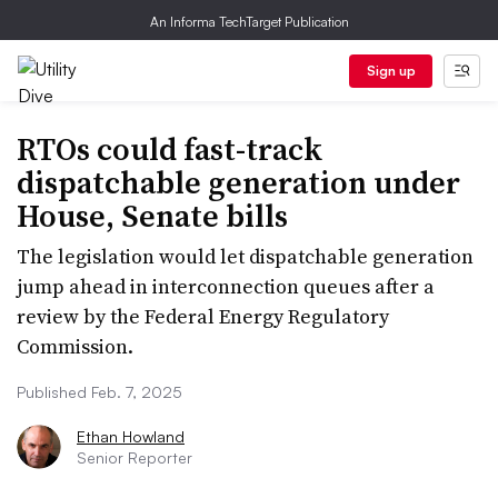
An Informa TechTarget Publication
Sign up
RTOs could fast-track
dispatchable generation under
House, Senate bills
The legislation would let dispatchable generation
jump ahead in interconnection queues after a
review by the Federal Energy Regulatory
Commission.
Published Feb. 7, 2025
Ethan Howland
Senior Reporter