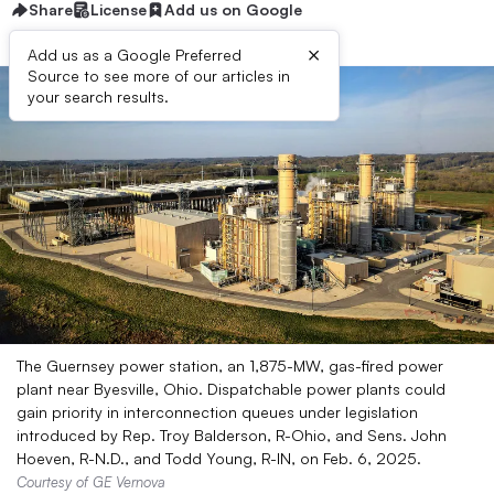
Share
License
Add us on Google
×
Add us as a Google Preferred
Source to see more of our articles in
your search results.
The Guernsey power station, an 1,875-MW, gas-fired power
plant near Byesville, Ohio. Dispatchable power plants could
gain priority in interconnection queues under legislation
introduced by Rep. Troy Balderson, R-Ohio, and Sens. John
Hoeven, R-N.D., and Todd Young, R-IN, on Feb. 6, 2025.
Courtesy of GE Vernova