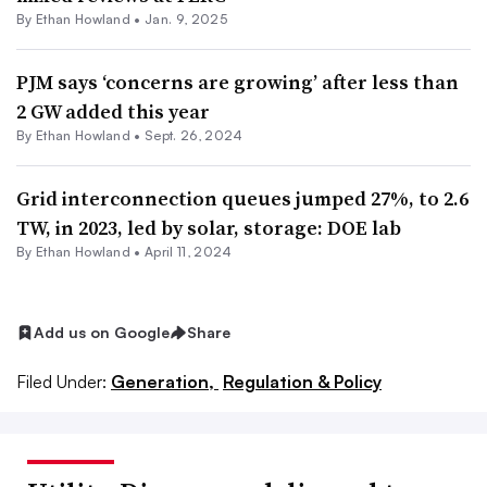
By
Ethan Howland
•
Jan. 9, 2025
PJM says ‘concerns are growing’ after less than
2 GW added this year
By
Ethan Howland
•
Sept. 26, 2024
Grid interconnection queues jumped 27%, to 2.6
TW, in 2023, led by solar, storage: DOE lab
By
Ethan Howland
•
April 11, 2024
Add us on Google
Share
Filed Under:
Generation,
Regulation & Policy