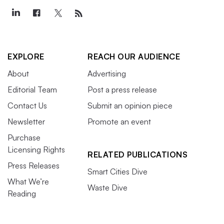
EXPLORE
REACH OUR AUDIENCE
About
Advertising
Editorial Team
Post a press release
Contact Us
Submit an opinion piece
Newsletter
Promote an event
Purchase
Licensing Rights
RELATED PUBLICATIONS
Press Releases
Smart Cities Dive
What We’re
Waste Dive
Reading