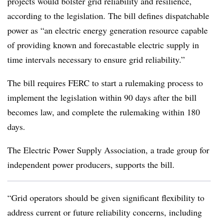
projects would bolster grid reliability and resilience,
according to the legislation. The bill defines dispatchable
power as “an electric energy generation resource capable
of providing known and forecastable electric supply in
time intervals necessary to ensure grid reliability.”
The bill requires FERC to start a rulemaking process to
implement the legislation within 90 days after the bill
becomes law, and complete the rulemaking within 180
days.
The Electric Power Supply Association, a trade group for
independent power producers, supports the bill.
“Grid operators should be given significant flexibility to
address current or future reliability concerns, including