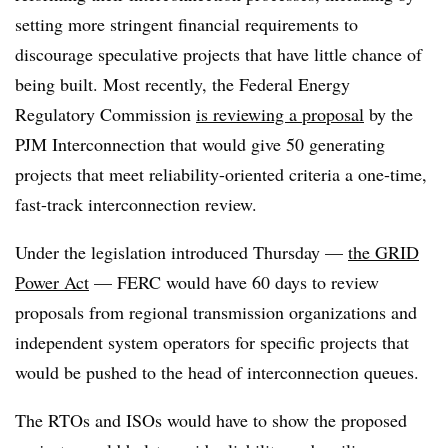
setting more stringent financial requirements to
discourage speculative projects that have little chance of
being built. Most recently, the Federal Energy
Regulatory Commission
is reviewing a proposal
by the
PJM Interconnection that would give 50 generating
projects that meet reliability-oriented criteria a one-time,
fast-track interconnection review.
Under the legislation introduced Thursday —
the GRID
Power Act
— FERC would have 60 days to review
proposals from regional transmission organizations and
independent system operators for specific projects that
would be pushed to the head of interconnection queues.
The RTOs and ISOs would have to show the proposed