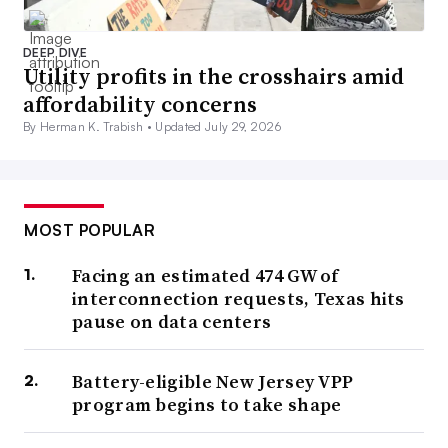
DEEP DIVE
Utility profits in the crosshairs amid
affordability concerns
By Herman K. Trabish •
Updated July 29, 2026
MOST POPULAR
Facing an estimated 474 GW of
interconnection requests, Texas hits
pause on data centers
Battery-eligible New Jersey VPP
program begins to take shape