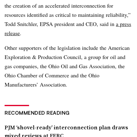
the creation of an accelerated interconnection for
resources identified as critical to maintaining reliability,”
Todd Snitchler, EPSA president and CEO, said in
a press
release
.
Other supporters of the legislation include the American
Exploration & Production Council, a group for oil and
gas companies, the Ohio Oil and Gas Association, the
Ohio Chamber of Commerce and the Ohio
Manufacturers’ Association.
RECOMMENDED READING
PJM ‘shovel-ready’ interconnection plan draws
mixed reviews at FERC