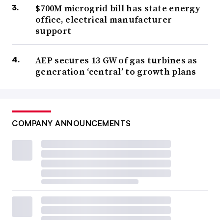
$700M microgrid bill has state energy
office, electrical manufacturer
support
AEP secures 13 GW of gas turbines as
generation ‘central’ to growth plans
COMPANY ANNOUNCEMENTS