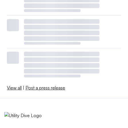
View all
|
Post a press release