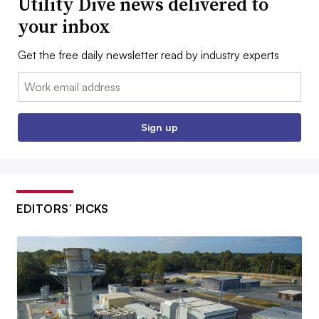
Utility Dive news delivered to
your inbox
Get the free daily newsletter read by industry experts
Email:
Sign up
EDITORS’ PICKS