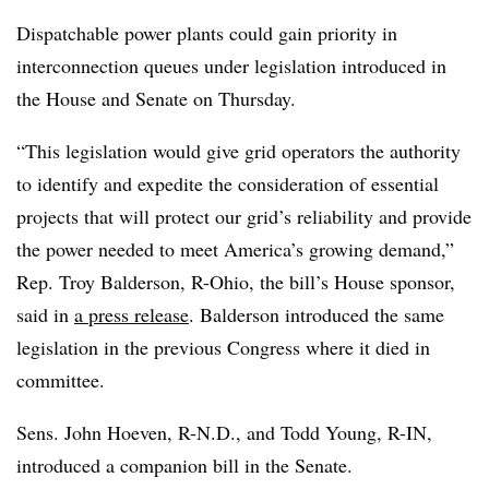
Dispatchable power plants could gain priority in
interconnection queues under legislation introduced in
the House and Senate on Thursday.
“This legislation would give grid operators the authority
to identify and expedite the consideration of essential
projects that will protect our grid’s reliability and provide
the power needed to meet America’s growing demand,”
Rep. Troy Balderson, R-Ohio, the bill’s House sponsor,
said in
a press release
. Balderson introduced the same
legislation in the previous Congress where it died in
committee.
Sens. John Hoeven, R-N.D., and Todd Young, R-IN,
introduced a companion bill in the Senate.