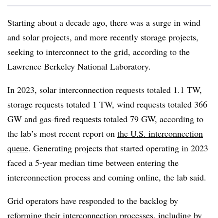
Starting about a decade ago, there was a surge in wind
and solar projects, and more recently storage projects,
seeking to interconnect to the grid, according to the
Lawrence Berkeley National Laboratory.
In 2023, solar interconnection requests totaled 1.1 TW,
storage requests totaled 1 TW, wind requests totaled 366
GW and gas-fired requests totaled 79 GW, according to
the lab’s most recent report on
the U.S. interconnection
queue
. Generating projects that started operating in 2023
faced a 5-year median time between entering the
interconnection process and coming online, the lab said.
Grid operators have responded to the backlog by
reforming their interconnection processes, including by