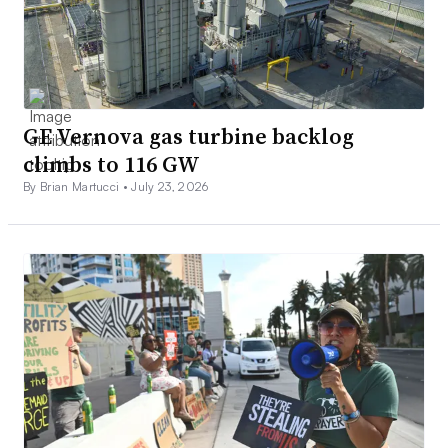
GE Vernova gas turbine backlog
climbs to 116 GW
By Brian Martucci •
July 23, 2026