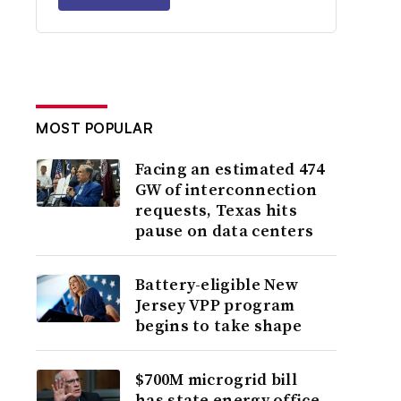
MOST POPULAR
Facing an estimated 474
GW of interconnection
requests, Texas hits
pause on data centers
Battery-eligible New
Jersey VPP program
begins to take shape
$700M microgrid bill
has state energy office,