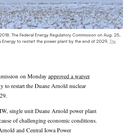
n 2018. The Federal Energy Regulatory Commission on Aug. 25,
a Energy to restart the power plant by the end of 2029.
The
ommission on Monday
approved a waiver
y to restart the Duane Arnold nuclear
29.
MW, single unit Duane Arnold power plant
cause of challenging economic conditions.
rnold and Central Iowa Power