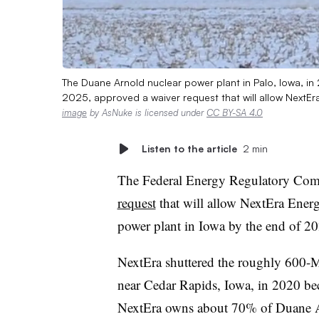
The Duane Arnold nuclear power plant in Palo, Iowa, i
2025, approved a waiver request that will allow NextEr
image
by AsNuke is licensed under
CC BY-SA 4.0
Listen to the article
2 min
The Federal Energy Regulatory C
request
that will allow NextEra Energ
power plant in Iowa by the end of 20
NextEra shuttered the roughly 600-
near Cedar Rapids, Iowa, in 2020 be
NextEra owns about 70% of Duane A