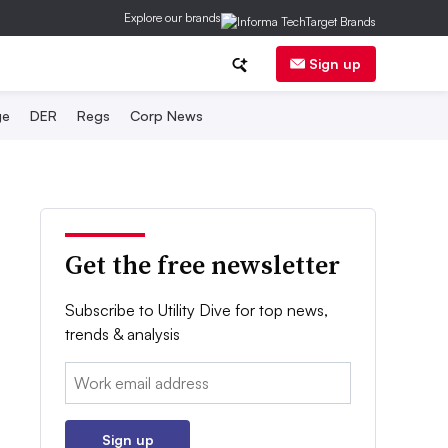
Explore our brands
Sign up
ge
DER
Regs
Corp News
Get the free newsletter
Subscribe to Utility Dive for top news,
trends & analysis
Email:
Sign up