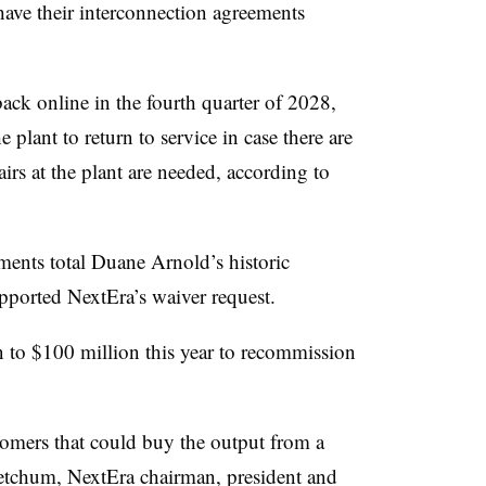
ave their interconnection agreements
ck online in the fourth quarter of 2028,
e plant to return to service in case there are
irs at the plant are needed, according to
ents total Duane Arnold’s historic
ported NextEra’s waiver request.
 to $100 million this year to recommission
tomers that could buy the output from a
etchum, NextEra chairman, president and