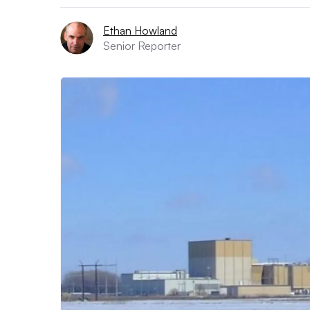
Ethan Howland
Senior Reporter