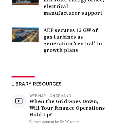
electrical
manufacturer support
AEP secures 13 GW of
gas turbines as
generation ‘central’ to
growth plans
LIBRARY RESOURCES
WEBINAR - ON DEMAND
When the Grid Goes Down,
Will Your Finance Operations
Hold Up?
Custom content for
SAP Concur