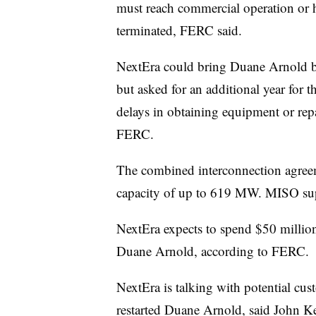
must reach commercial operation or h
terminated, FERC said.
NextEra could bring Duane Arnold ba
but asked for an additional year for th
delays in obtaining equipment or repa
FERC.
The combined interconnection agreem
capacity of up to 619 MW. MISO sup
NextEra expects to spend $50 million
Duane Arnold, according to FERC.
NextEra is talking with potential cus
restarted Duane Arnold, said John K