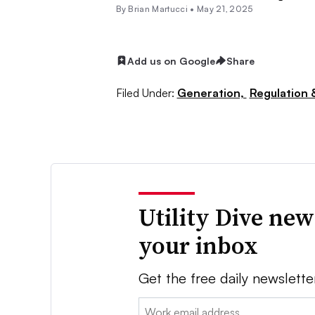
By Brian Martucci •
May 21, 2025
Add us on Google
Share
Filed Under:
Generation,
Regulation &
Utility Dive new
your inbox
Get the free daily newslette
Email: