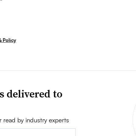
 Policy
s delivered to
r read by industry experts