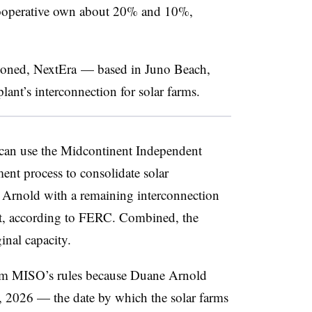
ooperative own about 20% and 10%,
ioned, NextEra
—
based in Juno Beach,
ant’s interconnection for solar farms.
 can use the Midcontinent Independent
ent process to consolidate solar
 Arnold with a remaining interconnection
nt, according to FERC. Combined, the
inal capacity.
rom MISO’s rules because Duane Arnold
, 2026 — the date by which the solar farms