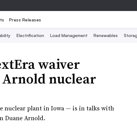
ts
Press Releases
bility
Electrification
Load Management
Renewables
Stora
xtEra waiver
 Arnold nuclear
 nuclear plant in Iowa — is in talks with
om Duane Arnold.