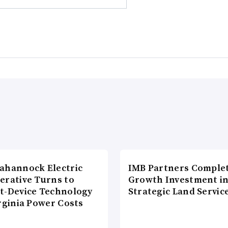
ahannock Electric
IMB Partners Complet
erative Turns to
Growth Investment i
t-Device Technology
Strategic Land Servic
rginia Power Costs