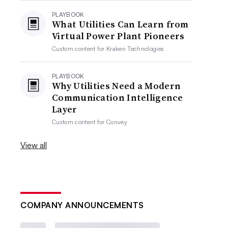
PLAYBOOK
What Utilities Can Learn from
Virtual Power Plant Pioneers
Custom content for
Kraken Technologies
PLAYBOOK
Why Utilities Need a Modern
Communication Intelligence
Layer
Custom content for
Convey
View all
COMPANY ANNOUNCEMENTS