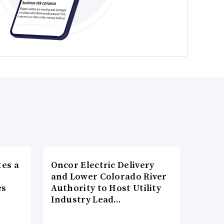
es a
Oncor Electric Delivery
n
and Lower Colorado River
es
Authority to Host Utility
Industry Lead…