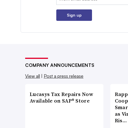
Sign up
COMPANY ANNOUNCEMENTS
View all
|
Post a press release
Lucasys Tax Repairs Now
Rapp
Available on SAP® Store
Coop
Smar
as Vi
Ris…