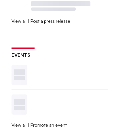
View all
|
Post a press release
EVENTS
View all
|
Promote an event