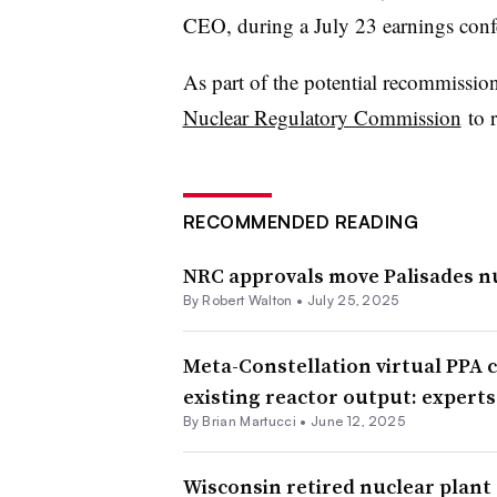
CEO, during a July 23 earnings confe
As part of the potential recommissio
Nuclear Regulatory Commission
to r
RECOMMENDED READING
NRC approvals move Palisades nu
By
Robert Walton
•
July 25, 2025
Meta-Constellation virtual PPA c
existing reactor output: experts
By Brian Martucci •
June 12, 2025
Wisconsin retired nuclear plant