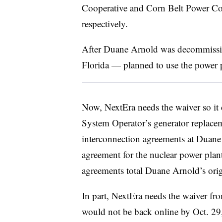
Cooperative and Corn Belt Power C
respectively.
After Duane Arnold was decommiss
Florida
—
planned to use the power pl
Now, NextEra needs the waiver so it
System Operator’s generator replacem
interconnection agreements at Duane
agreement for the nuclear power pla
agreements total Duane Arnold’s orig
In part, NextEra needs the waiver f
would not be back online by Oct. 29