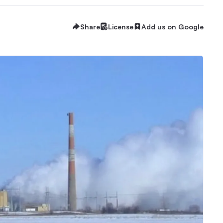
Share
License
Add us on Google