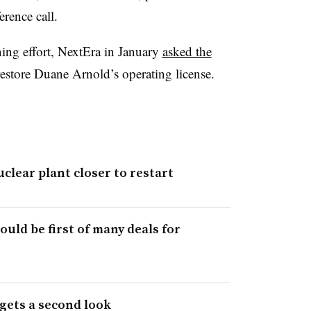
rence call.
ning effort, NextEra in January
asked the
estore Duane Arnold’s operating license.
clear plant closer to restart
ould be first of many deals for
 gets a second look