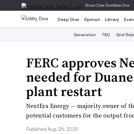
|
Smart Cities Dive
Waste Dive
Deep Dive
Opinion
Library
Even
Generation
T&D
Grid Relia
FERC approves Ne
needed for Duane
plant restart
NextEra Energy — majority owner of the
potential customers for the output fr
Published Aug. 26, 2025