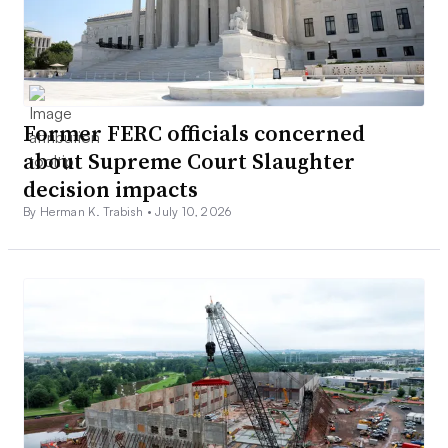
Former FERC officials concerned
about Supreme Court Slaughter
decision impacts
By Herman K. Trabish •
July 10, 2026