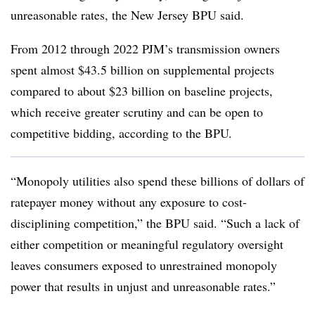
unreasonable rates, the New Jersey BPU said.
From 2012 through 2022 PJM’s transmission owners
spent almost $43.5 billion on supplemental projects
compared to about $23 billion on baseline projects,
which receive greater scrutiny and can be open to
competitive bidding, according to the BPU.
“Monopoly utilities also spend these billions of dollars of
ratepayer money without any exposure to cost-
disciplining competition,” the BPU said. “Such a lack of
either competition or meaningful regulatory oversight
leaves consumers exposed to unrestrained monopoly
power that results in unjust and unreasonable rates.”