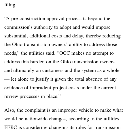
filing.
“A pre-construction approval process is beyond the
commission’s authority to adopt and would impose
substantial, additional costs and delay, thereby reducing
the Ohio transmission owners’ ability to address those
needs,” the utilities said. “OCC makes no attempt to
address this burden on the Ohio transmission owners —
and ultimately on customers and the system as a whole
— let alone to justify it given the total absence of any
evidence of imprudent project costs under the current
review processes in place.”
Also, the complaint is an improper vehicle to make what
would be nationwide changes, according to the utilities.
FERC is considering changing its rules for transmission