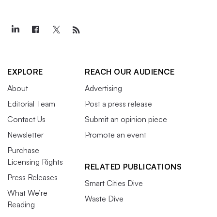
EXPLORE
REACH OUR AUDIENCE
About
Advertising
Editorial Team
Post a press release
Contact Us
Submit an opinion piece
Newsletter
Promote an event
Purchase
Licensing Rights
RELATED PUBLICATIONS
Press Releases
Smart Cities Dive
What We’re
Waste Dive
Reading