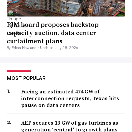
PJM board proposes backstop
capacity auction, data center
curtailment plans
By Ethan Howland •
Updated July 28, 2026
MOST POPULAR
Facing an estimated 474 GW of
interconnection requests, Texas hits
pause on data centers
AEP secures 13 GW of gas turbines as
generation ‘central’ to growth plans