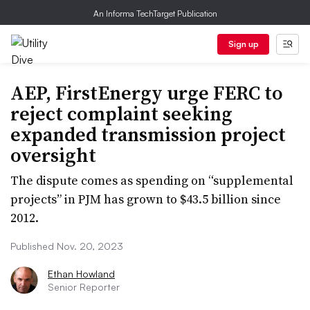
An Informa TechTarget Publication
Sign up
AEP, FirstEnergy urge FERC to
reject complaint seeking
expanded transmission project
oversight
The dispute comes as spending on “supplemental
projects” in PJM has grown to $43.5 billion since
2012.
Published Nov. 20, 2023
Ethan Howland
Senior Reporter