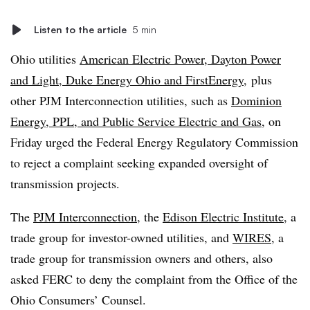
Listen to the article
5 min
Ohio utilities
American Electric Power, Dayton Power
and Light, Duke Energy Ohio and FirstEnergy
,
plus
other PJM Interconnection utilities, such as
Dominion
Energy, PPL, and Public Service Electric and Gas
, on
Friday urged the Federal Energy Regulatory Commission
to reject a complaint seeking expanded oversight of
transmission projects.
The
PJM Interconnection
, the
Edison Electric Institute
, a
trade group for investor-owned utilities, and
WIRES
, a
trade group for transmission owners and others, also
asked FERC to deny the complaint from the Office of the
Ohio Consumers’ Counsel.