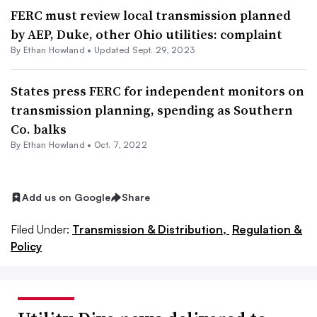
FERC must review local transmission planned
by AEP, Duke, other Ohio utilities: complaint
By
Ethan Howland
•
Updated Sept. 29, 2023
States press FERC for independent monitors on
transmission planning, spending as Southern
Co. balks
By
Ethan Howland
•
Oct. 7, 2022
Add us on Google
Share
Filed Under:
Transmission & Distribution,
Regulation &
Policy