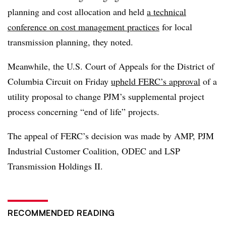
planning and cost allocation and held
a technical
conference on cost management practices
for local
transmission planning, they noted.
Meanwhile, the U.S. Court of Appeals for the District of
Columbia Circuit on Friday
upheld FERC’s approval
of a
utility proposal to change PJM’s supplemental project
process concerning “end of life” projects.
The appeal of FERC’s decision was made by
AMP, PJM
Industrial Customer Coalition, ODEC and LSP
Transmission Holdings II.
RECOMMENDED READING