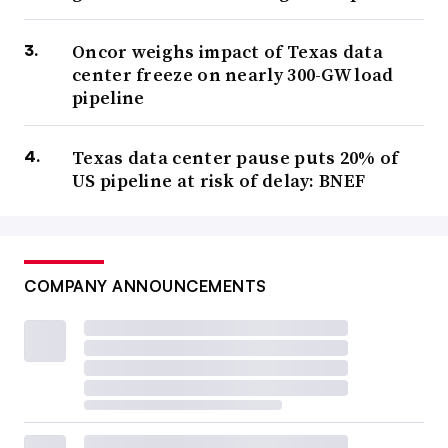
Oncor weighs impact of Texas data
center freeze on nearly 300-GW load
pipeline
Texas data center pause puts 20% of
US pipeline at risk of delay: BNEF
COMPANY ANNOUNCEMENTS