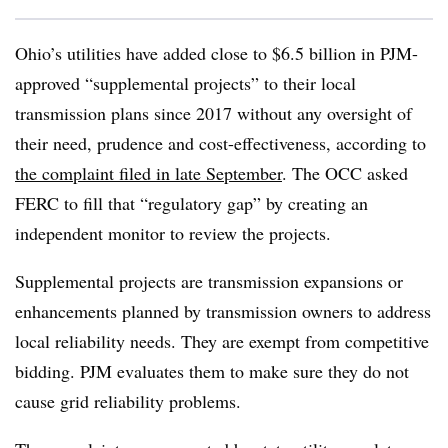
Ohio’s utilities have added close to $6.5 billion in PJM-
approved “supplemental projects” to their local
transmission plans since 2017 without any oversight of
their need, prudence and cost-effectiveness, according to
the complaint filed in late September
. The OCC asked
FERC to fill that “regulatory gap” by creating an
independent monitor to review the projects.
Supplemental projects are transmission expansions or
enhancements planned by transmission owners to address
local reliability needs. They are exempt from competitive
bidding. PJM evaluates them to make sure they do not
cause grid reliability problems.