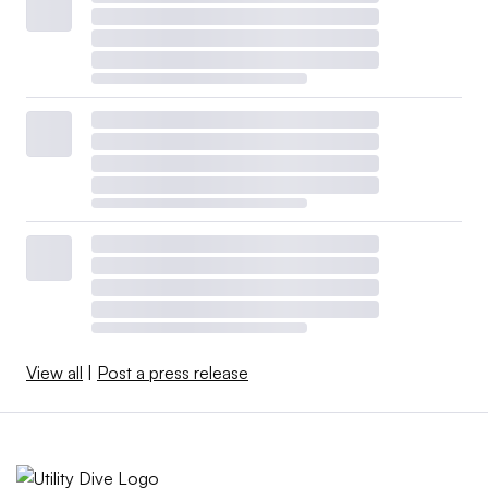
View all
|
Post a press release