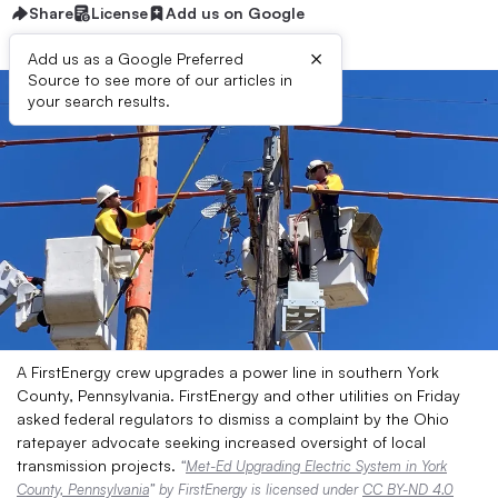
Share
License
Add us on Google
×
Add us as a Google Preferred
Source to see more of our articles in
your search results.
A FirstEnergy crew upgrades a power line in southern York
County, Pennsylvania. FirstEnergy and other utilities on Friday
asked federal regulators to dismiss a complaint by the Ohio
ratepayer advocate seeking increased oversight of local
transmission projects.
“
Met-Ed Upgrading Electric System in York
County, Pennsylvania
” by FirstEnergy is licensed under
CC BY-ND 4.0