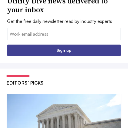
Utility Dive news delivered to
your inbox
Get the free daily newsletter read by industry experts
Email:
Sign up
EDITORS’ PICKS