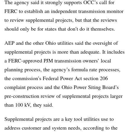
The agency said it strongly supports OCC’s call for
FERC to establish an independent transmission monitor
to review supplemental projects, but that the reviews
should only be for states that don’t do it themselves.
AEP and the other Ohio utilities said the oversight of
supplemental projects is more than adequate. It includes
a FERC-approved PJM transmission owners’ local
planning process, the agency’s formula rate processes,
the commission’s Federal Power Act section 206
complaint process and the Ohio Power Siting Board’s
pre-construction review of supplemental projects larger
than 100 kV, they said.
Supplemental projects are a key tool utilities use to
address customer and system needs, according to the