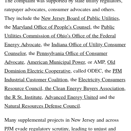
The complaint was supported by state utility regulators,
ratepayer advocates, consumer advocates and others.
They include the
New Jersey Board of Public Utilities
,
the
Maryland Office of People’s Counsel
, the
Public
Utilities Commission of Ohio’s Office of the Federal
Energy Advocate
, the
Indiana Office of Utility Consumer
Counselor
, the
Pennsylvania Office of Consumer
Advocate
,
American Municipal Power
, or AMP,
Old
Dominion Electric Cooperative
, called ODEC, the
PJM
Industrial Customer Coalition
, the
Electricity Consumers
Resource Council, the Clean Energy Buyers Association,
the R St. Institute
,
Advanced Energy United
and the
Natural Resources Defense Council
.
Many supplemental projects in New Jersey and across
PJM evade regulatory scrutiny, leading to unjust and