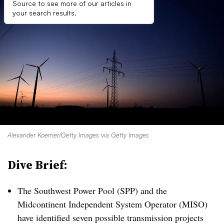
Source to see more of our articles in
your search results.
Alexander Koerner/Getty Images via Getty Images
Dive Brief:
The Southwest Power Pool (SPP) and the
Midcontinent Independent System Operator (MISO)
have identified seven possible transmission projects