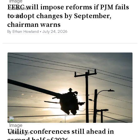
FERC will impose reforms if PJM fails
to adopt changes by September,
chairman warns
By Ethan Howland •
July 24, 2026
Utility conferences still ahead in