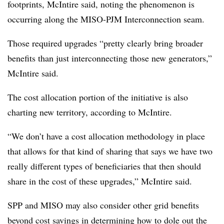
footprints, McIntire said, noting the phenomenon is
occurring along the MISO-PJM Interconnection seam.
Those required upgrades “pretty clearly bring broader
benefits than just interconnecting those new generators,”
McIntire said.
The cost allocation portion of the initiative is also
charting new territory, according to McIntire.
“We don’t have a cost allocation methodology in place
that allows for that kind of sharing that says we have two
really different types of beneficiaries that then should
share in the cost of these upgrades,” McIntire said.
SPP and MISO may also consider other grid benefits
beyond cost savings in determining how to dole out the