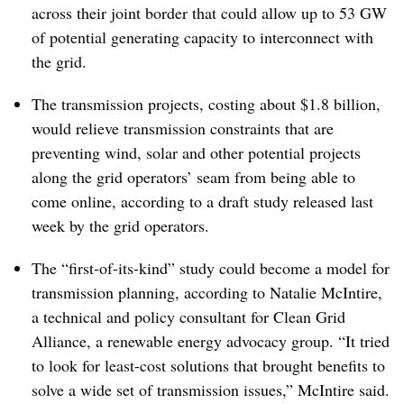
across their joint border that could allow up to 53 GW
of potential generating capacity to interconnect with
the grid.
The transmission projects, costing about $1.8 billion,
would relieve transmission constraints that are
preventing wind, solar and other potential projects
along the grid operators’ seam from being able to
come online, according to a draft study released last
week by the grid operators.
The “first-of-its-kind” study could become a model for
transmission planning, according to Natalie McIntire,
a technical and policy consultant for Clean Grid
Alliance, a renewable energy advocacy group. “It tried
to look for least-cost solutions that brought benefits to
solve a wide set of transmission issues,” McIntire said.