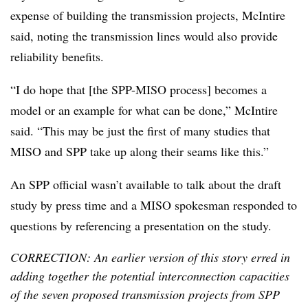
expense of building the transmission projects, McIntire
said, noting the transmission lines would also provide
reliability benefits.
“I do hope that [the SPP-MISO process] becomes a
model or an example for what can be done,” McIntire
said. “This may be just the first of many studies that
MISO and SPP take up along their seams like this.”
An SPP official wasn’t available to talk about the draft
study by press time and a MISO spokesman responded to
questions by referencing a presentation on the study.
CORRECTION: An earlier version of this story erred in
adding together the potential interconnection capacities
of the seven proposed transmission projects from SPP