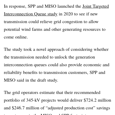
In response, SPP and MISO launched the
Joint Targeted
Interconnection Queue study
in 2020 to see if new
transmission could relieve grid congestion to allow
potential wind farms and other generating resources to
come online.
The study took a novel approach of considering whether
the transmission needed to unlock the generation
interconnection queues could also provide economic and
reliability benefits to transmission customers, SPP and
MISO said in the draft study.
The grid operators estimate that their recommended
portfolio of 345-kV projects would deliver $724.2 million
and $246.7 million of “adjusted production cost” savings