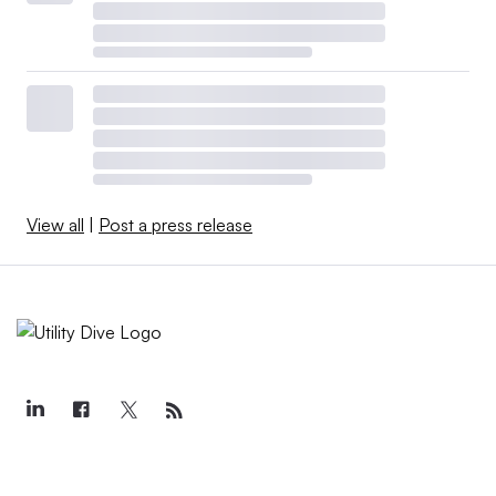
View all
|
Post a press release