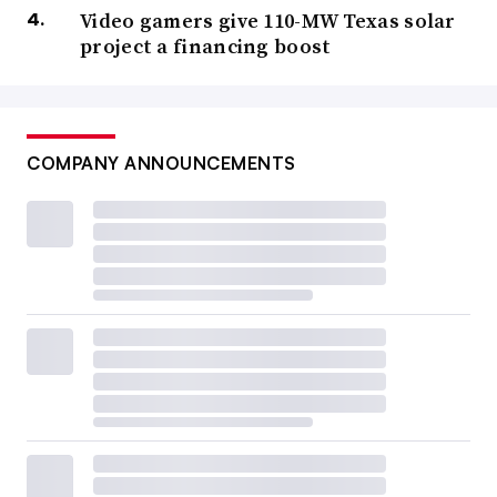
Video gamers give 110-MW Texas solar
project a financing boost
COMPANY ANNOUNCEMENTS