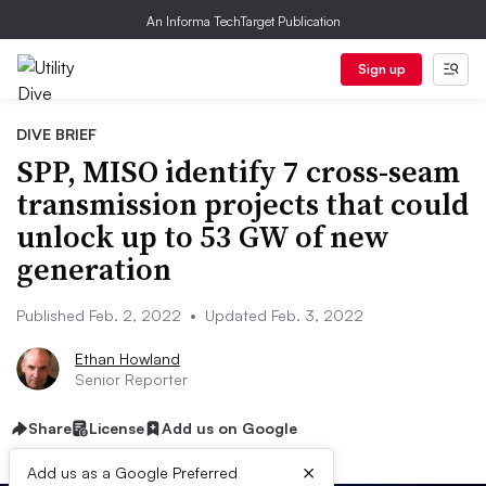
An Informa TechTarget Publication
Sign up
DIVE BRIEF
SPP, MISO identify 7 cross-seam
transmission projects that could
unlock up to 53 GW of new
generation
Published Feb. 2, 2022
•
Updated Feb. 3, 2022
Ethan Howland
Senior Reporter
Share
License
Add us on Google
×
Add us as a Google Preferred