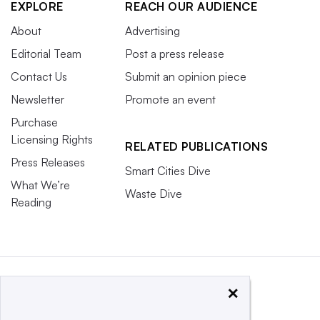
EXPLORE
REACH OUR AUDIENCE
About
Advertising
Editorial Team
Post a press release
Contact Us
Submit an opinion piece
Newsletter
Promote an event
Purchase
Licensing Rights
RELATED PUBLICATIONS
Press Releases
Smart Cities Dive
What We’re
Waste Dive
Reading
×