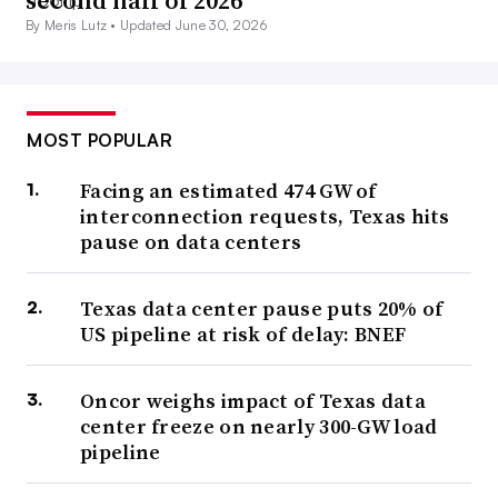
second half of 2026
By Meris Lutz •
Updated June 30, 2026
MOST POPULAR
Facing an estimated 474 GW of
interconnection requests, Texas hits
pause on data centers
Texas data center pause puts 20% of
US pipeline at risk of delay: BNEF
Oncor weighs impact of Texas data
center freeze on nearly 300-GW load
pipeline