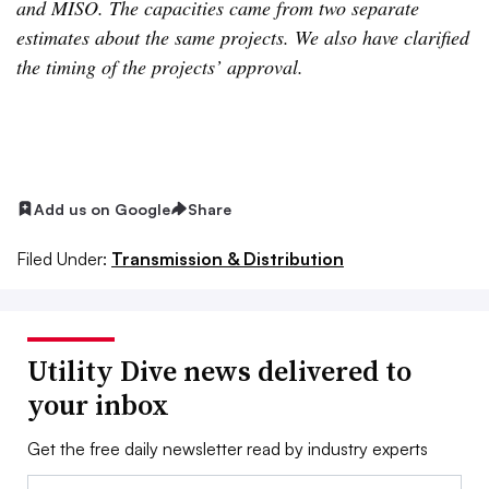
and MISO. The capacities came from two separate
estimates about the same projects. We also have clarified
the timing of the projects’ approval.
Add us on Google
Share
Filed Under:
Transmission & Distribution
Utility Dive news delivered to
your inbox
Get the free daily newsletter read by industry experts
Email: