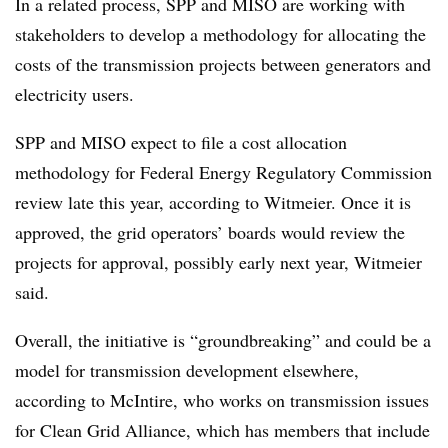
In a related process, SPP and MISO are working with
stakeholders to develop a methodology for allocating the
costs of the transmission projects between generators and
electricity users.
SPP and MISO expect to file a cost allocation
methodology for Federal Energy Regulatory Commission
review late this year, according to Witmeier. Once it is
approved, the grid operators’ boards would review the
projects for approval, possibly early next year, Witmeier
said.
Overall, the initiative is “groundbreaking” and could be a
model for transmission development elsewhere,
according to McIntire, who works on transmission issues
for Clean Grid Alliance, which has members that include