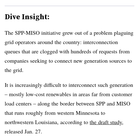
Dive Insight:
The SPP-MISO initiative grew out of a problem plaguing
grid operators around the country: interconnection
queues that are clogged with hundreds of requests from
companies seeking to connect new generation sources to
the grid.
It is increasingly difficult to interconnect such generation
– mostly low-cost renewables in areas far from customer
load centers – along the border between SPP and MISO
that runs roughly from western Minnesota to
northwestern Louisiana, according to
the draft study
,
released Jan. 27.