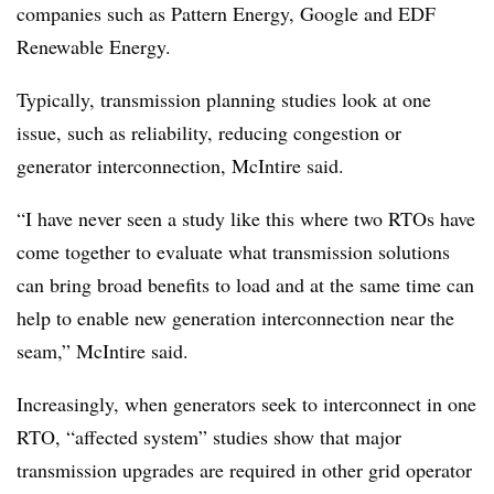
companies such as Pattern Energy, Google and EDF
Renewable Energy.
Typically, transmission planning studies look at one
issue, such as reliability, reducing congestion or
generator interconnection, McIntire said.
“I have never seen a study like this where two RTOs have
come together to evaluate what transmission solutions
can bring broad benefits to load and at the same time can
help to enable new generation interconnection near the
seam,” McIntire said.
Increasingly, when generators seek to interconnect in one
RTO, “affected system” studies show that major
transmission upgrades are required in other grid operator