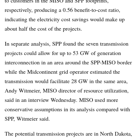
to customers in the MISO and SPP footprints,
respectively, producing a 0.56 benefit-to-cost ratio,
indicating the electricity cost savings would make up
about half the cost of the projects.
In separate analysis, SPP found the seven transmission
projects could allow for up to 53 GW of generation
interconnection in an area around the SPP-MISO border
while the Midcontinent grid operator estimated the
transmission would facilitate 28 GW in the same area,
Andy Witmeier, MISO director of resource utilization,
said in an interview Wednesday. MISO used more
conservative assumptions in its analysis compared with
SPP, Witmeier said.
The potential transmission projects are in North Dakota,