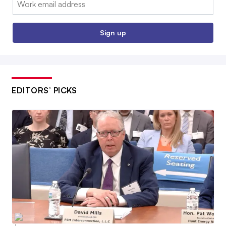
Sign up
EDITORS’ PICKS