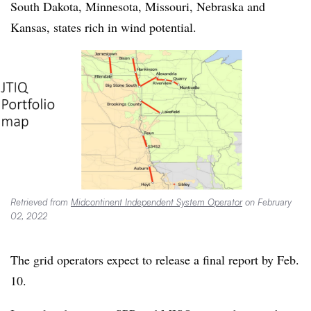
South Dakota, Minnesota, Missouri, Nebraska and
Kansas, states rich in wind potential.
Retrieved from
Midcontinent Independent System Operator
on February
02, 2022
The grid operators expect to release a final report by Feb.
10.