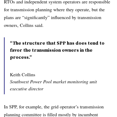
RTOs and independent system operators are responsible
for transmission planning where they operate, but the
plans are “significantly” influenced by transmission
owners, Collins said.
“The structure that SPP has does tend to
favor the transmission owners in the
process.”
Keith Collins
Southwest Power Pool market monitoring unit
executive director
In SPP, for example, the grid operator’s transmission
planning committee is filled mostly by incumbent