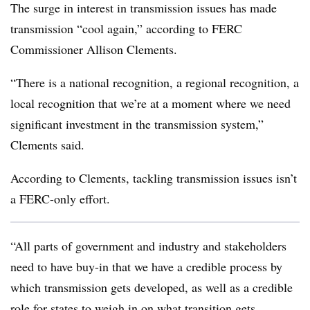
The surge in interest in transmission issues has made
transmission “cool again,” according to FERC
Commissioner Allison Clements.
“There is a national recognition, a regional recognition, a
local recognition that we’re at a moment where we need
significant investment in the transmission system,”
Clements said.
According to Clements, tackling transmission issues isn’t
a FERC-only effort.
“All parts of government and industry and stakeholders
need to have buy-in that we have a credible process by
which transmission gets developed, as well as a credible
role for states to weigh in on what transition gets