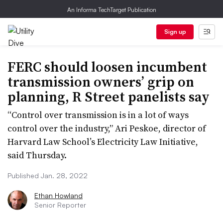
An Informa TechTarget Publication
Sign up
FERC should loosen incumbent
transmission owners’ grip on
planning, R Street panelists say
“Control over transmission is in a lot of ways
control over the industry,” Ari Peskoe, director of
Harvard Law School’s Electricity Law Initiative,
said Thursday.
Published Jan. 28, 2022
Ethan Howland
Senior Reporter