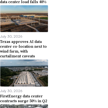
data center load falls 40%
July 30, 2026
Texas approves AI data
center co-location next to
wind farm, with
curtailment caveats
July 30, 2026
FirstEnergy data center
contracts surge 50% in Q2