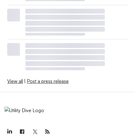
View all
|
Post a press release