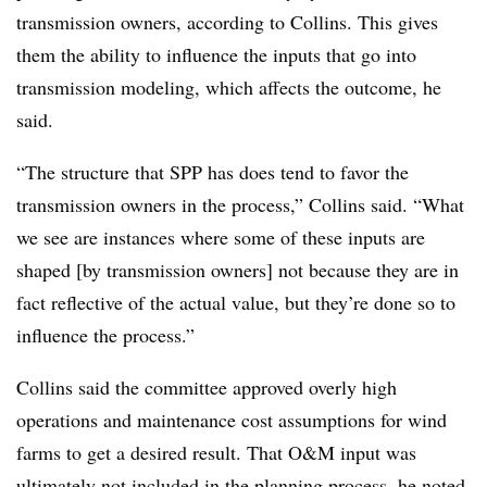
transmission owners, according to Collins. This gives
them the ability to influence the inputs that go into
transmission modeling, which affects the outcome, he
said.
“The structure that SPP has does tend to favor the
transmission owners in the process,” Collins said. “What
we see are instances where some of these inputs are
shaped [by transmission owners] not because they are in
fact reflective of the actual value, but they’re done so to
influence the process.”
Collins said the committee approved overly high
operations and maintenance cost assumptions for wind
farms to get a desired result. That O&M input was
ultimately not included in the planning process, he noted.