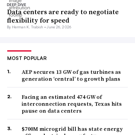
DEEP DIVE
Data centers are ready to negotiate
flexibility for speed
By Herman K. Trabish •
June 26, 2026
MOST POPULAR
AEP secures 13 GW of gas turbines as
generation ‘central’ to growth plans
Facing an estimated 474 GW of
interconnection requests, Texas hits
pause on data centers
$700M microgrid bill has state energy