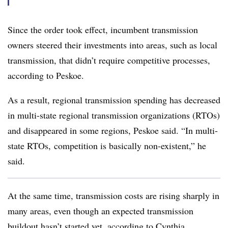
Since the order took effect, incumbent transmission
owners steered their investments into areas, such as local
transmission, that didn’t require competitive processes,
according to Peskoe.
As a result, regional transmission spending has decreased
in multi-state regional transmission organizations (RTOs)
and disappeared in some regions, Peskoe said. “In multi-
state RTOs, competition is basically non-existent,” he
said.
At the same time, transmission costs are rising sharply in
many areas, even though an expected transmission
buildout hasn’t started yet, according to
Cynthia