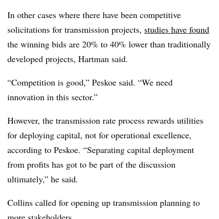
In other cases where there have been competitive
solicitations for transmission projects,
studies have found
the winning bids are 20% to 40% lower than traditionally
developed projects, Hartman said.
“Competition is good,” Peskoe said. “We need
innovation in this sector.”
However, the transmission rate process rewards utilities
for deploying capital, not for operational excellence,
according to Peskoe. “Separating capital deployment
from profits has got to be part of the discussion
ultimately,” he said.
Collins called for opening up transmission planning to
more stakeholders.