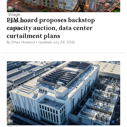
PJM board proposes backstop
capacity auction, data center
curtailment plans
By Ethan Howland •
Updated July 28, 2026