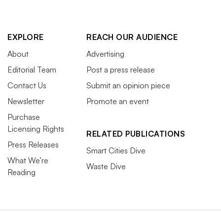
EXPLORE
REACH OUR AUDIENCE
About
Advertising
Editorial Team
Post a press release
Contact Us
Submit an opinion piece
Newsletter
Promote an event
Purchase
Licensing Rights
RELATED PUBLICATIONS
Press Releases
Smart Cities Dive
What We’re
Waste Dive
Reading