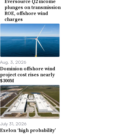
Eversource Q2 income
plunges on transmission
ROE, offshore wind
charges
Aug. 3, 2026
Dominion offshore wind
project cost rises nearly
$300M
July 31, 2026
Exelon ‘high probability’