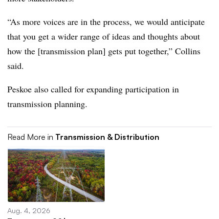
“As more voices are in the process, we would anticipate
that you get a wider range of ideas and thoughts about
how the [transmission plan] gets put together,” Collins
said.
Peskoe also called for expanding participation in
transmission planning.
Read More in
Transmission & Distribution
Aug. 4, 2026