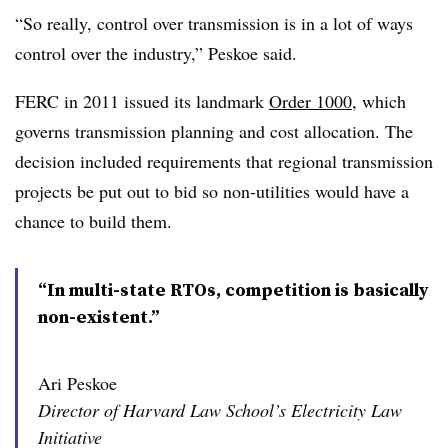
“So really, control over transmission is in a lot of ways
control over the industry,” Peskoe said.
FERC in 2011 issued its landmark
Order 1000
, which
governs transmission planning and cost allocation. The
decision included requirements that regional transmission
projects be put out to bid so non-utilities would have a
chance to build them.
“In multi-state RTOs, competition is basically
non-existent.”
Ari Peskoe
Director of Harvard Law School’s Electricity Law
Initiative