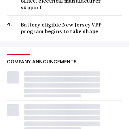
office, electrical manufacturer
support
Battery-eligible New Jersey VPP
program begins to take shape
COMPANY ANNOUNCEMENTS