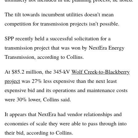
The tilt towards incumbent utilities doesn’t mean
competition for transmission projects isn’t possible.
SPP recently held a successful solicitation for a
transmission project that was won by NextEra Energy
Transmission, according to Collins.
At $85.2 million
, the 345-kV
Wolf Creek-to-Blackberry
project
was 27% less expensive than the next least
expensive bid and its operations and maintenance costs
were 30% lower, Collins said.
It appears that NextEra had vendor relationships and
economies of scale they were able to pass through into
their bid, according to Collins.