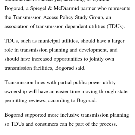
Bogorad
, a Spiegel & McDiarmid partner who represents
the Transmission Access Policy Study Group, an
association of transmission dependent utilities (TDUs).
TDUs, such as municipal utilities, should have a larger
role in transmission planning and development, and
should have increased opportunities to jointly own
transmission facilities, Bogorad said.
Transmission lines with partial public power utility
ownership will have an easier time moving through state
permitting reviews, according to Bogorad.
Bogorad supported more inclusive transmission planning
so TDUs and consumers can be part of the process.