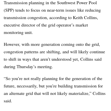
Transmission planning in the Southwest Power Pool
(SPP) tends to focus on near-term issues like reducing
transmission congestion, according to
Keith Collins
,
executive director of the grid operator’s market
monitoring unit.
However, with more generation coming onto the grid,
congestion patterns are shifting, and will likely continue
to shift in ways that aren’t understood yet, Collins said
during Thursday’s meeting.
“So you’re not really planning for the generation of the
future, necessarily, but you’re building transmission for
an alternate grid that will not likely materialize,” Collins
said.