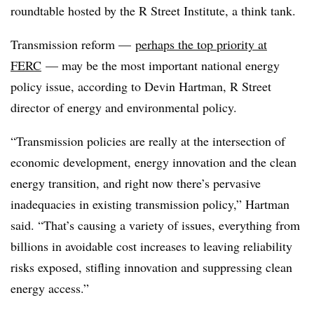
roundtable hosted by the R Street Institute, a think tank.
Transmission reform
—
perhaps the top priority at
FERC
—
may be the most important national energy
policy issue, according to
Devin Hartman
, R Street
director of energy and environmental policy.
“Transmission policies are really at the intersection of
economic development, energy innovation and the clean
energy transition, and right now there’s pervasive
inadequacies in existing transmission policy,” Hartman
said. “That’s causing a variety of issues, everything from
billions in avoidable cost increases to leaving reliability
risks exposed, stifling innovation and suppressing clean
energy access.”