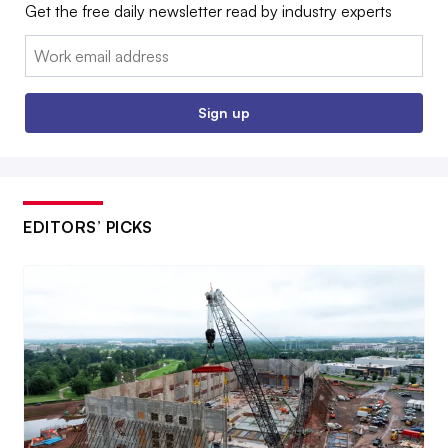
Get the free daily newsletter read by industry experts
Email:
Sign up
EDITORS’ PICKS