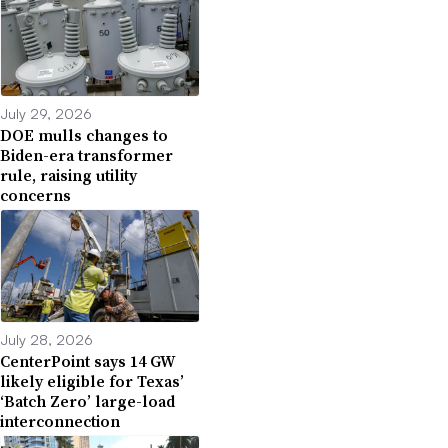
July 29, 2026
DOE mulls changes to
Biden-era transformer
rule, raising utility
concerns
July 28, 2026
CenterPoint says 14 GW
likely eligible for Texas’
‘Batch Zero’ large-load
interconnection