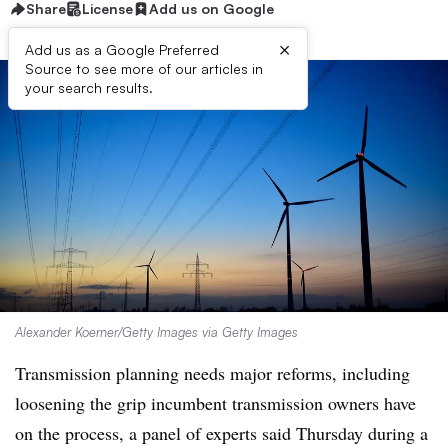
Share
License
Add us on Google
×
Add us as a Google Preferred
Source to see more of our articles in
your search results.
Alexander Koerner/Getty Images via Getty Images
Transmission planning needs major reforms, including
loosening the grip incumbent transmission owners have
on the process, a panel of experts said Thursday during a