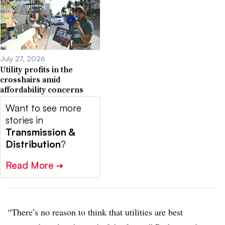
July 27, 2026
Utility profits in the
crosshairs amid
affordability concerns
Want to see more
stories in
Transmission &
Distribution
?
Read More
➔
“There’s no reason to think that utilities are best