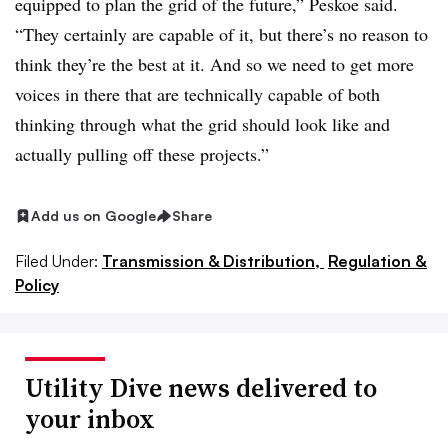
equipped to plan the grid of the future,” Peskoe said.
“They certainly are capable of it, but there’s no reason to
think they’re the best at it. And so we need to get more
voices in there that are technically capable of both
thinking through what the grid should look like and
actually pulling off these projects.”
Add us on Google
Share
Filed Under:
Transmission & Distribution,
Regulation &
Policy
Utility Dive news delivered to
your inbox