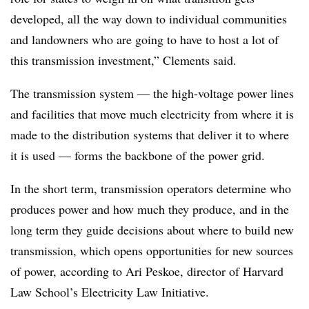
developed, all the way down to individual communities
and landowners who are going to have to host a lot of
this transmission investment,” Clements said.
The transmission system
—
the high-voltage power lines
and facilities that move much electricity from where it is
made to the distribution systems that deliver it to where
it is used
—
forms the backbone of the power grid.
In the short term, transmission operators determine who
produces power and how much they produce, and in the
long term they guide decisions about where to build new
transmission, which opens opportunities for new sources
of power, according to Ari Peskoe, director of Harvard
Law School’s Electricity Law Initiative.