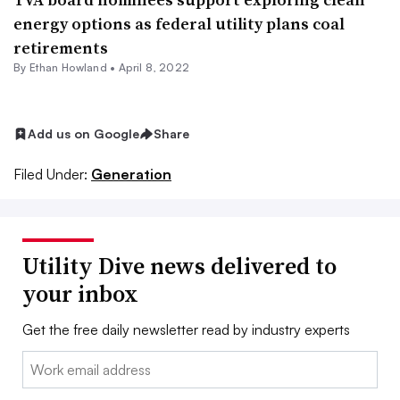
energy options as federal utility plans coal
retirements
By
Ethan Howland
•
April 8, 2022
Add us on Google
Share
Filed Under:
Generation
Utility Dive news delivered to
your inbox
Get the free daily newsletter read by industry experts
Email: