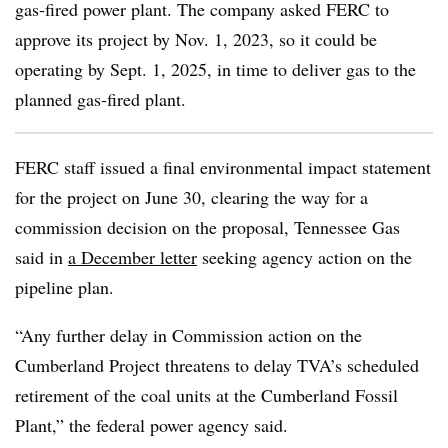
gas-fired power plant. The company asked FERC to
approve its project by Nov. 1, 2023, so it could be
operating by Sept. 1, 2025, in time to deliver gas to the
planned gas-fired plant.
FERC staff issued a final environmental impact statement
for the project on June 30, clearing the way for a
commission decision on the proposal, Tennessee Gas
said in
a December letter
seeking agency action on the
pipeline plan.
“Any further delay in Commission action on the
Cumberland Project threatens to delay TVA’s scheduled
retirement of the coal units at the Cumberland Fossil
Plant,” the federal power agency said.