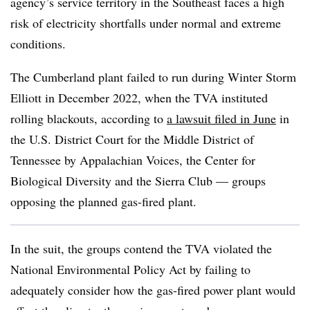
agency’s service territory in the Southeast faces a high
risk of electricity shortfalls under normal and extreme
conditions.
The Cumberland plant failed to run during Winter Storm
Elliott in December 2022, when the TVA instituted
rolling blackouts, according to
a lawsuit filed in June
in
the U.S. District Court for the Middle District of
Tennessee by Appalachian Voices, the Center for
Biological Diversity and the Sierra Club — groups
opposing the planned gas-fired plant.
In the suit, the groups contend the TVA violated the
National Environmental Policy Act by failing to
adequately consider how the gas-fired power plant would