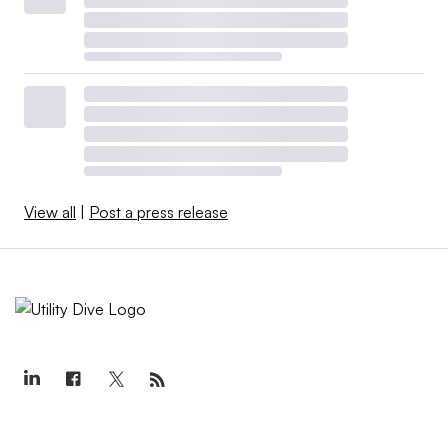
View all
|
Post a press release