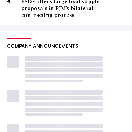
PSEG offers large load supply
proposals in PJM’s bilateral
contracting process
COMPANY ANNOUNCEMENTS