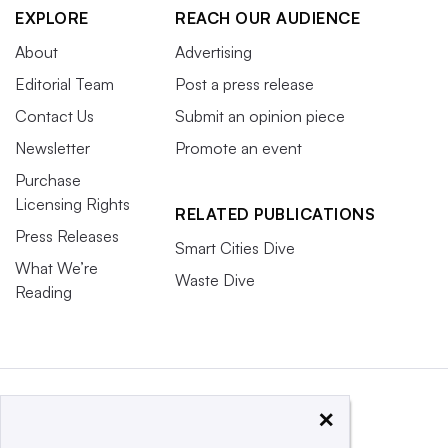
EXPLORE
REACH OUR AUDIENCE
About
Advertising
Editorial Team
Post a press release
Contact Us
Submit an opinion piece
Newsletter
Promote an event
Purchase
Licensing Rights
RELATED PUBLICATIONS
Press Releases
Smart Cities Dive
What We’re
Waste Dive
Reading
×