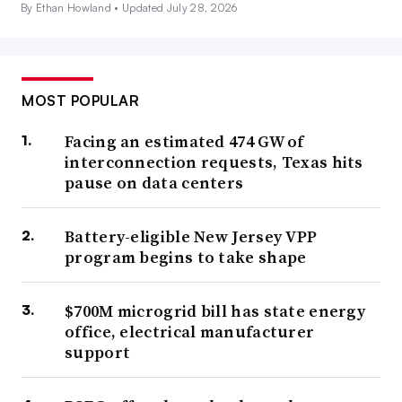
By Ethan Howland •
Updated July 28, 2026
MOST POPULAR
Facing an estimated 474 GW of
interconnection requests, Texas hits
pause on data centers
Battery-eligible New Jersey VPP
program begins to take shape
$700M microgrid bill has state energy
office, electrical manufacturer
support