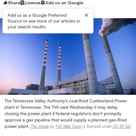
Share
License
Add us on Google
×
Add us as a Google Preferred
Source to see more of our articles in
your search results.
The Tennessee Valley Authority’s coal-fired Cumberland Power
plant in Tennessee. The TVA said Wednesday it may delay
closing the power plant if federal regulators don’t promptly
approve a gas pipeline that would supply a planned gas-fired
power plant.
The image
by
TVA Web Team
is licensed under
CC BY 2.0