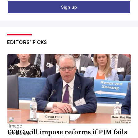
Sign up
EDITORS’ PICKS
FERC will impose reforms if PJM fails