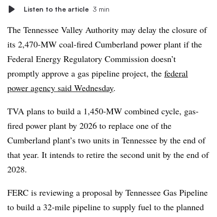
Listen to the article
3 min
The Tennessee Valley Authority may delay the closure of
its
2,470-MW
coal-fired Cumberland power plant if the
Federal Energy Regulatory Commission doesn’t
promptly approve a gas pipeline project, the
federal
power agency said Wednesday
.
TVA plans to build a 1,450-MW combined cycle, gas-
fired power plant by 2026 to replace one of the
Cumberland plant’s two units in Tennessee by the end of
that year. It intends to retire the second unit by the end of
2028.
FERC is reviewing a proposal by Tennessee Gas Pipeline
to build a 32-mile pipeline to supply fuel to the planned