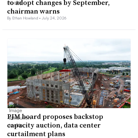
to adopt changes by September,
chairman warns
By Ethan Howland •
July 24, 2026
PJM board proposes backstop
capacity auction, data center
curtailment plans