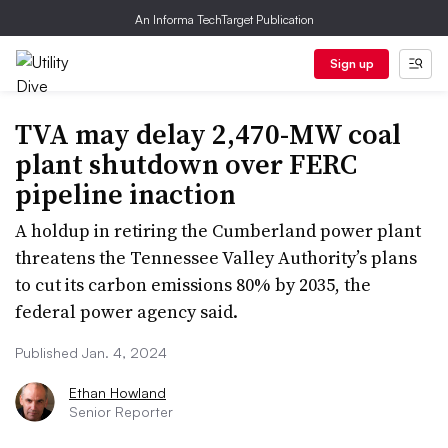
An Informa TechTarget Publication
Sign up
TVA may delay 2,470-MW coal
plant shutdown over FERC
pipeline inaction
A holdup in retiring the Cumberland power plant
threatens the Tennessee Valley Authority’s plans
to cut its carbon emissions 80% by 2035, the
federal power agency said.
Published Jan. 4, 2024
Ethan Howland
Senior Reporter