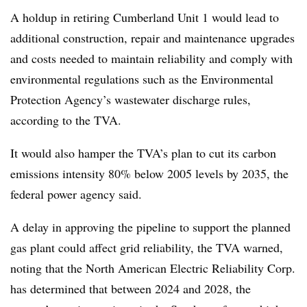
A holdup in retiring Cumberland Unit 1 would lead to
additional construction, repair and maintenance upgrades
and costs needed to maintain reliability and comply with
environmental regulations such as the Environmental
Protection Agency’s wastewater discharge rules,
according to the TVA.
It would also hamper the TVA’s plan to cut its carbon
emissions intensity 80% below 2005 levels by 2035, the
federal power agency said.
A delay in approving the pipeline to support the planned
gas plant could affect grid reliability, the TVA warned,
noting that the North American Electric Reliability Corp.
has determined that between 2024 and 2028, the