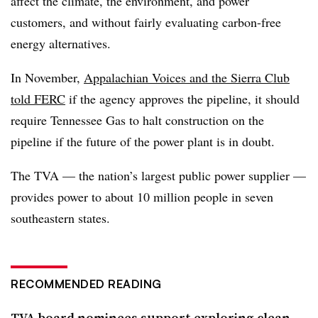
affect the climate, the environment, and power
customers, and without fairly evaluating carbon-free
energy alternatives.
In November,
Appalachian Voices and the Sierra Club
told FERC
if the agency approves the pipeline, it should
require Tennessee Gas to halt construction on the
pipeline if the future of the power plant is in doubt.
The TVA — the nation’s largest public power supplier —
provides power to about 10 million people in seven
southeastern states.
RECOMMENDED READING
TVA board nominees support exploring clean