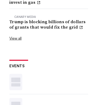
invest in gas
CANARY MEDIA
Trump is blocking billions of dollars
of grants that would fix the grid
View all
EVENTS