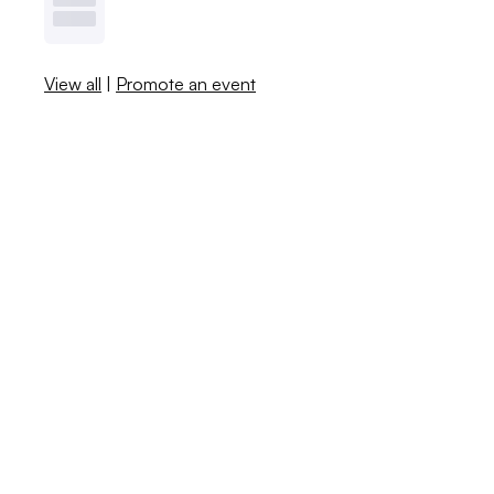
View all
|
Promote an event