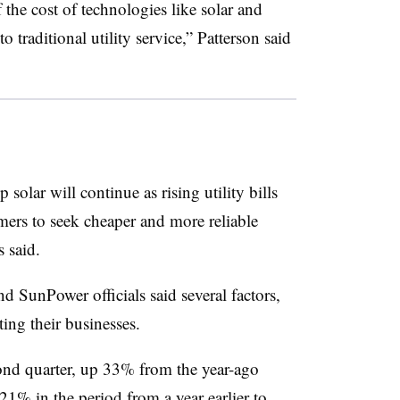
if the cost of technologies like solar and
 traditional utility service,” Patterson said
olar will continue as rising utility bills
omers to seek cheaper and more reliable
 said.
nd SunPower officials said several factors,
sting their businesses.
nd quarter, up 33% from the year-ago
21% in the period from a year earlier to