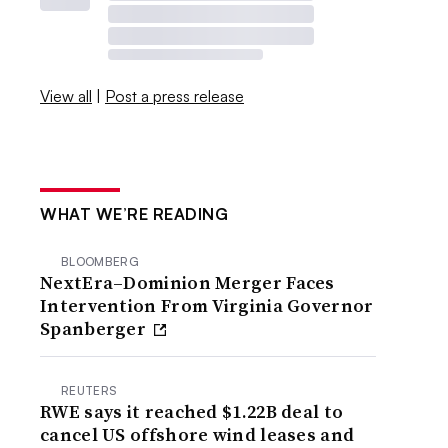
View all
|
Post a press release
WHAT WE’RE READING
BLOOMBERG
NextEra–Dominion Merger Faces
Intervention From Virginia Governor
Spanberger
REUTERS
RWE says it reached $1.22B deal to
cancel US offshore wind leases and