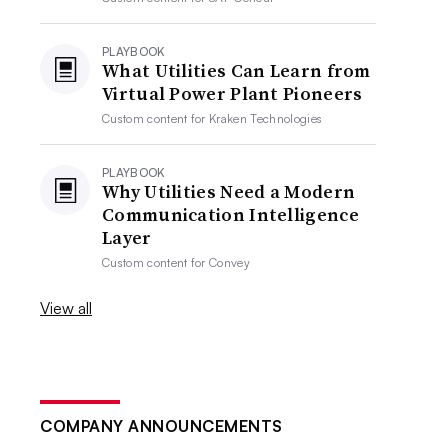
PLAYBOOK
What Utilities Can Learn from
Virtual Power Plant Pioneers
Custom content for
Kraken Technologies
PLAYBOOK
Why Utilities Need a Modern
Communication Intelligence
Layer
Custom content for
Convey
View all
COMPANY ANNOUNCEMENTS