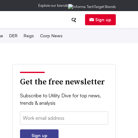
Explore our brands
Sign up
ge
DER
Regs
Corp News
Get the free newsletter
Subscribe to Utility Dive for top news,
trends & analysis
Email:
Sign up