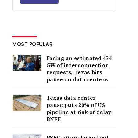
MOST POPULAR
Facing an estimated 474
GW of interconnection
requests, Texas hits
pause on data centers
Texas data center
pause puts 20% of US
pipeline at risk of delay:
BNEF
PSEG offers large load