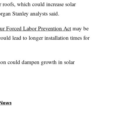
r roofs, which could increase solar
organ Stanley analysts said.
r Forced Labor Prevention Act
may be
uld lead to longer installation times for
ion could dampen growth in solar
 News