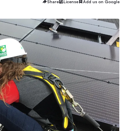
Share
License
Add us on Google