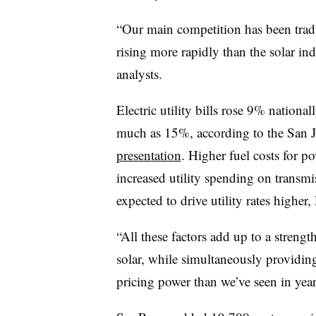
“Our main competition has been traditi
rising more rapidly than the solar in
analysts.
Electric utility bills rose 9% national
much as 15%, according to the San J
presentation
. Higher fuel costs for po
increased utility spending on transmi
expected to drive utility rates higher, 
“All these factors add up to a streng
solar, while simultaneously providing
pricing power than we’ve seen in years