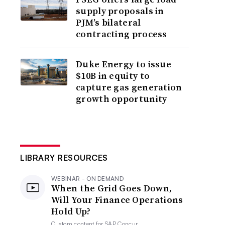
supply proposals in
PJM’s bilateral
contracting process
Duke Energy to issue
$10B in equity to
capture gas generation
growth opportunity
LIBRARY RESOURCES
WEBINAR - ON DEMAND
When the Grid Goes Down,
Will Your Finance Operations
Hold Up?
Custom content for
SAP Concur