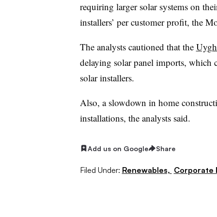
requiring larger solar systems on thei
installers’ per customer profit, the M
The analysts cautioned that the
Uyghu
delaying solar panel imports, which co
solar installers.
Also, a slowdown in home construct
installations, the analysts said.
Add us on Google
Share
Filed Under:
Renewables,
Corporate