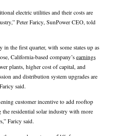
onal electric utilities and their costs are
dustry,”
Peter Faricy
, SunPower CEO, told
ly in the first quarter, with some states up as
ose, California-based company’s
earnings
wer plants, higher cost of capital, and
ssion and distribution system upgrades are
Faricy said.
thening customer incentive to add rooftop
 the residential solar industry with more
,” Faricy said.