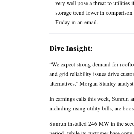
very well pose a threat to utilities 
storage trend lower in comparison to
Friday in an email.
Dive Insight:
“We expect strong demand for rooftop s
and grid reliability issues drive cust
alternatives,” Morgan Stanley analysts
In earnings calls this week, Sunrun a
including rising utility bills, are boo
Sunrun installed 246 MW in the seco
period, while its customer base grew 