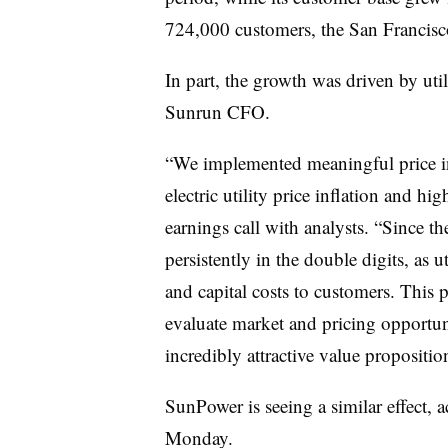
724,000 customers, the San Franci
In part, the growth was driven by util
Sunrun CFO.
“We implemented meaningful price inc
electric utility price inflation and hi
earnings call with analysts. “Since th
persistently in the double digits, as ut
and capital costs to customers. This
evaluate market and pricing opportuni
incredibly attractive value propositio
SunPower is seeing a similar effect, 
Monday.