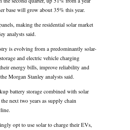
 the second quarter, up 51% from a year
er base will grow about 35% this year.
nels, making the residential solar market
ey analysts said.
ustry is evolving from a predominantly solar-
 storage and electric vehicle charging
heir energy bills, improve reliability and
 the Morgan Stanley analysts said.
ckup battery storage combined with solar
n the next two years as supply chain
line.
ngly opt to use solar to charge their EVs,