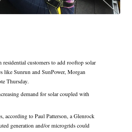
sh residential customers to add rooftop solar
ies like Sunrun and SunPower, Morgan
ote Thursday.
 increasing demand for solar coupled with
es, according to Paul Patterson, a Glenrock
buted generation and/or microgrids could