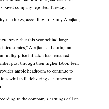
sco-based company
reported Tuesday
.
ity rate hikes, according to
Danny Abajian
,
reases earlier this year behind large
gh interest rates,” Abajian said during an
en, utility price inflation has remained
ilities pass through their higher labor, fuel,
 provides ample headroom to continue to
ties while still delivering customers an
n.”
according to the company’s earnings call on