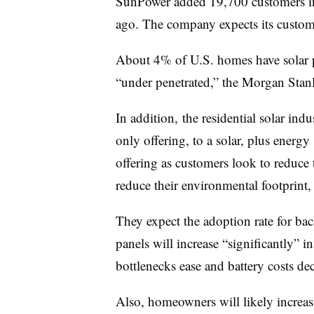
SunPower added 19,700 customers in
ago. The company expects its custom
About 4% of U.S. homes have solar pa
“under penetrated,” the Morgan Stanl
In addition, the residential solar ind
only offering, to a solar, plus energy
offering as customers look to reduce t
reduce their environmental footprint,
They expect the adoption rate for ba
panels will increase “significantly” i
bottlenecks ease and battery costs dec
Also, homeowners will likely increasi