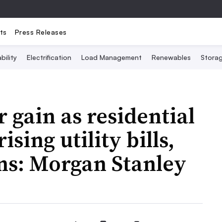
ts
Press Releases
bility
Electrification
Load Management
Renewables
Stora
gain as residential
sing utility bills,
rns: Morgan Stanley