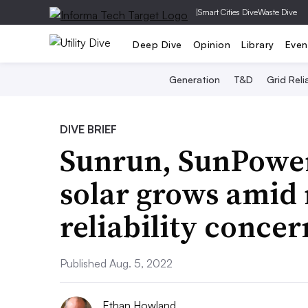
|
Smart Cities Dive
Waste Dive
Deep Dive
Opinion
Library
Even
Generation
T&D
Grid Relia
DIVE BRIEF
Sunrun, SunPower 
solar grows amid ri
reliability conce
Published Aug. 5, 2022
Ethan Howland