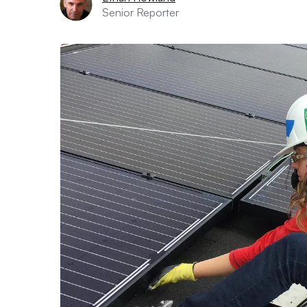
Senior Reporter