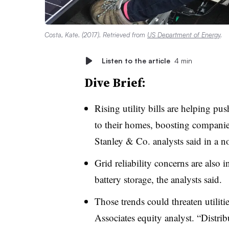
Costa, Kate. (2017). Retrieved from
US Department of Energy
.
Listen to the article
4 min
Dive Brief:
Rising utility bills are helping pu
to their homes, boosting compan
Stanley & Co. analysts said in a n
Grid reliability concerns are also
battery storage, the analysts said.
Those trends could threaten utiliti
Associates equity analyst. “Distri