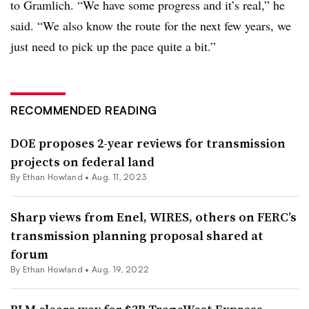
to Gramlich. “We have some progress and it’s real,” he
said. “We also know the route for the next few years, we
just need to pick up the pace quite a bit.”
RECOMMENDED READING
DOE proposes 2-year reviews for transmission
projects on federal land
By
Ethan Howland
•
Aug. 11, 2023
Sharp views from Enel, WIRES, others on FERC’s
transmission planning proposal shared at
forum
By
Ethan Howland
•
Aug. 19, 2022