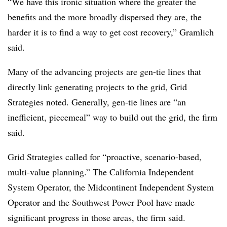
“We have this ironic situation where the greater the
benefits and the more broadly dispersed they are, the
harder it is to find a way to get cost recovery,” Gramlich
said.
Many of the advancing projects are gen-tie lines that
directly link generating projects to the grid, Grid
Strategies noted. Generally, gen-tie lines are “an
inefficient, piecemeal” way to build out the grid, the firm
said.
Grid Strategies called for “proactive, scenario-based,
multi-value planning.” The California Independent
System Operator, the Midcontinent Independent System
Operator and the Southwest Power Pool have made
significant progress in those areas, the firm said.