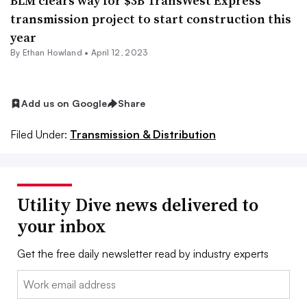
BLM clears way for $3B TransWest Express
transmission project to start construction this
year
By
Ethan Howland
•
April 12, 2023
Add us on Google
Share
Filed Under:
Transmission & Distribution
Utility Dive news delivered to
your inbox
Get the free daily newsletter read by industry experts
Email: