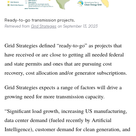
Ready-to-go transmission projects.
Retrieved from
Grid Strategies
on September 13, 2023
Grid Strategies defined “ready-to-go” as projects that
have received or are close to getting all needed federal
and state permits and ones that are pursuing cost
recovery, cost allocation and/or generator subscriptions.
Grid Strategies expects a range of factors will drive a
growing need for more transmission capacity.
“Significant load growth, increasing US manufacturing,
data center demand (fueled recently by Artificial
Intelligence), customer demand for clean generation, and