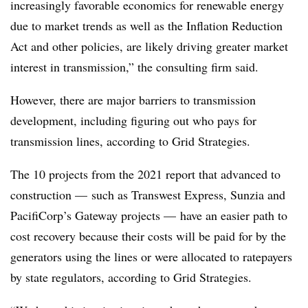
increasingly favorable economics for renewable energy
due to market trends as well as the Inflation Reduction
Act and other policies, are likely driving greater market
interest in transmission,” the consulting firm said.
However, there are major barriers to transmission
development, including figuring out who pays for
transmission lines, according to Grid Strategies.
The 10 projects from the 2021 report that advanced to
construction — such as Transwest Express, Sunzia and
PacifiCorp’s Gateway projects — have an easier path to
cost recovery because their costs will be paid for by the
generators using the lines or were allocated to ratepayers
by state regulators, according to Grid Strategies.