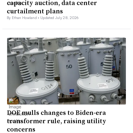
capacity auction, data center
curtailment plans
By Ethan Howland •
Updated July 28, 2026
DOE mulls changes to Biden-era
transformer rule, raising utility
concerns