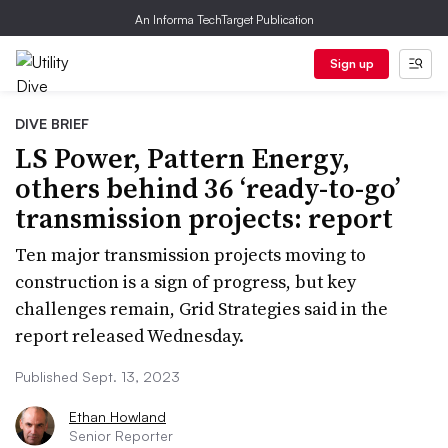
An Informa TechTarget Publication
Sign up
DIVE BRIEF
LS Power, Pattern Energy,
others behind 36 ‘ready-to-go’
transmission projects: report
Ten major transmission projects moving to
construction is a sign of progress, but key
challenges remain, Grid Strategies said in the
report released Wednesday.
Published Sept. 13, 2023
Ethan Howland
Senior Reporter