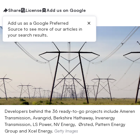
Share
License
Add us on Google
×
Add us as a Google Preferred
Source to see more of our articles in
your search results.
Developers behind the 36 ready-to-go projects include Ameren
Transmission, Avangrid, Berkshire Hathaway, Invenergy
Transmission, LS Power, NV Energy, Ørsted, Pattern Energy
Group and Xcel Energy.
Getty Images