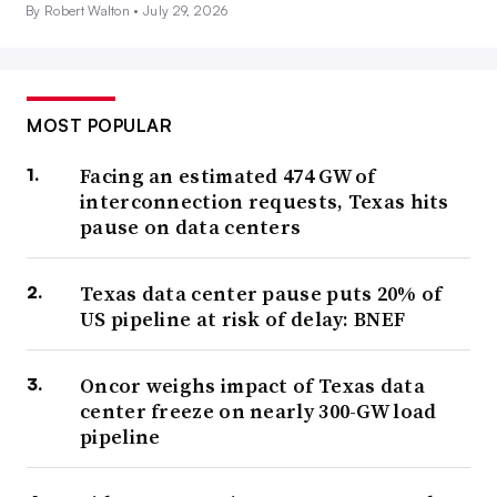
By Robert Walton •
July 29, 2026
MOST POPULAR
Facing an estimated 474 GW of
interconnection requests, Texas hits
pause on data centers
Texas data center pause puts 20% of
US pipeline at risk of delay: BNEF
Oncor weighs impact of Texas data
center freeze on nearly 300-GW load
pipeline