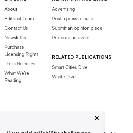
About
Advertising
Editorial Team
Post a press release
Contact Us
Submit an opinion piece
Newsletter
Promote an event
Purchase
Licensing Rights
RELATED PUBLICATIONS
Press Releases
Smart Cities Dive
What We’re
Waste Dive
Reading
×