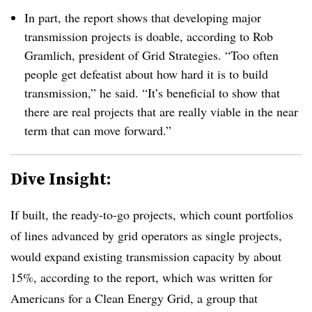
In part, the report shows that developing major
transmission projects is doable, according to Rob
Gramlich, president of Grid Strategies. “Too often
people get defeatist about how hard it is to build
transmission,” he said. “It’s beneficial to show that
there are real projects that are really viable in the near
term that can move forward.”
Dive Insight:
If built, the ready-to-go projects, which count portfolios
of lines advanced by grid operators as single projects,
would expand existing transmission capacity by about
15%, according to the report, which was written for
Americans for a Clean Energy Grid, a group that