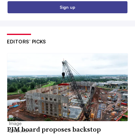
Sign up
EDITORS’ PICKS
PJM board proposes backstop