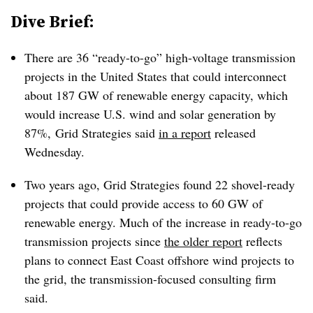
Dive Brief:
There are 36 “ready-to-go” high-voltage transmission
projects in the United States that could interconnect
about 187 GW of renewable energy capacity, which
would increase U.S. wind and solar generation by
87%, Grid Strategies said
in a report
released
Wednesday.
Two years ago, Grid Strategies found 22 shovel-ready
projects that could provide access to 60 GW of
renewable energy. Much of the increase in ready-to-go
transmission projects since
the older report
reflects
plans to connect East Coast offshore wind projects to
the grid, the transmission-focused consulting firm
said.