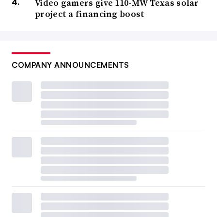
Video gamers give 110-MW Texas solar
project a financing boost
COMPANY ANNOUNCEMENTS