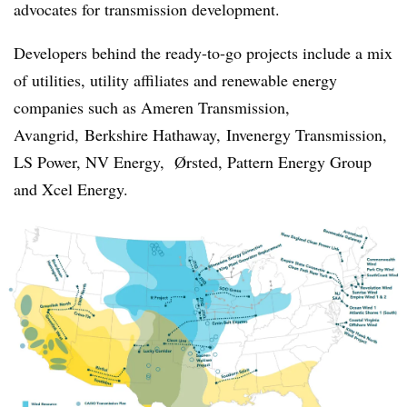
advocates for transmission development.
Developers behind the ready-to-go projects include a mix
of utilities, utility affiliates and renewable energy
companies such as Ameren Transmission,
Avangrid,
Berkshire Hathaway,
Invenergy Transmission,
LS Power, NV Energy, Ørsted, Pattern Energy Group
and Xcel Energy.