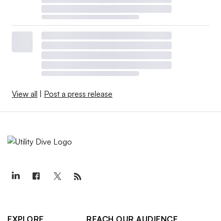
View all
|
Post a press release
EXPLORE
REACH OUR AUDIENCE