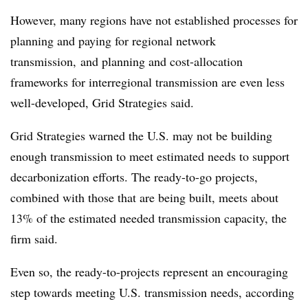
However, many regions have not established processes for
planning and paying for regional network
transmission, and planning and cost-allocation
frameworks for interregional transmission are even less
well-developed, Grid Strategies said.
Grid Strategies warned the U.S. may not be building
enough transmission to meet estimated needs to support
decarbonization efforts. The ready-to-go projects,
combined with those that are being built, meets about
13% of the estimated needed transmission capacity, the
firm said.
Even so, the ready-to-projects represent an encouraging
step towards meeting U.S. transmission needs, according