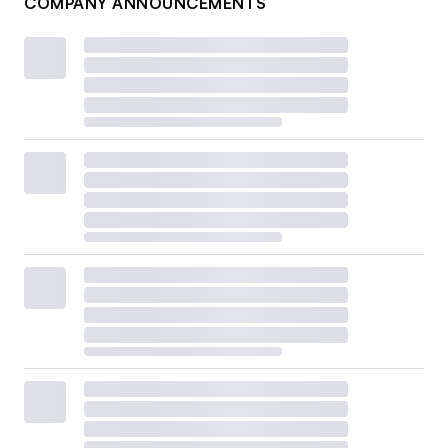
COMPANY ANNOUNCEMENTS