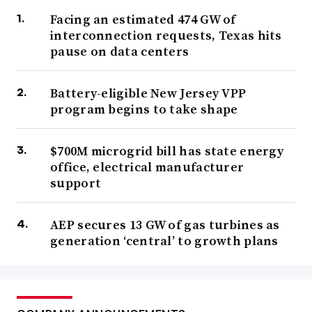
Facing an estimated 474 GW of
interconnection requests, Texas hits
pause on data centers
Battery-eligible New Jersey VPP
program begins to take shape
$700M microgrid bill has state energy
office, electrical manufacturer
support
AEP secures 13 GW of gas turbines as
generation ‘central’ to growth plans