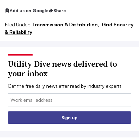
Add us on Google
Share
Filed Under:
Transmission & Distribution,
Grid Security
& Reliability
Utility Dive news delivered to
your inbox
Get the free daily newsletter read by industry experts
Email:
Sign up