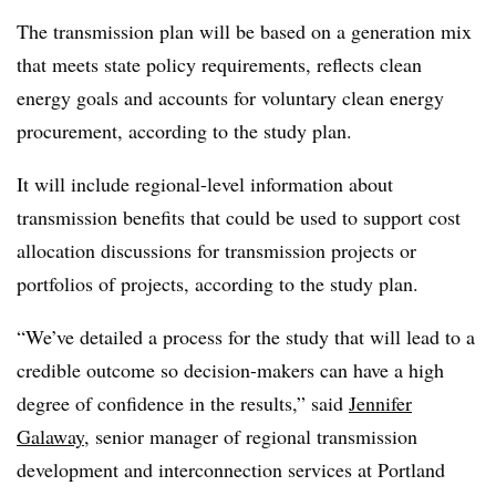
The transmission plan will be based on a generation mix
that meets state policy requirements, reflects clean
energy goals and accounts for voluntary clean energy
procurement, according to the study plan.
It will include regional-level information about
transmission benefits that could be used to support cost
allocation discussions for transmission projects or
portfolios of projects, according to the study plan.
“We’ve detailed a process for the study that will lead to a
credible outcome so decision-makers can have a high
degree of confidence in the results,” said
Jennifer
Galaway
, senior manager of regional transmission
development and interconnection services at Portland