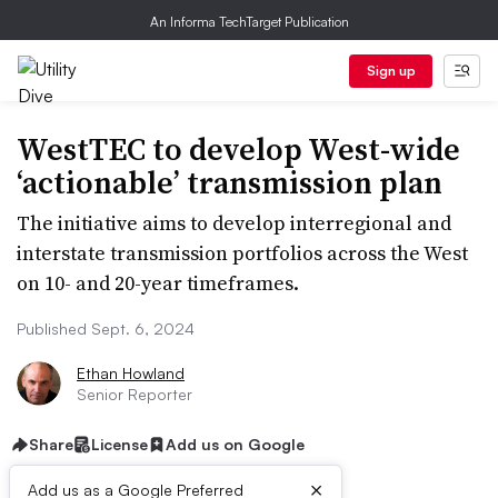
An Informa TechTarget Publication
Sign up
WestTEC to develop West-wide
‘actionable’ transmission plan
The initiative aims to develop interregional and
interstate transmission portfolios across the West
on 10- and 20-year timeframes.
Published Sept. 6, 2024
Ethan Howland
Senior Reporter
Share
License
Add us on Google
×
Add us as a Google Preferred