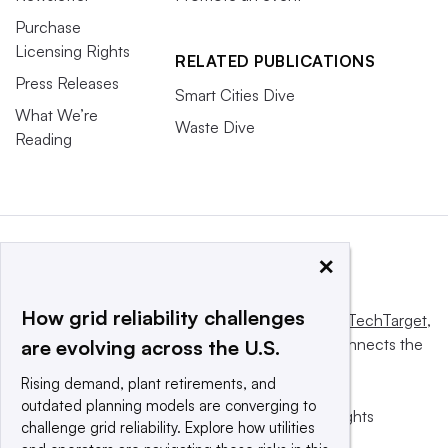
Purchase
Licensing Rights
RELATED PUBLICATIONS
Press Releases
Smart Cities Dive
What We’re
Waste Dive
Reading
×
How grid reliability challenges
This website is owned and operated by
Informa TechTarget
,
a global network that informs, influences and connects the
are evolving across the U.S.
world’s technology buyers and sellers.
Rising demand, plant retirements, and
outdated planning models are converging to
© 2025 TechTarget, Inc. or its subsidiaries. All rights
challenge grid reliability. Explore how utilities
reserved. An Informa PLC company.