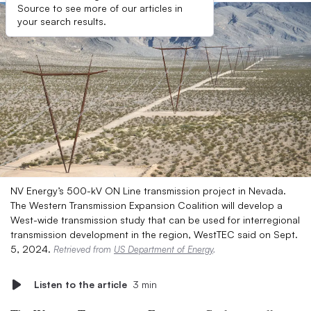
Source to see more of our articles in
your search results.
NV Energy’s 500-kV ON Line transmission project in Nevada.
The Western Transmission Expansion Coalition will develop a
West-wide transmission study that can be used for interregional
transmission development in the region, WestTEC said on Sept.
5, 2024.
Retrieved from
US Department of Energy
.
Listen to the article
3 min