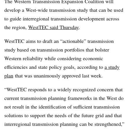
The Western Transmission Expansion Coalition will
develop a West-wide transmission study that can be used
to guide interregional transmission development across
the region,
WestTEC said Thursday
.
WestTEC aims to draft an “actionable” transmission
study based on transmission portfolios that bolster
Western reliability while considering economic
efficiencies and state policy goals, according to
a study
plan
that was unanimously approved last week
.
“WestTEC responds to a widely recognized concern that
current transmission planning frameworks in the West do
not result in the identification of sufficient transmission
solutions to support the needs of the future grid and that
interregional transmission planning can be strengthened,”