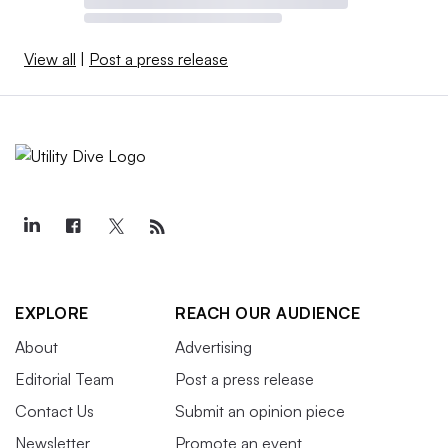
View all
|
Post a press release
EXPLORE
REACH OUR AUDIENCE
About
Advertising
Editorial Team
Post a press release
Contact Us
Submit an opinion piece
Newsletter
Promote an event