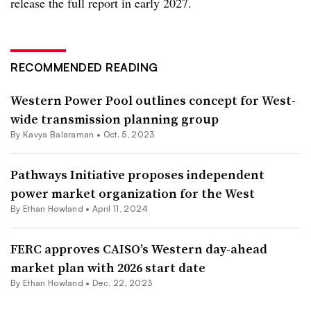
release the full report in early 2027.
RECOMMENDED READING
Western Power Pool outlines concept for West-
wide transmission planning group
By Kavya Balaraman •
Oct. 5, 2023
Pathways Initiative proposes independent
power market organization for the West
By
Ethan Howland
•
April 11, 2024
FERC approves CAISO’s Western day-ahead
market plan with 2026 start date
By
Ethan Howland
•
Dec. 22, 2023