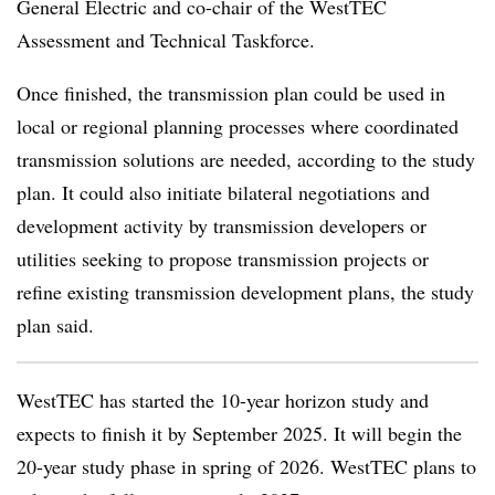
General Electric and co-chair of the WestTEC
Assessment and Technical Taskforce.
Once finished, the transmission plan could be used in
local or regional planning processes where coordinated
transmission solutions are needed, according to the study
plan. It could also initiate bilateral negotiations and
development activity by transmission developers or
utilities seeking to propose transmission projects or
refine existing transmission development plans, the study
plan said.
WestTEC has started the 10-year horizon study and
expects to finish it by September 2025. It will begin the
20-year study phase in spring of 2026. WestTEC plans to