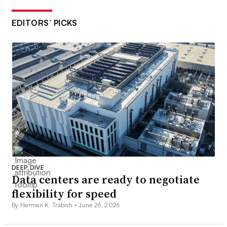
EDITORS’ PICKS
DEEP DIVE
Data centers are ready to negotiate
flexibility for speed
By Herman K. Trabish •
June 26, 2026