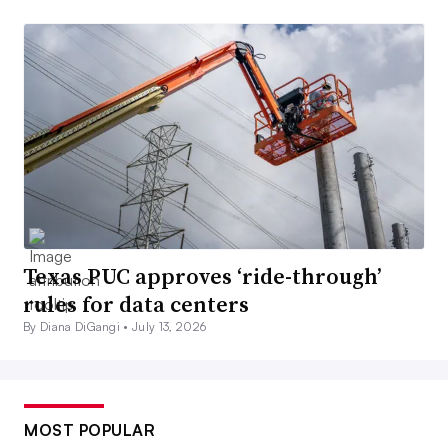
Texas PUC approves ‘ride-through’
rules for data centers
By Diana DiGangi •
July 13, 2026
MOST POPULAR