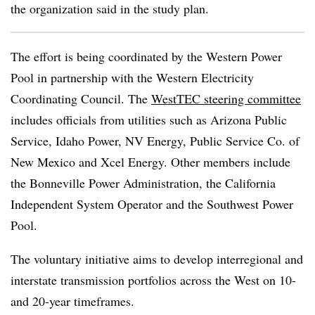
the organization said in the study plan.
The effort is being coordinated by the Western Power
Pool in partnership with the Western Electricity
Coordinating Council. The
WestTEC steering committee
includes officials from utilities such as Arizona Public
Service, Idaho Power, NV Energy, Public Service Co. of
New Mexico and Xcel Energy. Other members include
the Bonneville Power Administration, the California
Independent System Operator and the Southwest Power
Pool.
The voluntary initiative aims to develop interregional and
interstate transmission portfolios across the West on 10-
and 20-year timeframes.