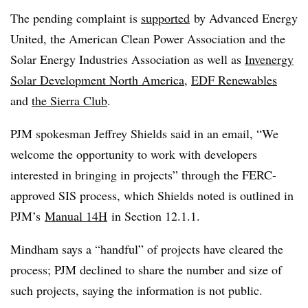
The pending complaint is
supported
by Advanced Energy
United, the American Clean Power Association and the
Solar Energy Industries Association as well as
Invenergy
Solar Development North America
,
EDF Renewables
and
the Sierra Club
.
PJM spokesman Jeffrey Shields said in an email, “We
welcome the opportunity to work with developers
interested in bringing in projects” through the FERC-
approved SIS process, which Shields noted is outlined in
PJM’s
Manual 14H
in Section 12.1.1.
Mindham says a “handful” of projects have cleared the
process; PJM declined to share the number and size of
such projects, saying the information is not public.