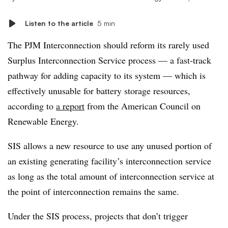
Listen to the article
5 min
The PJM Interconnection should reform its rarely used
Surplus Interconnection Service process — a fast-track
pathway for adding capacity to its system — which is
effectively unusable for battery storage resources,
according to
a report
from the American Council on
Renewable Energy.
SIS allows a new resource to use any unused portion of
an existing generating facility’s interconnection service
as long as the total amount of interconnection service at
the point of interconnection remains the same.
Under the SIS process, projects that don’t trigger