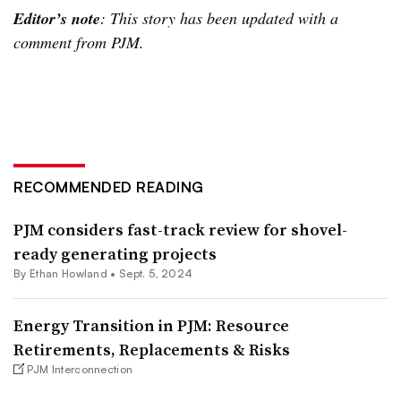
Editor’s note
: This story has been updated with a
comment from PJM.
RECOMMENDED READING
PJM considers fast-track review for shovel-
ready generating projects
By
Ethan Howland
•
Sept. 5, 2024
Energy Transition in PJM: Resource
Retirements, Replacements & Risks
PJM Interconnection