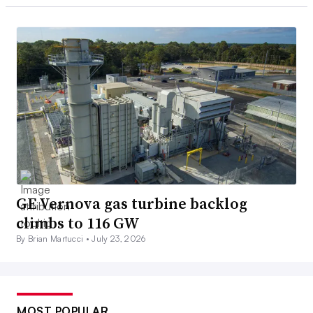
GE Vernova gas turbine backlog
climbs to 116 GW
By Brian Martucci •
July 23, 2026
MOST POPULAR