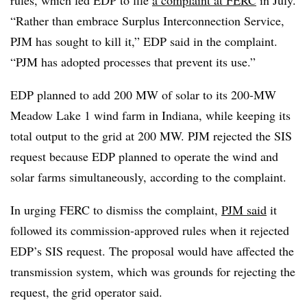
“Rather than embrace Surplus Interconnection Service,
PJM has sought to kill it,” EDP said in the complaint.
“PJM has adopted processes that prevent its use.”
EDP planned to add 200 MW of solar to its 200-MW
Meadow Lake 1 wind farm in Indiana, while keeping its
total output to the grid at 200 MW. PJM rejected the SIS
request because EDP planned to operate the wind and
solar farms simultaneously, according to the complaint.
In urging FERC to dismiss the complaint,
PJM said
it
followed its commission-approved rules when it rejected
EDP’s SIS request. The proposal would have affected the
transmission system, which was grounds for rejecting the
request, the grid operator said.