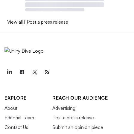
View all
|
Post a press release
EXPLORE
REACH OUR AUDIENCE
About
Advertising
Editorial Team
Post a press release
Contact Us
Submit an opinion piece