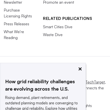
Newsletter
Promote an event
Purchase
Licensing Rights
RELATED PUBLICATIONS
Press Releases
Smart Cities Dive
What We’re
Waste Dive
Reading
×
How grid reliability challenges
This website is owned and operated by
Informa TechTarget
,
a global network that informs, influences and connects the
are evolving across the U.S.
world’s technology buyers and sellers.
Rising demand, plant retirements, and
outdated planning models are converging to
© 2025 TechTarget, Inc. or its subsidiaries. All rights
challenge grid reliability. Explore how utilities