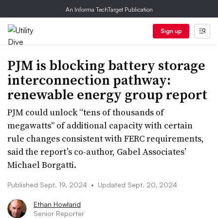
An Informa TechTarget Publication
Sign up
PJM is blocking battery storage
interconnection pathway:
renewable energy group report
PJM could unlock “tens of thousands of
megawatts” of additional capacity with certain
rule changes consistent with FERC requirements,
said the report’s co-author, Gabel Associates’
Michael Borgatti.
Published Sept. 19, 2024
•
Updated Sept. 20, 2024
Ethan Howland
Senior Reporter