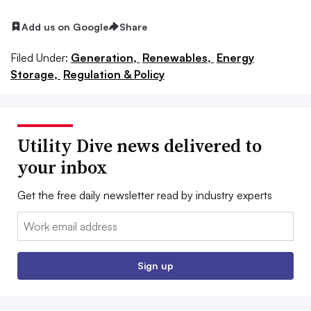
Add us on Google
Share
Filed Under:
Generation,
Renewables,
Energy
Storage,
Regulation & Policy
Utility Dive news delivered to
your inbox
Get the free daily newsletter read by industry experts
Email:
Sign up