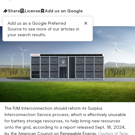
Share
License
Add us on Google
×
Add us as a Google Preferred
Source to see more of our articles in
your search results.
The PJM Interconnection should reform its Surplus
Interconnection Service process, which is effectively unusable
for battery storage resources, to help bring new resources
onto the grid, according to a report released Sept. 18, 2024,
by the American Council on Renewable Energy.
Courtesy of Tesla