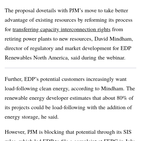
The proposal dovetails with PJM’s move to take better
advantage of existing resources by reforming its process
for
transferring capacity interconnection rights
from
retiring power plants to new resources, David Mindham,
director of regulatory and market development for EDP
Renewables North America, said during the webinar.
Further, EDP’s potential customers increasingly want
load-following clean energy, according to Mindham. The
renewable energy developer estimates that about 80% of
its projects could be load-following with the addition of
energy storage, he said.
However, PJM is blocking that potential through its SIS
rules, which led EDP to file
a complaint at FERC
in July.