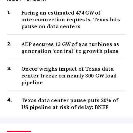
Facing an estimated 474 GW of
interconnection requests, Texas hits
pause on data centers
AEP secures 13 GW of gas turbines as
generation ‘central’ to growth plans
Oncor weighs impact of Texas data
center freeze on nearly 300-GW load
pipeline
Texas data center pause puts 20% of
US pipeline at risk of delay: BNEF