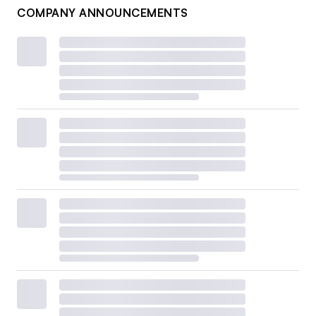
COMPANY ANNOUNCEMENTS