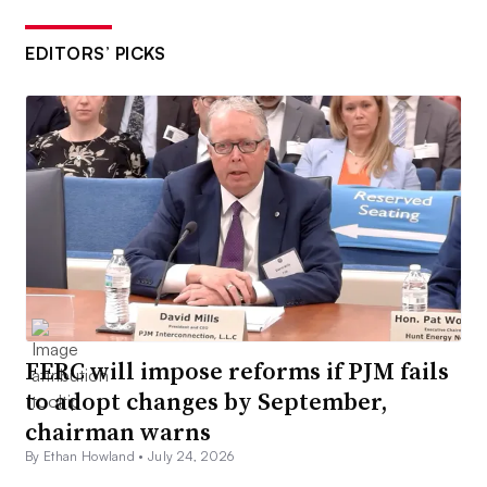
EDITORS’ PICKS
FERC will impose reforms if PJM fails
to adopt changes by September,
chairman warns
By Ethan Howland •
July 24, 2026