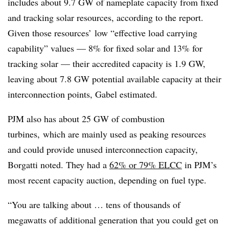
includes about 9.7 GW of nameplate capacity from fixed
and tracking solar resources, according to the report.
Given those resources’ low “effective load carrying
capability” values — 8% for fixed solar and 13% for
tracking solar — their accredited capacity is 1.9 GW,
leaving about 7.8 GW potential available capacity at their
interconnection points, Gabel estimated.
PJM also has about 25 GW of combustion
turbines, which are mainly used as peaking resources
and could provide unused interconnection capacity,
Borgatti noted. They had a
62% or 79% ELCC
in PJM’s
most recent capacity auction, depending on fuel type.
“You are talking about … tens of thousands of
megawatts of additional generation that you could get on