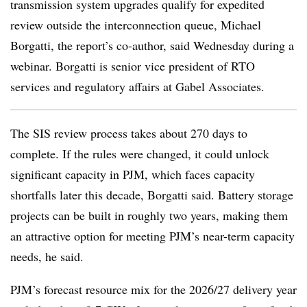
transmission system upgrades qualify for expedited
review outside the interconnection queue, Michael
Borgatti, the report’s co-author, said Wednesday during a
webinar. Borgatti is senior vice president of
RTO
services and regulatory affairs at Gabel Associates.
The SIS review process takes about 270 days to
complete. If the rules were changed, it could unlock
significant capacity in PJM, which faces capacity
shortfalls later this decade, Borgatti said. Battery storage
projects can be built in roughly two years, making them
an attractive option for meeting PJM’s near-term capacity
needs, he said.
PJM’s forecast resource mix for the 2026/27 delivery year