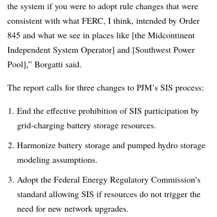
the system if you were to adopt rule changes that were
consistent with what FERC, I think, intended by Order
845 and what we see in places like [the Midcontinent
Independent System Operator] and [Southwest Power
Pool],” Borgatti said.
The report calls for three changes to PJM’s SIS process:
End the effective prohibition of SIS participation by
grid-charging battery storage resources.
Harmonize battery storage and pumped hydro storage
modeling assumptions.
Adopt the Federal Energy Regulatory Commission’s
standard allowing SIS if resources do not trigger the
need for new network upgrades.