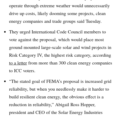
operate through extreme weather would unnecessarily
drive up costs, likely dooming some projects, clean
energy companies and trade groups said Tuesday.
They urged International Code Council members to
vote against the proposal, which would place most
ground mounted large-scale solar and wind projects in
Risk Category IV, the highest risk category, according
to a letter
from more than 300 clean energy companies
to ICC voters.
“The stated goal of FEMA’s proposal is increased grid
reliability, but when you needlessly make it harder to
build resilient clean energy, the obvious effect is a
reduction in reliability,” Abigail Ross Hopper,
president and CEO of the Solar Energy Industries