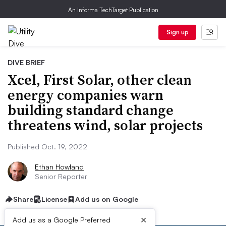
An Informa TechTarget Publication
Sign up
DIVE BRIEF
Xcel, First Solar, other clean
energy companies warn
building standard change
threatens wind, solar projects
Published Oct. 19, 2022
Ethan Howland
Senior Reporter
Share
License
Add us on Google
×
Add us as a Google Preferred