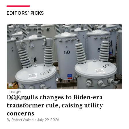
EDITORS’ PICKS
DOE mulls changes to Biden-era
transformer rule, raising utility
concerns
By Robert Walton •
July 29, 2026