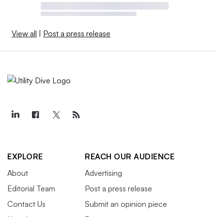
View all
|
Post a press release
EXPLORE
REACH OUR AUDIENCE
About
Advertising
Editorial Team
Post a press release
Contact Us
Submit an opinion piece