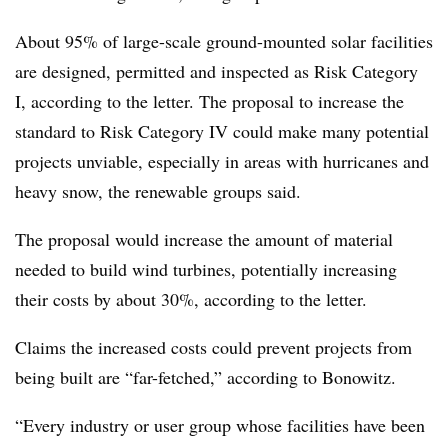
About 95% of large-scale ground-mounted solar facilities
are designed, permitted and inspected as Risk Category
I, according to the letter. The proposal to increase the
standard to Risk Category IV could make many potential
projects unviable, especially in areas with hurricanes and
heavy snow, the renewable groups said.
The proposal would increase the amount of material
needed to build wind turbines, potentially increasing
their costs by about 30%, according to the letter.
Claims the increased costs could prevent projects from
being built are “far-fetched,” according to Bonowitz.
“Every industry or user group whose facilities have been