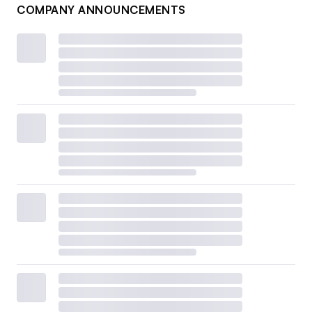
COMPANY ANNOUNCEMENTS