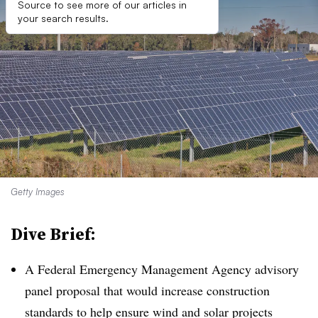
Source to see more of our articles in
your search results.
Getty Images
Dive Brief:
A Federal Emergency Management Agency advisory
panel proposal that would increase construction
standards to help ensure wind and solar projects