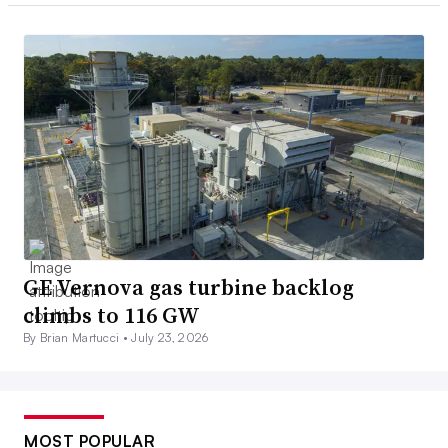
GE Vernova gas turbine backlog
climbs to 116 GW
By Brian Martucci •
July 23, 2026
MOST POPULAR