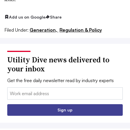
Add us on Google
Share
Filed Under:
Generation,
Regulation & Policy
Utility Dive news delivered to
your inbox
Get the free daily newsletter read by industry experts
Email:
Sign up