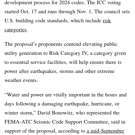
development process for 2024 codes. The ICC voting
started Oct. 17 and runs through Nov. 1. The council sets
U.S. building code standards, which include
risk
categories
.
The proposal’s proponents contend elevating public
utility generation to Risk Category IV, a category given
to essential service facilities, will help ensure there is
power after earthquakes, storms and other extreme
weather events.
“Water and power are vitally important in the hours and
days following a damaging earthquake, hurricane, or
winter storm,” David Bonowitz, who represented the
FEMA-ATC Seismic Code Support Committee, said in
support of the proposal, according to
a mid-September