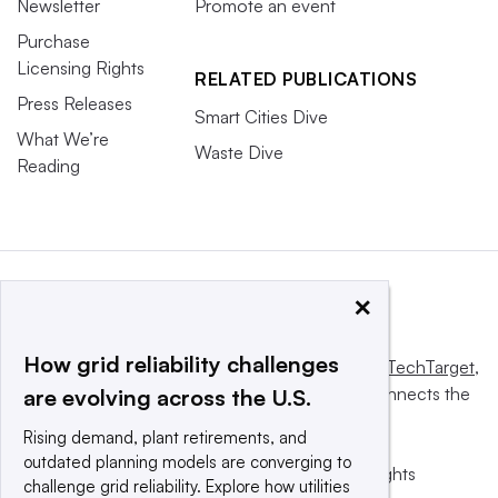
Newsletter
Promote an event
Purchase
Licensing Rights
RELATED PUBLICATIONS
Press Releases
Smart Cities Dive
What We’re
Waste Dive
Reading
×
How grid reliability challenges
This website is owned and operated by
Informa TechTarget
,
a global network that informs, influences and connects the
are evolving across the U.S.
world’s technology buyers and sellers.
Rising demand, plant retirements, and
outdated planning models are converging to
© 2025 TechTarget, Inc. or its subsidiaries. All rights
challenge grid reliability. Explore how utilities