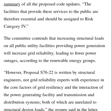
summary
of all the proposed code updates. “The
facilities that provide these services to the public are
therefore essential and should be assigned to Risk
Category IV.”
The committee contends that increasing structural loads
on all public utility facilities providing power generation
will increase grid reliability, leading to fewer power
outages, according to the renewable energy groups.
“However, Proposal S76-22 is written by structural
engineers, not grid reliability experts with experience in
the core factors of grid resiliency and the interaction of
the power generating facility and transmission and
distribution systems; both of which are unrelated to
structural design loads,” the groups said in the letter.