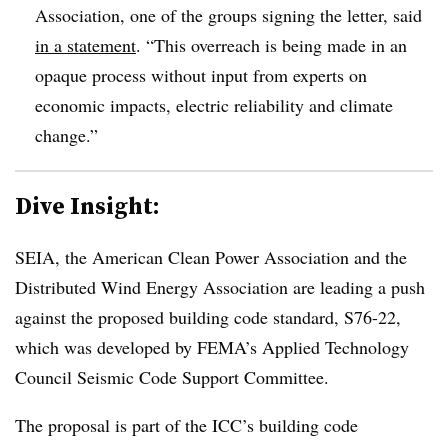
Association, one of the groups signing the letter, said
in a statement
. “This overreach is being made in an
opaque process without input from experts on
economic impacts, electric reliability and climate
change.”
Dive Insight:
SEIA, the American Clean Power Association and the
Distributed Wind Energy Association are leading a push
against the proposed building code standard, S76-22,
which was developed by FEMA’s Applied Technology
Council Seismic Code Support Committee.
The proposal is part of the ICC’s building code