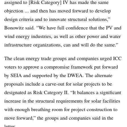
assigned to [Risk Category] IV has made the same
objection ... and then has moved forward to develop
design criteria and to innovate structural solutions,”
Bonowitz said. “We have full confidence that the PV and
wind energy industries, as well as other power and water
infrastructure organizations, can and will do the same.”
The clean energy trade groups and companies urged ICC
voters to approve a compromise framework put forward
by SEIA and supported by the DWEA. The alternate
proposals include a carve-out for solar projects to be
designated as Risk Category II. “It balances a significant
increase in the structural requirements for solar facilities
with enough breathing room for project construction to
move forward,” the groups and companies said in the
letter.