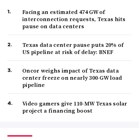
Facing an estimated 474 GW of
interconnection requests, Texas hits
pause on data centers
Texas data center pause puts 20% of
US pipeline at risk of delay: BNEF
Oncor weighs impact of Texas data
center freeze on nearly 300-GW load
pipeline
Video gamers give 110-MW Texas solar
project a financing boost