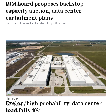
PJM board proposes backstop
capacity auction, data center
curtailment plans
By Ethan Howland •
Updated July 28, 2026
Exelon ‘high probability’ data center
load falls 40%