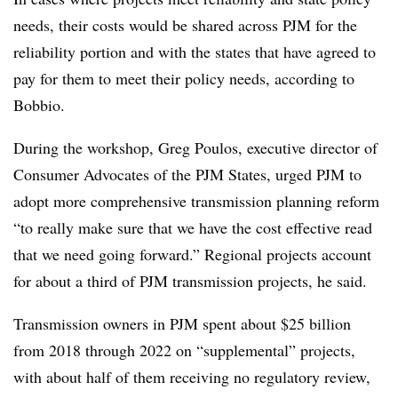
needs, their costs would be shared across PJM for the
reliability portion and with the states that have agreed to
pay for them to meet their policy needs, according to
Bobbio.
During the workshop, Greg Poulos, executive director of
Consumer Advocates of the PJM States, urged PJM to
adopt more comprehensive transmission planning reform
“to really make sure that we have the cost effective read
that we need going forward.” Regional projects account
for about a third of PJM transmission projects, he said.
Transmission owners in PJM spent about $25 billion
from 2018 through 2022 on “supplemental” projects,
with about half of them receiving no regulatory review,