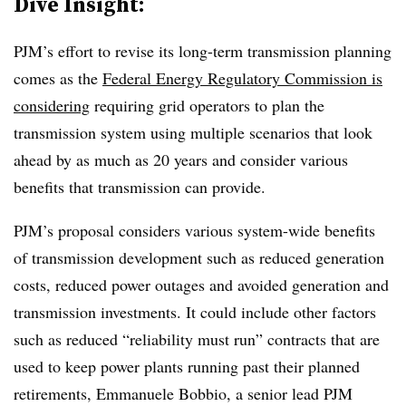
Dive Insight:
PJM’s effort to revise its long-term transmission planning
comes as the
Federal Energy Regulatory Commission is
considering
requiring grid operators to plan the
transmission system using multiple scenarios that look
ahead by as much as 20 years and consider various
benefits that transmission can provide.
PJM’s proposal considers various system-wide benefits
of transmission development such as reduced generation
costs, reduced power outages and avoided generation and
transmission investments. It could include other factors
such as reduced “reliability must run” contracts that are
used to keep power plants running past their planned
retirements,
Emmanuele Bobbio
, a senior lead PJM