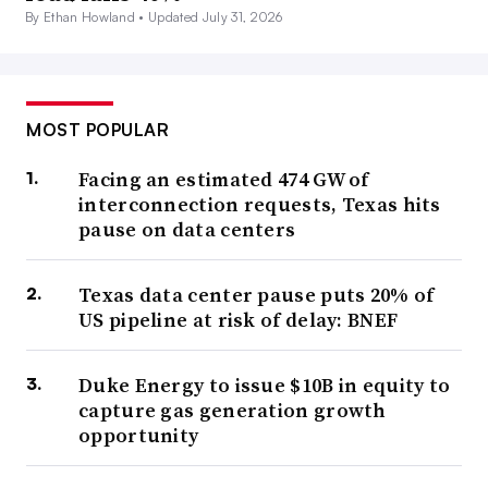
By Ethan Howland •
Updated July 31, 2026
MOST POPULAR
Facing an estimated 474 GW of
interconnection requests, Texas hits
pause on data centers
Texas data center pause puts 20% of
US pipeline at risk of delay: BNEF
Duke Energy to issue $10B in equity to
capture gas generation growth
opportunity