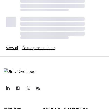
View all
|
Post a press release