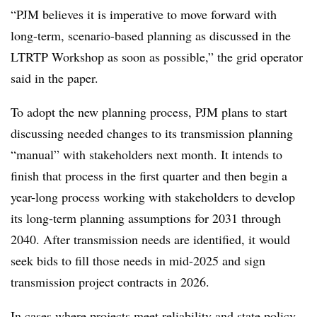
“PJM believes it is imperative to move forward with
long-term, scenario-based planning as discussed in the
LTRTP Workshop as soon as possible,” the grid operator
said in the paper.
To adopt the new planning process, PJM plans to start
discussing needed changes to its transmission planning
“manual” with stakeholders next month. It intends to
finish that process in the first quarter and then begin a
year-long process working with stakeholders to develop
its long-term planning assumptions for 2031 through
2040. After transmission needs are identified, it would
seek bids to fill those needs in mid-2025 and sign
transmission project contracts in 2026.
In cases where projects meet reliability and state policy