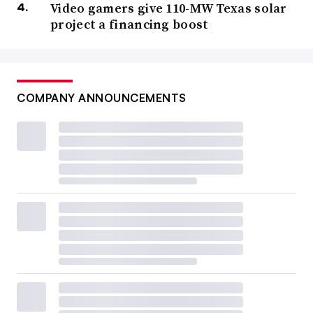
Video gamers give 110-MW Texas solar
project a financing boost
COMPANY ANNOUNCEMENTS