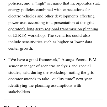
policies; and a “high” scenario that incorporates state
energy policies combined with expectations for
electric vehicles and other developments affecting
power use, according to a presentation at
the grid
operator’s long-term regional transmission planning,
or LTRTP, workshop
. The scenarios could also
include sensitivities such as higher or lower data
center growth.
“We have a good framework,” Asanga Perera, PJM
senior manager of scenario analysis and special
studies, said during the workshop, noting the grid
operator intends to take “quality time” next year
identifying the planning assumptions with
stakeholders.