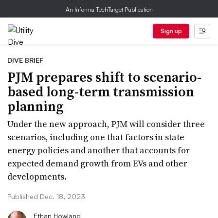
An Informa TechTarget Publication
Sign up
DIVE BRIEF
PJM prepares shift to scenario-
based long-term transmission
planning
Under the new approach, PJM will consider three
scenarios, including one that factors in state
energy policies and another that accounts for
expected demand growth from EVs and other
developments.
Published Dec. 18, 2023
Ethan Howland