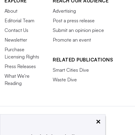
EXPLORE
REACH OUR AUDIENCE
About
Advertising
Editorial Team
Post a press release
Contact Us
Submit an opinion piece
Newsletter
Promote an event
Purchase
Licensing Rights
RELATED PUBLICATIONS
Press Releases
Smart Cities Dive
What We’re
Waste Dive
Reading
×