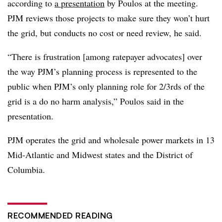
according to
a presentation
by Poulos at the meeting.
PJM reviews those projects to make sure they won’t hurt
the grid, but conducts no cost or need review, he said.
“There is frustration [among ratepayer advocates] over
the way PJM’s planning process is represented to the
public when PJM’s only planning role for 2/3rds of the
grid is a do no harm analysis,” Poulos said
in the
presentation
.
PJM operates the grid and wholesale power markets in 13
Mid-Atlantic and Midwest states and the District of
Columbia.
RECOMMENDED READING