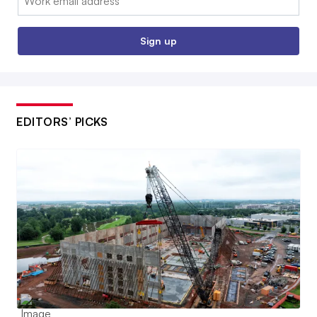
Sign up
EDITORS’ PICKS