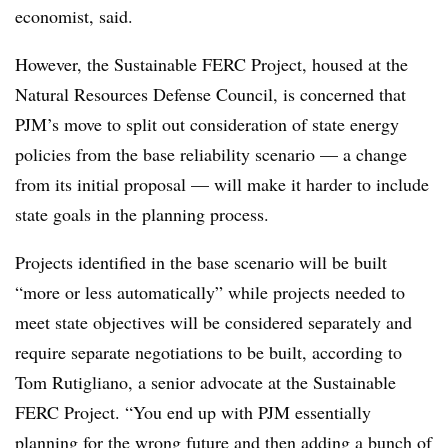
economist, said.
However, the Sustainable FERC Project, housed at the
Natural Resources Defense Council, is concerned that
PJM’s move to split out consideration of state energy
policies from the base reliability scenario — a change
from its initial proposal — will make it harder to include
state goals in the planning process.
Projects identified in the base scenario will be built
“more or less automatically” while projects needed to
meet state objectives will be considered separately and
require separate negotiations to be built, according to
Tom Rutigliano, a senior advocate at the Sustainable
FERC Project. “You end up with PJM essentially
planning for the wrong future and then adding a bunch of