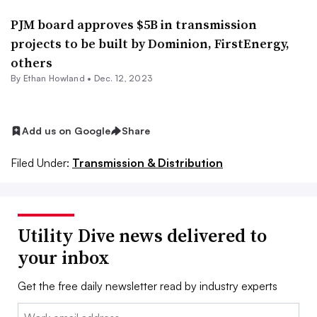
PJM board approves $5B in transmission
projects to be built by Dominion, FirstEnergy,
others
By
Ethan Howland
•
Dec. 12, 2023
Add us on Google
Share
Filed Under:
Transmission & Distribution
Utility Dive news delivered to
your inbox
Get the free daily newsletter read by industry experts
Email: