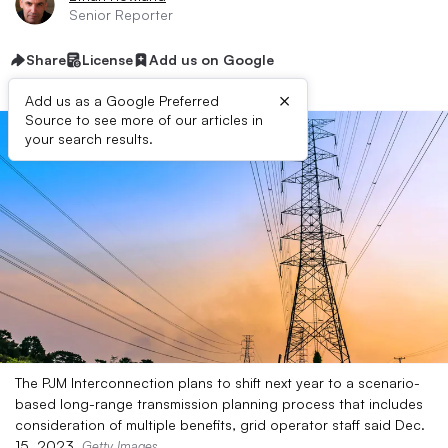
Senior Reporter
Share
License
Add us on Google
×
Add us as a Google Preferred
Source to see more of our articles in
your search results.
The PJM Interconnection plans to shift next year to a scenario-
based long-range transmission planning process that includes
consideration of multiple benefits, grid operator staff said Dec.
15, 2023.
Getty Images