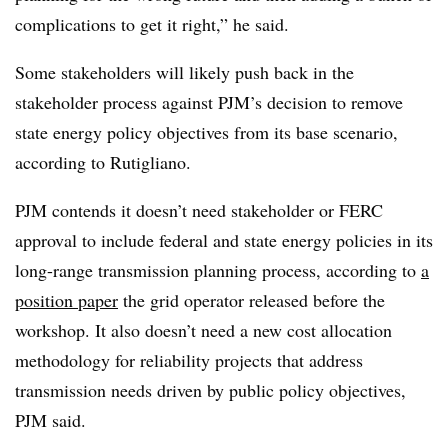
complications to get it right,” he said.
Some stakeholders will likely push back in the
stakeholder process against PJM’s decision to remove
state energy policy objectives from its base scenario,
according to Rutigliano.
PJM contends it doesn’t need stakeholder or FERC
approval to include federal and state energy policies in its
long-range transmission planning process, according to
a
position paper
the grid operator released before the
workshop. It also doesn’t need a new cost allocation
methodology for reliability projects that address
transmission needs driven by public policy objectives,
PJM said.