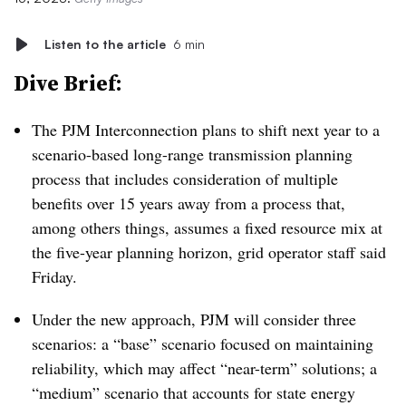
Listen to the article
6 min
Dive Brief:
The PJM Interconnection plans to shift next year to a
scenario-based long-range transmission planning
process that includes consideration of multiple
benefits over 15 years away from a process that,
among others things, assumes a fixed resource mix at
the five-year planning horizon, grid operator staff said
Friday.
Under the new approach, PJM will consider three
scenarios: a “base” scenario focused on maintaining
reliability, which may affect “near-term” solutions; a
“medium” scenario that accounts for state energy