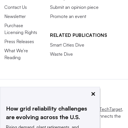
Contact Us
Submit an opinion piece
Newsletter
Promote an event
Purchase
Licensing Rights
RELATED PUBLICATIONS
Press Releases
Smart Cities Dive
What We’re
Waste Dive
Reading
×
How grid reliability challenges
This website is owned and operated by
Informa TechTarget
,
a global network that informs, influences and connects the
are evolving across the U.S.
world’s technology buyers and sellers.
Rising demand, plant retirements, and