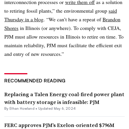
interconnection processes or
write them off
as a solution
to retiring fossil plants,” the environmental group
said
Thursday in a blog
. “We can’t have a repeat of
Brandon
Shores
in Illinois (or anywhere). To comply with CEJA,
PJM must allow resources in Illinois to retire on time. To
maintain reliability, PJM must facilitate the efficient exit
and entry of new resources.”
RECOMMENDED READING
Replacing a Talen Energy coal-fired power plant
with battery storage is infeasible: PJM
By
Ethan Howland
•
Updated May 6, 2024
FERC approves PJM’s Exelon-oriented $796M