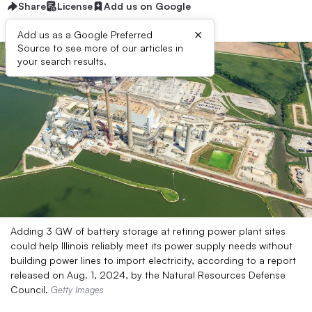
Share
License
Add us on Google
×
Add us as a Google Preferred
Source to see more of our articles in
your search results.
Adding 3 GW of battery storage at retiring power plant sites
could help Illinois reliably meet its power supply needs without
building power lines to import electricity, according to a report
released on Aug. 1, 2024, by the Natural Resources Defense
Council.
Getty Images