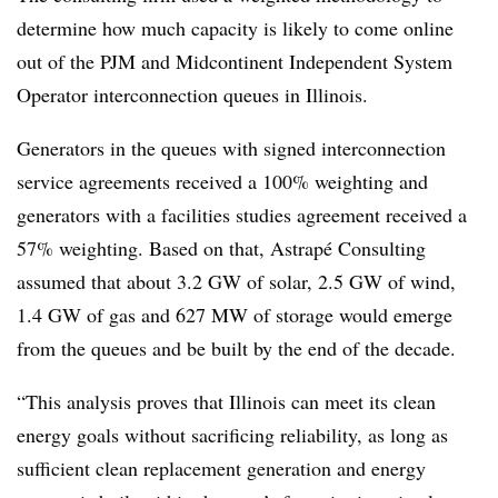
determine how much capacity is likely to come online
out of the PJM and Midcontinent Independent System
Operator interconnection queues in Illinois.
Generators in the queues with signed interconnection
service agreements received a 100% weighting and
generators with a facilities studies agreement received a
57% weighting. Based on that, Astrapé Consulting
assumed that about 3.2 GW of solar, 2.5 GW of wind,
1.4 GW of gas and 627 MW of storage would emerge
from the queues and be built by the end of the decade.
“This analysis proves that Illinois can meet its clean
energy goals without sacrificing reliability, as long as
sufficient clean replacement generation and energy