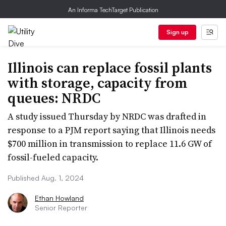
An Informa TechTarget Publication
Sign up
Illinois can replace fossil plants
with storage, capacity from
queues: NRDC
A study issued Thursday by NRDC was drafted in
response to a PJM report saying that Illinois needs
$700 million in transmission to replace 11.6 GW of
fossil-fueled capacity.
Published Aug. 1, 2024
Ethan Howland
Senior Reporter