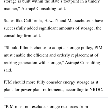
storage is built within the state’s footprint in a timely
manner,” Astrapé Consulting said.
States like California, Hawai’i and Massachusetts have
successfully added significant amounts of storage, the
consulting firm said.
“Should Illinois choose to adopt a storage policy, PJM
must enable the efficient and orderly replacement of
retiring generation with storage,” Astrapé Consulting
said.
PJM should more fully consider energy storage as it
plans for power plant retirements, according to NRDC.
“PJM must not exclude storage resources from