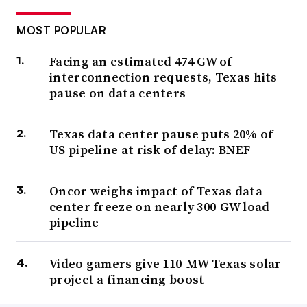
MOST POPULAR
Facing an estimated 474 GW of
interconnection requests, Texas hits
pause on data centers
Texas data center pause puts 20% of
US pipeline at risk of delay: BNEF
Oncor weighs impact of Texas data
center freeze on nearly 300-GW load
pipeline
Video gamers give 110-MW Texas solar
project a financing boost