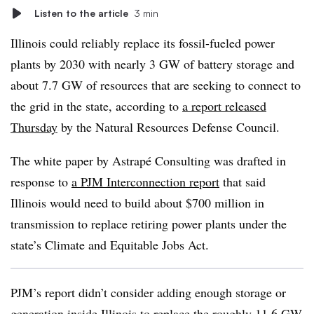
Listen to the article
3 min
Illinois could reliably replace its fossil-fueled power
plants by 2030 with nearly 3 GW of battery storage and
about
7.7 GW of resources that are seeking to connect to
the grid in the state, according to
a report released
Thursday
by the Natural Resources Defense Council.
The white paper by Astrapé Consulting was drafted in
response to
a PJM Interconnection report
that said
Illinois would need to build about $700 million in
transmission to replace retiring power plants under the
state’s Climate and Equitable Jobs Act.
PJM’s report didn’t consider adding enough storage or
generation inside Illinois to replace the roughly 11.6 GW