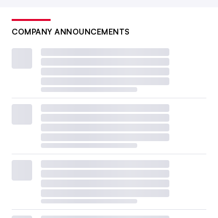
COMPANY ANNOUNCEMENTS