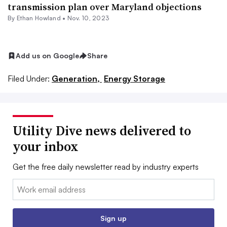
transmission plan over Maryland objections
By
Ethan Howland
•
Nov. 10, 2023
Add us on Google
Share
Filed Under:
Generation,
Energy Storage
Utility Dive news delivered to
your inbox
Get the free daily newsletter read by industry experts
Email:
Sign up