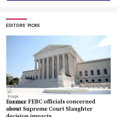
EDITORS’ PICKS
Former FERC officials concerned
about Supreme Court Slaughter
decision impacts