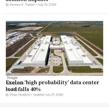
By Herman K. Trabish •
July 10, 2026
Exelon ‘high probability’ data center
load falls 40%
By Ethan Howland •
Updated July 31, 2026