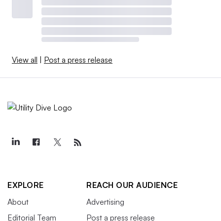
View all
|
Post a press release
EXPLORE
REACH OUR AUDIENCE
About
Advertising
Editorial Team
Post a press release