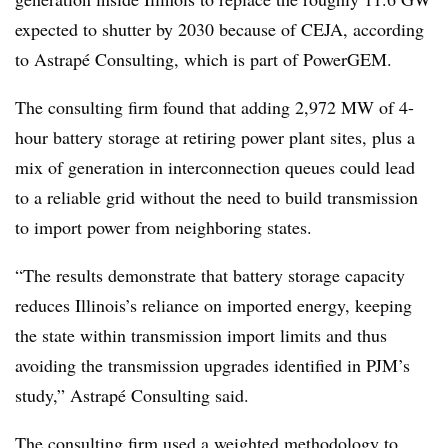
expected to shutter by 2030 because of CEJA, according
to Astrapé Consulting, which is part of PowerGEM.
The consulting firm found that adding 2,972 MW of 4-
hour battery storage at retiring power plant sites, plus a
mix of generation in interconnection queues could lead
to a reliable grid without the need to build transmission
to import power from neighboring states.
“The results demonstrate that battery storage capacity
reduces Illinois’s reliance on imported energy, keeping
the state within transmission import limits and thus
avoiding the transmission upgrades identified in PJM’s
study,” Astrapé Consulting said.
The consulting firm used a weighted methodology to