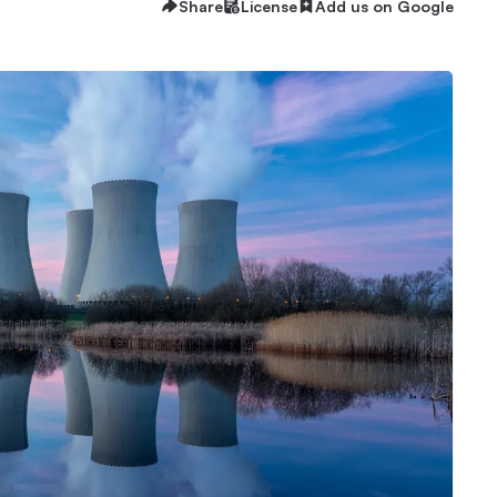
Share
License
Add us on Google