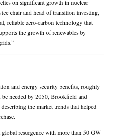
elies on significant growth in nuclear
ce chair and head of transition investing,
tial, reliable zero-carbon technology that
 supports the growth of renewables by
rids.”
ation and energy security benefits, roughly
l be needed by 2050, Brookfield and
describing the market trends that helped
rchase.
 a global resurgence with more than 50 GW