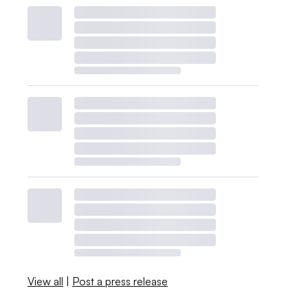
View all
|
Post a press release