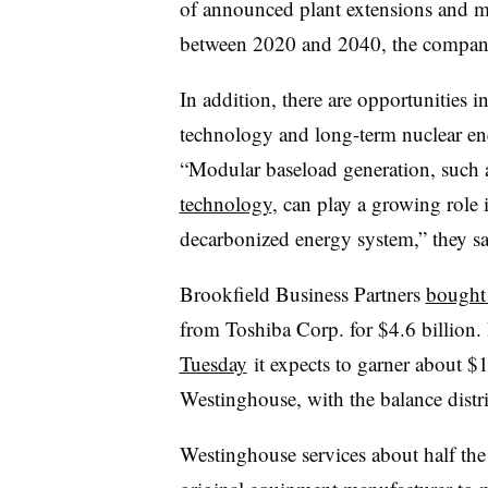
of announced plant extensions and 
between 2020 and 2040, the compani
In addition, there are opportunities 
technology and long-term nuclear en
“Modular baseload generation, such
technology
, can play a growing role 
decarbonized energy system,” they sa
Brookfield Business Partners
bought
from Toshiba Corp. for $4.6 billion.
Tuesday
it expects to garner about $1.
Westinghouse, with the balance distrib
Westinghouse services about half the 