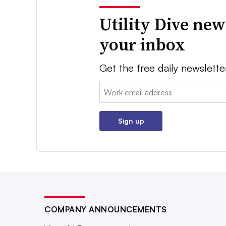
Utility Dive new
your inbox
Get the free daily newslette
Email:
Sign up
COMPANY ANNOUNCEMENTS