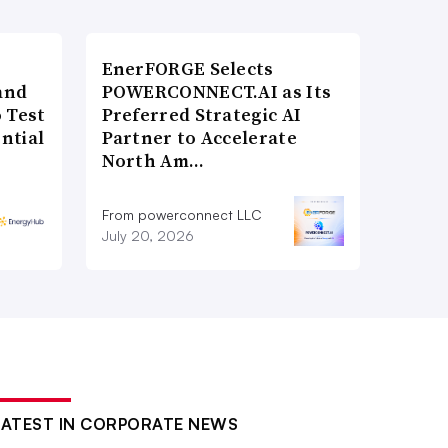
EnerFORGE Selects
and
POWERCONNECT.AI as Its
 Test
Preferred Strategic AI
ntial
Partner to Accelerate
North Am…
From powerconnect LLC
July 20, 2026
LATEST IN CORPORATE NEWS