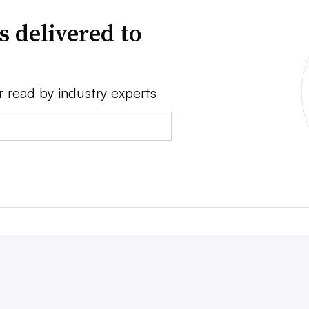
s delivered to
r read by industry experts