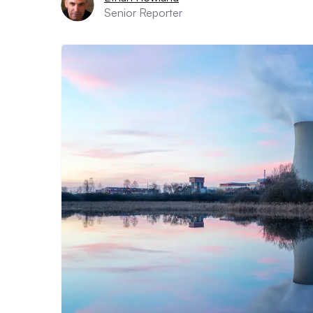
Senior Reporter