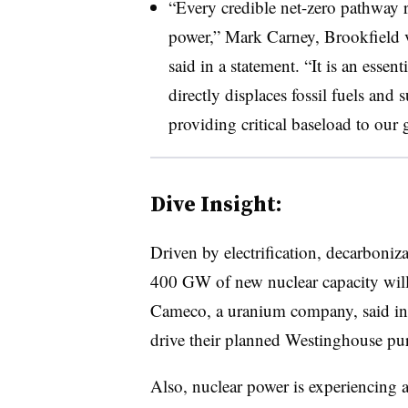
“Every credible net-zero pathway r
power,” Mark Carney, Brookfield vi
said in a statement. “It is an essen
directly displaces fossil fuels and
providing critical baseload to our g
Dive Insight:
Driven by electrification, decarboniz
400 GW of new nuclear capacity wil
Cameco, a uranium company, said in 
drive their planned Westinghouse pu
Also, nuclear power is experiencing