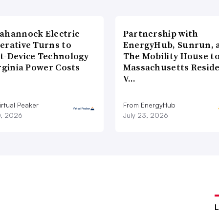
ahannock Electric
Partnership with
erative Turns to
EnergyHub, Sunrun, 
t-Device Technology
The Mobility House to
rginia Power Costs
Massachusetts Reside
V…
rtual Peaker
From EnergyHub
0, 2026
July 23, 2026