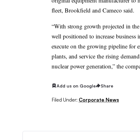
original equipment manufacturer to m
fleet, Brookfield and Cameco said.
“With strong growth projected in the
well positioned to increase business i
execute on the growing pipeline for 
plants, and service the rising demand
nuclear power generation,” the compa
Add us on Google
Share
Filed Under:
Corporate News