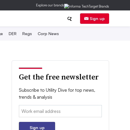
Explore our brands
Sign up
ge
DER
Regs
Corp News
Get the free newsletter
Subscribe to Utility Dive for top news,
trends & analysis
Email:
Sign up