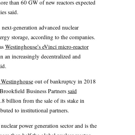
more than 60 GW of new reactors expected
es said.
in next-generation advanced nuclear
ergy storage, according to the companies.
 as
Westinghouse’s eVinci micro-reactor
in an increasingly decentralized and
id.
 Westinghouse
out of bankruptcy in 2018
 Brookfield Business Partners
said
8 billion from the sale of its stake in
uted to institutional partners.
nuclear power generation sector and is the