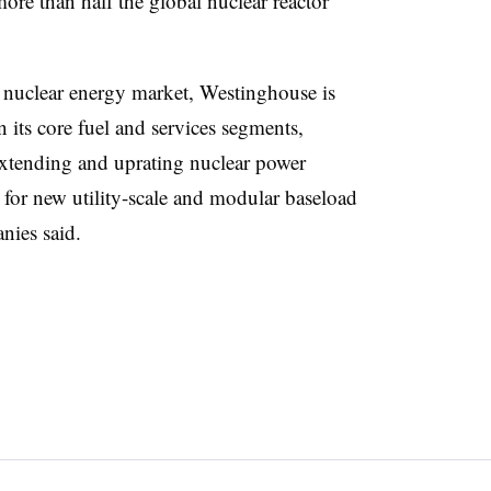
ore than half the global nuclear reactor
 nuclear energy market, Westinghouse is
n its core fuel and services segments,
extending and uprating nuclear power
 for new utility-scale and modular baseload
nies said.