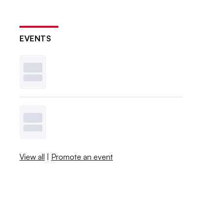
EVENTS
View all
|
Promote an event