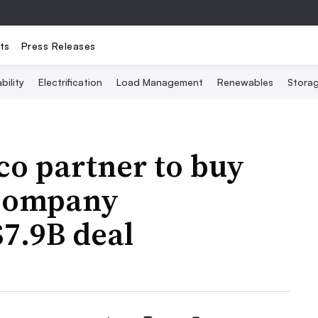
ts
Press Releases
bility
Electrification
Load Management
Renewables
Stora
co partner to buy
 company
7.9B deal