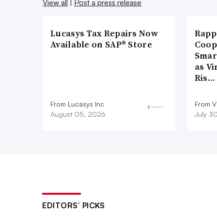
View all
|
Post a press release
Lucasys Tax Repairs Now
Rapp
Available on SAP® Store
Coop
Smar
as Vi
Ris…
From Lucasys Inc
From Vi
August 05, 2026
July 3
EDITORS’ PICKS