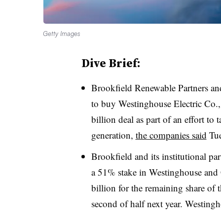
Getty Images
Dive Brief:
Brookfield Renewable Partners an
to buy Westinghouse Electric Co.,
billion deal as part of an effort to
generation,
the companies said
Tue
Brookfield and its institutional pa
a 51% stake in Westinghouse and 
billion for the remaining share of 
second of half next year. Westingho