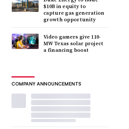
$10B in equity to
capture gas generation
growth opportunity
Video gamers give 110-
MW Texas solar project
a financing boost
COMPANY ANNOUNCEMENTS