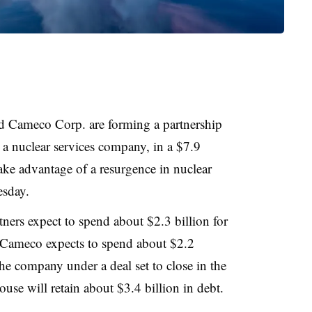
d Cameco Corp. are forming a partnership
 a nuclear services company, in a $7.9
 take advantage of a resurgence in nuclear
sday.
rtners expect to spend about $2.3 billion for
Cameco expects to spend about $2.2
the company under a deal set to close in the
use will retain about $3.4 billion in debt.