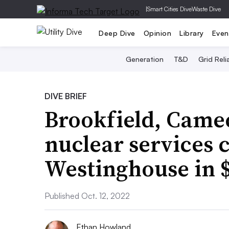
|
Smart Cities Dive
Waste Dive
Deep Dive
Opinion
Library
Even
Generation
T&D
Grid Relia
DIVE BRIEF
Brookfield, Came
nuclear services
Westinghouse in $
Published Oct. 12, 2022
Ethan Howland