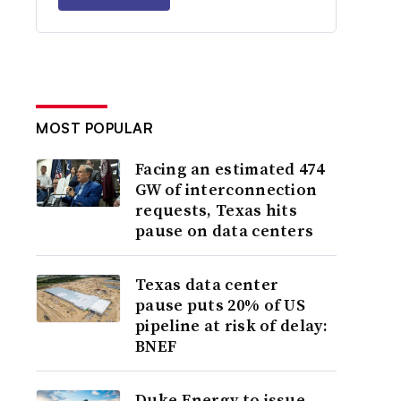
MOST POPULAR
Facing an estimated 474
GW of interconnection
requests, Texas hits
pause on data centers
Texas data center
pause puts 20% of US
pipeline at risk of delay:
BNEF
Duke Energy to issue