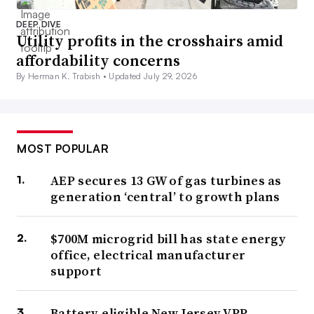
DEEP DIVE
Utility profits in the crosshairs amid
affordability concerns
By Herman K. Trabish •
Updated July 29, 2026
MOST POPULAR
AEP secures 13 GW of gas turbines as
generation ‘central’ to growth plans
$700M microgrid bill has state energy
office, electrical manufacturer
support
Battery-eligible New Jersey VPP