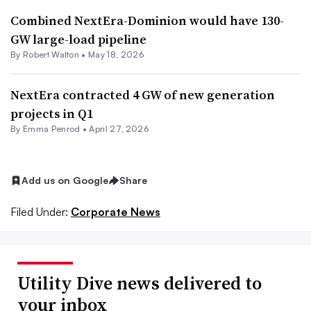
Combined NextEra-Dominion would have 130-
GW large-load pipeline
By
Robert Walton
•
May 18, 2026
NextEra contracted 4 GW of new generation
projects in Q1
By Emma Penrod •
April 27, 2026
Add us on Google
Share
Filed Under:
Corporate News
Utility Dive news delivered to
your inbox