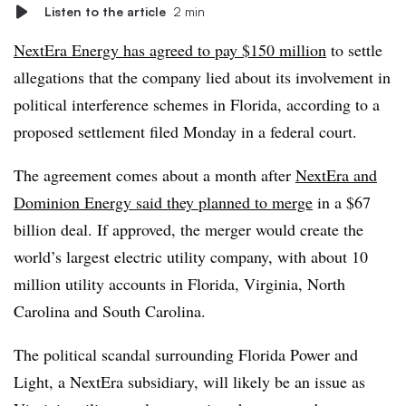
Listen to the article
2 min
NextEra Energy has agreed to pay $150 million
to settle
allegations that
the company lied about its involvement in
political interference schemes in Florida, according to a
proposed settlement filed Monday in a federal court.
The agreement comes about a month after
NextEra and
Dominion Energy said they planned to merge
in a $67
billion deal. If approved, the merger would create the
world’s largest electric utility company, with about 10
million utility accounts in Florida, Virginia, North
Carolina and South Carolina.
The political scandal surrounding Florida Power and
Light, a NextEra subsidiary, will likely be an issue as