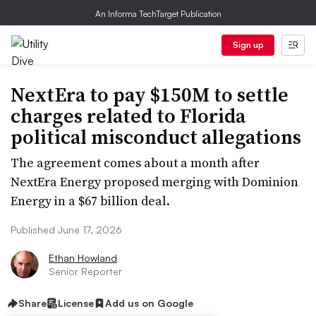
An Informa TechTarget Publication
Sign up
NextEra to pay $150M to settle
charges related to Florida
political misconduct allegations
The agreement comes about a month after
NextEra Energy proposed merging with Dominion
Energy in a $67 billion deal.
Published June 17, 2026
Ethan Howland
Senior Reporter
Share
License
Add us on Google