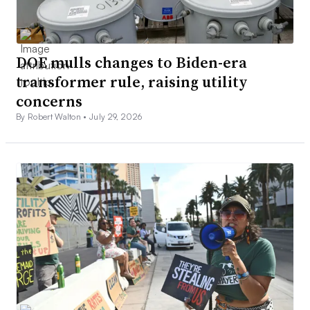
DOE mulls changes to Biden-era
transformer rule, raising utility
concerns
By Robert Walton •
July 29, 2026