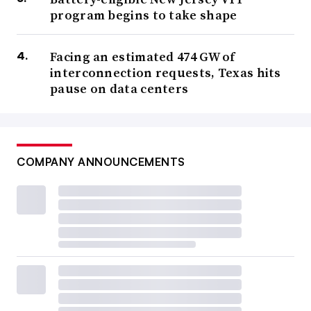
program begins to take shape
Facing an estimated 474 GW of
interconnection requests, Texas hits
pause on data centers
COMPANY ANNOUNCEMENTS