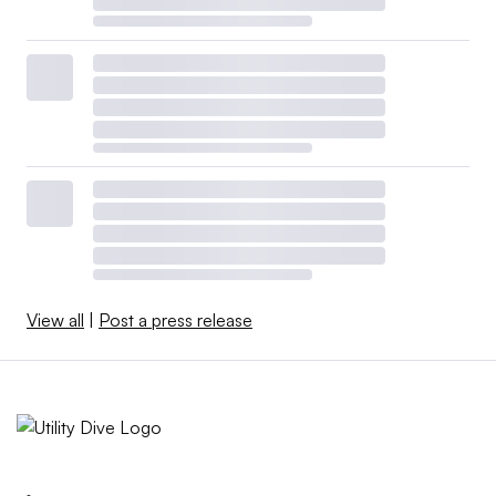
View all
|
Post a press release