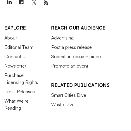
EXPLORE
REACH OUR AUDIENCE
About
Advertising
Editorial Team
Post a press release
Contact Us
Submit an opinion piece
Newsletter
Promote an event
Purchase
Licensing Rights
RELATED PUBLICATIONS
Press Releases
Smart Cities Dive
What We’re
Waste Dive
Reading