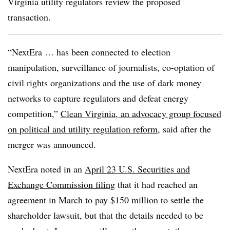
Virginia utility regulators review the proposed
transaction.
“NextEra … has been connected to election
manipulation, surveillance of journalists, co-optation of
civil rights organizations and the use of dark money
networks to capture regulators and defeat energy
competition,”
Clean Virginia, an advocacy group focused
on political and utility regulation reform
, said
after the
merger was announced.
NextEra noted in an
April 23 U.S. Securities and
Exchange Commission filing
that it had reached an
agreement in March to pay $150 million to settle the
shareholder lawsuit, but that the details needed to be