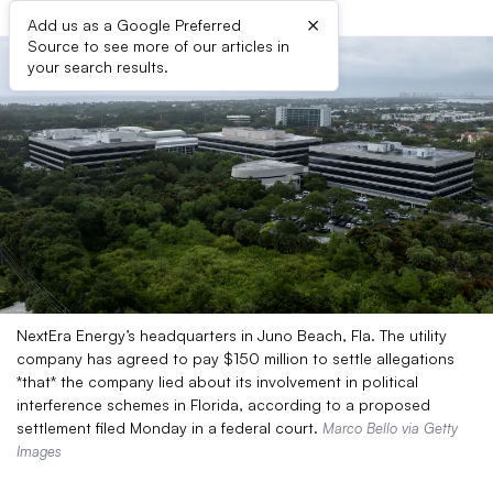
×
Add us as a Google Preferred
Source to see more of our articles in
your search results.
NextEra Energy’s headquarters in Juno Beach, Fla. The utility
company has agreed to pay $150 million to settle allegations
*that* the company lied about its involvement in political
interference schemes in Florida, according to a proposed
settlement filed Monday in a federal court.
Marco Bello via Getty
Images