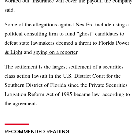
worked out. Insurance will cover the payout, the company
said.
Some of the allegations against NextEra include using a
political consulting firm to fund “ghost” candidates to
defeat state lawmakers deemed
a threat to Florida Power
& Light
and
spying on a reporter
.
The settlement is the largest settlement of a securities
class action lawsuit in the U.S. District Court for the
Southern District of Florida since the Private Securities
Litigation Reform Act of 1995 became law, according to
the agreement.
RECOMMENDED READING