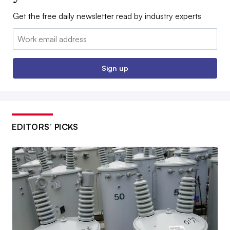
Get the free daily newsletter read by industry experts
Email:
Sign up
EDITORS’ PICKS