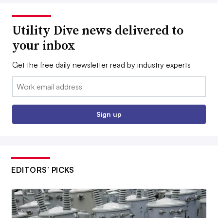
Utility Dive news delivered to
your inbox
Get the free daily newsletter read by industry experts
Email:
Sign up
EDITORS’ PICKS