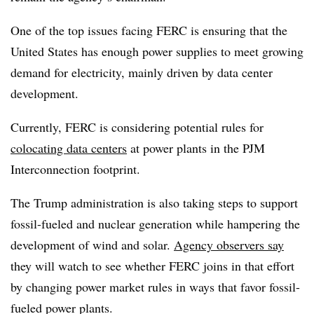
One of the top issues facing FERC is ensuring that the
United States has enough power supplies to meet growing
demand for electricity, mainly driven by data center
development.
Currently, FERC is considering potential rules for
colocating data centers
at power plants in the PJM
Interconnection footprint.
The Trump administration is also taking steps to support
fossil-fueled and nuclear generation while hampering the
development of wind and solar.
Agency observers say
they will watch to see whether FERC joins in that effort
by changing power market rules in ways that favor fossil-
fueled power plants.