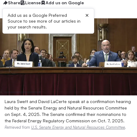
Share
License
Add us on Google
×
Add us as a Google Preferred
Source to see more of our articles in
your search results.
Laura Swett and David LaCerte speak at a confirmation hearing
held by the Senate Energy and Natural Resources Committee
on Sept. 4, 2025. The Senate confirmed their nominations to
the Federal Energy Regulatory Commission on Oct. 7, 2025.
Retrieved from
U.S. Senate Energy and Natural Resources Committee
.