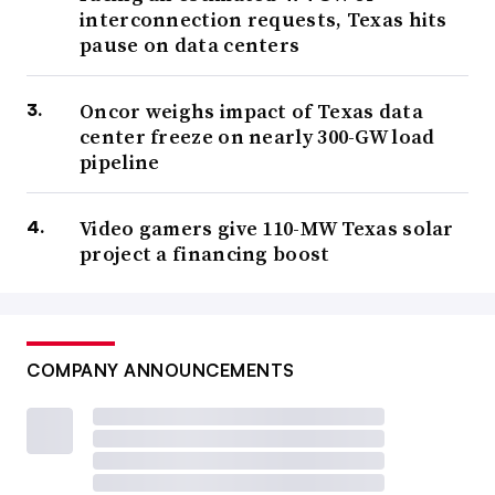
interconnection requests, Texas hits
pause on data centers
Oncor weighs impact of Texas data
center freeze on nearly 300-GW load
pipeline
Video gamers give 110-MW Texas solar
project a financing boost
COMPANY ANNOUNCEMENTS