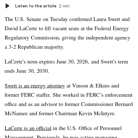
Listen to the article
2 min
The U.S. Senate on Tuesday confirmed Laura Swett and
David LaCerte to fill vacant seats at the Federal Energy
Regulatory Commission, giving the independent agency
a 3-2 Republican majority.
LaCerte’s term expires June 30, 2026, and Swett’s term
ends June 30, 2030.
Swett is an energy attorney
at Vinson & Elkins and
former FERC staffer. She worked in FERC’s enforcement
office and as an advisor to former Commissioner Bernard
McNamee and former Chairman Kevin McIntyre.
LaCerte is an official
in the U.S. Office of Personnel
Management. Previously, he was acting managing