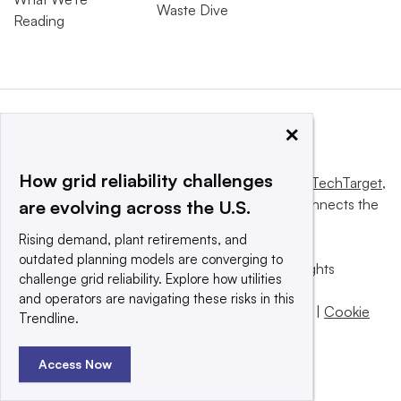
Waste Dive
Reading
×
How grid reliability challenges
This website is owned and operated by
Informa TechTarget
,
a global network that informs, influences and connects the
are evolving across the U.S.
world’s technology buyers and sellers.
Rising demand, plant retirements, and
outdated planning models are converging to
© 2025 TechTarget, Inc. or its subsidiaries. All rights
challenge grid reliability. Explore how utilities
reserved. An Informa PLC company.
and operators are navigating these risks in this
Privacy policy
|
Terms of use
|
Take down policy
|
Cookie
Trendline.
Preferences / Do Not Sell
Access Now