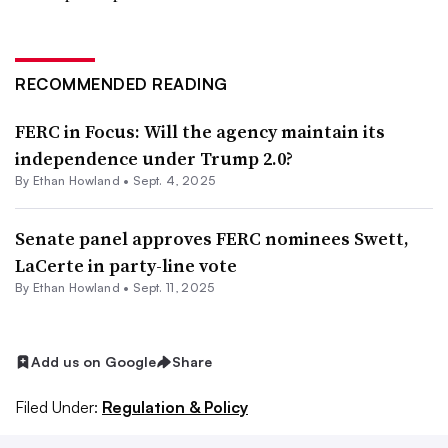
RECOMMENDED READING
FERC in Focus: Will the agency maintain its
independence under Trump 2.0?
By
Ethan Howland
•
Sept. 4, 2025
Senate panel approves FERC nominees Swett,
LaCerte in party-line vote
By
Ethan Howland
•
Sept. 11, 2025
Add us on Google
Share
Filed Under:
Regulation & Policy