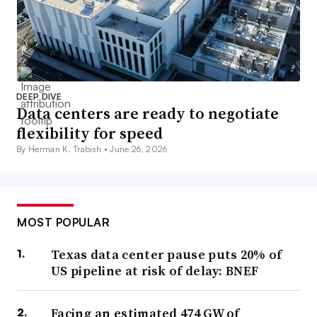
DEEP DIVE
Data centers are ready to negotiate
flexibility for speed
By Herman K. Trabish •
June 26, 2026
MOST POPULAR
Texas data center pause puts 20% of
US pipeline at risk of delay: BNEF
Facing an estimated 474 GW of