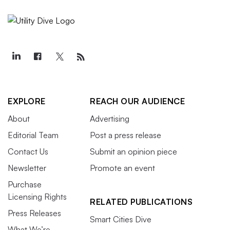
EXPLORE
REACH OUR AUDIENCE
About
Advertising
Editorial Team
Post a press release
Contact Us
Submit an opinion piece
Newsletter
Promote an event
Purchase
Licensing Rights
RELATED PUBLICATIONS
Press Releases
Smart Cities Dive
What We’re