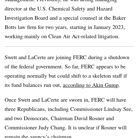
director at the U.S. Chemical Safety and Hazard
Investigation Board and a special counsel at the Baker
Botts law firm for two years, starting in January 2023,
working mainly on Clean Air Act-related litigation.
Swett and LaCerte are joining FERC during a shutdown
of the federal government. So far, FERC appears to be
operating normally but could shift to a skeleton staff if
its fund balances run out,
according to Akin Gump
.
Once Swett and LaCerte are sworn in, FERC will have
three Republicans, including Commissioner Lindsay See,
and two Democrats, Chairman David Rosner and
Commissioner Judy Chang. It is unclear if Rosner will
remain the agency’s chairman.