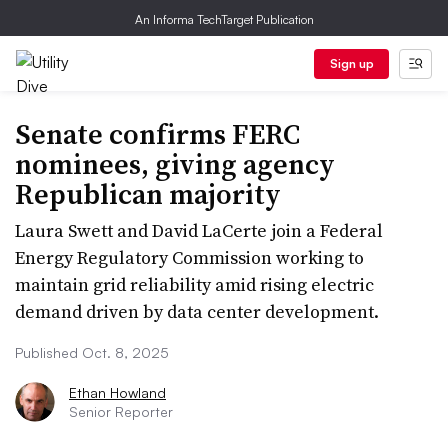
An Informa TechTarget Publication
Sign up
Senate confirms FERC
nominees, giving agency
Republican majority
Laura Swett and David LaCerte join a Federal
Energy Regulatory Commission working to
maintain grid reliability amid rising electric
demand driven by data center development.
Published Oct. 8, 2025
Ethan Howland
Senior Reporter