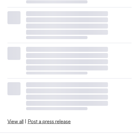
View all
|
Post a press release