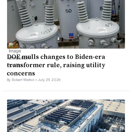
DOE mulls changes to Biden-era
transformer rule, raising utility
concerns
By Robert Walton •
July 29, 2026